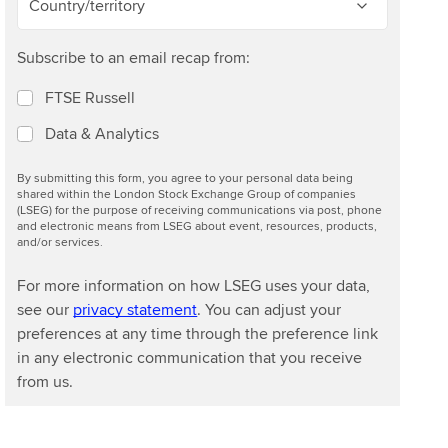
Country/territory
Subscribe to an email recap from:
FTSE Russell
Data & Analytics
By submitting this form, you agree to your personal data being
shared within the London Stock Exchange Group of companies
(LSEG) for the purpose of receiving communications via post, phone
and electronic means from LSEG about event, resources, products,
and/or services.
For more information on how LSEG uses your data,
see our
privacy statement
. You can adjust your
preferences at any time through the preference link
in any electronic communication that you receive
from us.