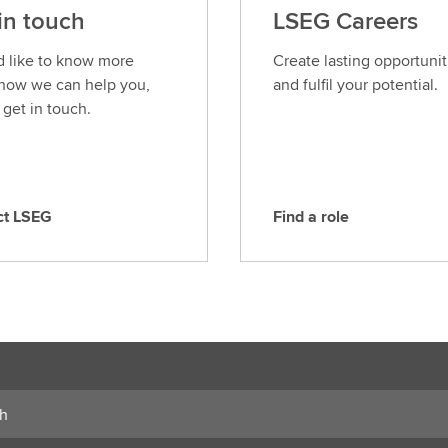
in touch
LSEG Careers
’d like to know more
Create lasting opportunit
how we can help you,
and fulfil your potential.
 get in touch.
ct LSEG
Find a role
F
i
n
d
a
r
o
l
e