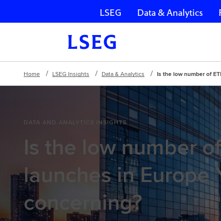
LSEG
Data & Analytics
Skip navigation
Home
LSEG Insights
Data & Analytics
Is the low number of E
DATA AND ANALYTICS INSIGHTS
Is the low number o
launches in Europe
concerning?