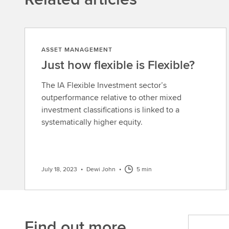
ASSET MANAGEMENT
Just how flexible is Flexible?
The IA Flexible Investment sector’s
outperformance relative to other mixed
investment classifications is linked to a
systematically higher equity.
July 18, 2023
•
Dewi John
•
5 min
Find out more