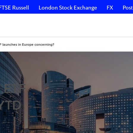
FTSE Russell
London Stock Exchange
FX
Post
TF launches in Europe concerning?
f ETF
 YTD