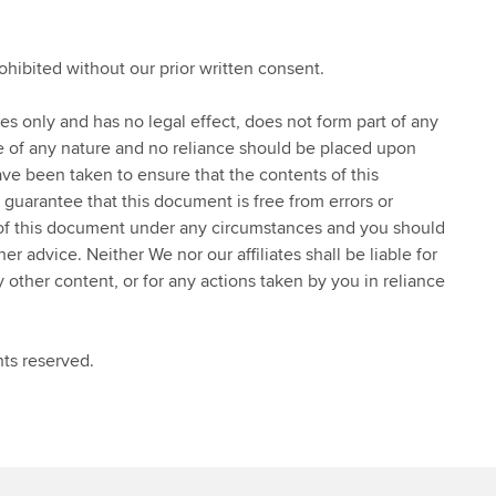
rohibited without our prior written consent.
ses only and has no legal effect, does not form part of any
ce of any nature and no reliance should be placed upon
ve been taken to ensure that the contents of this
 guarantee that this document is free from errors or
 of this document under any circumstances and you should
 advice. Neither We nor our affiliates shall be liable for
y other content, or for any actions taken by you in reliance
ts reserved.