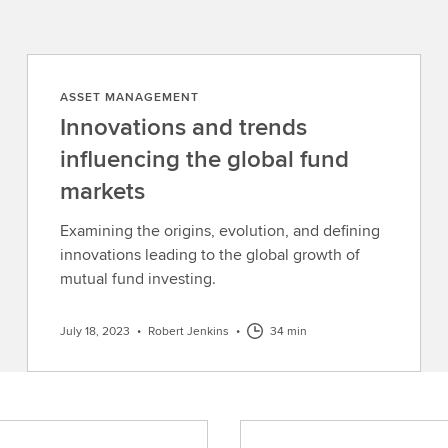
ASSET MANAGEMENT
Innovations and trends
influencing the global fund
markets
Examining the origins, evolution, and defining
innovations leading to the global growth of
mutual fund investing.
July 18, 2023
•
Robert Jenkins
•
34 min