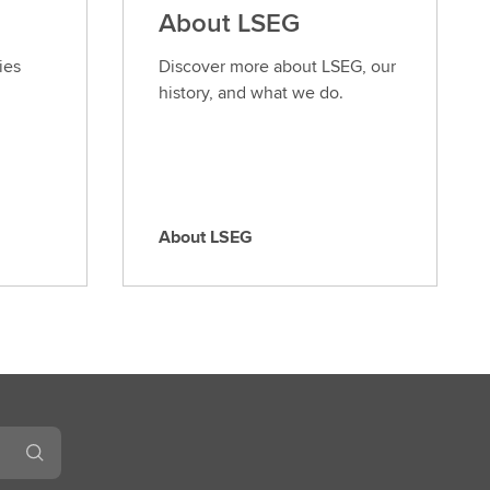
About LSEG
ies
Discover more about LSEG, our
history, and what we do.
About LSEG
A
b
o
u
t
L
S
E
G