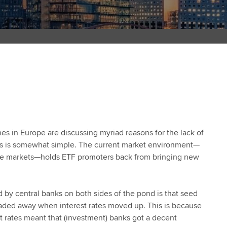
es in Europe are discussing myriad reasons for the lack of
this is somewhat simple. The current market environment—
ble markets—holds ETF promoters back from bringing new
by central banks on both sides of the pond is that seed
aded away when interest rates moved up. This is because
est rates meant that (investment) banks got a decent