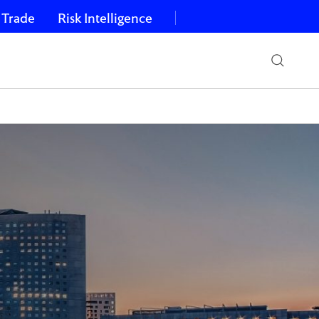
 Trade
Risk Intelligence