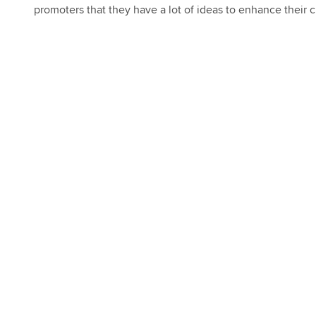
promoters that they have a lot of ideas to enhance their c