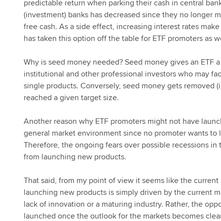
predictable return when parking their cash in central bank 
(investment) banks has decreased since they no longer mu
free cash. As a side effect, increasing interest rates 
has taken this option off the table for ETF promoters as we
Why is seed money needed? Seed money gives an ETF a de
institutional and other professional investors who may fac
single products. Conversely, seed money gets removed (i
reached a given target size.
Another reason why ETF promoters might not have launche
general market environment since no promoter wants to 
Therefore, the ongoing fears over possible recessions i
from launching new products.
That said, from my point of view it seems like the curre
launching new products is simply driven by the current m
lack of innovation or a maturing industry. Rather, the opp
launched once the outlook for the markets becomes clear