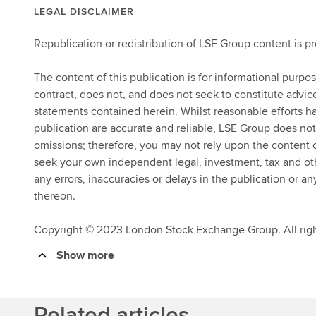
LEGAL DISCLAIMER
Republication or redistribution of LSE Group content is p
The content of this publication is for informational purpo
contract, does not, and does not seek to constitute advi
statements contained herein. Whilst reasonable efforts ha
publication are accurate and reliable, LSE Group does not
omissions; therefore, you may not rely upon the content
seek your own independent legal, investment, tax and other
any errors, inaccuracies or delays in the publication or an
thereon.
Copyright © 2023 London Stock Exchange Group. All righ
Show more
Related articles