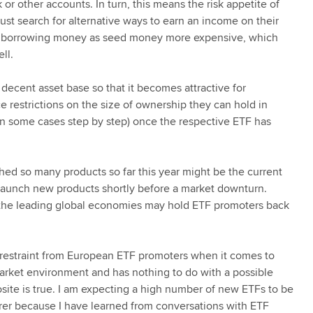
or other accounts. In turn, this means the risk appetite of
st search for alternative ways to earn an income on their
make borrowing money as seed money more expensive, which
ll.
cent asset base so that it becomes attractive for
e restrictions on the size of ownership they can hold in
n some cases step by step) once the respective ETF has
d so many products so far this year might be the current
launch new products shortly before a market downturn.
n the leading global economies may hold ETF promoters back
nt restraint from European ETF promoters when it comes to
arket environment and has nothing to do with a possible
osite is true. I am expecting a high number of new ETFs to be
er because I have learned from conversations with ETF