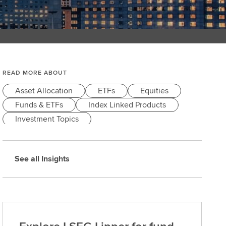
READ MORE ABOUT
Asset Allocation
ETFs
Equities
Funds & ETFs
Index Linked Products
Investment Topics
See all Insights