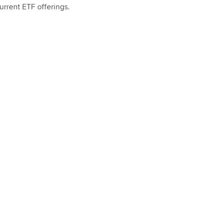
urrent ETF offerings.