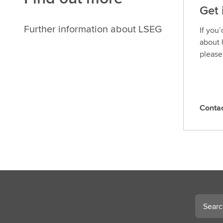
Get 
Further information about LSEG
If you
about 
please
Conta
C
o
n
t
a
c
t
L
Search
S
E