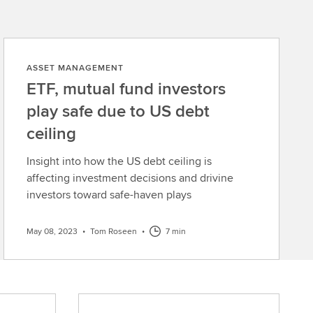
ASSET MANAGEMENT
ETF, mutual fund investors
play safe due to US debt
ceiling
Insight into how the US debt ceiling is
affecting investment decisions and drivine
investors toward safe-haven plays
May 08, 2023
•
Tom Roseen
•
7 min