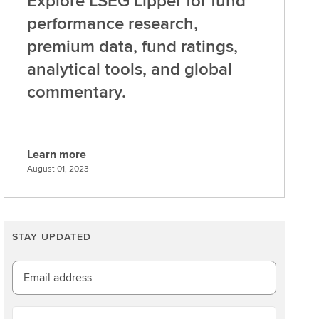
Explore LSEG Lipper for fund
performance research,
premium data, fund ratings,
analytical tools, and global
commentary.
Learn more
L
August 01, 2023
e
a
r
n
STAY UPDATED
m
o
Email address
r
e