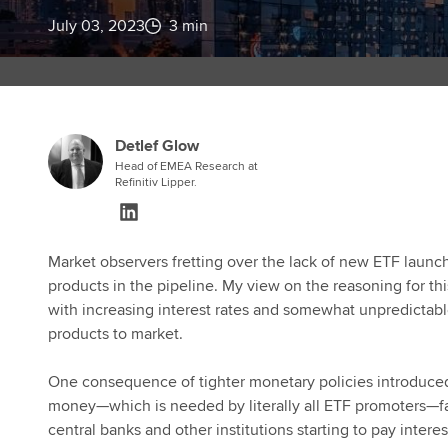
July 03, 2023
3 min
Detlef Glow
Head of EMEA Research at
Refinitiv Lipper.
Market observers fretting over the lack of new ETF launch
products in the pipeline. My view on the reasoning for 
with increasing interest rates and somewhat unpredicta
products to market.
One consequence of tighter monetary policies introduced 
money—which is needed by literally all ETF promoters—f
central banks and other institutions starting to pay inter