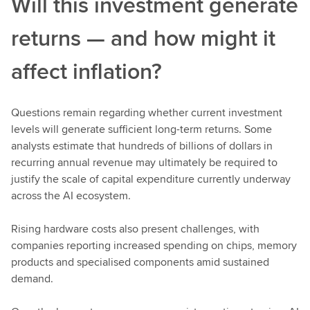
Will this investment generate
returns — and how might it
affect inflation?
Questions remain regarding whether current investment
levels will generate sufficient long-term returns. Some
analysts estimate that hundreds of billions of dollars in
recurring annual revenue may ultimately be required to
justify the scale of capital expenditure currently underway
across the AI ecosystem.
Rising hardware costs also present challenges, with
companies reporting increased spending on chips, memory
products and specialised components amid sustained
demand.