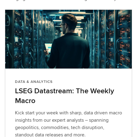
DATA & ANALYTICS
LSEG Datastream: The Weekly
Macro
Kick start your week with sharp, data driven macro
insights from our expert analysts – spanning
geopolitics, commodities, tech disruption,
standout data releases and more.