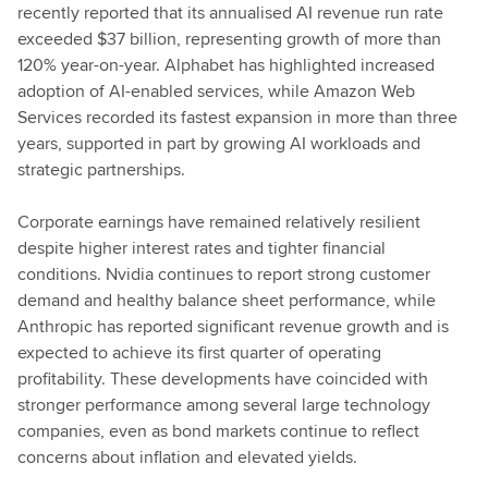
recently reported that its annualised AI revenue run rate
exceeded $37 billion, representing growth of more than
120% year-on-year. Alphabet has highlighted increased
adoption of AI-enabled services, while Amazon Web
Services recorded its fastest expansion in more than three
years, supported in part by growing AI workloads and
strategic partnerships.
Corporate earnings have remained relatively resilient
despite higher interest rates and tighter financial
conditions. Nvidia continues to report strong customer
demand and healthy balance sheet performance, while
Anthropic has reported significant revenue growth and is
expected to achieve its first quarter of operating
profitability. These developments have coincided with
stronger performance among several large technology
companies, even as bond markets continue to reflect
concerns about inflation and elevated yields.