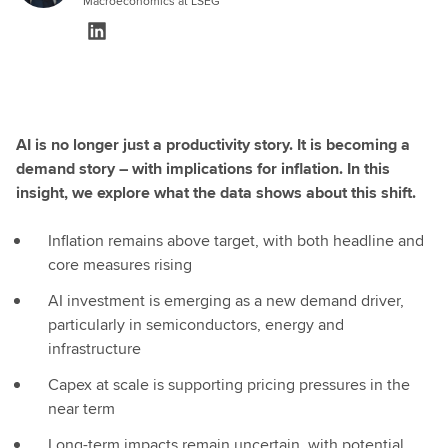
Macroeconomics at LSEG
AI is no longer just a productivity story. It is becoming a
demand story – with implications for inflation. In this
insight, we explore what the data shows about this shift.
Inflation remains above target, with both headline and
core measures rising
AI investment is emerging as a new demand driver,
particularly in semiconductors, energy and
infrastructure
Capex at scale is supporting pricing pressures in the
near term
Long-term impacts remain uncertain, with potential