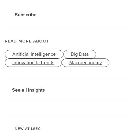
Subscribe
S
u
b
s
READ MORE ABOUT
c
Artificial Intelligence
Big Data
r
i
Innovation & Trends
Macroeconomy
b
e
See all Insights
NEW AT LSEG