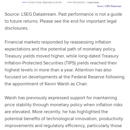
Source: LSEG Datastream. Past performance is not a guide
to future returns. Please see the end for important legal
disclosures.
Financial markets responded by reassessing inflation
expectations and the potential path of monetary policy.
Treasury yields moved higher, while long-dated Treasury
Inflation-Protected Securities (TIPS) yields reached their
highest levels in more than a year. Attention has also
focused on developments at the Federal Reserve following
the appointment of Kevin Warsh as Chair.
Warsh has previously expressed support for maintaining
price stability through monetary policy when inflation risks
are elevated. More recently, he has highlighted the
potential benefits of technological innovation, productivity
improvements and regulatory efficiency, particularly those