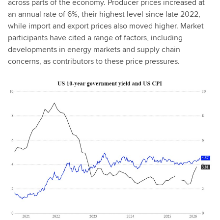
across parts of the economy. Producer prices increased at
an annual rate of 6%, their highest level since late 2022,
while import and export prices also moved higher. Market
participants have cited a range of factors, including
developments in energy markets and supply chain
concerns, as contributors to these price pressures.