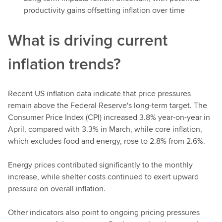
productivity gains offsetting inflation over time
What is driving current
inflation trends?
Recent US inflation data indicate that price pressures
remain above the Federal Reserve's long-term target. The
Consumer Price Index (CPI) increased 3.8% year-on-year in
April, compared with 3.3% in March, while core inflation,
which excludes food and energy, rose to 2.8% from 2.6%.
Energy prices contributed significantly to the monthly
increase, while shelter costs continued to exert upward
pressure on overall inflation.
Other indicators also point to ongoing pricing pressures