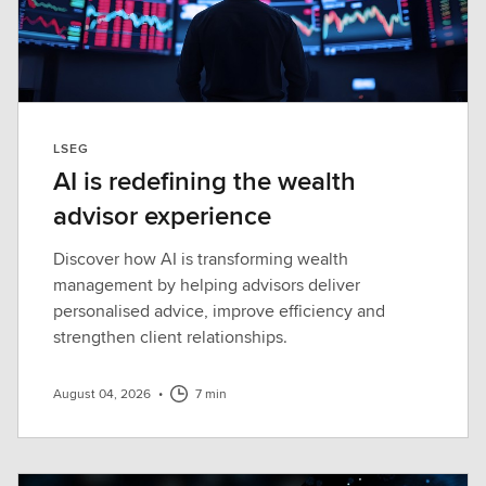
LSEG
AI is redefining the wealth
advisor experience
Discover how AI is transforming wealth
management by helping advisors deliver
personalised advice, improve efficiency and
strengthen client relationships.
August 04, 2026
•
7 min