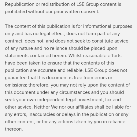
Republication or redistribution of LSE Group content is
prohibited without our prior written consent.
The content of this publication is for informational purposes
only and has no legal effect, does not form part of any
contract, does not, and does not seek to constitute advice
of any nature and no reliance should be placed upon
statements contained herein. Whilst reasonable efforts
have been taken to ensure that the contents of this
publication are accurate and reliable, LSE Group does not
guarantee that this document is free from errors or
omissions; therefore, you may not rely upon the content of
this document under any circumstances and you should
seek your own independent legal, investment, tax and
other advice. Neither We nor our affiliates shall be liable for
any errors, inaccuracies or delays in the publication or any
other content, or for any actions taken by you in reliance
thereon.