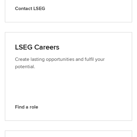
Contact LSEG
C
o
n
t
a
LSEG Careers
c
t
Create lasting opportunities and fulfil your
L
potential.
S
E
G
Find a role
F
i
n
d