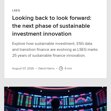
LSEG
Looking back to look forward:
the next phase of sustainable
investment innovation
Explore how sustainable investment, ESG data
and transition finance are evolving as LSEG marks
25 years of sustainable finance innovation.
August 07, 2026
•
David Harris
•
8 min