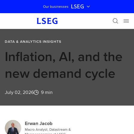
LSEG
Our businesses
Skip navigation
DATA & ANALYTICS INSIGHTS
Inflation, AI, and the
new demand cycle
July 02, 2026
9 min
Erwan Jacob
Macro Analyst, Datastream &