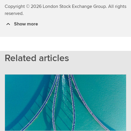
Copyright © 2026 London Stock Exchange Group. All rights
reserved.
Show more
Related articles