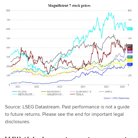
Source: LSEG Datastream. Past performance is not a guide
to future returns. Please see the end for important legal
disclosures.