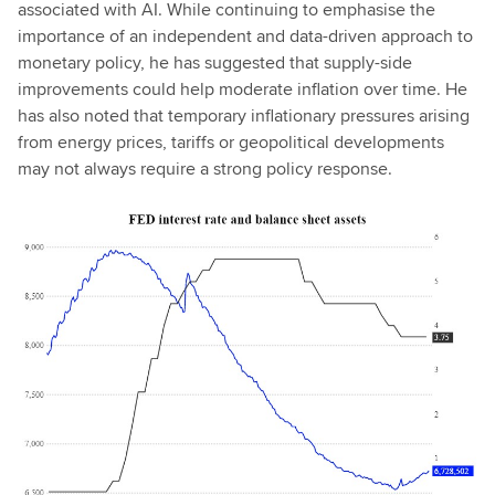
associated with AI. While continuing to emphasise the
importance of an independent and data-driven approach to
monetary policy, he has suggested that supply-side
improvements could help moderate inflation over time. He
has also noted that temporary inflationary pressures arising
from energy prices, tariffs or geopolitical developments
may not always require a strong policy response.