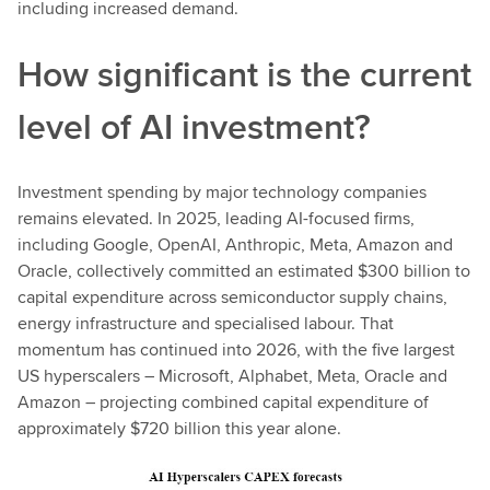
including increased demand.
How significant is the current
level of AI investment?
Investment spending by major technology companies
remains elevated. In 2025, leading AI-focused firms,
including Google, OpenAI, Anthropic, Meta, Amazon and
Oracle, collectively committed an estimated $300 billion to
capital expenditure across semiconductor supply chains,
energy infrastructure and specialised labour. That
momentum has continued into 2026, with the five largest
US hyperscalers – Microsoft, Alphabet, Meta, Oracle and
Amazon – projecting combined capital expenditure of
approximately $720 billion this year alone.