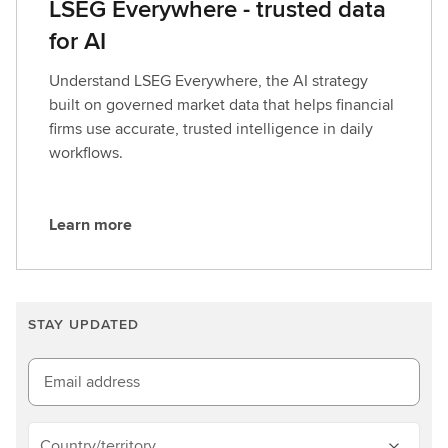
LSEG Everywhere - trusted data
for AI
Understand LSEG Everywhere, the AI strategy
built on governed market data that helps financial
firms use accurate, trusted intelligence in daily
workflows.
Learn more
L
e
a
r
STAY UPDATED
n
m
o
Email address
r
e
Country/territory