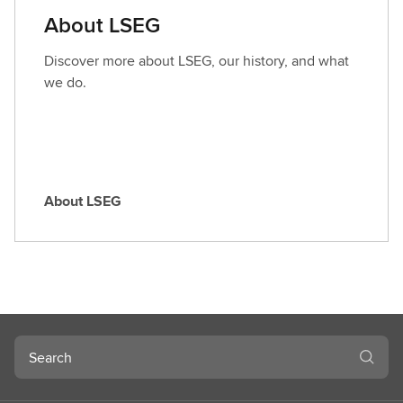
a
About LSEG
r
o
Discover more about LSEG, our history, and what
l
we do.
e
About LSEG
A
b
o
u
t
L
S
Search
E
G