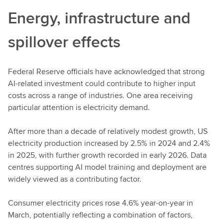
Energy, infrastructure and
spillover effects
Federal Reserve officials have acknowledged that strong
AI-related investment could contribute to higher input
costs across a range of industries. One area receiving
particular attention is electricity demand.
After more than a decade of relatively modest growth, US
electricity production increased by 2.5% in 2024 and 2.4%
in 2025, with further growth recorded in early 2026. Data
centres supporting AI model training and deployment are
widely viewed as a contributing factor.
Consumer electricity prices rose 4.6% year-on-year in
March, potentially reflecting a combination of factors,