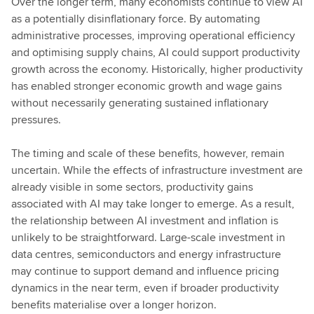
Over the longer term, many economists continue to view AI
as a potentially disinflationary force. By automating
administrative processes, improving operational efficiency
and optimising supply chains, AI could support productivity
growth across the economy. Historically, higher productivity
has enabled stronger economic growth and wage gains
without necessarily generating sustained inflationary
pressures.
The timing and scale of these benefits, however, remain
uncertain. While the effects of infrastructure investment are
already visible in some sectors, productivity gains
associated with AI may take longer to emerge. As a result,
the relationship between AI investment and inflation is
unlikely to be straightforward. Large-scale investment in
data centres, semiconductors and energy infrastructure
may continue to support demand and influence pricing
dynamics in the near term, even if broader productivity
benefits materialise over a longer horizon.