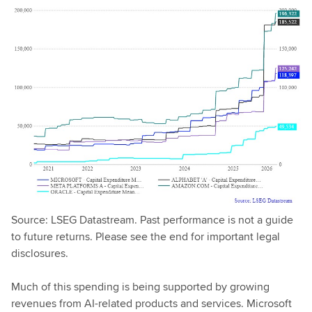
Source: LSEG Datastream. Past performance is not a guide
to future returns. Please see the end for important legal
disclosures.
Much of this spending is being supported by growing
revenues from AI-related products and services. Microsoft