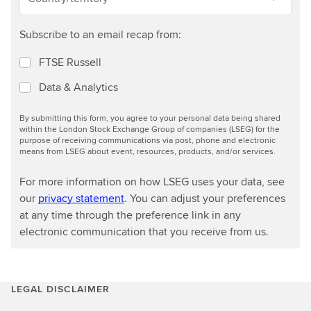
Subscribe to an email recap from:
FTSE Russell
Data & Analytics
By submitting this form, you agree to your personal data being shared
within the London Stock Exchange Group of companies (LSEG) for the
purpose of receiving communications via post, phone and electronic
means from LSEG about event, resources, products, and/or services.
For more information on how LSEG uses your data, see
our
privacy statement
. You can adjust your preferences
at any time through the preference link in any
electronic communication that you receive from us.
LEGAL DISCLAIMER