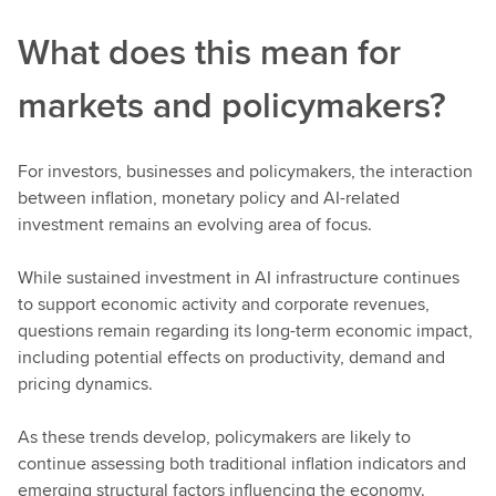
What does this mean for
markets and policymakers?
For investors, businesses and policymakers, the interaction
between inflation, monetary policy and AI-related
investment remains an evolving area of focus.
While sustained investment in AI infrastructure continues
to support economic activity and corporate revenues,
questions remain regarding its long-term economic impact,
including potential effects on productivity, demand and
pricing dynamics.
As these trends develop, policymakers are likely to
continue assessing both traditional inflation indicators and
emerging structural factors influencing the economy.