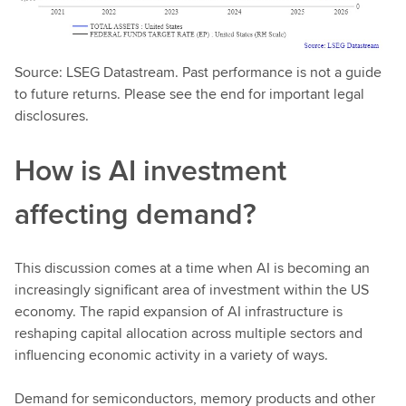
Source: LSEG Datastream. Past performance is not a guide
to future returns. Please see the end for important legal
disclosures.
How is AI investment
affecting demand?
This discussion comes at a time when AI is becoming an
increasingly significant area of investment within the US
economy. The rapid expansion of AI infrastructure is
reshaping capital allocation across multiple sectors and
influencing economic activity in a variety of ways.
Demand for semiconductors, memory products and other