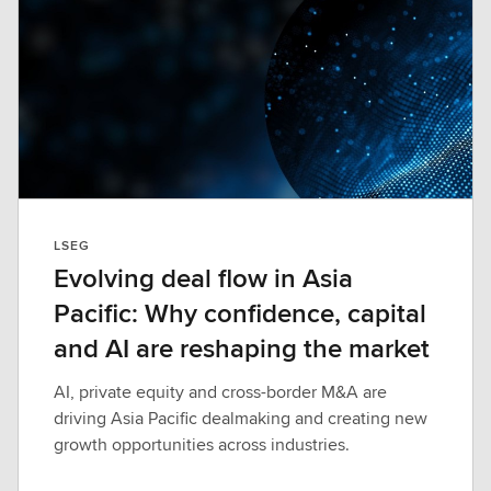
LSEG
Evolving deal flow in Asia
Pacific: Why confidence, capital
and AI are reshaping the market
AI, private equity and cross-border M&A are
driving Asia Pacific dealmaking and creating new
growth opportunities across industries.