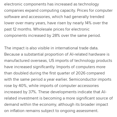
electronic components has increased as technology
companies expand computing capacity. Prices for computer
software and accessories, which had generally trended
lower over many years, have risen by nearly 14% over the
past 12 months. Wholesale prices for electronic
components increased by 28% over the same period.
The impact is also visible in international trade data.
Because a substantial proportion of AI-related hardware is
manufactured overseas, US imports of technology products
have increased significantly. Imports of computers more
than doubled during the first quarter of 2026 compared
with the same period a year earlier. Semiconductor imports
rose by 40%, while imports of computer accessories
increased by 37%. These developments indicate that AI-
related investment is becoming a more significant source of
demand within the economy, although its broader impact
on inflation remains subject to ongoing assessment.