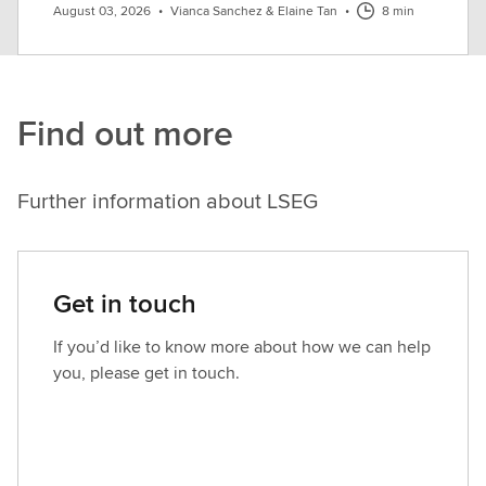
August 03, 2026
•
Vianca Sanchez & Elaine Tan
•
8 min
Find out more
Further information about LSEG
Get in touch
If you’d like to know more about how we can help
you, please get in touch.