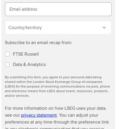
Email address
Country/territory
Subscribe to an email recap from:
FTSE Russell
Data & Analytics
By submitting this form, you agree to your personal data being
shared within the London Stock Exchange Group of companies
(LSEG) for the purpose of receiving communications via post, phone
and electronic means from LSEG about event, resources, products,
and/or services.
For more information on how LSEG uses your data,
see our
privacy statement
. You can adjust your
preferences at any time through the preference link
in any electronic communication that you receive