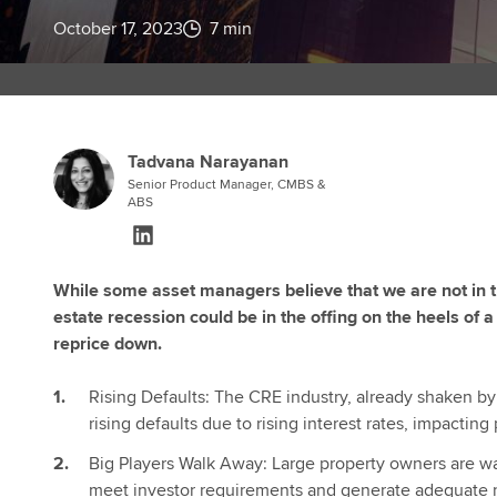
October 17, 2023
7 min
Tadvana Narayanan
Senior Product Manager, CMBS &
ABS
While some asset managers believe that we are not in the
estate recession could be in the offing on the heels of a 
reprice down.
Rising Defaults: The CRE industry, already shaken by
rising defaults due to rising interest rates, impactin
Big Players Walk Away: Large property owners are wa
meet investor requirements and generate adequate r