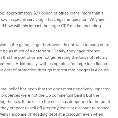
pp, approximately $7.7 billion of office loans, more than a
now in special servicing. This begs the question. Why are
d how will this impact the larger CRE market including
in in the game, larger borrowers do not wish to hang on to
o be as much of a deterrent. Clearly, they have deeper
n that the portfolios are not generating the kinds of returns
ments. Additionally, with rising rates, for large loan floaters
the cost of protection through interest rate hedges is a cause
eral belief has been that the ones most negatively impacted
ly properties were not the US commercial banks but the
 the key. It looks like the crisis has deepened to the point
hey prepare to sell off property loans at discount to reduce
lls Fargo are off-loading debt at a discount even when