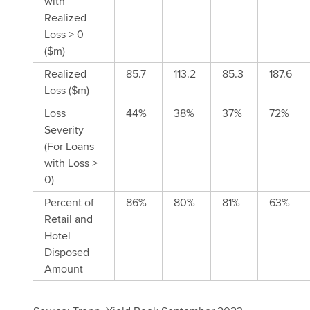
with
Realized
Loss > 0
($m)
Realized
85.7
113.2
85.3
187.6
Loss ($m)
Loss
44%
38%
37%
72%
Severity
(For Loans
with Loss >
0)
Percent of
86%
80%
81%
63%
Retail and
Hotel
Disposed
Amount