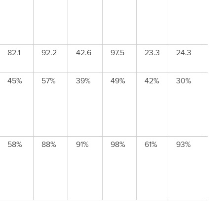
82.1
92.2
42.6
97.5
23.3
24.3
143
45%
57%
39%
49%
42%
30%
62
58%
88%
91%
98%
61%
93%
84