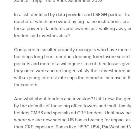
Source: Trepp. Yield Book September 2023
In a list identified by data provider and LSEGH partner Tre
quarter of which are owned by big-name institutions, are 
these powerful landlords and owners just walking away an
lenders and investors alike?
Compared to smaller property managers who have more sk
buildings long term, nor does looming foreclosure seem t
pockets and more of a willingness to cut their losses give
they once were and no longer satisfy their investor require
with expiring interest rate caps the dramatic increase in 
for concern.
And what about lenders and investors? Until now, the gen
by the defaults of these big office towers and multi-fami
holders CMBS and specialized CRE lenders. Until now being
where we are now seeing US banks bracing for impact as t
their CRE exposure. Banks like HSBC USA, PacWest and We