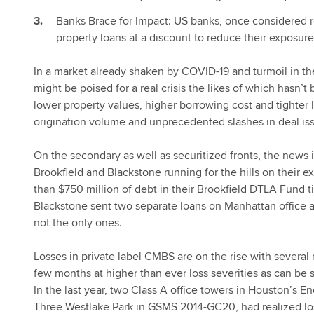
Banks Brace for Impact: US banks, once considered res
property loans at a discount to reduce their exposure
In a market already shaken by COVID-19 and turmoil in th
might be poised for a real crisis the likes of which hasn’
lower property values, higher borrowing cost and tighter 
origination volume and unprecedented slashes in deal is
On the secondary as well as securitized fronts, the news i
Brookfield and Blackstone running for the hills on their e
than $750 million of debt in their Brookfield DTLA Fund 
Blackstone sent two separate loans on Manhattan office an
not the only ones.
Losses in private label CMBS are on the rise with several n
few months at higher than ever loss severities as can be
In the last year, two Class A office towers in Houston’s
Three Westlake Park in GSMS 2014-GC20, had realized lo