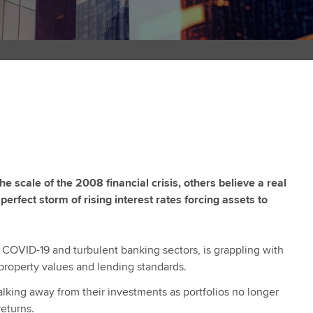
 scale of the 2008 financial crisis, others believe a real
perfect storm of rising interest rates forcing assets to
 COVID-19 and turbulent banking sectors, is grappling with
g property values and lending standards.
lking away from their investments as portfolios no longer
eturns.