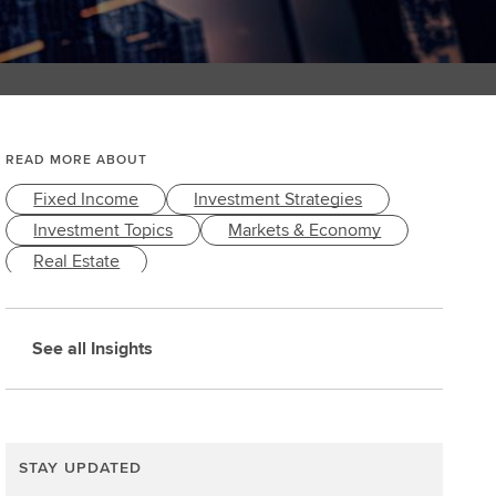
READ MORE ABOUT
Fixed Income
Investment Strategies
Investment Topics
Markets & Economy
Real Estate
See all Insights
STAY UPDATED