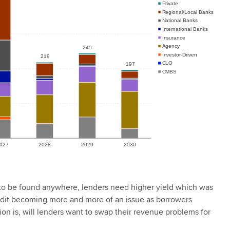
o be found anywhere, lenders need higher yield which was
credit becoming more and more of an issue as borrowers
ion is, will lenders want to swap their revenue problems for