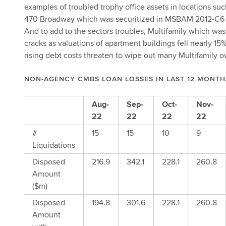
examples of troubled trophy office assets in locations s
470 Broadway which was securitized in MSBAM 2012-C6 wa
And to add to the sectors troubles, Multifamily which wa
cracks as valuations of apartment buildings fell nearly 15
rising debt costs threaten to wipe out many Multifamily o
NON-AGENCY CMBS LOAN LOSSES IN LAST 12 MONTH
Aug-
Sep-
Oct-
Nov-
22
22
22
22
#
15
15
10
9
Liquidations
Disposed
216.9
342.1
228.1
260.8
Amount
($m)
Disposed
194.8
301.6
228.1
260.8
Amount