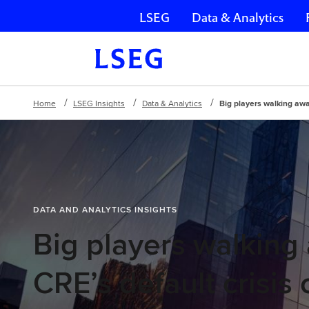
LSEG
Data & Analytics
Skip navigation
Home
LSEG Insights
Data & Analytics
Big players walking awa
DATA AND ANALYTICS INSIGHTS
Big players walking
CRE’s default crisis