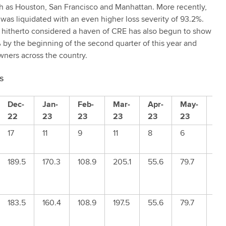
uch as Houston, San Francisco and Manhattan. More recently,
s liquidated with an even higher loss severity of 93.2%.
s hitherto considered a haven of CRE has also begun to show
% by the beginning of the second quarter of this year and
wners across the country.
S
Dec-
Jan-
Feb-
Mar-
Apr-
May-
Ju
22
23
23
23
23
23
23
17
11
9
11
8
6
14
189.5
170.3
108.9
205.1
55.6
79.7
23
183.5
160.4
108.9
197.5
55.6
79.7
23