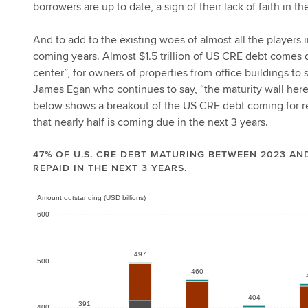
borrowers are up to date, a sign of their lack of faith in 
And to add to the existing woes of almost all the players
coming years. Almost $1.5 trillion of US CRE debt comes d
center”, for owners of properties from office buildings t
James Egan who continues to say, “the maturity wall here 
below shows a breakout of the US CRE debt coming for ref
that nearly half is coming due in the next 3 years.
47% OF U.S. CRE DEBT MATURING BETWEEN 2023 AND
REPAID IN THE NEXT 3 YEARS.