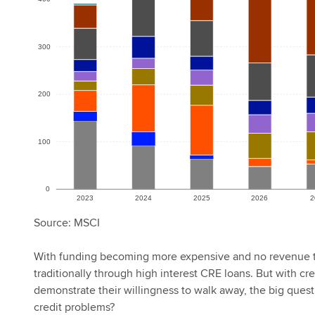
Source: MSCI
With funding becoming more expensive and no revenue t
traditionally through high interest CRE loans. But with 
demonstrate their willingness to walk away, the big quest
credit problems?