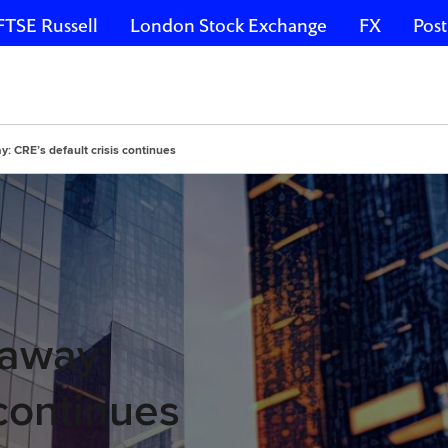
FTSE Russell
London Stock Exchange
FX
Post
y: CRE’s default crisis continues
 away:
 continues