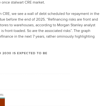
the once stalwart CRE market.
 in CRE, we see a wall of debt scheduled for repayment in the
ue before the end of 2025. “Refinancing risks are front and
o stores to warehouses, according to Morgan Stanley analyst
is front-loaded. So are the associated risks”. The graph
inance in the next 7 years, rather ominously highlighting
 2030 IS EXPECTED TO BE