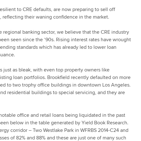
ilient to CRE defaults, are now preparing to sell off
, reflecting their waning confidence in the market.
e regional banking sector, we believe that the CRE industry
t been seen since the ‘90s. Rising interest rates have wrought
lending standards which has already led to lower loan
suance.
s just as bleak, with even top property owners like
xisting loan portfolios. Brookfield recently defaulted on more
tied to two trophy office buildings in downtown Los Angeles.
d residential buildings to special servicing, and they are
otable office and retail loans being liquidated in the past
 seen below in the table generated by Yield Book Research.
 Energy corridor – Two Westlake Park in WFRBS 2014-C24 and
sses of 82% and 88% and these are just one of many such