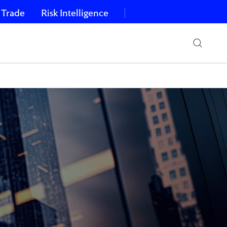
 Trade
Risk Intelligence