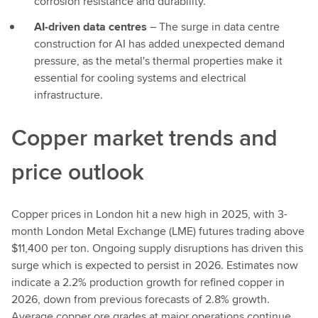
corrosion resistance and durability.
AI-driven data centres
– The surge in data centre
construction for AI has added unexpected demand
pressure, as the metal's thermal properties make it
essential for cooling systems and electrical
infrastructure.
Copper market trends and
price outlook
Copper prices in London hit a new high in 2025, with 3-
month London Metal Exchange (LME) futures trading above
$11,400 per ton. Ongoing supply disruptions has driven this
surge which is expected to persist in 2026. Estimates now
indicate a 2.2% production growth for refined copper in
2026, down from previous forecasts of 2.8% growth.
Average copper ore grades at major operations continue