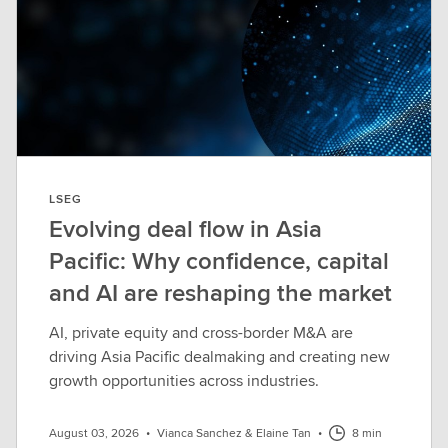
LSEG
Evolving deal flow in Asia
Pacific: Why confidence, capital
and AI are reshaping the market
AI, private equity and cross-border M&A are
driving Asia Pacific dealmaking and creating new
growth opportunities across industries.
August 03, 2026
•
Vianca Sanchez & Elaine Tan
•
8 min