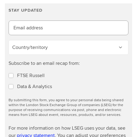
r
n
STAY UPDATED
m
o
Email address
r
e
Country/territory
Subscribe to an email recap from:
FTSE Russell
Data & Analytics
By submitting this form, you agree to your personal data being shared
within the London Stock Exchange Group of companies (LSEG) for the
purpose of receiving communications via post, phone and electronic
means from LSEG about event, resources, products, and/or services.
For more information on how LSEG uses your data, see
our
privacy statement
. You can adjust your preferences