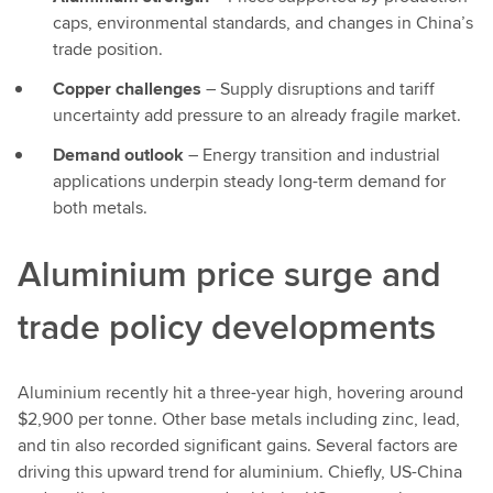
caps, environmental standards, and changes in China’s
trade position.
Copper challenges
– Supply disruptions and tariff
uncertainty add pressure to an already fragile market.
Demand outlook
– Energy transition and industrial
applications underpin steady long-term demand for
both metals.
Aluminium price surge and
trade policy developments
Aluminium recently hit a three-year high, hovering around
$2,900 per tonne. Other base metals including zinc, lead,
and tin also recorded significant gains. Several factors are
driving this upward trend for aluminium. Chiefly, US-China