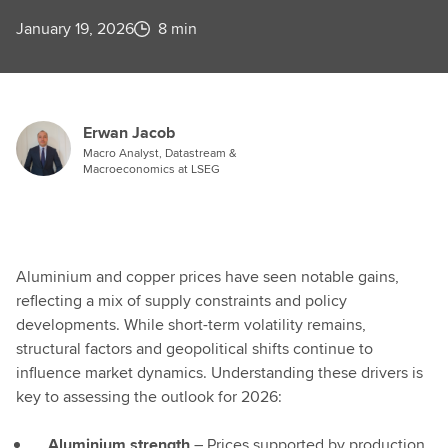
January 19, 2026
8 min
Erwan Jacob
Macro Analyst, Datastream &
Macroeconomics at LSEG
Aluminium and copper prices have seen notable gains,
reflecting a mix of supply constraints and policy
developments. While short-term volatility remains,
structural factors and geopolitical shifts continue to
influence market dynamics. Understanding these drivers is
key to assessing the outlook for 2026:
Aluminium strength
– Prices supported by production