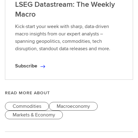
LSEG Datastream: The Weekly
Macro
Kick‑start your week with sharp, data‑driven
macro insights from our expert analysts –
spanning geopolitics, commodities, tech
disruption, standout data releases and more.
Subscribe
S
u
b
s
READ MORE ABOUT
c
Commodities
Macroeconomy
r
i
Markets & Economy
b
e