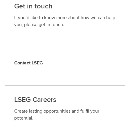
Get in touch
If you’d like to know more about how we can help
you, please get in touch.
Contact LSEG
C
o
n
t
a
LSEG Careers
c
t
Create lasting opportunities and fulfil your
L
potential.
S
E