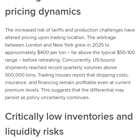
pricing dynamics
The increased risk of tariffs and production challenges have
altered pricing upon trading location. The arbitrage
between London and New York grew in 2025 to
approximately $400 per ton – far above the typical $50-100
range – before retreating. Concurrently, US-bound
shipments reached record quarterly volumes above
500,000 tons. Trading houses report that shipping costs,
insurance, and financing remain profitable even at current
premium levels. This suggests that the differential may
persist as policy uncertainty continues.
Critically low inventories and
liquidity risks