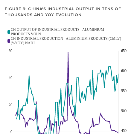
FIGURE 3: CHINA'S INDUSTRIAL OUTPUT IN TENS OF
THOUSANDS AND YOY EVOLUTION