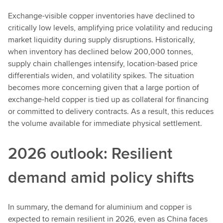
Exchange-visible copper inventories have declined to
critically low levels, amplifying price volatility and reducing
market liquidity during supply disruptions. Historically,
when inventory has declined below 200,000 tonnes,
supply chain challenges intensify, location-based price
differentials widen, and volatility spikes. The situation
becomes more concerning given that a large portion of
exchange-held copper is tied up as collateral for financing
or committed to delivery contracts. As a result, this reduces
the volume available for immediate physical settlement.
2026 outlook: Resilient
demand amid policy shifts
In summary, the demand for aluminium and copper is
expected to remain resilient in 2026, even as China faces