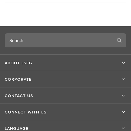
b
o
u
t
L
S
Search
E
G
ABOUT LSEG
CORPORATE
CONTACT US
CONNECT WITH US
LANGUAGE