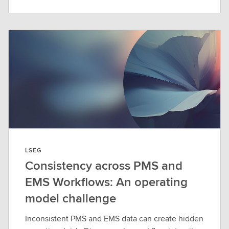
LSEG
Consistency across PMS and
EMS Workflows: An operating
model challenge
Inconsistent PMS and EMS data can create hidden