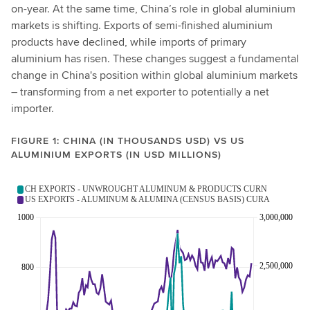
on-year. At the same time, China’s role in global aluminium
markets is shifting. Exports of semi-finished aluminium
products have declined, while imports of primary
aluminium has risen. These changes suggest a fundamental
change in China's position within global aluminium markets
– transforming from a net exporter to potentially a net
importer.
FIGURE 1: CHINA (IN THOUSANDS USD) VS US
ALUMINIUM EXPORTS (IN USD MILLIONS)