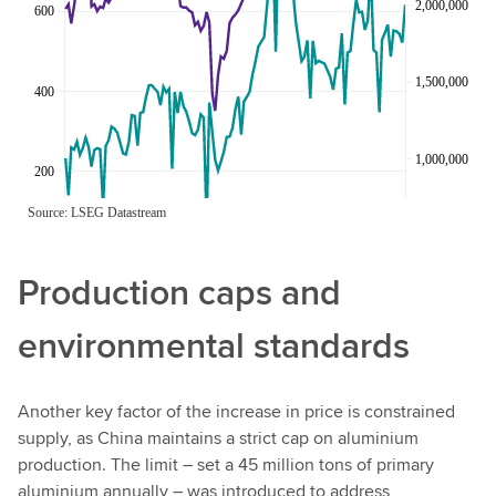
Production caps and
environmental standards
Another key factor of the increase in price is constrained
supply, as China maintains a strict cap on aluminium
production. The limit – set a 45 million tons of primary
aluminium annually – was introduced to address