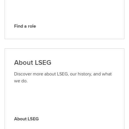
G
Find a role
F
i
n
d
a
About LSEG
r
o
Discover more about LSEG, our history, and what
l
we do.
e
About LSEG
A