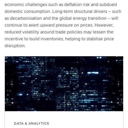
economic challenges such as deflation risk and subdued
domestic consumption. Long-term structural drivers – such
as decarbonisation and the global energy transition – will
continue to exert upward pressure on prices. However,
reduced volatility around trade policies may lessen the
incentive to build inventories, helping to stabilise price
disruption.
DATA & ANALYTICS