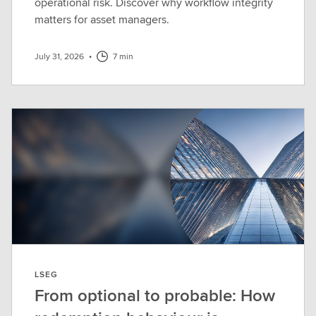
operational risk. Discover why workflow integrity
matters for asset managers.
July 31, 2026
•
7 min
LSEG
From optional to probable: How