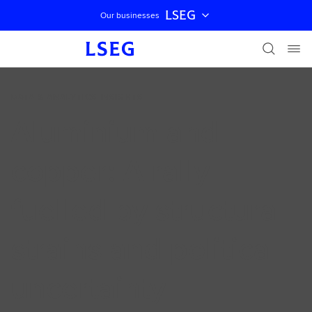
LSEG
Our businesses
Skip navigation
DATA & ANALYTICS INSIGHTS
Aluminium and
copper: A rally
fuelled by structural
strains and political
uncertainty