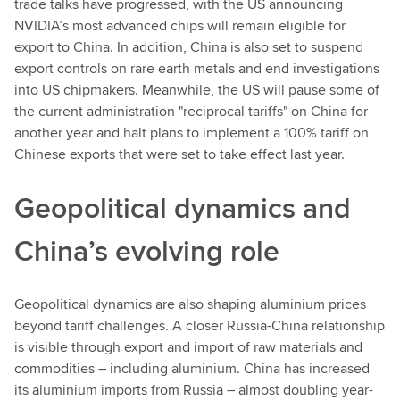
trade talks have progressed, with the US announcing
NVIDIA’s most advanced chips will remain eligible for
export to China. In addition, China is also set to suspend
export controls on rare earth metals and end investigations
into US chipmakers. Meanwhile, the US will pause some of
the current administration "reciprocal tariffs" on China for
another year and halt plans to implement a 100% tariff on
Chinese exports that were set to take effect last year.
Geopolitical dynamics and
China’s evolving role
Geopolitical dynamics are also shaping aluminium prices
beyond tariff challenges. A closer Russia-China relationship
is visible through export and import of raw materials and
commodities – including aluminium. China has increased
its aluminium imports from Russia – almost doubling year-