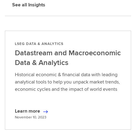
See all Insights
LSEG DATA & ANALYTICS
Datastream and Macroeconomic
Data & Analytics
Historical economic & financial data with leading
analytical tools to help you unpack market trends,
economic cycles and the impact of world events
Learn more
L
November 10, 2023
e
a