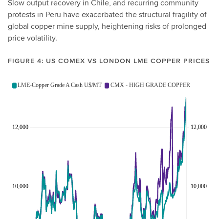
Slow output recovery in Chile, and recurring community
protests in Peru have exacerbated the structural fragility of
global copper mine supply, heightening risks of prolonged
price volatility.
FIGURE 4: US COMEX VS LONDON LME COPPER PRICES