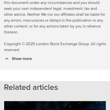
this document under any circumstances and you should
seek your own independent legal, investment, tax and
other advice. Neither We nor our affiliates shall be liable for
any errors, inaccuracies or delays in the publication or any
other content, or for any actions taken by you in reliance
thereon.
Copyright © 2025 London Stock Exchange Group. All rights
reserved.
Show more
Related articles