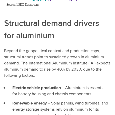
Structural demand drivers
for aluminium
Beyond the geopolitical context and production caps,
structural trends point to sustained growth in aluminium
demand. The International Aluminium Institute (IAI) expects
aluminium demand to rise by 40% by 2030, due to the
following factors:
Electric vehicle production
– Aluminium is essential
for battery housing and chassis components.
Renewable energy
– Solar panels, wind turbines, and
energy storage systems rely on aluminium for its