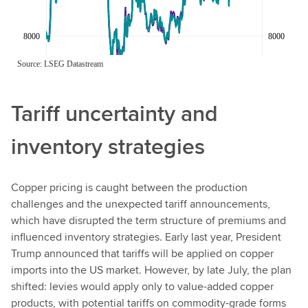
Tariff uncertainty and
inventory strategies
Copper pricing is caught between the production
challenges and the unexpected tariff announcements,
which have disrupted the term structure of premiums and
influenced inventory strategies. Early last year, President
Trump announced that tariffs will be applied on copper
imports into the US market. However, by late July, the plan
shifted: levies would apply only to value-added copper
products, with potential tariffs on commodity-grade forms