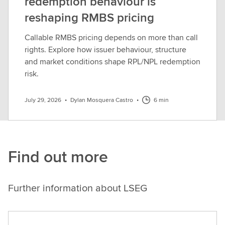
redemption behaviour is
reshaping RMBS pricing
Callable RMBS pricing depends on more than call
rights. Explore how issuer behaviour, structure
and market conditions shape RPL/NPL redemption
risk.
July 29, 2026
•
Dylan Mosquera Castro
•
6 min
Find out more
Further information about LSEG