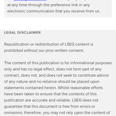
at any time through the preference link in any
electronic communication that you receive from us.
LEGAL DISCLAIMER
Republication or redistribution of LSEG content is
prohibited without our prior written consent.
The content of this publication is for informational purposes
only and has no legal effect, does not form part of any
contract, does not, and does not seek to constitute advice
of any nature and no reliance should be placed upon
statements contained herein. Whilst reasonable efforts
have been taken to ensure that the contents of this
publication are accurate and reliable, LSEG does not
guarantee that this document is free from errors or
omissions; therefore, you may not rely upon the content of