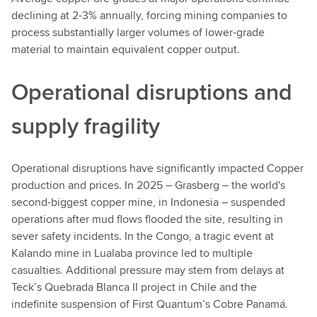
declining at 2-3% annually, forcing mining companies to
process substantially larger volumes of lower-grade
material to maintain equivalent copper output.
Operational disruptions and
supply fragility
Operational disruptions have significantly impacted Copper
production and prices. In 2025 – Grasberg – the world's
second-biggest copper mine, in Indonesia – suspended
operations after mud flows flooded the site, resulting in
sever safety incidents. In the Congo, a tragic event at
Kalando mine in Lualaba province led to multiple
casualties. Additional pressure may stem from delays at
Teck’s Quebrada Blanca II project in Chile and the
indefinite suspension of First Quantum’s Cobre Panamá.