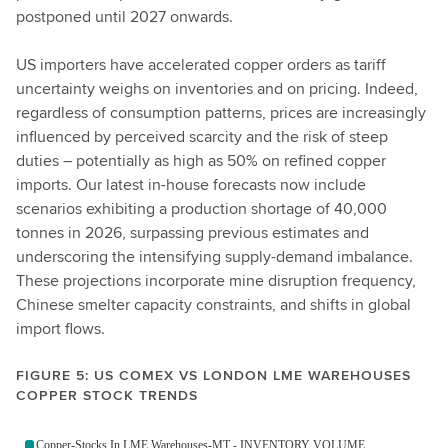
postponed until 2027 onwards.
US importers have accelerated copper orders as tariff
uncertainty weighs on inventories and on pricing. Indeed,
regardless of consumption patterns, prices are increasingly
influenced by perceived scarcity and the risk of steep
duties – potentially as high as 50% on refined copper
imports. Our latest in-house forecasts now include
scenarios exhibiting a production shortage of 40,000
tonnes in 2026, surpassing previous estimates and
underscoring the intensifying supply-demand imbalance.
These projections incorporate mine disruption frequency,
Chinese smelter capacity constraints, and shifts in global
import flows.
FIGURE 5: US COMEX VS LONDON LME WAREHOUSES
COPPER STOCK TRENDS