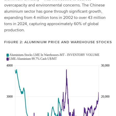
overcapacity and environmental concerns. The Chinese
aluminium sector has gone through significant growth,
expanding from 4 million tons in 2002 to over 43 million
tons in 2024, capturing approximately 60% of global
production.
FIGURE 2: ALUMINIUM PRICE AND WAREHOUSE STOCKS