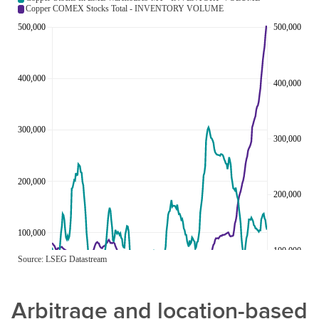
Arbitrage and location-based