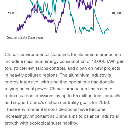
China’s environmental standards for aluminium production
include a maximum energy consumption of 13,000 kWh per
ton, stricter emissions controls, and a ban on new projects
in heavily polluted regions. The aluminium industry is
energy-intensive, with smelting operations traditionally
relying on coal power. China's production limits aim to
reduce carbon emissions by up to 65 million tons annually
and support China's carbon neutrality goals for 2060.
These environmental considerations have become
increasingly important as China aims to balance industrial
growth with ecological sustainability.