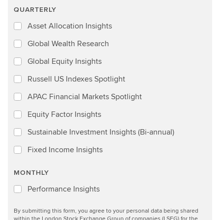
QUARTERLY
Asset Allocation Insights
Global Wealth Research
Global Equity Insights
Russell US Indexes Spotlight
APAC Financial Markets Spotlight
Equity Factor Insights
Sustainable Investment Insights (Bi-annual)
Fixed Income Insights
MONTHLY
Performance Insights
By submitting this form, you agree to your personal data being shared
within the London Stock Exchange Group of companies (LSEG) for the