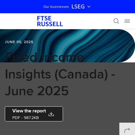
LSEG
Our businesses
Skip navigation
JUNE 05, 2025
Fixed Income
Insights (Canada) -
June 2025
View the report
PDF
- 987.2KB