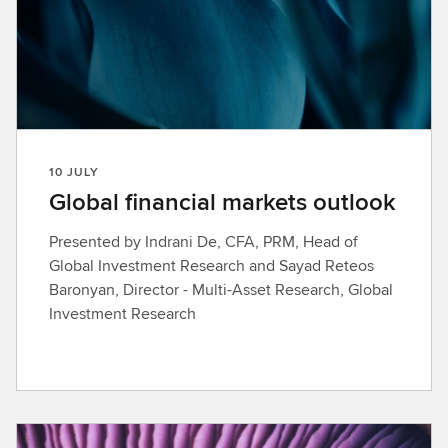
10 JULY
Global financial markets outlook
Presented by Indrani De, CFA, PRM, Head of
Global Investment Research and Sayad Reteos
Baronyan, Director - Multi-Asset Research, Global
Investment Research