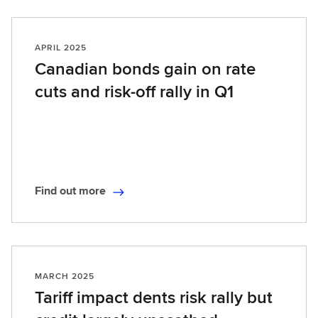
n
d
o
APRIL 2025
u
Canadian bonds gain on rate
t
cuts and risk-off rally in Q1
m
o
r
e
Find out more
F
i
n
d
o
MARCH 2025
u
Tariff impact dents risk rally but
t