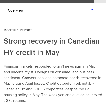
Overview
MONTHLY REPORT
Strong recovery in Canadian
HY credit in May
Financial markets responded to tariff news again in May,
and uncertainty still weighs on consumer and business
sentiment. Conventional and corporate bonds recovered in
May, erasing April losses. Credit outperformed, notably
Canadian HY and BBB IG corporates, despite the BoC
pausing policy in May. The weak yen and auction squeezed
JGBs returns.