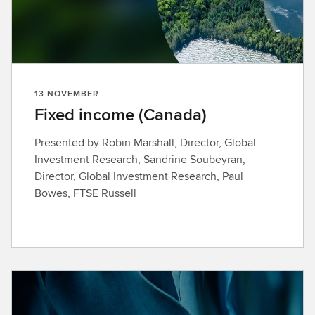
13 NOVEMBER
Fixed income (Canada)
Presented by Robin Marshall, Director, Global
Investment Research, Sandrine Soubeyran,
Director, Global Investment Research, Paul
Bowes, FTSE Russell