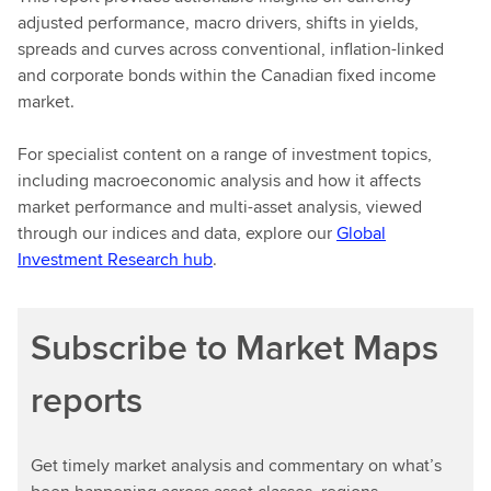
adjusted performance, macro drivers, shifts in yields,
spreads and curves across conventional, inflation-linked
and corporate bonds within the Canadian fixed income
market.
For specialist content on a range of investment topics,
including macroeconomic analysis and how it affects
market performance and multi-asset analysis, viewed
through our indices and data, explore our
Global
Investment Research hub
.
Subscribe to Market Maps
reports
Get timely market analysis and commentary on what’s