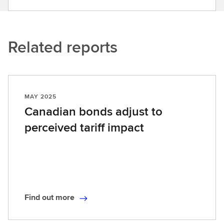
Related reports
MAY 2025
Canadian bonds adjust to
perceived tariff impact
Find out more
F
i