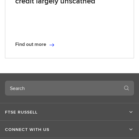
credit largely unscathed
m
o
r
e
Find out more
F
i
n
d
o
Search
u
t
m
o
FTSE RUSSELL
r
e
CONNECT WITH US