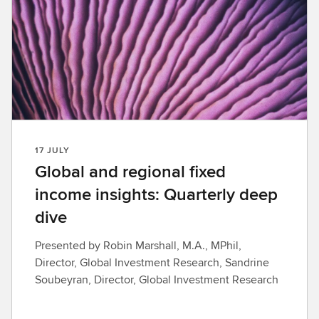
17 JULY
Global and regional fixed
income insights: Quarterly deep
dive
Presented by Robin Marshall, M.A., MPhil,
Director, Global Investment Research, Sandrine
Soubeyran, Director, Global Investment Research