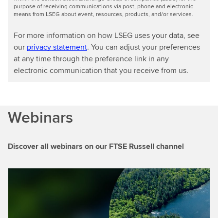
purpose of receiving communications via post, phone and electronic
means from LSEG about event, resources, products, and/or services.
For more information on how LSEG uses your data, see
our
privacy statement
. You can adjust your preferences
at any time through the preference link in any
electronic communication that you receive from us.
Webinars
Discover all webinars on our FTSE Russell channel