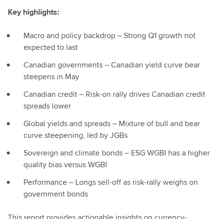
Key highlights:
Macro and policy backdrop – Strong Q1 growth not
expected to last
Canadian governments – Canadian yield curve bear
steepens in May
Canadian credit – Risk-on rally drives Canadian credit
spreads lower
Global yields and spreads – Mixture of bull and bear
curve steepening, led by JGBs
Sovereign and climate bonds – ESG WGBI has a higher
quality bias versus WGBI
Performance – Longs sell-off as risk-rally weighs on
government bonds
This report provides actionable insights on currency-