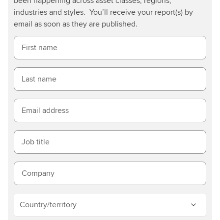
been happening across asset classes, regions,
industries and styles. You’ll receive your report(s) by
email as soon as they are published.
First name
Last name
Email address
Job title
Company
Country/territory