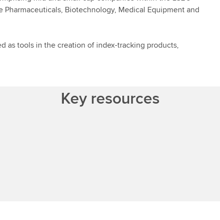
e Pharmaceuticals, Biotechnology, Medical Equipment and
 as tools in the creation of index-tracking products,
Key resources