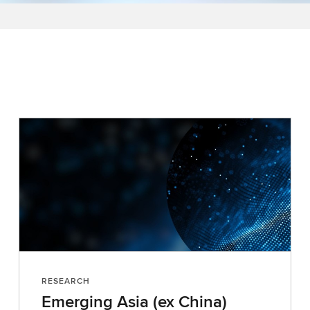
RESEARCH
Emerging Asia (ex China)