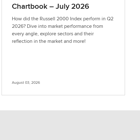
Chartbook – July 2026
How did the Russell 2000 Index perform in Q2
2026? Dive into market performance from
every angle, explore sectors and their
reflection in the market and more!
August 03, 2026