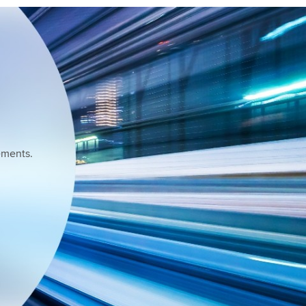
ements.