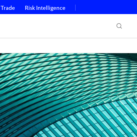
 Trade
Risk Intelligence