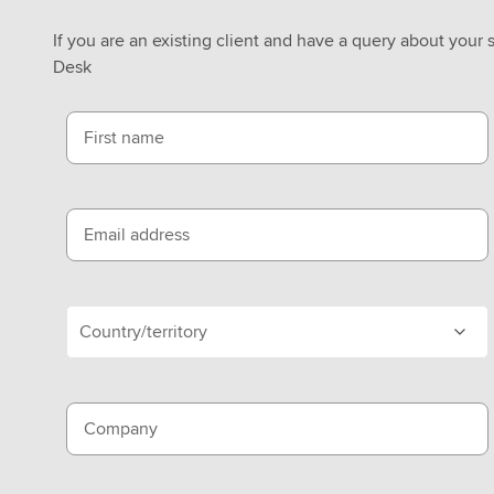
If you are an existing client and have a query about your 
Desk
First name
Email address
Country/territory
Company