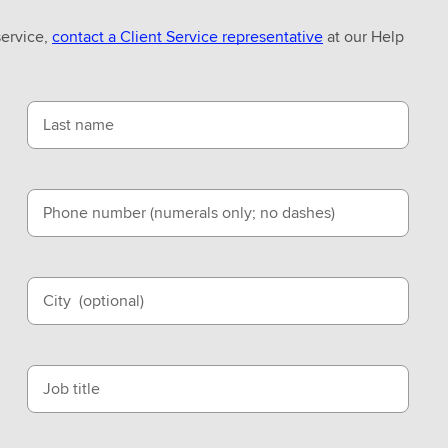
service,
contact a Client Service representative
at our Help
Last name
Phone number (numerals only; no dashes)
City
(optional)
Job title