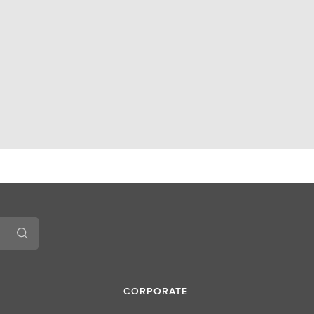
CORPORATE