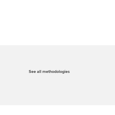
See all methodologies