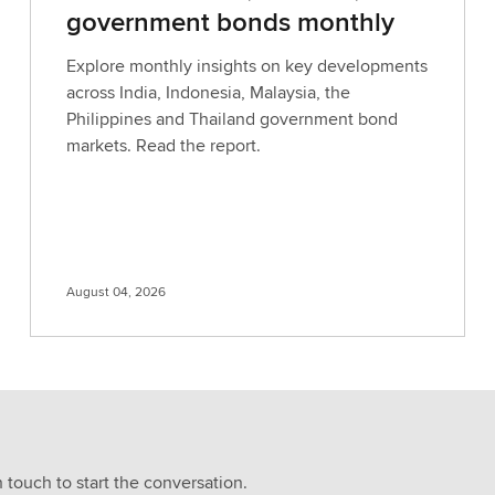
government bonds monthly
Explore monthly insights on key developments
across India, Indonesia, Malaysia, the
Philippines and Thailand government bond
markets. Read the report.
August 04, 2026
n touch to start the conversation.