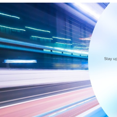
Stay u