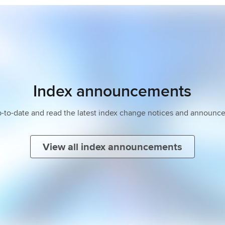
Index announcements
p-to-date and read the latest index change notices and announc
View all index announcements