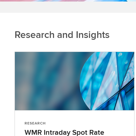
Research and Insights
RESEARCH
WMR Intraday Spot Rate