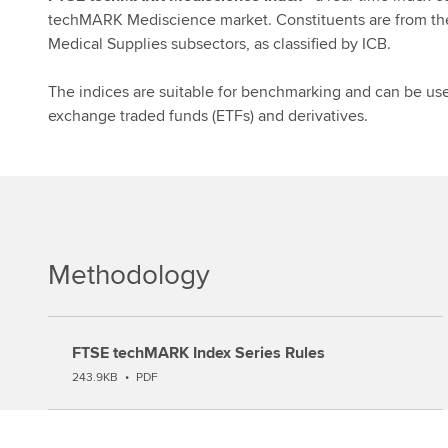
techMARK Mediscience market. Constituents are from th
Medical Supplies subsectors, as classified by ICB.
The indices are suitable for benchmarking and can be used
exchange traded funds (ETFs) and derivatives.
Methodology
FTSE techMARK Index Series Rules
243.9KB
•
PDF