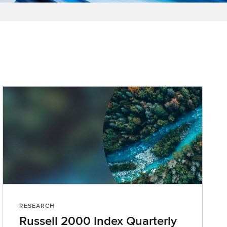
RESEARCH
Russell 2000 Index Quarterly