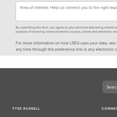
Area of interest: Help us connect you to the right exp
By submitting this form, you agree to your personal data being shared
purpose of receiving communications via post, phone and electronic me
For more information on how LSEG uses your data, see
any time through the preference link in any electronic
Search
FTSE RUSSELL
CONNEC