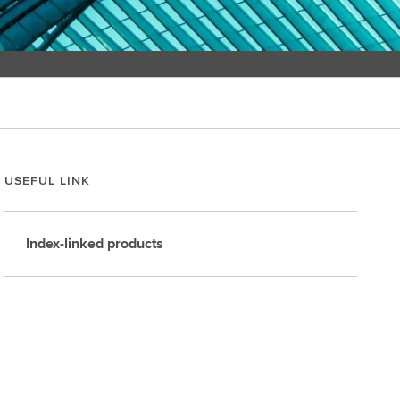
USEFUL LINK
Index-linked products