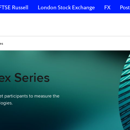
FTSE Russell
London Stock Exchange
FX
Post
es
x Series
t participants to measure the
logies.