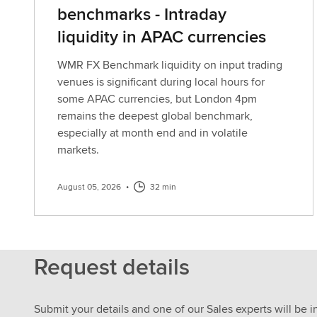
benchmarks - Intraday
liquidity in APAC currencies
WMR FX Benchmark liquidity on input trading
venues is significant during local hours for
some APAC currencies, but London 4pm
remains the deepest global benchmark,
especially at month end and in volatile
markets.
August 05, 2026
•
32 min
Request details
Submit your details and one of our Sales experts will be i