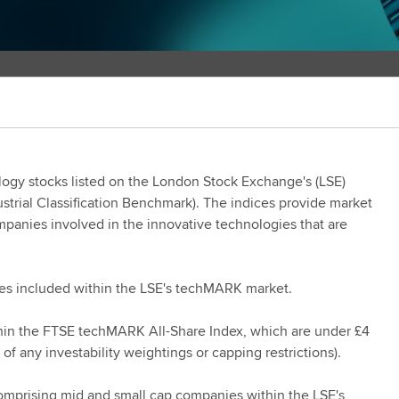
ogy stocks listed on the London Stock Exchange's (LSE)
strial Classification Benchmark). The indices provide market
mpanies involved in the innovative technologies that are
es included within the LSE's techMARK market.
in the FTSE techMARK All-Share Index, which are under £4
n of any investability weightings or capping restrictions).
comprising mid and small cap companies within the LSE's