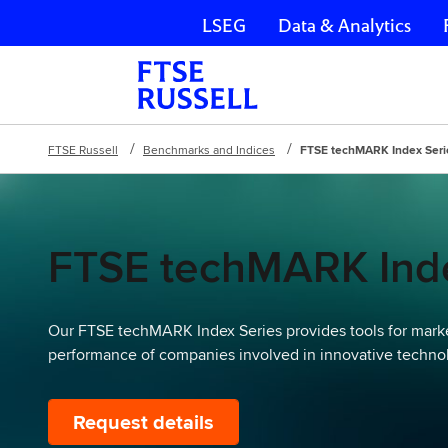
LSEG
Data & Analytics
Skip navigation
FTSE Russell
Benchmarks and Indices
FTSE techMARK Index Seri
FTSE techMARK Inde
Our FTSE techMARK Index Series provides tools for marke
performance of companies involved in innovative techno
Request details