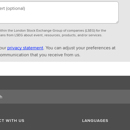
ert
(optional)
 within the London Stock Exchange Group of companies (LSEG) for the
ans from LSEG about event, resources, products, and/or services.
 our
privacy statement
. You can adjust your preferences at
 communication that you receive from us.
T WITH US
LANGUAGES