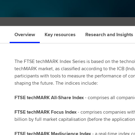
s
Overview
Key resources
Research and Insights
The FTSE techMARK Index Series is based on the technol
techMARK market, as classified according to the ICB (Indu
participants with tools to measure the performance of co
shaping the future. The indices include:
FTSE techMARK All-Share Index
- comprises all compani
FTSE techMARK Focus Index
- comprises companies with
billion by full market capitalisation (before the applicatio
FTSE techMARK Mediscience Index
- a real-time index 