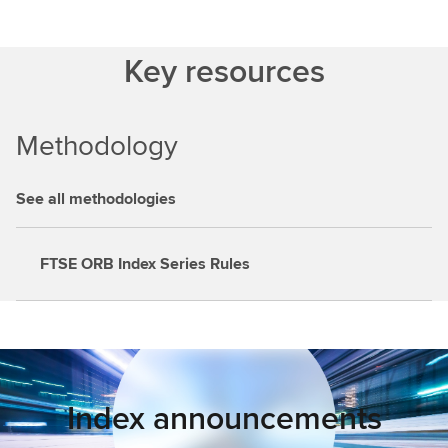
Key resources
Methodology
See all methodologies
FTSE ORB Index Series Rules
Index announcements