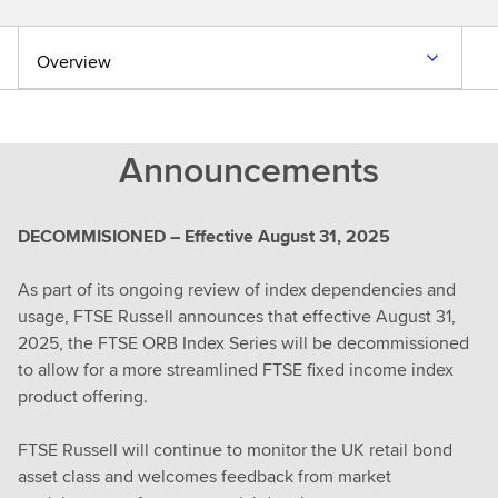
Overview
Announcements
DECOMMISIONED – Effective August 31, 2025
As part of its ongoing review of index dependencies and
usage, FTSE Russell announces that effective August 31,
2025, the FTSE ORB Index Series will be decommissioned
to allow for a more streamlined FTSE fixed income index
product offering.
FTSE Russell will continue to monitor the UK retail bond
asset class and welcomes feedback from market