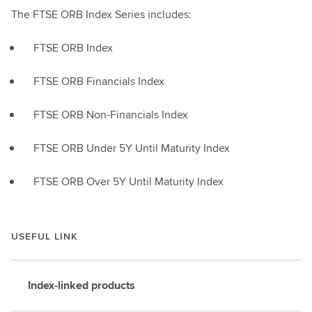
The FTSE ORB Index Series includes:
FTSE ORB Index
FTSE ORB Financials Index
FTSE ORB Non-Financials Index
FTSE ORB Under 5Y Until Maturity Index
FTSE ORB Over 5Y Until Maturity Index
USEFUL LINK
Index-linked products