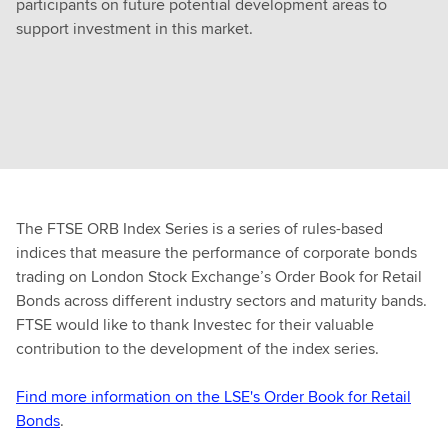
participants on future potential development areas to
support investment in this market.
The FTSE ORB Index Series is a series of rules-based
indices that measure the performance of corporate bonds
trading on London Stock Exchange’s Order Book for Retail
Bonds across different industry sectors and maturity bands.
FTSE would like to thank Investec for their valuable
contribution to the development of the index series.
Find more information on the LSE's Order Book for Retail
Bonds
.