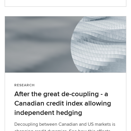
RESEARCH
After the great de-coupling - a
Canadian credit index allowing
independent hedging
Decoupling between Canadian and US markets is