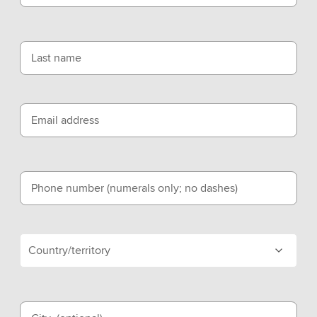
Last name
Email address
Phone number (numerals only; no dashes)
Country/territory