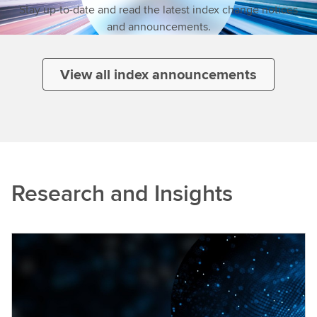
Stay up-to-date and read the latest index change notices
and announcements.
View all index announcements
Research and Insights