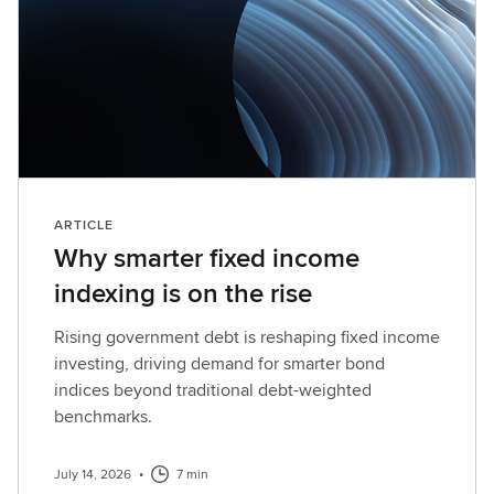
ARTICLE
Why smarter fixed income
indexing is on the rise
Rising government debt is reshaping fixed income
investing, driving demand for smarter bond
indices beyond traditional debt-weighted
benchmarks.
July 14, 2026
•
7 min