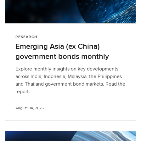
RESEARCH
Emerging Asia (ex China)
government bonds monthly
Explore monthly insights on key developments
across India, Indonesia, Malaysia, the Philippines
and Thailand government bond markets. Read the
report.
August 04, 2026