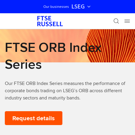
LSEG
Our businesses
Skip navigation
FTSE ORB Index
Series
Our FTSE ORB Index Series measures the performance of
corporate bonds trading on LSEG’s ORB across different
industry sectors and maturity bands.
Request details