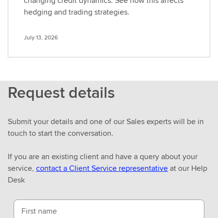
changing credit dynamics. See how this affects
hedging and trading strategies.
July 13, 2026
Request details
Submit your details and one of our Sales experts will be in
touch to start the conversation.
If you are an existing client and have a query about your
service,
contact a Client Service representative
at our Help
Desk
First name