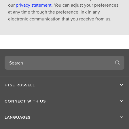
our
privacy statement
. You can adjust your preferences
at any time through the preference link in any
electronic communication that you receive from us.
Search
FTSE RUSSELL
CONNECT WITH US
LANGUAGES