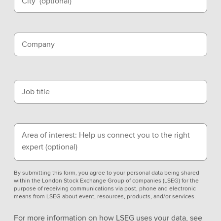
City
(optional)
Company
Job title
Area of interest: Help us connect you to the right
expert
(optional)
By submitting this form, you agree to your personal data being shared
within the London Stock Exchange Group of companies (LSEG) for the
purpose of receiving communications via post, phone and electronic
means from LSEG about event, resources, products, and/or services.
For more information on how LSEG uses your data, see