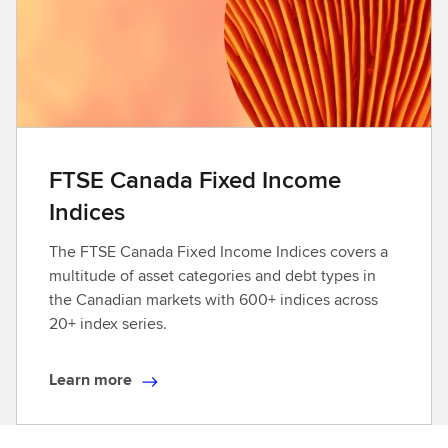
o
r
e
FTSE Canada Fixed Income
Indices
The FTSE Canada Fixed Income Indices covers a
multitude of asset categories and debt types in
the Canadian markets with 600+ indices across
20+ index series.
Learn more
L
e
a