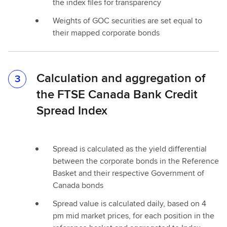
the index files for transparency
Weights of GOC securities are set equal to
their mapped corporate bonds
Calculation and aggregation of
3
the FTSE Canada Bank Credit
Spread Index
Spread is calculated as the yield differential
between the corporate bonds in the Reference
Basket and their respective Government of
Canada bonds
Spread value is calculated daily, based on 4
pm mid market prices, for each position in the