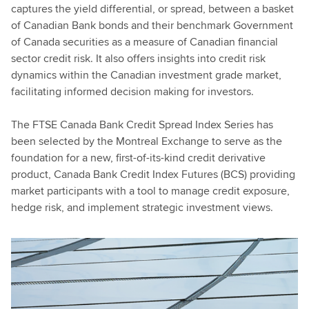
captures the yield differential, or spread, between a basket
of Canadian Bank bonds and their benchmark Government
of Canada securities as a measure of Canadian financial
sector credit risk. It also offers insights into credit risk
dynamics within the Canadian investment grade market,
facilitating informed decision making for investors.
The FTSE Canada Bank Credit Spread Index Series has
been selected by the Montreal Exchange to serve as the
foundation for a new, first-of-its-kind credit derivative
product, Canada Bank Credit Index Futures (BCS) providing
market participants with a tool to manage credit exposure,
hedge risk, and implement strategic investment views.