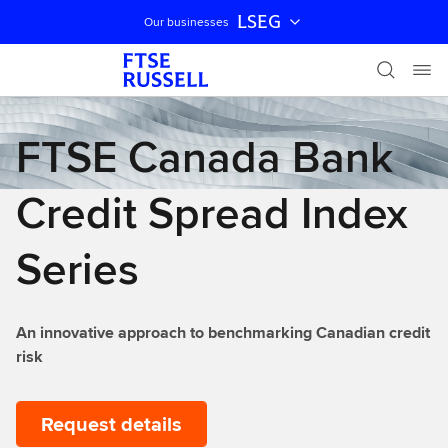
LSEG
Our businesses
Skip navigation
FTSE Canada Bank
Credit Spread Index
Series
An innovative approach to benchmarking Canadian credit
risk
Request details