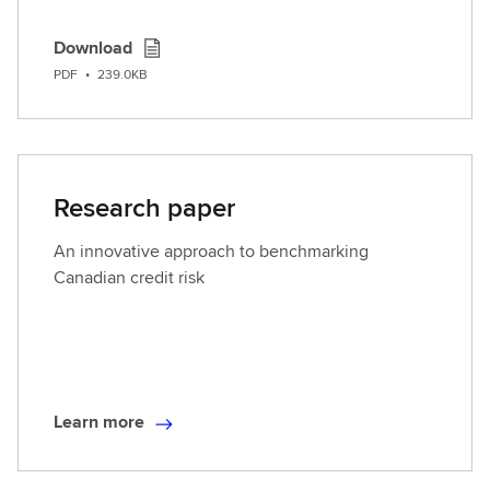
Download
PDF
•
239.0KB
Research paper
An innovative approach to benchmarking
Canadian credit risk
Learn more
L
e
a