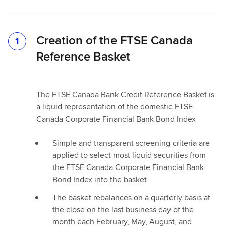
Creation of the FTSE Canada
1
Reference Basket
The FTSE Canada Bank Credit Reference Basket is
a liquid representation of the domestic FTSE
Canada Corporate Financial Bank Bond Index
Simple and transparent screening criteria are
applied to select most liquid securities from
the FTSE Canada Corporate Financial Bank
Bond Index into the basket
The basket rebalances on a quarterly basis at
the close on the last business day of the
month each February, May, August, and