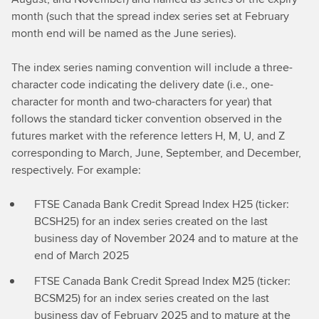
month (such that the spread index series set at February
month end will be named as the June series).
The index series naming convention will include a three-
character code indicating the delivery date (i.e., one-
character for month and two-characters for year) that
follows the standard ticker convention observed in the
futures market with the reference letters H, M, U, and Z
corresponding to March, June, September, and December,
respectively. For example:
FTSE Canada Bank Credit Spread Index H25 (ticker:
BCSH25) for an index series created on the last
business day of November 2024 and to mature at the
end of March 2025
FTSE Canada Bank Credit Spread Index M25 (ticker:
BCSM25) for an index series created on the last
business day of February 2025 and to mature at the