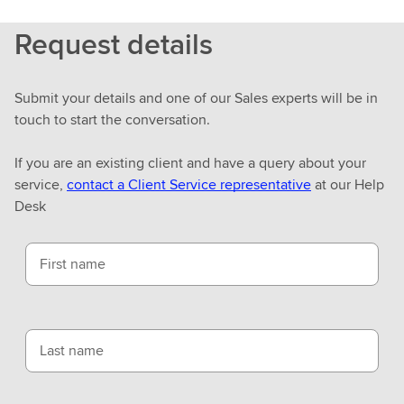
r
Request details
n
m
o
Submit your details and one of our Sales experts will be in
r
touch to start the conversation.
e
If you are an existing client and have a query about your
service,
contact a Client Service representative
at our Help
Desk
First name
Last name