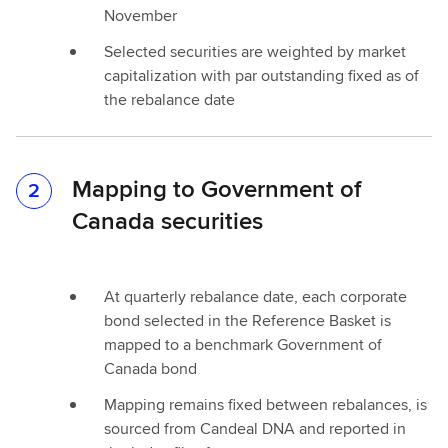
November
Selected securities are weighted by market
capitalization with par outstanding fixed as of
the rebalance date
Mapping to Government of
2
Canada securities
At quarterly rebalance date, each corporate
bond selected in the Reference Basket is
mapped to a benchmark Government of
Canada bond
Mapping remains fixed between rebalances, is
sourced from Candeal DNA and reported in