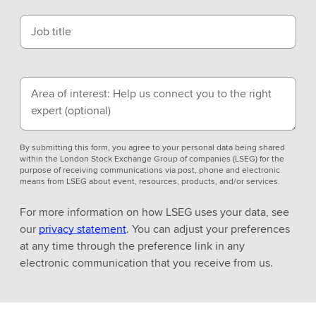
Job title
Area of interest: Help us connect you to the right
expert
(optional)
By submitting this form, you agree to your personal data being shared
within the London Stock Exchange Group of companies (LSEG) for the
purpose of receiving communications via post, phone and electronic
means from LSEG about event, resources, products, and/or services.
For more information on how LSEG uses your data, see
our
privacy statement
. You can adjust your preferences
at any time through the preference link in any
electronic communication that you receive from us.