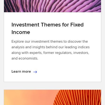
Investment Themes for Fixed
Income
Explore our investment themes to discover the
analysis and insights behind our leading indices
along with experts, former regulators, investors,
and economists.
Learn more
L
e
a
r
n
m