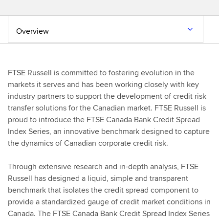
Overview
FTSE Russell is committed to fostering evolution in the
markets it serves and has been working closely with key
industry partners to support the development of credit risk
transfer solutions for the Canadian market. FTSE Russell is
proud to introduce the FTSE Canada Bank Credit Spread
Index Series, an innovative benchmark designed to capture
the dynamics of Canadian corporate credit risk.
Through extensive research and in-depth analysis, FTSE
Russell has designed a liquid, simple and transparent
benchmark that isolates the credit spread component to
provide a standardized gauge of credit market conditions in
Canada. The FTSE Canada Bank Credit Spread Index Series