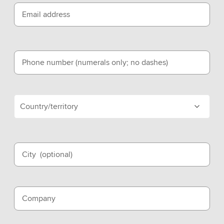
Email address
Phone number (numerals only; no dashes)
Country/territory
City
(optional)
Company