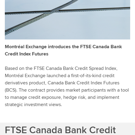
Montréal Exchange introduces the FTSE Canada Bank
Credit Index Futures
Based on the FTSE Canada Bank Credit Spread Index,
Montréal Exchange launched a first-of-its-kind credit
derivatives product, Canada Bank Credit Index Futures
(BCS). The contract provides market participants with a tool
to manage credit exposure, hedge risk, and implement
strategic investment views.
FTSE Canada Bank Credit