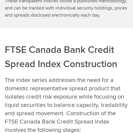
These transparent indices follow a published methodology,
and can be tracked with individual security holdings, prices
and spreads disclosed electronically each day.
FTSE Canada Bank Credit
Spread Index Construction
The index series addresses the need for a
domestic representative spread product that
isolates credit risk exposure while focusing on
liquid securities to balance capacity, tradability
and spread movement. Construction of the
FTSE Canada Bank Credit Spread Index
involves the following stages: