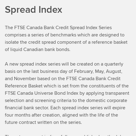
Spread Index
The FTSE Canada Bank Credit Spread Index Series
comprises a series of benchmarks which are designed to
isolate the credit spread component of a reference basket
of liquid Canadian bank bonds.
A new spread index series will be created on a quarterly
basis on the last business day of February, May, August,
and November based on the FTSE Canada Bank Credit
Reference Basket which is set from the constituents of the
FTSE Canada Universe Bond Index by applying transparent
selection and screening criteria to the domestic corporate
financial bank sector. Each spread index series will expire
four months after creation, aligned with the life of the
future contract written on the series.