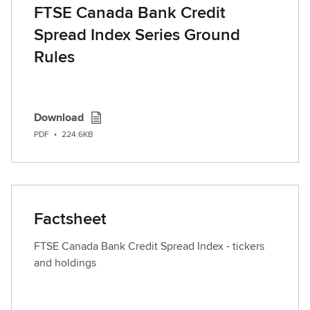
FTSE Canada Bank Credit
Spread Index Series Ground
Rules
Download
PDF
•
224.6KB
Factsheet
FTSE Canada Bank Credit Spread Index - tickers
and holdings