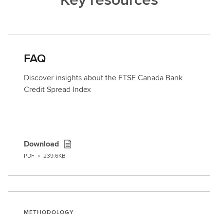
FAQ
Discover insights about the FTSE Canada Bank
Credit Spread Index
Download
PDF
•
239.6KB
METHODOLOGY