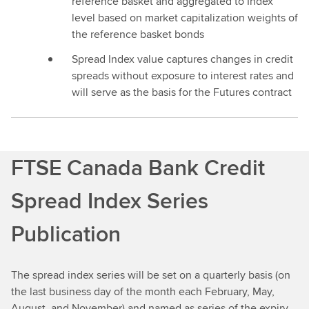
reference basket and aggregated to Index
level based on market capitalization weights of
the reference basket bonds
Spread Index value captures changes in credit
spreads without exposure to interest rates and
will serve as the basis for the Futures contract
FTSE Canada Bank Credit
Spread Index Series
Publication
The spread index series will be set on a quarterly basis (on
the last business day of the month each February, May,
August, and November) and named as series of the expiry