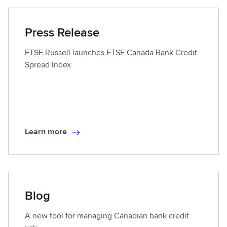
r
n
Press Release
m
o
FTSE Russell launches FTSE Canada Bank Credit
r
Spread Index
e
Learn more
L
e
a
r
n
Blog
m
o
A new tool for managing Canadian bank credit
r