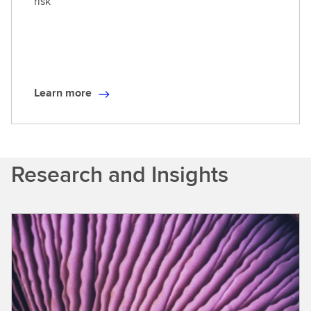
risk
e
Learn more
L
e
a
r
Research and Insights
n
m
o
r
e