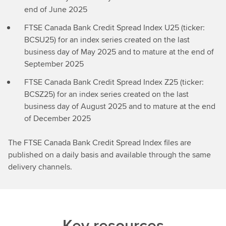
end of June 2025
FTSE Canada Bank Credit Spread Index U25 (ticker:
BCSU25) for an index series created on the last
business day of May 2025 and to mature at the end of
September 2025
FTSE Canada Bank Credit Spread Index Z25 (ticker:
BCSZ25) for an index series created on the last
business day of August 2025 and to mature at the end
of December 2025
The FTSE Canada Bank Credit Spread Index files are
published on a daily basis and available through the same
delivery channels.
Key resources