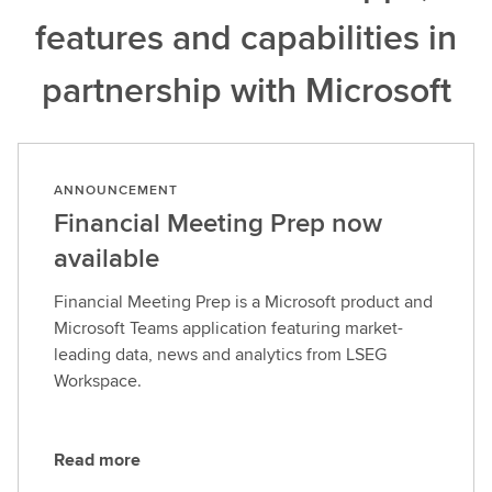
features and capabilities in
partnership with Microsoft
ANNOUNCEMENT
Financial Meeting Prep now
available
Financial Meeting Prep is a Microsoft product and
Microsoft Teams application featuring market-
leading data, news and analytics from LSEG
Workspace.
Read more
R