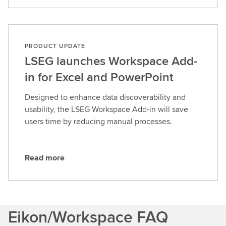
e
a
d
m
PRODUCT UPDATE
o
LSEG launches Workspace Add-
r
in for Excel and PowerPoint
e
Designed to enhance data discoverability and
usability, the LSEG Workspace Add-in will save
users time by reducing manual processes.
Read more
R
e
a
d
Eikon/Workspace FAQ
m
o