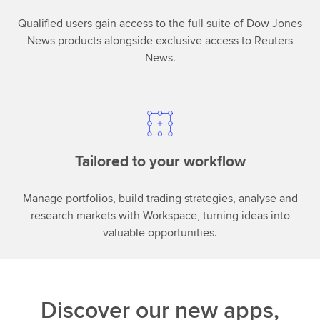
Qualified users gain access to the full suite of Dow Jones
News products alongside exclusive access to Reuters
News.
Tailored to your workflow
Manage portfolios, build trading strategies, analyse and
research markets with Workspace, turning ideas into
valuable opportunities.
Discover our new apps,