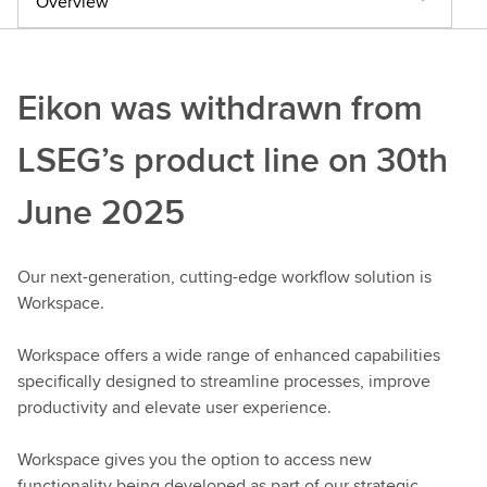
Overview
Eikon was withdrawn from
LSEG’s product line on 30th
June 2025
Our next-generation, cutting-edge workflow solution is
Workspace.
Workspace offers a wide range of enhanced capabilities
specifically designed to streamline processes, improve
productivity and elevate user experience.
Workspace gives you the option to access new
functionality being developed as part of our strategic