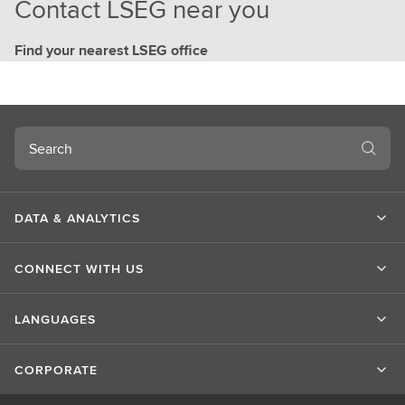
Contact LSEG near you
Find your nearest LSEG office
Search
DATA & ANALYTICS
CONNECT WITH US
LANGUAGES
CORPORATE