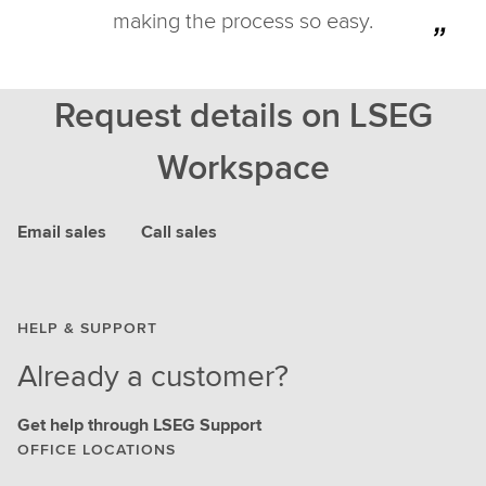
making the process so easy.
Request details on LSEG
Workspace
Email sales
Call sales
HELP & SUPPORT
Already a customer?
Get help through LSEG Support
OFFICE LOCATIONS