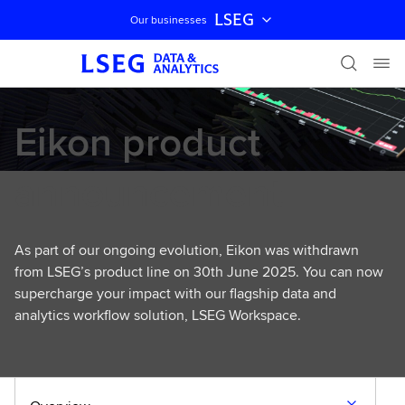
LSEG
Our businesses
Skip navigation
Eikon product
announcement
As part of our ongoing evolution, Eikon was withdrawn
from LSEG’s product line on 30th June 2025. You can now
supercharge your impact with our flagship data and
analytics workflow solution, LSEG Workspace.