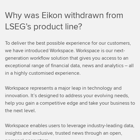
r
Why was Eikon withdrawn from
e
LSEG’s product line?
To deliver the best possible experience for our customers,
we have introduced Workspace. Workspace is our next-
generation workflow solution that gives you access to an
exceptional range of financial data, news and analytics – all
in a highly customised experience.
Workspace represents a major leap in technology and
innovation. It’s designed to address your evolving needs,
help you gain a competitive edge and take your business to
the next level.
Workspace enables users to leverage industry-leading data,
insights and exclusive, trusted news through an open,