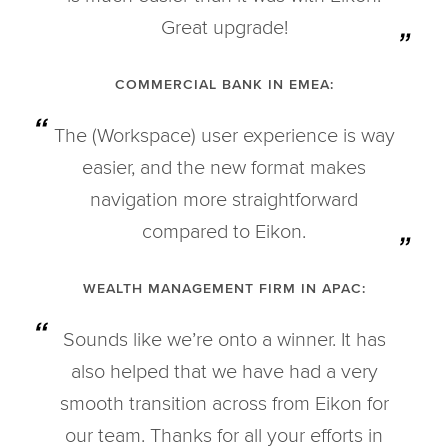
Great upgrade!
COMMERCIAL BANK IN EMEA:
The (Workspace) user experience is way
easier, and the new format makes
navigation more straightforward
compared to Eikon.
WEALTH MANAGEMENT FIRM IN APAC:
Sounds like we’re onto a winner. It has
also helped that we have had a very
smooth transition across from Eikon for
our team. Thanks for all your efforts in