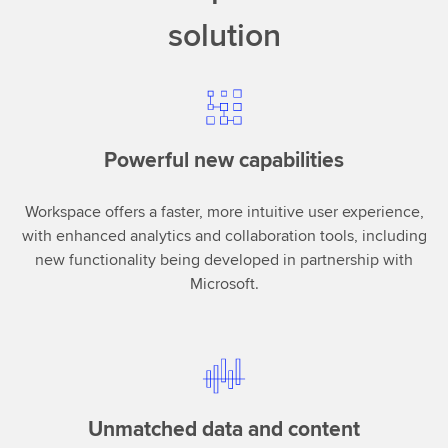
solution
Powerful new capabilities
Workspace offers a faster, more intuitive user experience,
with enhanced analytics and collaboration tools, including
new functionality being developed in partnership with
Microsoft.
Unmatched data and content