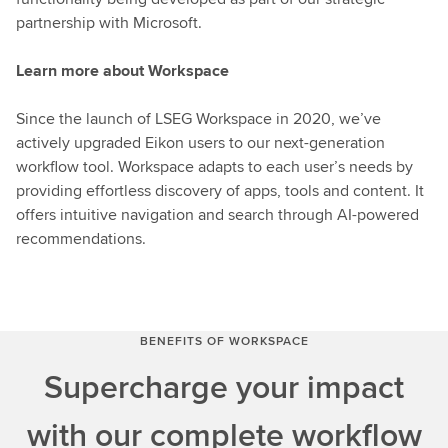
partnership with Microsoft.
Learn more about Workspace
Since the launch of LSEG Workspace in 2020, we’ve
actively upgraded Eikon users to our next-generation
workflow tool. Workspace adapts to each user’s needs by
providing effortless discovery of apps, tools and content. It
offers intuitive navigation and search through AI-powered
recommendations.
BENEFITS OF WORKSPACE
Supercharge your impact
with our complete workflow