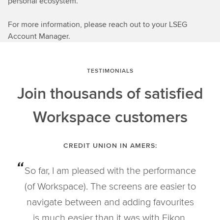
personal ecosystem.
For more information, please reach out to your LSEG
Account Manager.
TESTIMONIALS
Join thousands of satisfied
Workspace customers
CREDIT UNION IN AMERS:
So far, I am pleased with the performance
(of Workspace). The screens are easier to
navigate between and adding favourites
is much easier than it was with Eikon.