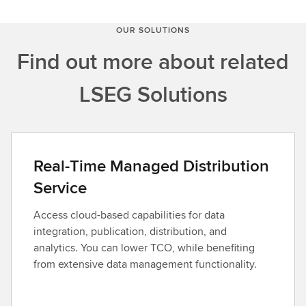
OUR SOLUTIONS
Find out more about related
LSEG Solutions
Real-Time Managed Distribution
Service
Access cloud-based capabilities for data
integration, publication, distribution, and
analytics. You can lower TCO, while benefiting
from extensive data management functionality.