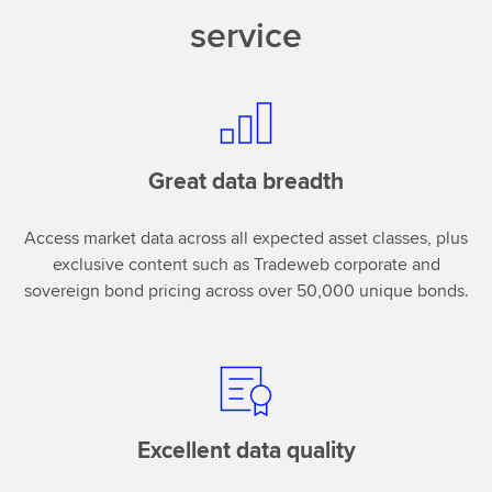
service
Great data breadth
Access market data across all expected asset classes, plus
exclusive content such as Tradeweb corporate and
sovereign bond pricing across over 50,000 unique bonds.
Excellent data quality