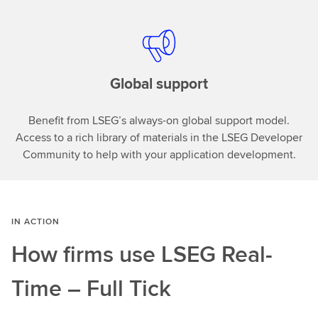
Global support
Benefit from LSEG’s always-on global support model.
Access to a rich library of materials in the LSEG Developer
Community to help with your application development.
IN ACTION
How firms use LSEG Real-
Time – Full Tick