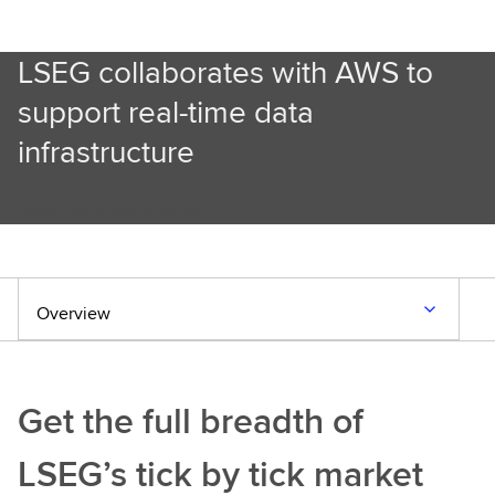
LSEG collaborates with AWS to
support real-time data
infrastructure
Read the press release
Overview
Get the full breadth of
LSEG’s tick by tick market