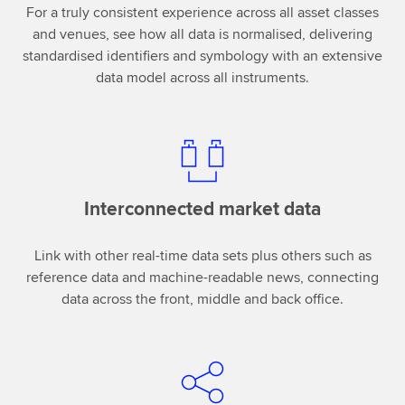
For a truly consistent experience across all asset classes
and venues, see how all data is normalised, delivering
standardised identifiers and symbology with an extensive
data model across all instruments.
Interconnected market data
Link with other real-time data sets plus others such as
reference data and machine-readable news, connecting
data across the front, middle and back office.