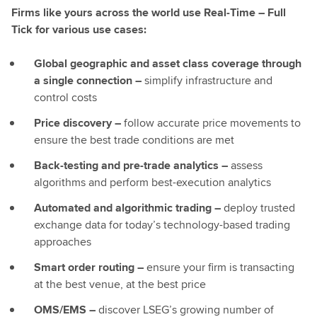
Firms like yours across the world use Real-Time – Full
Tick for various use cases:
Global geographic and asset class coverage through
a single connection –
simplify infrastructure and
control costs
Price discovery –
follow accurate price movements to
ensure the best trade conditions are met
Back-testing and pre-trade analytics –
assess
algorithms and perform best-execution analytics
Automated and algorithmic trading –
deploy trusted
exchange data for today’s technology-based trading
approaches
Smart order routing –
ensure your firm is transacting
at the best venue, at the best price
OMS/EMS –
discover LSEG’s growing number of