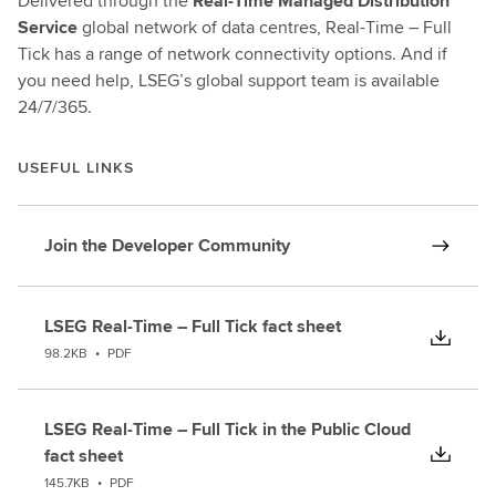
Delivered through the
Real-Time Managed Distribution
Service
global network of data centres, Real-Time – Full
Tick has a range of network connectivity options. And if
you need help, LSEG’s global support team is available
24/7/365.
USEFUL LINKS
Join the Developer Community
LSEG Real-Time – Full Tick fact sheet
98.2KB
•
PDF
LSEG Real-Time – Full Tick in the Public Cloud
fact sheet
145.7KB
•
PDF