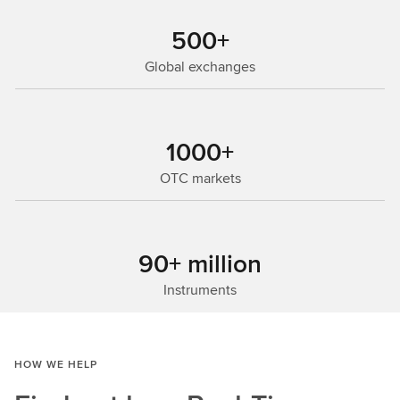
500+
Global exchanges
1000+
OTC markets
90+ million
Instruments
HOW WE HELP