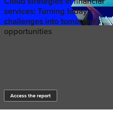
Cloud strategies in financial
services: Turning today’s
challenges into tomorrow’s
opportunities
Delve into our latest report exploring how
banks, investment organisations and wealth &
advisory firms are shaping their cloud
strategies – based on the findings from our
global survey of over 450 financial services
executives.
Access the report