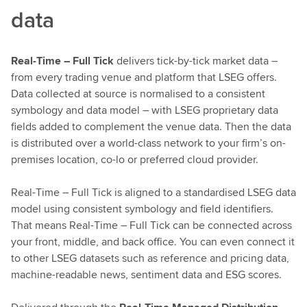
data
Real-Time – Full Tick
delivers tick-by-tick market data –
from every trading venue and platform that LSEG offers.
Data collected at source is normalised to a consistent
symbology and data model – with LSEG proprietary data
fields added to complement the venue data. Then the data
is distributed over a world-class network to your firm’s on-
premises location, co-lo or preferred cloud provider.
Real-Time – Full Tick is aligned to a standardised LSEG data
model using consistent symbology and field identifiers.
That means Real-Time – Full Tick can be connected across
your front, middle, and back office. You can even connect it
to other LSEG datasets such as reference and pricing data,
machine-readable news, sentiment data and ESG scores.