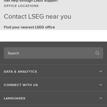
Get help through LSEG Support
OFFICE LOCATIONS
Contact LSEG near you
Find your nearest LSEG office
Search
DATA & ANALYTICS
CONNECT WITH US
LANGUAGES