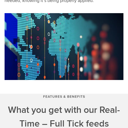
needed, knowing it’s being properly applied.
FEATURES & BENEFITS
What you get with our Real-
Time – Full Tick feeds