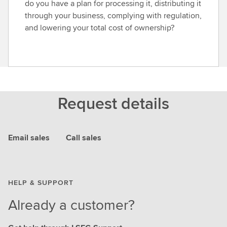
do you have a plan for processing it, distributing it
through your business, complying with regulation,
and lowering your total cost of ownership?
Request details
Email sales
Call sales
HELP & SUPPORT
Already a customer?