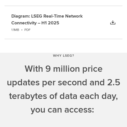
Diagram: LSEG Real-Time Network
Connectivity – H1 2025
1.1MB
•
PDF
WHY LSEG?
With 9 million price
updates per second and 2.5
terabytes of data each day,
you can access: