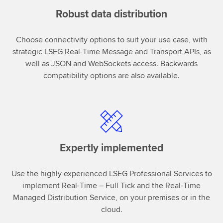
Robust data distribution
Choose connectivity options to suit your use case, with
strategic LSEG Real-Time Message and Transport APIs, as
well as JSON and WebSockets access. Backwards
compatibility options are also available.
Expertly implemented
Use the highly experienced LSEG Professional Services to
implement Real-Time – Full Tick and the Real-Time
Managed Distribution Service, on your premises or in the
cloud.