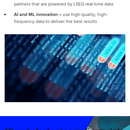
partners that are powered by LSEG real-time data
AI and ML innovation –
use high-quality, high-
frequency data to deliver the best results