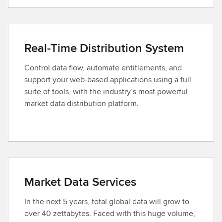
Real-Time Distribution System
Control data flow, automate entitlements, and
support your web-based applications using a full
suite of tools, with the industry’s most powerful
market data distribution platform.
Market Data Services
In the next 5 years, total global data will grow to
over 40 zettabytes. Faced with this huge volume,