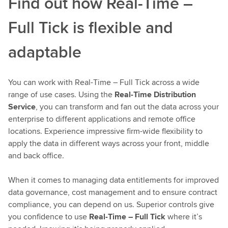
Find out how Real-Time –
Full Tick is flexible and
adaptable
You can work with Real-Time – Full Tick across a wide
range of use cases. Using the
Real-Time Distribution
Service
, you can transform and fan out the data across your
enterprise to different applications and remote office
locations. Experience impressive firm-wide flexibility to
apply the data in different ways across your front, middle
and back office.
When it comes to managing data entitlements for improved
data governance, cost management and to ensure contract
compliance, you can depend on us. Superior controls give
you confidence to use
Real-Time – Full Tick
where it’s