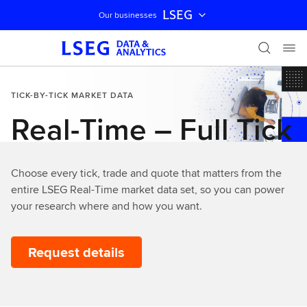
LSEG
Our businesses
Skip navigation
TICK-BY-TICK MARKET DATA
Real-Time – Full Tick
Choose every tick, trade and quote that matters from the
entire LSEG Real-Time market data set, so you can power
your research where and how you want.
Request details