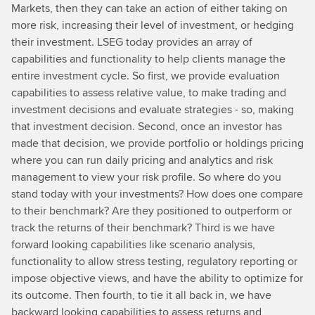
Markets, then they can take an action of either taking on
more risk, increasing their level of investment, or hedging
their investment. LSEG today provides an array of
capabilities and functionality to help clients manage the
entire investment cycle. So first, we provide evaluation
capabilities to assess relative value, to make trading and
investment decisions and evaluate strategies - so, making
that investment decision. Second, once an investor has
made that decision, we provide portfolio or holdings pricing
where you can run daily pricing and analytics and risk
management to view your risk profile. So where do you
stand today with your investments? How does one compare
to their benchmark? Are they positioned to outperform or
track the returns of their benchmark? Third is we have
forward looking capabilities like scenario analysis,
functionality to allow stress testing, regulatory reporting or
impose objective views, and have the ability to optimize for
its outcome. Then fourth, to tie it all back in, we have
backward looking capabilities to assess returns and