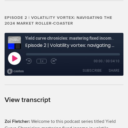
EPISODE 2 | VOLATILITY VORTEX: NAVIGATING THE
2024 MARKET ROLLER-COASTER
View transcript
Zoi Fletcher:
Welcome to this podcast series titled Yield