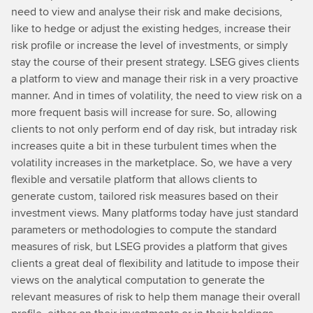
need to view and analyse their risk and make decisions,
like to hedge or adjust the existing hedges, increase their
risk profile or increase the level of investments, or simply
stay the course of their present strategy. LSEG gives clients
a platform to view and manage their risk in a very proactive
manner. And in times of volatility, the need to view risk on a
more frequent basis will increase for sure. So, allowing
clients to not only perform end of day risk, but intraday risk
increases quite a bit in these turbulent times when the
volatility increases in the marketplace. So, we have a very
flexible and versatile platform that allows clients to
generate custom, tailored risk measures based on their
investment views. Many platforms today have just standard
parameters or methodologies to compute the standard
measures of risk, but LSEG provides a platform that gives
clients a great deal of flexibility and latitude to impose their
views on the analytical computation to generate the
relevant measures of risk to help them manage their overall