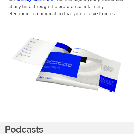
at any time through the preference link in any
electronic communication that you receive from us.
Podcasts