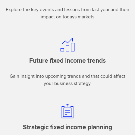
Explore the key events and lessons from last year and their
impact on todays markets
Future fixed income trends
Gain insight into upcoming trends and that could affect
your business strategy.
Strategic fixed income planning