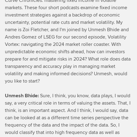
Curve Chronicles: mastering fixed income in volatile
markets. These four short podcasts examine fixed income
investment strategies against a backdrop of economic
uncertainty, potential rate cuts and market volatility. My
name is Zoi Fletcher, and I'm joined by Unmesh Bhide and
Andres Gomez of LSEG for our second episode, Volatility
Vortex: navigating the 2024 market roller coaster. With
unpredictable economic shifts ahead, how can investors
prepare for and mitigate risks in 2024? What role does data
transparency and accuracy play in managing market
volatility and making informed decisions? Unmesh, would
you like to start?
Unmesh Bhide:
Sure, I think, you know, data plays, I would
say, a very critical role in terms of valuing the assets. That, I
think, is an important aspect. And I think, I would say, data
can be looked at as a different time series perspective the
frequency of the data and the impact of the data. So, I
would classify that into high frequency data as well as