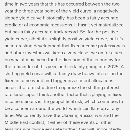
time in two years that this has occurred between the two
year the three-year point of the yield curve, a negatively
sloped yield curve historically, has been a fairly accurate
predictor of economic recessions. It hasn't yet materialized
but has a fairly accurate track record. So, for the positive
yield curve, albeit it's a slightly positive yield curve, but it's
an interesting development that fixed income professionals
and other investors will keep a very close eye on for clues
on what it may mean for the direction of the economy for
the remainder of this year, and certainly going into 2025. A
shifting yield curve will certainly draw heavy interest in the
fixed income world and trigger investment allocations
across the term structure to optimize the shifting interest
rate landscape. I think another factor that's playing in fixed
income markets is the geopolitical risk, which continues to
be a concern around the world, which can flare up at any
time. We currently have the Ukraine, Russia, war and the
Middle East conflict, if either of these events or other
tensions worldwide escalate further, this will undoubtedly