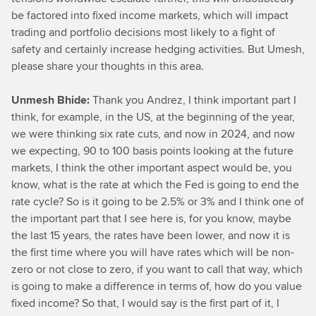
be factored into fixed income markets, which will impact
trading and portfolio decisions most likely to a fight of
safety and certainly increase hedging activities. But Umesh,
please share your thoughts in this area.
Unmesh Bhide:
Thank you Andrez, I think important part I
think, for example, in the US, at the beginning of the year,
we were thinking six rate cuts, and now in 2024, and now
we expecting, 90 to 100 basis points looking at the future
markets, I think the other important aspect would be, you
know, what is the rate at which the Fed is going to end the
rate cycle? So is it going to be 2.5% or 3% and I think one of
the important part that I see here is, for you know, maybe
the last 15 years, the rates have been lower, and now it is
the first time where you will have rates which will be non-
zero or not close to zero, if you want to call that way, which
is going to make a difference in terms of, how do you value
fixed income? So that, I would say is the first part of it, I