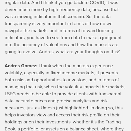
regular data. And I think if you go back to COVID, it was
driven much more by high frequency data, because that
was a moving indicator in that scenario. So, the data
transparency is very important in terms of how do we
navigate the markets, and in terms of forward looking
indicators, you have to see from data to make a judgment
into the accuracy of valuations and how the markets are
going to evolve. Andres, what are your thoughts on this?
Andres Gomez:
I think when the markets experience
volatility, especially in fixed income markets, it presents
both risks and opportunities to investors, and in terms of
managing that risk, when the volatility impacts the markets,
LSEG needs to be able to provide clients with transparent
data, accurate prices and precise analytics and risk
measures, just as Umesh just highlighted. In doing so, this
helps investors view and access their risk profile on their
holdings or on their investments, whether it's the Trading
Book, a portfolio, or assets on a balance sheet, where they