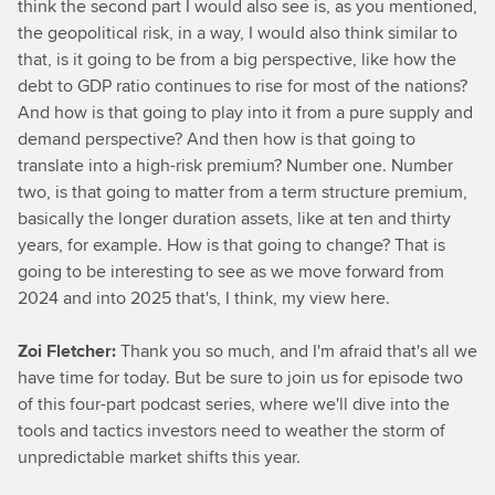
think the second part I would also see is, as you mentioned,
the geopolitical risk, in a way, I would also think similar to
that, is it going to be from a big perspective, like how the
debt to GDP ratio continues to rise for most of the nations?
And how is that going to play into it from a pure supply and
demand perspective? And then how is that going to
translate into a high-risk premium? Number one. Number
two, is that going to matter from a term structure premium,
basically the longer duration assets, like at ten and thirty
years, for example. How is that going to change? That is
going to be interesting to see as we move forward from
2024 and into 2025 that's, I think, my view here.
Zoi Fletcher:
Thank you so much, and I'm afraid that's all we
have time for today. But be sure to join us for episode two
of this four-part podcast series, where we'll dive into the
tools and tactics investors need to weather the storm of
unpredictable market shifts this year.