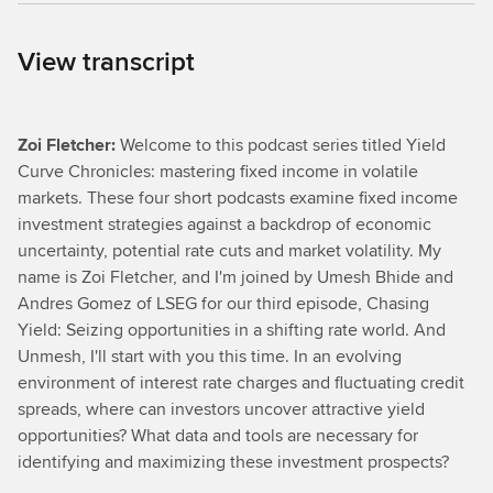
View transcript
Zoi Fletcher:
Welcome to this podcast series titled Yield
Curve Chronicles: mastering fixed income in volatile
markets. These four short podcasts examine fixed income
investment strategies against a backdrop of economic
uncertainty, potential rate cuts and market volatility. My
name is Zoi Fletcher, and I'm joined by Umesh Bhide and
Andres Gomez of LSEG for our third episode, Chasing
Yield: Seizing opportunities in a shifting rate world. And
Unmesh, I'll start with you this time. In an evolving
environment of interest rate charges and fluctuating credit
spreads, where can investors uncover attractive yield
opportunities? What data and tools are necessary for
identifying and maximizing these investment prospects?