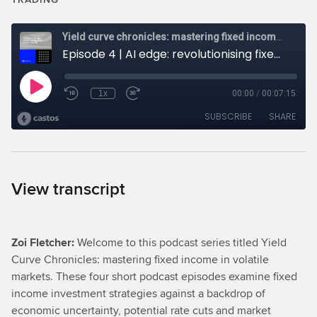
View transcript
Zoi Fletcher:
Welcome to this podcast series titled Yield
Curve Chronicles: mastering fixed income in volatile
markets. These four short podcast episodes examine fixed
income investment strategies against a backdrop of
economic uncertainty, potential rate cuts and market