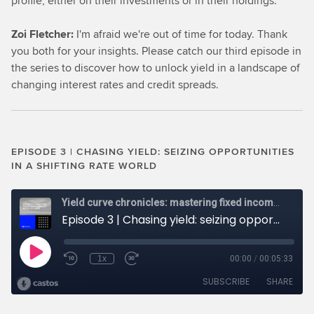
profile, either on their investments or in their holdings.
Zoi Fletcher:
I'm afraid we're out of time for today. Thank
you both for your insights. Please catch our third episode in
the series to discover how to unlock yield in a landscape of
changing interest rates and credit spreads.
EPISODE 3 | CHASING YIELD: SEIZING OPPORTUNITIES
IN A SHIFTING RATE WORLD