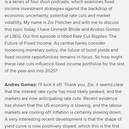
is a series of four short podcasts, which examines fixed
income investment strategies against the backdrop of
economic uncertainty, potential rate cuts and market
volatility. My name is Zoi Fletcher and with me to discuss
this topic today, I have Unmesh Bhide and Andres Gomez
of LSEG. Our first episode is titled Rate Cut Ripples: The
Future of Fixed Income. As central banks consider
loosening monetary policy, the future of bond yields and
fixed income opportunities remains in focus. So how might
these rate cuts influence fixed income portfolios for the rest
of the year and into 2025?
Andres Gomez:
I'll kick it off. Thank you, Zoi, it seems clear
that the interest rate cycle has most likely peaked, and the
markets are now anticipating rate cuts. Recent evidence
has shown that the US economy is slowing, and the labour
markets are cooling off. Inflation is certainly slowing down.
A very interesting recent development is that the shape of
yield curve is now positively sloped, which this is the first