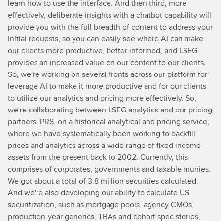
learn how to use the interface. And then third, more
effectively, deliberate insights with a chatbot capability will
provide you with the full breadth of content to address your
initial requests, so you can easily see where AI can make
our clients more productive, better informed, and LSEG
provides an increased value on our content to our clients.
So, we're working on several fronts across our platform for
leverage AI to make it more productive and for our clients
to utilize our analytics and pricing more effectively. So,
we're collaborating between LSEG analytics and our pricing
partners, PRS, on a historical analytical and pricing service,
where we have systematically been working to backfill
prices and analytics across a wide range of fixed income
assets from the present back to 2002. Currently, this
comprises of corporates, governments and taxable munies.
We got about a total of 3.8 million securities calculated.
And we're also developing our ability to calculate US
securitization, such as mortgage pools, agency CMOs,
production-year generics, TBAs and cohort spec stories,