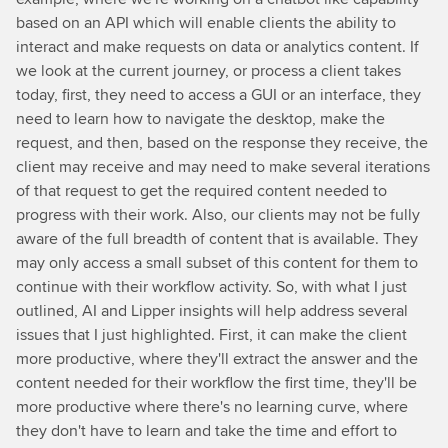
based on an API which will enable clients the ability to
interact and make requests on data or analytics content. If
we look at the current journey, or process a client takes
today, first, they need to access a GUI or an interface, they
need to learn how to navigate the desktop, make the
request, and then, based on the response they receive, the
client may receive and may need to make several iterations
of that request to get the required content needed to
progress with their work. Also, our clients may not be fully
aware of the full breadth of content that is available. They
may only access a small subset of this content for them to
continue with their workflow activity. So, with what I just
outlined, AI and Lipper insights will help address several
issues that I just highlighted. First, it can make the client
more productive, where they'll extract the answer and the
content needed for their workflow the first time, they'll be
more productive where there's no learning curve, where
they don't have to learn and take the time and effort to