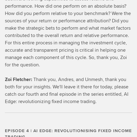
performance. How did one perform on an absolute basis?
How did you perform relative to your benchmark? Were the
sources of your return or performance attribution? Did you
make the strategic bets to perform and what market factors
contributed to the overall return and relative performance.
For this entire process in managing the investment cycle,
accurate and transparent pricing is critical in helping one
manage each component of this cycle. So, thank you, Zoi
for the question.
Zoi Fletcher:
Thank you, Andres, and Unmesh, thank you
both for your insights. We'll leave it there for today, please
catch our fourth and final episode in the series entitled, AI
Edge: revolutionizing fixed income trading.
EPISODE 4 | AI EDGE: REVOLUTIONISING FIXED INCOME
TRADING