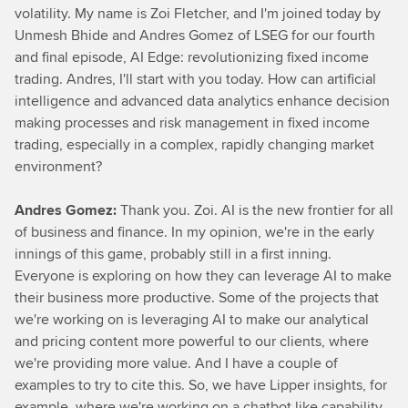
volatility. My name is Zoi Fletcher, and I'm joined today by
Unmesh Bhide and Andres Gomez of LSEG for our fourth
and final episode, AI Edge: revolutionizing fixed income
trading. Andres, I'll start with you today. How can artificial
intelligence and advanced data analytics enhance decision
making processes and risk management in fixed income
trading, especially in a complex, rapidly changing market
environment?
Andres Gomez:
Thank you. Zoi. AI is the new frontier for all
of business and finance. In my opinion, we're in the early
innings of this game, probably still in a first inning.
Everyone is exploring on how they can leverage AI to make
their business more productive. Some of the projects that
we're working on is leveraging AI to make our analytical
and pricing content more powerful to our clients, where
we're providing more value. And I have a couple of
examples to try to cite this. So, we have Lipper insights, for
example, where we're working on a chatbot like capability