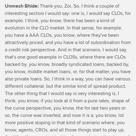
Unmesh Bhide:
Thank you, Zoi. So, I think a couple of
interesting sectors I would say: one is, I would say CLOs, for
example. I think, you know, there has been a kind of
evolution in the CLO market. In that sense, for example,
you have a AAA CLOs, you know, where they've been
attractively priced, and you have a lot of subordination from
a credit risk perspective. And in that scenario, I would say,
that's one good example in CLOSs, where there are CLOs
backed by, you know, broadly syndicated loans, backed by,
you know, middle market loans, or, for that matter, you have
also private loans. So, I think in a way, you can have various
different collateral, but the similar kind of spread product.
The other thing that I would say is very interesting is, I
think, you know, if you look at it from a pure rates, shape of
the curve perspective, you know, the for last two years or
so, the curve was inverted, and now it is a, you know, lot
more positive sloping in that kind of scenario where, you
know, agents, CROs, and all those things start to play up.