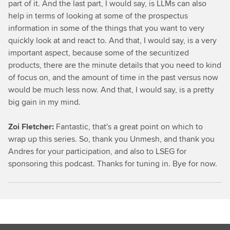
part of it. And the last part, I would say, is LLMs can also
help in terms of looking at some of the prospectus
information in some of the things that you want to very
quickly look at and react to. And that, I would say, is a very
important aspect, because some of the securitized
products, there are the minute details that you need to kind
of focus on, and the amount of time in the past versus now
would be much less now. And that, I would say, is a pretty
big gain in my mind.
Zoi Fletcher:
Fantastic, that's a great point on which to
wrap up this series. So, thank you Unmesh, and thank you
Andres for your participation, and also to LSEG for
sponsoring this podcast. Thanks for tuning in. Bye for now.