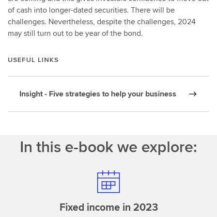
of cash into longer-dated securities. There will be
challenges. Nevertheless, despite the challenges, 2024
may still turn out to be year of the bond.
USEFUL LINKS
Insight - Five strategies to help your business
In this e-book we explore:
Fixed income in 2023