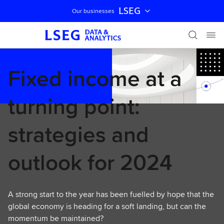
LSEG
Our businesses
Skip navigation
Fixed income at a
turning point:
strategies and
outlook for 2024
A strong start to the year has been fuelled by hope that the
global economy is heading for a soft landing, but can the
momentum be maintained?