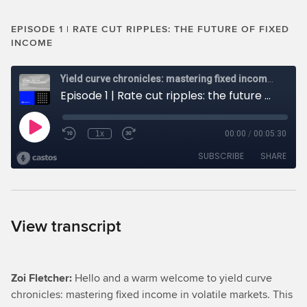
EPISODE 1 | RATE CUT RIPPLES: THE FUTURE OF FIXED
INCOME
View transcript
Zoi Fletcher:
Hello and a warm welcome to yield curve
chronicles: mastering fixed income in volatile markets. This