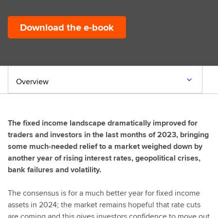
Download the e-book
Overview
The fixed income landscape dramatically improved for
traders and investors in the last months of 2023, bringing
some much-needed relief to a market weighed down by
another year of rising interest rates, geopolitical crises,
bank failures and volatility.
The consensus is for a much better year for fixed income
assets in 2024; the market remains hopeful that rate cuts
are coming and this gives investors confidence to move out