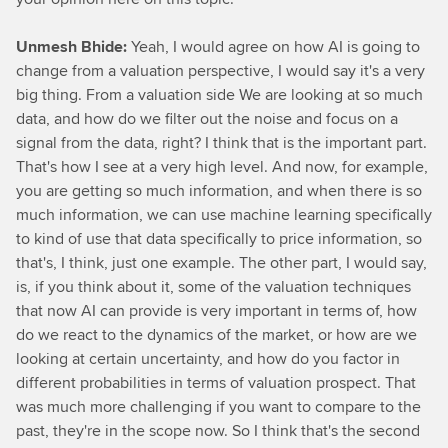
Unmesh Bhide:
Yeah, I would agree on how AI is going to
change from a valuation perspective, I would say it's a very
big thing. From a valuation side We are looking at so much
data, and how do we filter out the noise and focus on a
signal from the data, right? I think that is the important part.
That's how I see at a very high level. And now, for example,
you are getting so much information, and when there is so
much information, we can use machine learning specifically
to kind of use that data specifically to price information, so
that's, I think, just one example. The other part, I would say,
is, if you think about it, some of the valuation techniques
that now AI can provide is very important in terms of, how
do we react to the dynamics of the market, or how are we
looking at certain uncertainty, and how do you factor in
different probabilities in terms of valuation prospect. That
was much more challenging if you want to compare to the
past, they're in the scope now. So I think that's the second