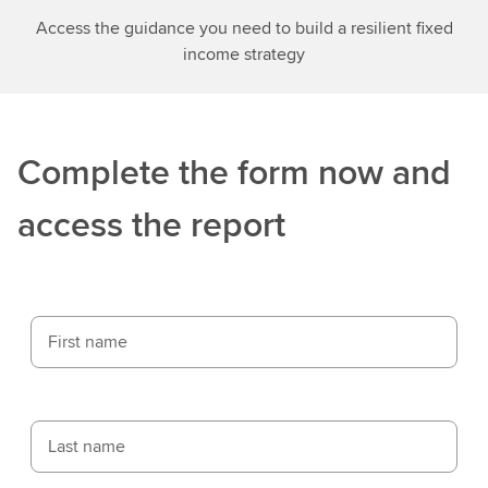
Access the guidance you need to build a resilient fixed
income strategy
Complete the form now and
access the report
First name
Last name