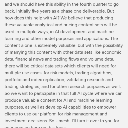
and we should have this ability in the fourth quarter to go
back, initially five years as a phase one deliverable. But
how does this help with AI? We believe that producing
these valuable analytical and pricing content sets will be
used in multiple ways, in AI development and machine
learning and other model purposes and applications. The
content alone is extremely valuable, but with the possibility
of marrying this content with other data sets like economic
data, financial news and trading flows and volume data,
there will be critical data sets which clients will need for
multiple use cases, for risk models, trading algorithms,
portfolio and index replication, validating research and
trading strategies, and for other research purposes as well.
So we want to participate in that full AI cycle where we can
produce valuable content for AI and machine learning
purposes, as well as develop AI capabilities to empower
clients to use our platform for risk management and
investment decisions. So Umesh, I'll turn it over to you for
your opinion here on this topic.