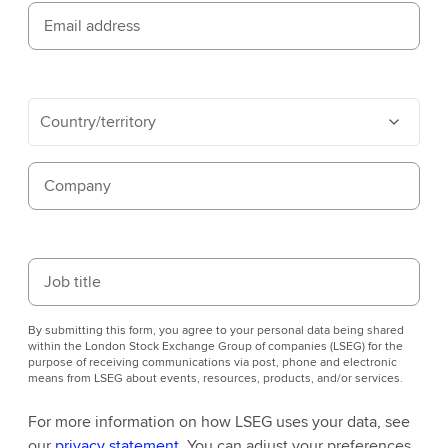
Email address
Country/territory
Company
Job title
By submitting this form, you agree to your personal data being shared
within the London Stock Exchange Group of companies (LSEG) for the
purpose of receiving communications via post, phone and electronic
means from LSEG about events, resources, products, and/or services.
For more information on how LSEG uses your data, see
our
privacy statement
. You can adjust your preferences