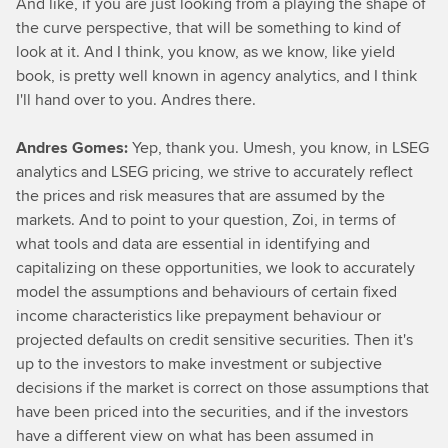
And like, if you are just looking from a playing the shape of
the curve perspective, that will be something to kind of
look at it. And I think, you know, as we know, like yield
book, is pretty well known in agency analytics, and I think
I'll hand over to you. Andres there.
Andres Gomes:
Yep, thank you. Umesh, you know, in LSEG
analytics and LSEG pricing, we strive to accurately reflect
the prices and risk measures that are assumed by the
markets. And to point to your question, Zoi, in terms of
what tools and data are essential in identifying and
capitalizing on these opportunities, we look to accurately
model the assumptions and behaviours of certain fixed
income characteristics like prepayment behaviour or
projected defaults on credit sensitive securities. Then it's
up to the investors to make investment or subjective
decisions if the market is correct on those assumptions that
have been priced into the securities, and if the investors
have a different view on what has been assumed in