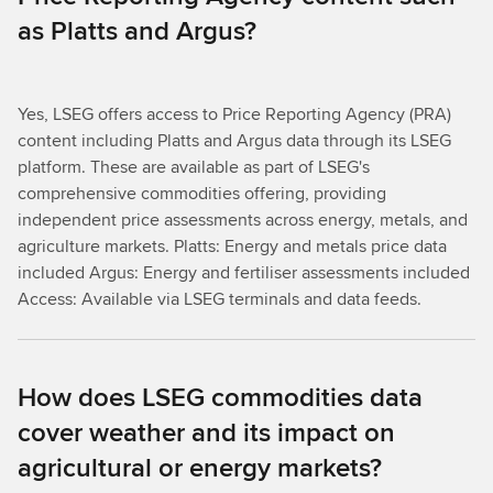
as Platts and Argus?
Yes, LSEG offers access to Price Reporting Agency (PRA)
content including Platts and Argus data through its LSEG
platform. These are available as part of LSEG's
comprehensive commodities offering, providing
independent price assessments across energy, metals, and
agriculture markets. Platts: Energy and metals price data
included Argus: Energy and fertiliser assessments included
Access: Available via LSEG terminals and data feeds.
How does LSEG commodities data
cover weather and its impact on
agricultural or energy markets?