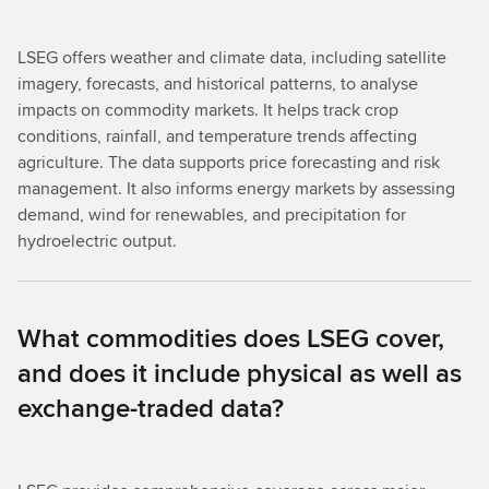
LSEG offers weather and climate data, including satellite
imagery, forecasts, and historical patterns, to analyse
impacts on commodity markets. It helps track crop
conditions, rainfall, and temperature trends affecting
agriculture. The data supports price forecasting and risk
management. It also informs energy markets by assessing
demand, wind for renewables, and precipitation for
hydroelectric output.
What commodities does LSEG cover,
and does it include physical as well as
exchange-traded data?