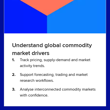
Understand global commodity
market drivers
Track pricing, supply-demand and market
activity trends.
Support forecasting, trading and market
research workflows.
Analyse interconnected commodity markets
with confidence.