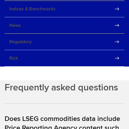
Indices & Benchmarks
News
Regulatory
Risk
Frequently asked questions
Does LSEG commodities data include
Price Reporting Agency content such