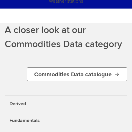
Weather stations
A closer look at our
Commodities Data category
Commodities Data catalogue
Derived
Fundamentals