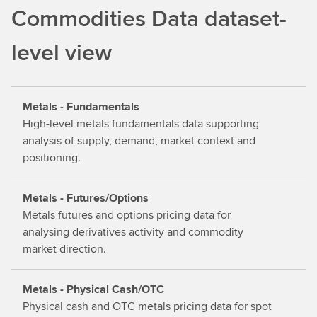
d
Commodities Data dataset-
o
u
level view
t
m
o
Metals - Fundamentals
r
High-level metals fundamentals data supporting
e
analysis of supply, demand, market context and
positioning.
Metals - Futures/Options
Metals futures and options pricing data for
analysing derivatives activity and commodity
market direction.
Metals - Physical Cash/OTC
Physical cash and OTC metals pricing data for spot