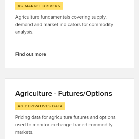
AG MARKET DRIVERS
Agriculture fundamentals covering supply,
demand and market indicators for commodity
analysis.
Find out more
F
i
n
d
o
Agriculture - Futures/Options
u
t
AG DERIVATIVES DATA
m
Pricing data for agriculture futures and options
o
used to monitor exchange-traded commodity
r
markets.
e