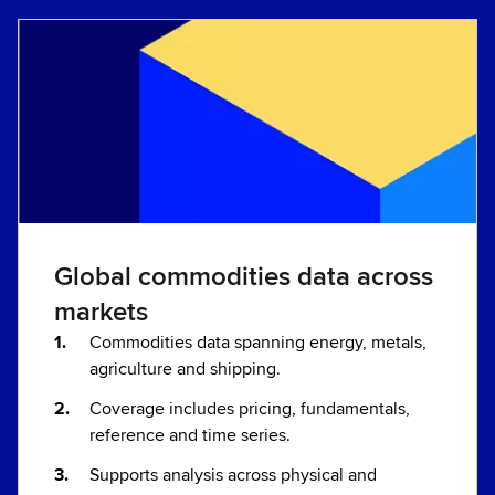
Global commodities data across
markets
Commodities data spanning energy, metals,
agriculture and shipping.
Coverage includes pricing, fundamentals,
reference and time series.
Supports analysis across physical and