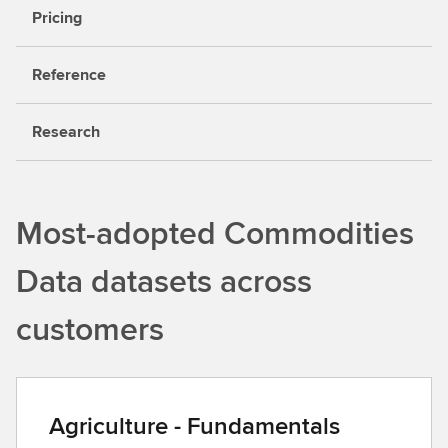
Pricing
Reference
Research
Most-adopted Commodities
Data datasets across
customers
Agriculture - Fundamentals