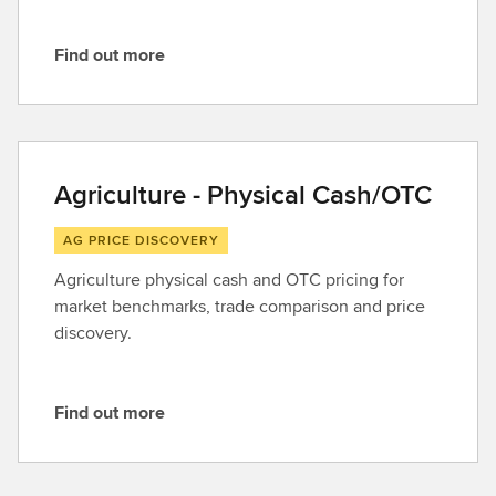
Find out more
F
i
n
d
o
Agriculture - Physical Cash/OTC
u
t
AG PRICE DISCOVERY
m
Agriculture physical cash and OTC pricing for
o
market benchmarks, trade comparison and price
r
discovery.
e
Find out more
F
i
n