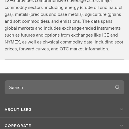
LSEG provides comprehensive coverage across major
commodity sectors, including energy (crude oil and natural
gas), metals (precious and base metals), agriculture (grains
and soft commodities), and emissions. The data spans
global markets and includes exchange-traded instruments
such as futures and options from exchanges like ICE and
NYMEX, as well as physical commodity data, including spot
prices, forward curves, and OTC market information.
Search
ABOUT LSEG
CORPORATE