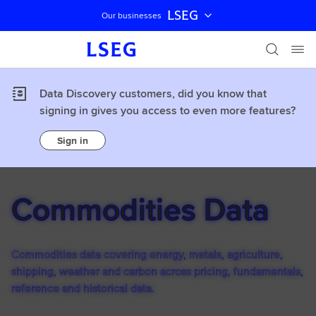
LSEG
Our businesses
Skip navigation
Data Discovery customers, did you know that
signing in gives you access to even more features?
Sign in
Commodities Data
Commodities data covering energy, metals, agriculture,
shipping, weather and carbon across pricing, fundamentals,
reference and historical data.