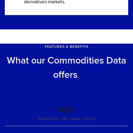
derivatives markets.
FEATURES & BENEFITS
What our Commodities Data
offers
700+
Proprietary fair value curves