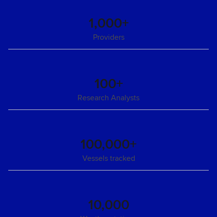
1,000+
Providers
100+
Research Analysts
100,000+
Vessels tracked
10,000