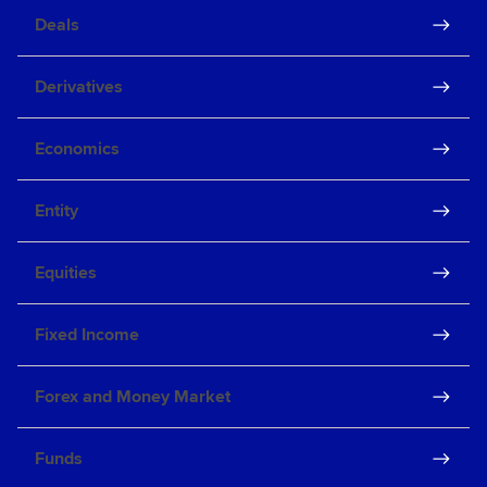
Deals
Derivatives
Economics
Entity
Equities
Fixed Income
Forex and Money Market
Funds