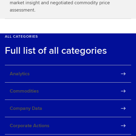
market insight and negotiated commodity price
assessment.
ALL CATEGORIES
Full list of all categories
Analytics
Commodities
Company Data
Corporate Actions