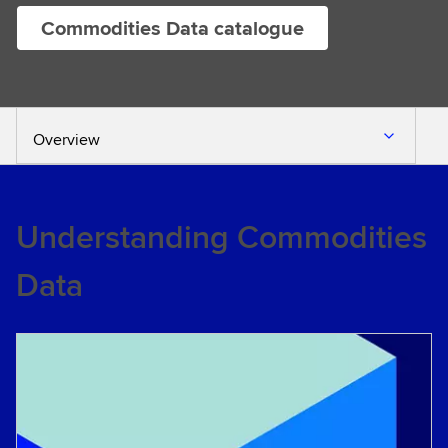
Commodities Data catalogue
Overview
Understanding Commodities
Data