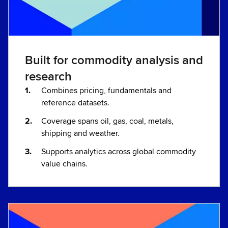
Built for commodity analysis and
research
Combines pricing, fundamentals and
reference datasets.
Coverage spans oil, gas, coal, metals,
shipping and weather.
Supports analytics across global commodity
value chains.