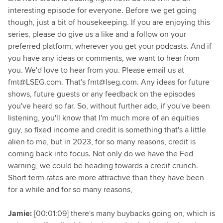
interesting episode for everyone. Before we get going
though, just a bit of housekeeping. If you are enjoying this
series, please do give us a like and a follow on your
preferred platform, wherever you get your podcasts. And if
you have any ideas or comments, we want to hear from
you. We'd love to hear from you. Please email us at
fmt@LSEG.com. That's fmt@lseg.com. Any ideas for future
shows, future guests or any feedback on the episodes
you've heard so far. So, without further ado, if you've been
listening, you'll know that I'm much more of an equities
guy, so fixed income and credit is something that's a little
alien to me, but in 2023, for so many reasons, credit is
coming back into focus. Not only do we have the Fed
warning, we could be heading towards a credit crunch.
Short term rates are more attractive than they have been
for a while and for so many reasons,
Jamie:
[00:01:09] there's many buybacks going on, which is