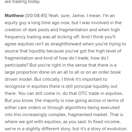
are trading today.
Matthew:
[00:08:45] Yeah, sure, Jamie. I mean, I'm an
equity guy a long time ago now, but I was involved in the
creation of dark pools and fragmentation and when high
frequency trading was all kicking off. And I think you'll
agree equities isn't as straightforward when you're trying to
source that liquidity because you've got the high level of
fragmentation and kind of how do I trade, how do I
participate? But you're right in the sense that there is a
large proportion done on an all to all or on an order book
driven model. But critically, I think it's important to
recognize in equities there is still principal liquidity out
there. You can still come in, do that OTC trade in equities.
But you know, the majority is now going across in terms of
either care orders or through algorithms being executed
into this increasingly complex, fragmented market. That is
where we got with equities, as you said. In fixed income,
we're in a slightly different story, but it's a story of evolution