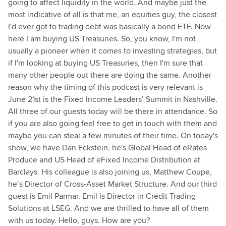
going to affect liquidity in the world. And maybe just the
most indicative of all is that me, an equities guy, the closest
I'd ever got to trading debt was basically a bond ETF. Now
here I am buying US Treasuries. So, you know, I'm not
usually a pioneer when it comes to investing strategies, but
if I'm looking at buying US Treasuries, then I'm sure that
many other people out there are doing the same. Another
reason why the timing of this podcast is very relevant is
June 21st is the Fixed Income Leaders’ Summit in Nashville.
All three of our guests today will be there in attendance. So
if you are also going feel free to get in touch with them and
maybe you can steal a few minutes of their time. On today's
show, we have Dan Eckstein, he's Global Head of eRates
Produce and US Head of eFixed Income Distribution at
Barclays. His colleague is also joining us, Matthew Coupe,
he’s Director of Cross-Asset Market Structure. And our third
guest is Emil Parmar. Emil is Director in Credit Trading
Solutions at LSEG. And we are thrilled to have all of them
with us today. Hello, guys. How are you?