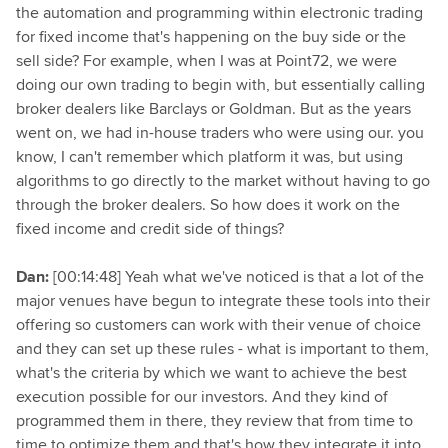
the automation and programming within electronic trading
for fixed income that's happening on the buy side or the
sell side? For example, when I was at Point72, we were
doing our own trading to begin with, but essentially calling
broker dealers like Barclays or Goldman. But as the years
went on, we had in-house traders who were using our. you
know, I can't remember which platform it was, but using
algorithms to go directly to the market without having to go
through the broker dealers. So how does it work on the
fixed income and credit side of things?
Dan:
[00:14:48] Yeah what we've noticed is that a lot of the
major venues have begun to integrate these tools into their
offering so customers can work with their venue of choice
and they can set up these rules - what is important to them,
what's the criteria by which we want to achieve the best
execution possible for our investors. And they kind of
programmed them in there, they review that from time to
time to optimize them and that's how they integrate it into