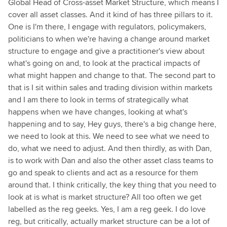
Global Head of Cross-asset Market Structure, which means I
cover all asset classes. And it kind of has three pillars to it.
One is I'm there, I engage with regulators, policymakers,
politicians to when we're having a change around market
structure to engage and give a practitioner's view about
what's going on and, to look at the practical impacts of
what might happen and change to that. The second part to
that is I sit within sales and trading division within markets
and I am there to look in terms of strategically what
happens when we have changes, looking at what's
happening and to say, Hey guys, there's a big change here,
we need to look at this. We need to see what we need to
do, what we need to adjust. And then thirdly, as with Dan,
is to work with Dan and also the other asset class teams to
go and speak to clients and act as a resource for them
around that. I think critically, the key thing that you need to
look at is what is market structure? All too often we get
labelled as the reg geeks. Yes, I am a reg geek. I do love
reg, but critically, actually market structure can be a lot of