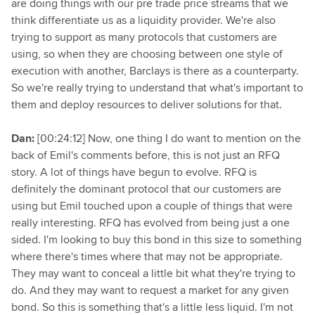
are doing things with our pre trade price streams that we
think differentiate us as a liquidity provider. We're also
trying to support as many protocols that customers are
using, so when they are choosing between one style of
execution with another, Barclays is there as a counterparty.
So we're really trying to understand that what's important to
them and deploy resources to deliver solutions for that.
Dan:
[00:24:12] Now, one thing I do want to mention on the
back of Emil's comments before, this is not just an RFQ
story. A lot of things have begun to evolve. RFQ is
definitely the dominant protocol that our customers are
using but Emil touched upon a couple of things that were
really interesting. RFQ has evolved from being just a one
sided. I'm looking to buy this bond in this size to something
where there's times where that may not be appropriate.
They may want to conceal a little bit what they're trying to
do. And they may want to request a market for any given
bond. So this is something that's a little less liquid. I'm not