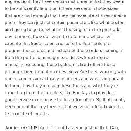
engine. So if they have certain instruments that they deem
to be sufficiently liquid or if there are certain trade sizes
that are small enough that they can execute at a reasonable
price, they can just set certain parameters like what dealers
am I going to go to, what am I looking for in the pre trade
environment, how do I want to determine where I will
execute this trade, so on and so forth. You could pre-
program those rules and instead of those orders coming in
from the portfolio manager to a desk where they're
manually executing those trades, it's fired off via these
preprogramed execution rules. So we've been working with
our customers very closely to understand what's important
to them, how they're using these tools and what they're
expecting from their dealers, like Barclays to provide a
good service in response to this automation. So that's really
been one of the key themes that we've identified over the
last couple of months.
Jamie:
[00:14:18] And if I could ask you just on that, Dan,