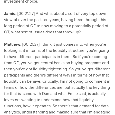
investment choice.
Jamie:
[00:21:27] And what about a sort of very top down
view of over the past ten years, having been through this
long period of QE to now moving to a potentially period of
QT, what sort of issues does that throw up?
Matthew:
[00:21:37] I think it just comes into when you're
looking at it in terms of the liquidity structure, you're going
to have different participants in there. So if you're coming
from QE, you've got central banks on buying programs and
then you've got liquidity tightening. So you've got different
participants and there's different ways in terms of how that
liquidity can behave. Critically, I’m not going to comment in
terms of how the differences are, but actually the key thing
for that is, same with Dan and what Emile said, is actually
investors wanting to understand how that liquidity
functions, how it operates. So there's that demand for data
analytics, understanding and making sure that I'm engaging