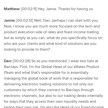
Matthew:
[00:02:11] Hey, Jamie. Thanks for having us.
Jamie:
[00:02:13] Well, Dan, perhaps I can start with you.
Now, I know you are much more focused on the tech and
product execution side of rates and fixed income trading,
but as simply as you can, what do you specifically focus on,
who are your clients and what kind of solutions are you
looking to provide to them?
Dan:
[00:02:28] So as you mentioned, I wear two hats at
Barclays. First, I'm the Global Head of our eRates Product
tTeam and what that's responsible for is essentially
managing the global book of work that is responsible for
delivering electronic trading solutions to not only our
customers by which they connect to Barclays through
electronic channels, but also to our trading desks internally
for ways that they access their own liquidity needs and
hedge their own risk. I'm also the Head of our Fixed Income