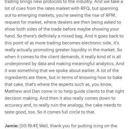
trading brings new protocols to the industry. And we take a
lot of cues from the rates market with RFQ, but spanning
out to emerging markets, you're seeing the rise of RFM,
request for market, where dealers are then being asked to
show both sides of the trade before maybe showing your
hand. So there's definitely a mixed bag. And it goes back to
this point of as more trading becomes electronic side, it's
really actually promoting greater liquidity in the market. So
when it comes to the client demands, it really kind of is all
underpinned by data and making meaningful analytics. And
it was something that we spoke about earlier. A lot of the
ingredients are there, but in terms of knowing how to bake
that cake, that's where the experts such as, you know,
Matthew and Dan come in to help guide clients to that right
decision making. And then it also really comes down to
accuracy and, to really ruin the analogy, the cake needs to
taste good, too. So it comes full circle to that.
Jamie:
[00:19:41] Well, thank you for putting icing on the