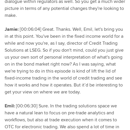
dialogue within regulators as well. So you get a much wider
picture in terms of any potential changes they're looking to
make.
Jamie:
[00:06:04] Great. Thanks. Well, Emil, let's bring you
in at this point. You've been in the fixed income world for a
while and now you're, as I say, director of Credit Trading
Solutions at LSEG. So if you don't mind, could you just give
us your own sort of personal interpretation of what's going
on in the bond market right now? As I was saying, what
we're trying to do in this episode is kind of lift the lid of
fixed-income trading in the world of credit trading and see
how it works and how it operates. But it’d be interesting to
get your view on where we are today.
Emil:
[00:06:30] Sure. In the trading solutions space we
have a natural lean to focus on pre-trade analytics and
workflows, but also at trade execution when it comes to
OTC for electronic trading. We also spend a lot of time in