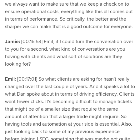
we always want to make sure that we keep a check on to
ensure operational costs, everything like this all comes out
in terms of performance. So critically, the better and the
sharper we can make that is a good outcome for everyone.
Jamie:
[00:16:53] Emil, if I could turn the conversation over
to you for a second, what kind of conversations are you
having with clients and what sort of solutions are they
looking for?
Emil:
[00:17:01] So what clients are asking for hasn't really
changed over the last couple of years. And it speaks a lot to
what Dan spoke about in terms of driving efficiency. Clients
want fewer clicks. It's becoming difficult to manage tickets
that might be of a smaller size that require the same
amount of attention that a larger trade might require. So
having tools and automation at your side is essential. Also,
just looking back to some of my previous experience
before joining LSEG, something that was maybe not quite