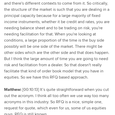
and there's different contexts to come from it. So critically,
the structure of the market is such that you are dealing in a
principal capacity because for a large majority of fixed
income instruments, whether it be credit and rates, you are
needing balance sheet and to be trading on risk, you're
needing facilitation for that. When you're looking at
conditions, a large proportion of the time is the buy side
possibly will be one side of the market. There might be
other sides which are the other side and that does happen.
But I think the large amount of time you are going to need
risk and facilitation from a dealer. So that doesn't really
facilitate that kind of order book model that you have in
equities. So we have this RFQ based approach.
Matthew:
[00:10:13] It’s quite straightforward when you cut
out the acronym. I think all too often we use way too many
acronyms in this industry. So RFQ is a nice, simple one,
request for quote, which even for us, some of us equities
guys, RFQ is still known.