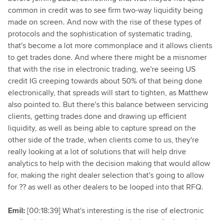
common in credit was to see firm two-way liquidity being
made on screen. And now with the rise of these types of
protocols and the sophistication of systematic trading,
that's become a lot more commonplace and it allows clients
to get trades done. And where there might be a misnomer
that with the rise in electronic trading, we're seeing US
credit IG creeping towards about 50% of that being done
electronically, that spreads will start to tighten, as Matthew
also pointed to. But there's this balance between servicing
clients, getting trades done and drawing up efficient
liquidity, as well as being able to capture spread on the
other side of the trade, when clients come to us, they're
really looking at a lot of solutions that will help drive
analytics to help with the decision making that would allow
for, making the right dealer selection that's going to allow
for ?? as well as other dealers to be looped into that RFQ.
Emil:
[00:18:39] What's interesting is the rise of electronic