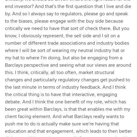
end investor? And that's the first question that I live and die
by. And so I always say to regulators, please go and speak
to the biases, please engage with the buy side because
critically we need to have that sort of check there. But you
know, I obviously represent, the sell side and I sit on a
number of different trade associations and industry bodies
where I will be sort of wearing my neutral industry hat or
my hat to where I'm doing, but also be engaging from a
Barclays perspective and seeing what our views are around
this. I think, critically, all too often, market structural
changes and particularly regulatory changes get pushed to
the last minute in terms of industry feedback. And I think
the critical thing is to have that interactive, engaging
debate. And I think the one benefit of my role, which has
been great within Barclays, is that that enables me with my
client facing element. And what Barclays really wants to
push me to do is actually make sure we're having that
education and that engagement, which leads to then better