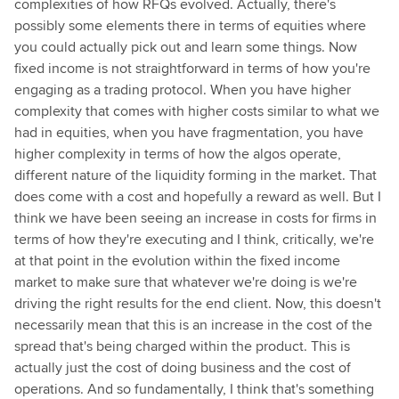
complexities of how RFQs evolved. Actually, there's
possibly some elements there in terms of equities where
you could actually pick out and learn some things. Now
fixed income is not straightforward in terms of how you're
engaging as a trading protocol. When you have higher
complexity that comes with higher costs similar to what we
had in equities, when you have fragmentation, you have
higher complexity in terms of how the algos operate,
different nature of the liquidity forming in the market. That
does come with a cost and hopefully a reward as well. But I
think we have been seeing an increase in costs for firms in
terms of how they're executing and I think, critically, we're
at that point in the evolution within the fixed income
market to make sure that whatever we're doing is we're
driving the right results for the end client. Now, this doesn't
necessarily mean that this is an increase in the cost of the
spread that's being charged within the product. This is
actually just the cost of doing business and the cost of
operations. And so fundamentally, I think that's something