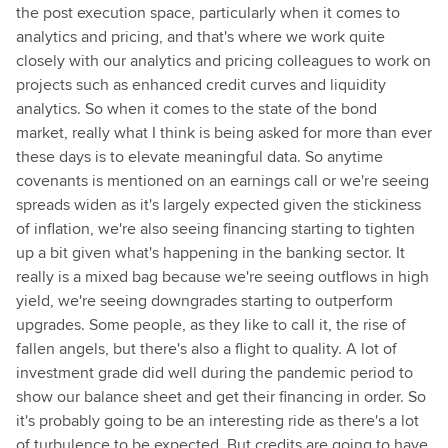
the post execution space, particularly when it comes to
analytics and pricing, and that's where we work quite
closely with our analytics and pricing colleagues to work on
projects such as enhanced credit curves and liquidity
analytics. So when it comes to the state of the bond
market, really what I think is being asked for more than ever
these days is to elevate meaningful data. So anytime
covenants is mentioned on an earnings call or we're seeing
spreads widen as it's largely expected given the stickiness
of inflation, we're also seeing financing starting to tighten
up a bit given what's happening in the banking sector. It
really is a mixed bag because we're seeing outflows in high
yield, we're seeing downgrades starting to outperform
upgrades. Some people, as they like to call it, the rise of
fallen angels, but there's also a flight to quality. A lot of
investment grade did well during the pandemic period to
show our balance sheet and get their financing in order. So
it's probably going to be an interesting ride as there's a lot
of turbulence to be expected. But credits are going to have