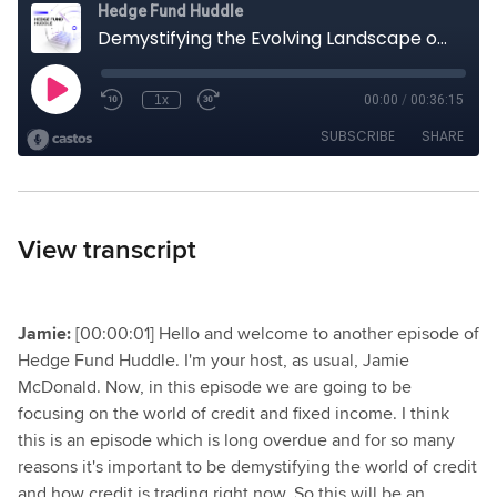
View transcript
Jamie:
[00:00:01] Hello and welcome to another episode of
Hedge Fund Huddle. I'm your host, as usual, Jamie
McDonald. Now, in this episode we are going to be
focusing on the world of credit and fixed income. I think
this is an episode which is long overdue and for so many
reasons it's important to be demystifying the world of credit
and how credit is trading right now. So this will be an