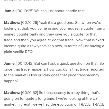
Jamie:
[00:10:25] We can just about handle that.
Matthew:
[00:10:26] Yeah it’s a good one. So, when we're
looking at that, you come in and you request a quote from a
named counterparty and they give you a quote for that
trade and then you agree to do that trade. Now that is fixed
income quite a few years ago now, in terms of just having a
plain vanilla RFQ.
Jamie:
[00:10:42] But can I ask a quick question on that. So
once that trade happens, how quickly is that trade reported
to the market? How quickly does that price transparency
happen?
Matthew:
[00:10:52] So transparency is a key thing that's
going on for quite a long time. I we're looking at the US
market in credit, we've had the evolution of TRACE. TRACE