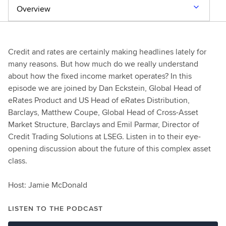
Overview
Credit and rates are certainly making headlines lately for
many reasons. But how much do we really understand
about how the fixed income market operates? In this
episode we are joined by Dan Eckstein, Global Head of
eRates Product and US Head of eRates Distribution,
Barclays, Matthew Coupe, Global Head of Cross-Asset
Market Structure, Barclays and Emil Parmar, Director of
Credit Trading Solutions at LSEG. Listen in to their eye-
opening discussion about the future of this complex asset
class.
Host: Jamie McDonald
LISTEN TO THE PODCAST