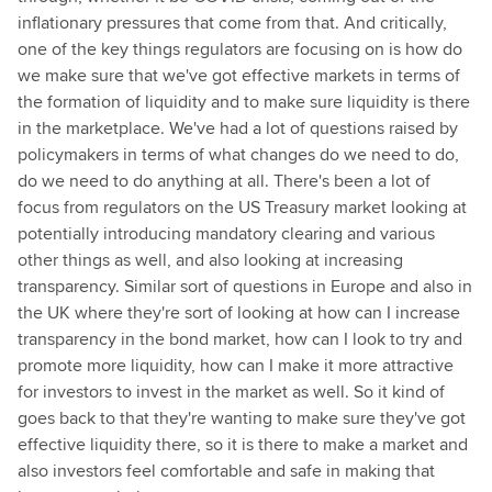
inflationary pressures that come from that. And critically,
one of the key things regulators are focusing on is how do
we make sure that we've got effective markets in terms of
the formation of liquidity and to make sure liquidity is there
in the marketplace. We've had a lot of questions raised by
policymakers in terms of what changes do we need to do,
do we need to do anything at all. There's been a lot of
focus from regulators on the US Treasury market looking at
potentially introducing mandatory clearing and various
other things as well, and also looking at increasing
transparency. Similar sort of questions in Europe and also in
the UK where they're sort of looking at how can I increase
transparency in the bond market, how can I look to try and
promote more liquidity, how can I make it more attractive
for investors to invest in the market as well. So it kind of
goes back to that they're wanting to make sure they've got
effective liquidity there, so it is there to make a market and
also investors feel comfortable and safe in making that