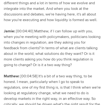
different things and a lot in terms of how we evolve and
integrate into the market. And when you look at the
discussions and debates, we're having here, it's all about
how you're executing and how liquidity is formed as well.
Jamie:
[00:04:40] Matthew, if I can follow up with you,
when you're meeting with policymakers, politicians looking
into changes in regulation, are they asking you for
feedback from clients? In terms of what are clients talking
about in the world, what solutions do they want? Or is it
more clients asking you how do you think regulation is
going to change? Or is it a two way thing?
Matthew:
[00:04:58] It's a bit of a two way thing, to be
honest. I mean, particularly when I go to speak to
regulators, one of my first thing is, is that I think when we're
looking at regulatory change, what we need to do is
develop markets in the right way, in an effective way. So
critically, we should be driven what's the right result for the