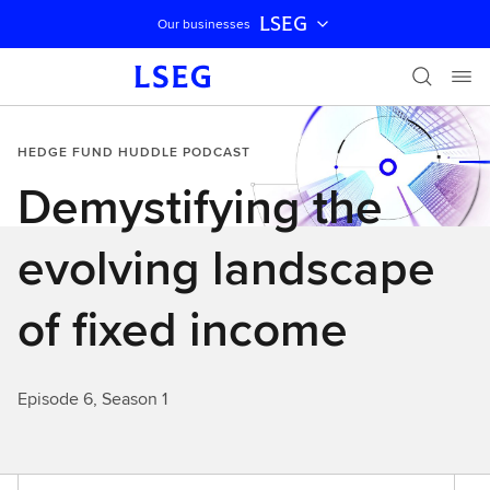
LSEG
Our businesses
Skip navigation
HEDGE FUND HUDDLE PODCAST
Demystifying the
evolving landscape
of fixed income
Episode 6, Season 1