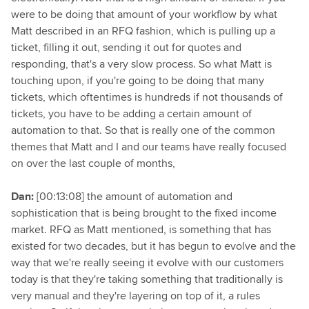
were to be doing that amount of your workflow by what
Matt described in an RFQ fashion, which is pulling up a
ticket, filling it out, sending it out for quotes and
responding, that's a very slow process. So what Matt is
touching upon, if you're going to be doing that many
tickets, which oftentimes is hundreds if not thousands of
tickets, you have to be adding a certain amount of
automation to that. So that is really one of the common
themes that Matt and I and our teams have really focused
on over the last couple of months,
Dan:
[00:13:08] the amount of automation and
sophistication that is being brought to the fixed income
market. RFQ as Matt mentioned, is something that has
existed for two decades, but it has begun to evolve and the
way that we're really seeing it evolve with our customers
today is that they're taking something that traditionally is
very manual and they're layering on top of it, a rules