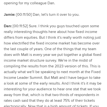
opening for my colleague Dan.
Jamie:
[00:11:50] Dan, let's turn it over to you.
Dan:
[00:11:52] Sure. I think you guys touched upon some
really interesting thoughts here about how fixed income
differs from equities. But I think it's really worth noting just
how electrified the fixed income market has become over
the last couple of years. One of the things that my team
does with Matt is every year we put together a global fixed
income market structure survey. We're in the midst of
compiling the results from the 2023 version of this. This is
actually what we'll be speaking to next month at the Fixed
Income Leader Summit. But Matt and I have begun to take
a look at some of the early results. And I think it's it may be
interesting for your audience to hear one stat that we took
away from that, which is that two-thirds of respondents in
rates cash said that they do at least 75% of their tickets
electronically. Now that is a high amount of tickets. If you