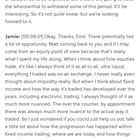
the wherewithal to withstand some of this period. It'll be
interesting. So it's not quite linear, but we're looking
forward to it.
Jamie:
[00:08:01] Okay. Thanks, Emil. There potentially lies
a lot of opportunity. Matt coming back to you and if I may,
come from an equity point of view because that's really
what I spent my life doing. When I think about how equities
trade, it's like I always think of it as all to all, ultra liquid,
everything I traded was on an exchange, I never really even
thought about illiquidity really. But when I think about fixed
income and how the way it's traded has developed over the
years, including electronic trading, I always thought of it as
much more nuanced. The over the counter, by appointment
there was always much more nuance to the actual way it
traded. So I just wondered if you could just help us out, talk
a little bit about how the progression has happened within
fixed income trading, where we are today and how things