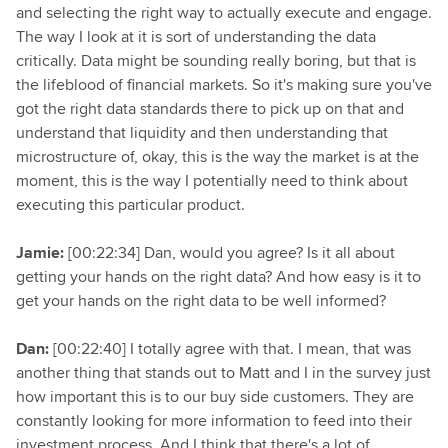
and selecting the right way to actually execute and engage.
The way I look at it is sort of understanding the data
critically. Data might be sounding really boring, but that is
the lifeblood of financial markets. So it's making sure you've
got the right data standards there to pick up on that and
understand that liquidity and then understanding that
microstructure of, okay, this is the way the market is at the
moment, this is the way I potentially need to think about
executing this particular product.
Jamie:
[00:22:34] Dan, would you agree? Is it all about
getting your hands on the right data? And how easy is it to
get your hands on the right data to be well informed?
Dan:
[00:22:40] I totally agree with that. I mean, that was
another thing that stands out to Matt and I in the survey just
how important this is to our buy side customers. They are
constantly looking for more information to feed into their
investment process. And I think that there's a lot of