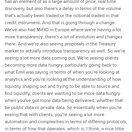
has an element of as a large amount of price, real time
discovery, but also there's a delay in terms of the volume
that's actually been traded or the notional traded in that
credit instrument. And that is going through a change.
We've also had MiFID in Europe where we're having a lot
more transparency, there's a lot of evolution and changes
there. And we're also seeing proposals in the Treasury
market to actually introduce transparency as well. So we're
seeing a lot more data coming out. We're seeing clients
becoming more data hungry, particularly going back to
what Emil was saying in terms of when you're looking at
analytics and you're looking at the understanding of how
liquidity shaping out and trying to be able to source and
find liquidity, clients are wanting to be more data hungry
when you've got more data being delivered, whether that
be public data or private data. So essentially when you're
seeing that with clients, you're seeing a lot more
automation and complexities in terms of differing protocols,
in terms of how that operates, which is, I think, a nice little