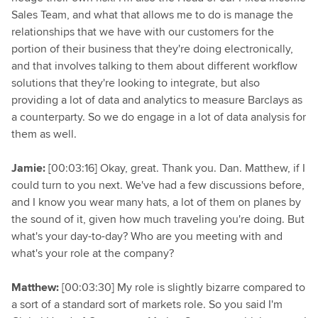
Sales Team, and what that allows me to do is manage the
relationships that we have with our customers for the
portion of their business that they're doing electronically,
and that involves talking to them about different workflow
solutions that they're looking to integrate, but also
providing a lot of data and analytics to measure Barclays as
a counterparty. So we do engage in a lot of data analysis for
them as well.
Jamie:
[00:03:16] Okay, great. Thank you. Dan. Matthew, if I
could turn to you next. We've had a few discussions before,
and I know you wear many hats, a lot of them on planes by
the sound of it, given how much traveling you're doing. But
what's your day-to-day? Who are you meeting with and
what's your role at the company?
Matthew:
[00:03:30] My role is slightly bizarre compared to
a sort of a standard sort of markets role. So you said I'm