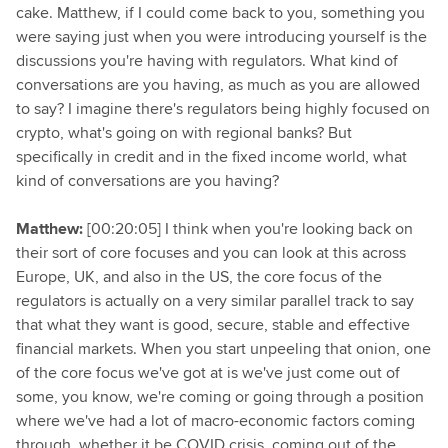
cake. Matthew, if I could come back to you, something you
were saying just when you were introducing yourself is the
discussions you're having with regulators. What kind of
conversations are you having, as much as you are allowed
to say? I imagine there's regulators being highly focused on
crypto, what's going on with regional banks? But
specifically in credit and in the fixed income world, what
kind of conversations are you having?
Matthew:
[00:20:05] I think when you're looking back on
their sort of core focuses and you can look at this across
Europe, UK, and also in the US, the core focus of the
regulators is actually on a very similar parallel track to say
that what they want is good, secure, stable and effective
financial markets. When you start unpeeling that onion, one
of the core focus we've got at is we've just come out of
some, you know, we're coming or going through a position
where we've had a lot of macro-economic factors coming
through, whether it be COVID crisis, coming out of the