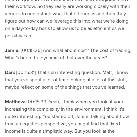
their workflow. So they really are working closely with their
venues to understand what that offering is and then they
figure out how can we leverage this into what we're doing
on a day-to-day basis to allow us to be as efficient as we
possibly can.
Jamie:
[00:15:26] And what about cost? The cost of trading.
What's been the dynamic of that over the years?
Dan:
[00:15:31] That's an interesting question. Matt, I know
that you've spent a lot of time looking at a lot of this stuff,
maybe reflect on some of the things that you've learned.
Matthew:
[00:15:39] Yeah, I think when you look at your
increasing the complexity in the environment, I think it's
quite interesting. You started off, Jamie, talking about how
from an equities perspective, you might find that fixed
income is quite a simplistic way. But you look at the