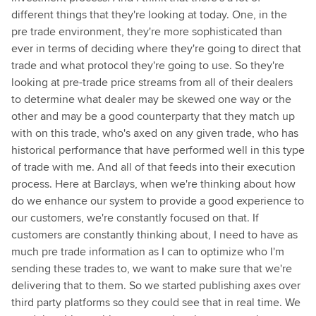
different things that they're looking at today. One, in the
pre trade environment, they're more sophisticated than
ever in terms of deciding where they're going to direct that
trade and what protocol they're going to use. So they're
looking at pre-trade price streams from all of their dealers
to determine what dealer may be skewed one way or the
other and may be a good counterparty that they match up
with on this trade, who's axed on any given trade, who has
historical performance that have performed well in this type
of trade with me. And all of that feeds into their execution
process. Here at Barclays, when we're thinking about how
do we enhance our system to provide a good experience to
our customers, we're constantly focused on that. If
customers are constantly thinking about, I need to have as
much pre trade information as I can to optimize who I'm
sending these trades to, we want to make sure that we're
delivering that to them. So we started publishing axes over
third party platforms so they could see that in real time. We