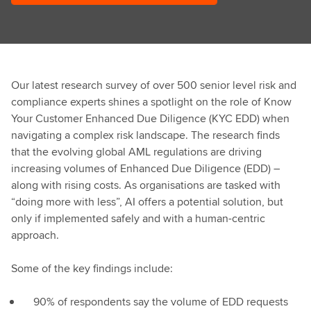
Our latest research survey of over 500 senior level risk and
compliance experts shines a spotlight on the role of Know
Your Customer Enhanced Due Diligence (KYC EDD) when
navigating a complex risk landscape. The research finds
that the evolving global AML regulations are driving
increasing volumes of Enhanced Due Diligence (EDD) –
along with rising costs. As organisations are tasked with
“doing more with less”, AI offers a potential solution, but
only if implemented safely and with a human-centric
approach.​
Some of the key findings include: ​
90% of respondents say the volume of EDD requests