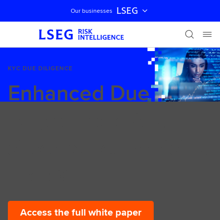
LSEG
Our businesses
Skip navigation
KYC DUE DILIGENCE
Enhanced Due
Diligence: Is AI a
silver bullet for rising
costs?
Access the full white paper