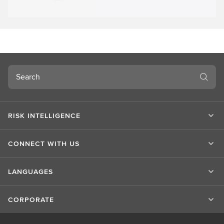
Search
RISK INTELLIGENCE
CONNECT WITH US
LANGUAGES
CORPORATE