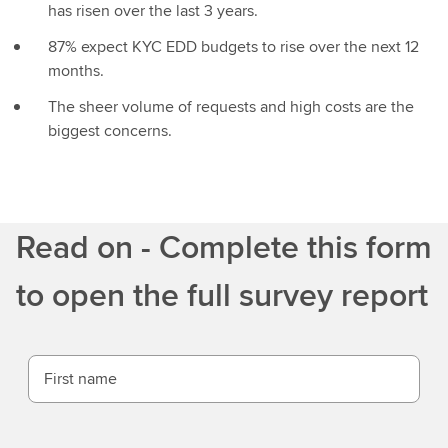
has risen over the last 3 years.
87% expect KYC EDD budgets to rise over the next 12
months.
The sheer volume of requests and high costs are the
biggest concerns.
Read on - Complete this form
to open the full survey report
First name