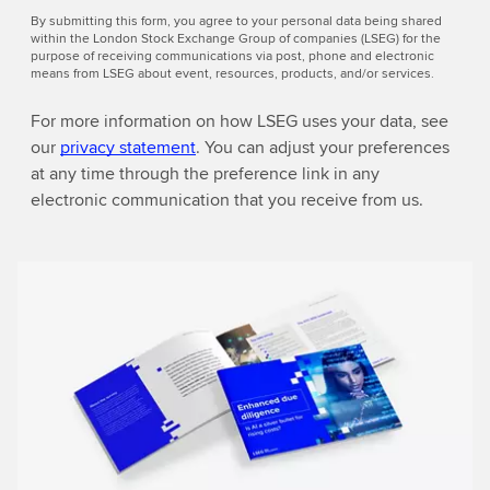
By submitting this form, you agree to your personal data being shared
within the London Stock Exchange Group of companies (LSEG) for the
purpose of receiving communications via post, phone and electronic
means from LSEG about event, resources, products, and/or services.
For more information on how LSEG uses your data, see
our
privacy statement
. You can adjust your preferences
at any time through the preference link in any
electronic communication that you receive from us.