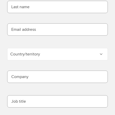
Last name
Email address
Country/territory
Company
Job title