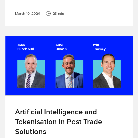
March 19, 2026
•
23 min
Artificial Intelligence and
Tokenisation in Post Trade
Solutions