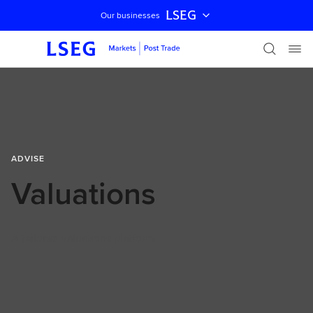
LSEG
Our businesses
Skip navigation
ADVISE
Valuations
A tailored valuations platform