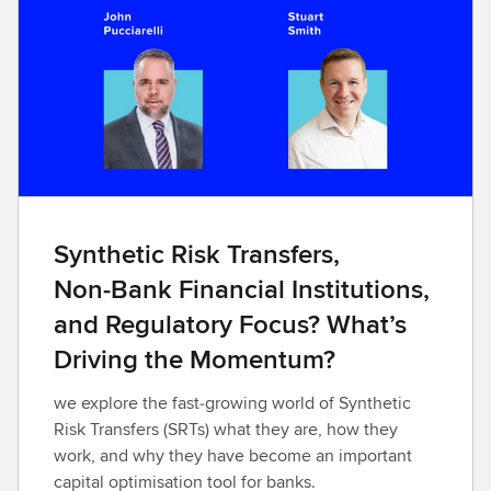
Synthetic Risk Transfers,
Non‑Bank Financial Institutions,
and Regulatory Focus? What’s
Driving the Momentum?
we explore the fast‑growing world of Synthetic
Risk Transfers (SRTs) what they are, how they
work, and why they have become an important
capital optimisation tool for banks.