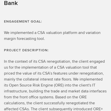
Bank
ENGAGEMENT GOAL:
We implemented a CSA valuation platform and variation
margin forecasting tool.
PROJECT DESCRIPTION:
In the context of its CSA renegotiation, the client engaged
us for the implementation of a CSA valuation tool that
priced the value of its CSA’s features under renegotiation,
mainly the collateral interest rate floors. We implemented
its Open Source Risk Engine (ORE) into the client's IT
infrastructure, building the trade and market data interfaces
from the front office systems. Based on the ORE
calculations, the client successfully renegotiated the
affected CSAs. The client subsequently introduced ORE+