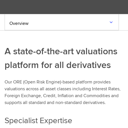
Overview
A state-of-the-art valuations
platform for all derivatives
Our ORE (Open Risk Engine)-based platform provides
valuations across all asset classes including Interest Rates,
Foreign Exchange, Credit, Inflation and Commodities and
supports all standard and non-standard derivatives.
Specialist Expertise