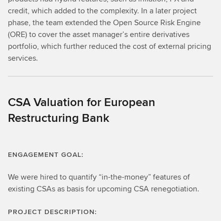
credit, which added to the complexity. In a later project
phase, the team extended the Open Source Risk Engine
(ORE) to cover the asset manager’s entire derivatives
portfolio, which further reduced the cost of external pricing
services.
CSA Valuation for European
Restructuring Bank
ENGAGEMENT GOAL:
We were hired to quantify “in-the-money” features of
existing CSAs as basis for upcoming CSA renegotiation.
PROJECT DESCRIPTION: