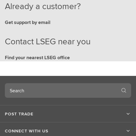
Already a customer?
Get support by email
Contact LSEG near you
Find your nearest LSEG office
Search
POST TRADE
CONNECT WITH US