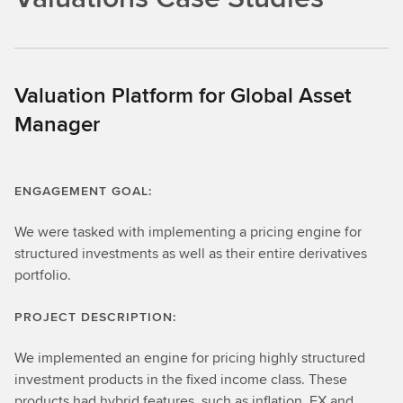
Valuation Platform for Global Asset
Manager
ENGAGEMENT GOAL:
We were tasked with implementing a pricing engine for
structured investments as well as their entire derivatives
portfolio.
PROJECT DESCRIPTION:
We implemented an engine for pricing highly structured
investment products in the fixed income class. These
products had hybrid features, such as inflation, FX and