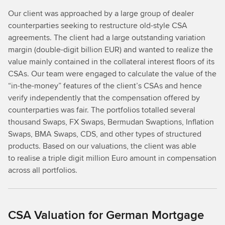
Our client was approached by a large group of dealer
counterparties seeking to restructure old-style CSA
agreements. The client had a large outstanding variation
margin (double-digit billion EUR) and wanted to realize the
value mainly contained in the collateral interest floors of its
CSAs. Our team were engaged to calculate the value of the
“in-the-money” features of the client’s CSAs and hence
verify independently that the compensation offered by
counterparties was fair. The portfolios totalled several
thousand Swaps, FX Swaps, Bermudan Swaptions, Inﬂation
Swaps, BMA Swaps, CDS, and other types of structured
products. Based on our valuations, the client was able
to realise a triple digit million Euro amount in compensation
across all portfolios.
CSA Valuation for German Mortgage