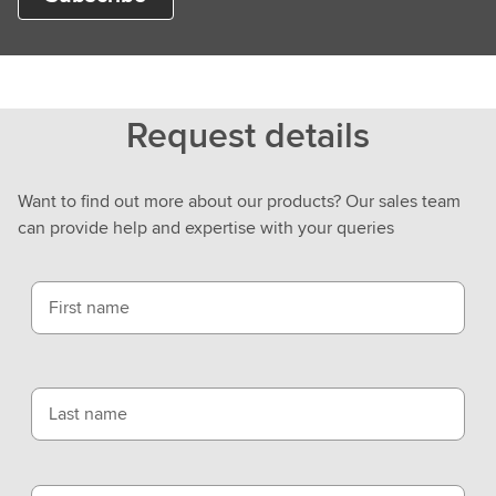
Request details
Want to find out more about our products? Our sales team
can provide help and expertise with your queries
First name
Last name