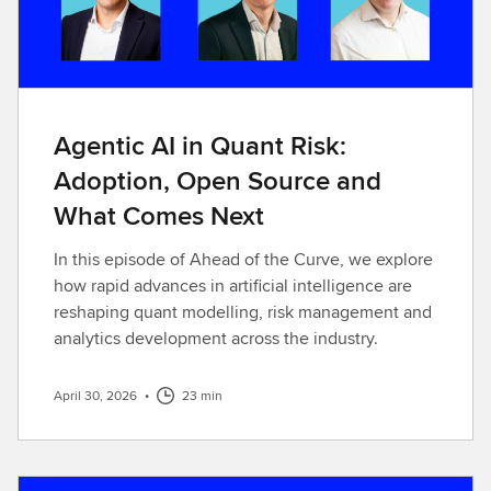
Agentic AI in Quant Risk:
Adoption, Open Source and
What Comes Next
In this episode of Ahead of the Curve, we explore
how rapid advances in artificial intelligence are
reshaping quant modelling, risk management and
analytics development across the industry.
April 30, 2026
•
23 min