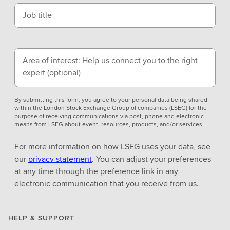
Job title
Area of interest: Help us connect you to the right
expert
(optional)
By submitting this form, you agree to your personal data being shared
within the London Stock Exchange Group of companies (LSEG) for the
purpose of receiving communications via post, phone and electronic
means from LSEG about event, resources, products, and/or services.
For more information on how LSEG uses your data, see
our
privacy statement
. You can adjust your preferences
at any time through the preference link in any
electronic communication that you receive from us.
HELP & SUPPORT