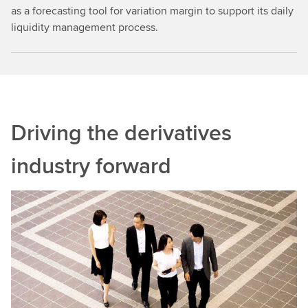
as a forecasting tool for variation margin to support its daily
liquidity management process.
Driving the derivatives
industry forward