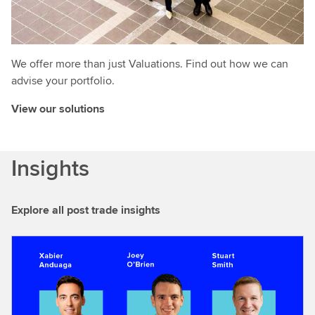
We offer more than just Valuations. Find out how we can
advise your portfolio.
View our solutions
Insights
Explore all post trade insights