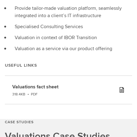
Provide tailor-made valuation platform, seamlessly
integrated into a client’s IT infrastructure
Specialised Consulting Services
Valuation in context of IBOR Transition
Valuation as a service via our product offering
USEFUL LINKS
Valuations fact sheet
318.4KB
•
PDF
CASE STUDIES
Valuations Case Studies