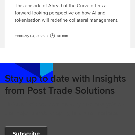
This episode of Ahead of the Curve offers a
forward-looking perspective on how AI and
tokenisation will redefine collateral management.
February 04, 2026
•
46 min
Stay up to date with Insights
from Post Trade Solutions
Unique insights, commentary and analysis on
the major trends shaping financial markets.
Subscribe