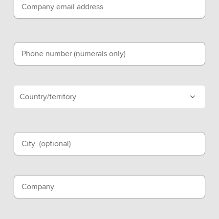
Company email address
Phone number (numerals only)
Country/territory
City
(optional)
Company