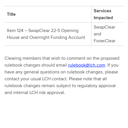
Services
Title
Impacted
SwapClear
Item 124 – SwapClear 22-5 Opening
and
House and Overnight Funding Account
ForexClear
Clearing members that wish to comment on the proposed
rulebook changes should email
rulebook@lch.com
. If you
have any general questions on rulebook changes, please
contact your usual LCH contact. Please note that all
rulebook changes remain subject to regulatory approval
and internal LCH risk approval.