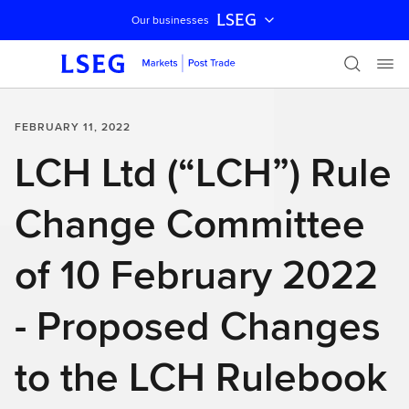
LSEG
Our businesses
Skip navigation
FEBRUARY 11, 2022
LCH Ltd (“LCH”) Rule
Change Committee
of 10 February 2022
- Proposed Changes
to the LCH Rulebook