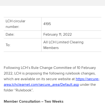
LCH circular
4195
number:
Date:
February 11, 2022
All LCH Limited Clearing
To:
Members
Following LCH’s Rule Change Committee of 10 February
2022, LCH is proposing the following rulebook changes,
which are available on its secure website at
https://secure-
area.lchclearnet.com/secure_area/Default.asp
under the
folder “Rulebook”.
Member Consultation – Two Weeks