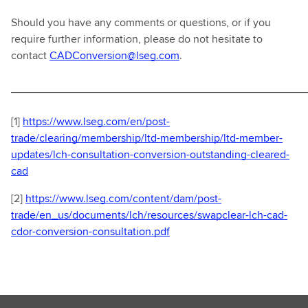
Should you have any comments or questions, or if you
require further information, please do not hesitate to
contact
CADConversion@lseg.com
.
________________________________________________
[1]
https://www.lseg.com/en/post-
trade/clearing/membership/ltd-membership/ltd-member-
updates/lch-consultation-conversion-outstanding-cleared-
cad
[2]
https://www.lseg.com/content/dam/post-
trade/en_us/documents/lch/resources/swapclear-lch-cad-
cdor-conversion-consultation.pdf