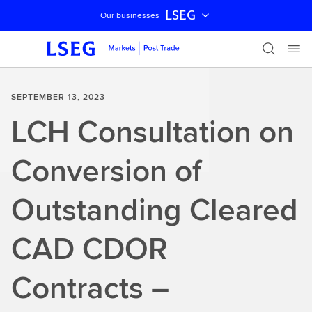
LSEG
Our businesses
Skip navigation
SEPTEMBER 13, 2023
LCH Consultation on
Conversion of
Outstanding Cleared
CAD CDOR
Contracts –