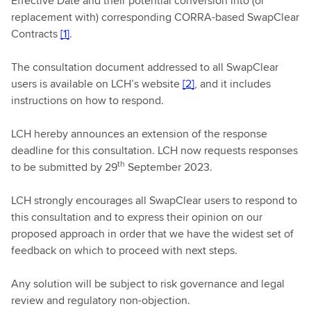
Effective Date and their potential conversion into (or
replacement with) corresponding CORRA-based SwapClear
Contracts
[1]
.
The consultation document addressed to all SwapClear
users is available on LCH’s website
[2]
, and it includes
instructions on how to respond.
LCH hereby announces an extension of the response
deadline for this consultation. LCH now requests responses
th
to be submitted by 29
September 2023.
LCH strongly encourages all SwapClear users to respond to
this consultation and to express their opinion on our
proposed approach in order that we have the widest set of
feedback on which to proceed with next steps.
Any solution will be subject to risk governance and legal
review and regulatory non-objection.