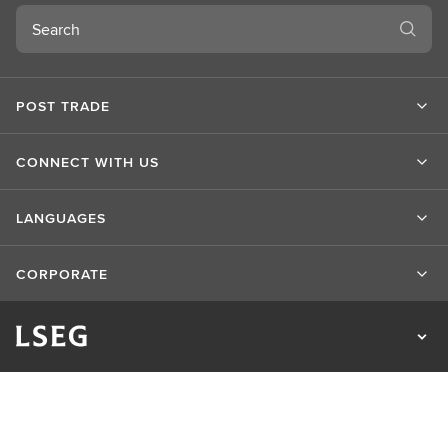
Search
POST TRADE
CONNECT WITH US
LANGUAGES
CORPORATE
Privacy Statement
Cookie Statement