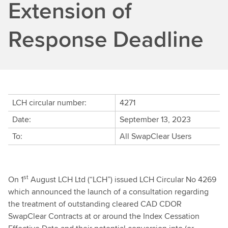
Extension of
Response Deadline
LCH circular number:
4271
Date:
September 13, 2023
To:
All SwapClear Users
st
On 1
August LCH Ltd (“LCH”) issued LCH Circular No 4269
which announced the launch of a consultation regarding
the treatment of outstanding cleared CAD CDOR
SwapClear Contracts at or around the Index Cessation