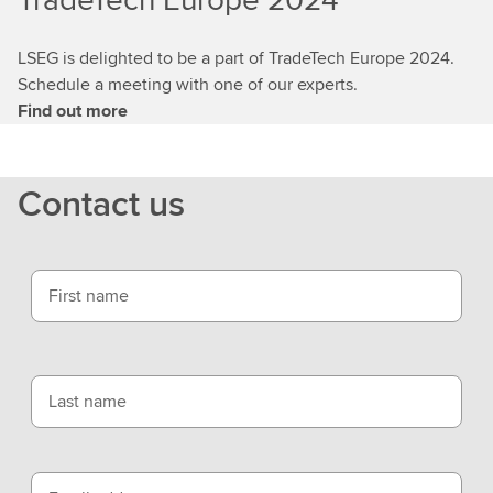
LSEG is delighted to be a part of TradeTech Europe 2024.
Schedule a meeting with one of our experts.
Find out more
Contact us
First name
Last name