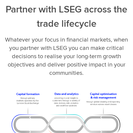
Partner with LSEG across the
trade lifecycle
Whatever your focus in financial markets, when
you partner with LSEG you can make critical
decisions to realise your long-term growth
objectives and deliver positive impact in your
communities.