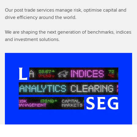
Our post trade services manage risk, optimise capital and
drive efficiency around the world.
We are shaping the next generation of benchmarks, indices
and investment solutions.