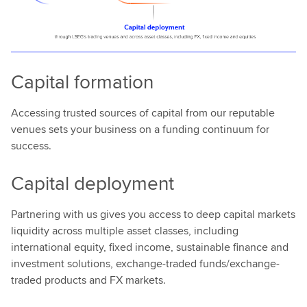
Capital formation
Accessing trusted sources of capital from our reputable
venues sets your business on a funding continuum for
success.
Capital deployment
Partnering with us gives you access to deep capital markets
liquidity across multiple asset classes, including
international equity, fixed income, sustainable finance and
investment solutions, exchange-traded funds/exchange-
traded products and FX markets.