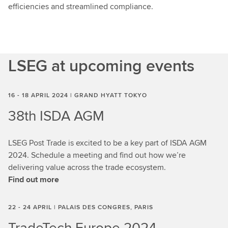
efficiencies and streamlined compliance.
LSEG at upcoming events
16 - 18 APRIL 2024 | GRAND HYATT TOKYO
38th ISDA AGM
LSEG Post Trade is excited to be a key part of ISDA AGM
2024. Schedule a meeting and find out how we’re
delivering value across the trade ecosystem.
Find out more
22 - 24 APRIL | PALAIS DES CONGRES, PARIS
TradeTech Europe 2024