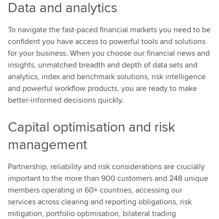
Data and analytics
To navigate the fast-paced financial markets you need to be
confident you have access to powerful tools and solutions
for your business. When you choose our financial news and
insights, unmatched breadth and depth of data sets and
analytics, index and benchmark solutions, risk intelligence
and powerful workflow products, you are ready to make
better-informed decisions quickly.
Capital optimisation and risk
management
Partnership, reliability and risk considerations are crucially
important to the more than 900 customers and 248 unique
members operating in 60+ countries, accessing our
services across clearing and reporting obligations, risk
mitigation, portfolio optimisation, bilateral trading