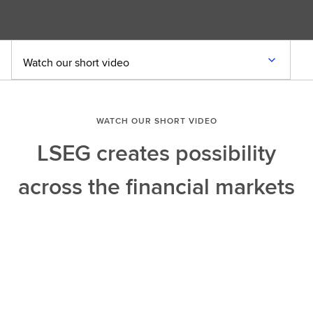
Watch our short video
WATCH OUR SHORT VIDEO
LSEG creates possibility
across the financial markets