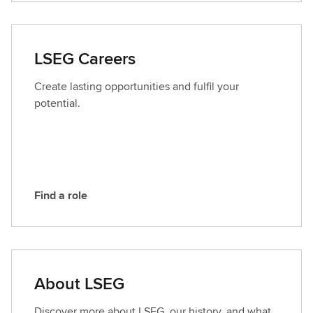
n
t
a
LSEG Careers
c
t
Create lasting opportunities and fulfil your
L
potential.
S
E
G
Find a role
F
i
n
d
a
About LSEG
r
o
Discover more about LSEG, our history, and what