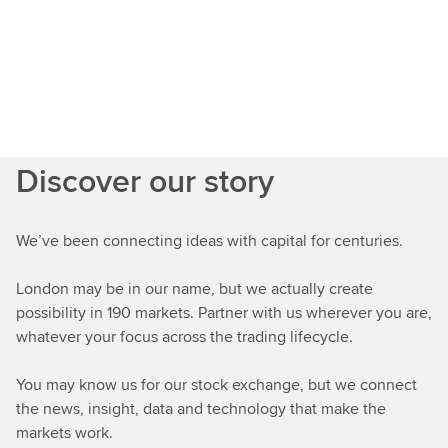
Discover our story
We’ve been connecting ideas with capital for centuries.
London may be in our name, but we actually create
possibility in 190 markets. Partner with us wherever you are,
whatever your focus across the trading lifecycle.
You may know us for our stock exchange, but we connect
the news, insight, data and technology that make the
markets work.