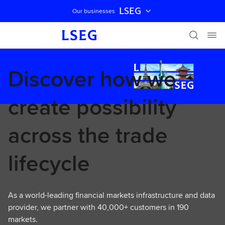
LSEG
Our businesses
Skip navigation
Discover how we
create possibility
across the trade
lifecycle
As a world-leading financial markets infrastructure and data
provider, we partner with 40,000+ customers in 190
markets.