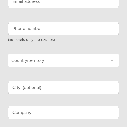
Email address
Phone number
(numerals only; no dashes)
Country/territory
City
(optional)
Company