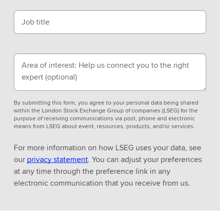
Job title
Area of interest: Help us connect you to the right
expert
(optional)
By submitting this form, you agree to your personal data being shared
within the London Stock Exchange Group of companies (LSEG) for the
purpose of receiving communications via post, phone and electronic
means from LSEG about event, resources, products, and/or services.
For more information on how LSEG uses your data, see
our
privacy statement
. You can adjust your preferences
at any time through the preference link in any
electronic communication that you receive from us.