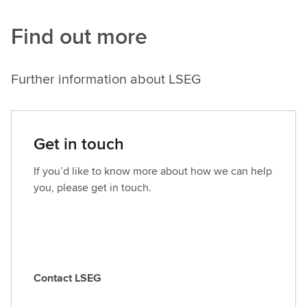
Find out more
Further information about LSEG
Get in touch
If you’d like to know more about how we can help
you, please get in touch.
Contact LSEG
C
o