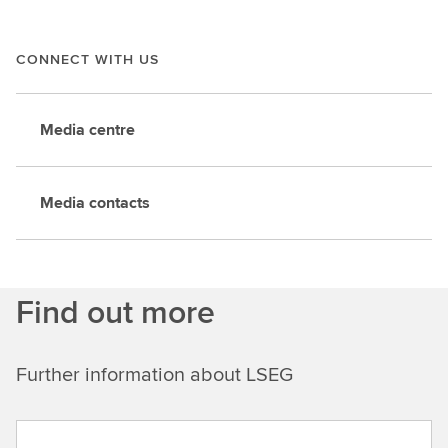
CONNECT WITH US
Media centre
Media contacts
Find out more
Further information about LSEG