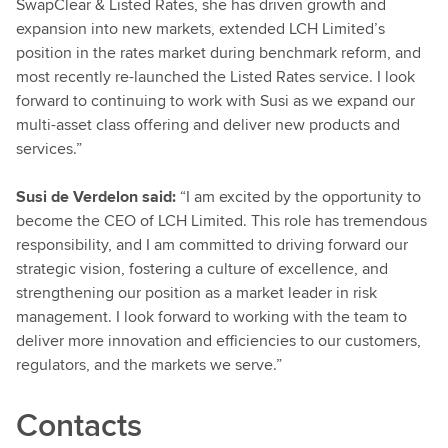
SwapClear & Listed Rates, she has driven growth and
expansion into new markets, extended LCH Limited’s
position in the rates market during benchmark reform, and
most recently re-launched the Listed Rates service. I look
forward to continuing to work with Susi as we expand our
multi-asset class offering and deliver new products and
services.”
Susi de Verdelon
said:
“I am excited by the opportunity to
become the CEO of LCH Limited. This role has tremendous
responsibility, and I am committed to driving forward our
strategic vision, fostering a culture of excellence, and
strengthening our position as a market leader in risk
management. I look forward to working with the team to
deliver more innovation and efficiencies to our customers,
regulators, and the markets we serve.”
Contacts