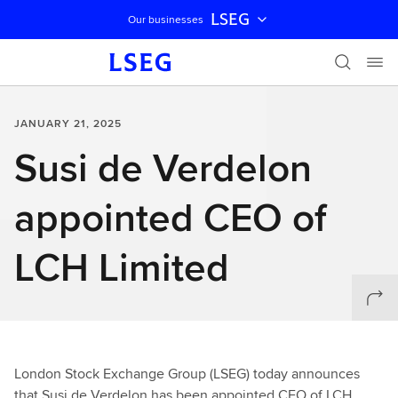
LSEG
Our businesses
Skip navigation
JANUARY 21, 2025
Susi de Verdelon
appointed CEO of
LCH Limited
London Stock Exchange Group (LSEG) today announces
that Susi de Verdelon has been appointed CEO of LCH