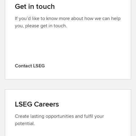
Get in touch
If you’d like to know more about how we can help
you, please get in touch.
Contact LSEG
C
o
n
t
a
LSEG Careers
c
t
Create lasting opportunities and fulfil your
L
potential.
S
E