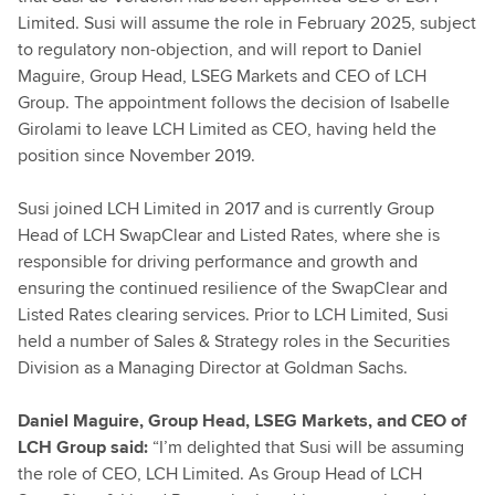
Limited. Susi will assume the role in February 2025, subject
to regulatory non-objection, and will report to Daniel
Maguire, Group Head, LSEG Markets and CEO of LCH
Group. The appointment follows the decision of Isabelle
Girolami to leave LCH Limited as CEO, having held the
position since November 2019.
Susi joined LCH Limited in 2017 and is currently Group
Head of LCH SwapClear and Listed Rates, where she is
responsible for driving performance and growth and
ensuring the continued resilience of the SwapClear and
Listed Rates clearing services. Prior to LCH Limited, Susi
held a number of Sales & Strategy roles in the Securities
Division as a Managing Director at Goldman Sachs.
Daniel Maguire, Group Head, LSEG Markets, and CEO of
LCH Group said:
“I’m delighted that Susi will be assuming
the role of CEO, LCH Limited. As Group Head of LCH