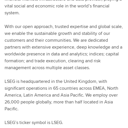
vital social and economic role in the world’s financial
system.
With our open approach, trusted expertise and global scale,
we enable the sustainable growth and stability of our
customers and their communities. We are dedicated
partners with extensive experience, deep knowledge and a
worldwide presence in data and analytics; indices; capital
formation; and trade execution, clearing and risk
management across multiple asset classes.
LSEG is headquartered in the United Kingdom, with
significant operations in 65 countries across EMEA, North
America, Latin America and Asia Pacific. We employ over
26,000 people globally, more than half located in Asia
Pacific.
LSEG’s ticker symbol is LSEG.