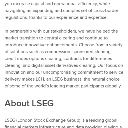
you increase capital and operational efficiency, while
navigating an expanding and complex set of cross-border
regulations, thanks to our experience and expertise.
In partnership with our stakeholders, we have helped the
market transition to central clearing and continue to
introduce innovative enhancements. Choose from a variety
of solutions such as compression; sponsored clearing;
credit index options clearing; contracts for differences
clearing; and digital asset derivatives clearing. Our focus on
innovation and our uncompromising commitment to service
delivery makes LCH, an LSEG business, the natural choice
of some of the world’s leading market participants globally.
About LSEG
LSEG (London Stock Exchange Group) is a leading global
financial markets infrastructure and data provider, playing a