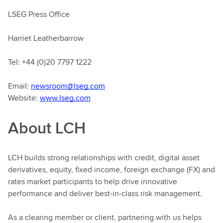
LSEG Press Office
Harriet Leatherbarrow
Tel: +44 (0)20 7797 1222
Email:
newsroom@lseg.com
Website:
www.lseg.com
About LCH
LCH builds strong relationships with credit, digital asset
derivatives, equity, fixed income, foreign exchange (FX) and
rates market participants to help drive innovative
performance and deliver best-in-class risk management.
As a clearing member or client, partnering with us helps