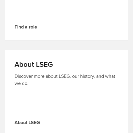
G
Find a role
F
i
n
d
a
About LSEG
r
o
Discover more about LSEG, our history, and what
l
we do.
e
About LSEG
A