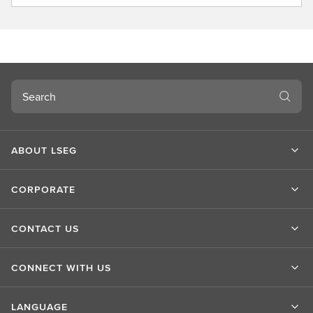
b
o
u
t
L
S
Search
E
G
ABOUT LSEG
CORPORATE
CONTACT US
CONNECT WITH US
LANGUAGE