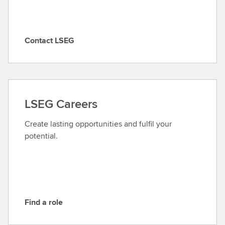
Contact LSEG
C
o
n
t
a
LSEG Careers
c
t
Create lasting opportunities and fulfil your
L
potential.
S
E
G
Find a role
F
i