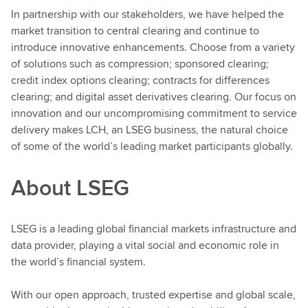
In partnership with our stakeholders, we have helped the
market transition to central clearing and continue to
introduce innovative enhancements. Choose from a variety
of solutions such as compression; sponsored clearing;
credit index options clearing; contracts for differences
clearing; and digital asset derivatives clearing. Our focus on
innovation and our uncompromising commitment to service
delivery makes LCH, an LSEG business, the natural choice
of some of the world’s leading market participants globally.
About LSEG
LSEG is a leading global financial markets infrastructure and
data provider, playing a vital social and economic role in
the world’s financial system.
With our open approach, trusted expertise and global scale,