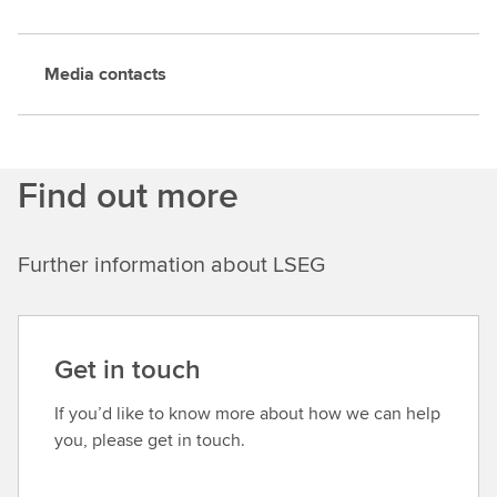
Media contacts
Find out more
Further information about LSEG
Get in touch
If you’d like to know more about how we can help
you, please get in touch.