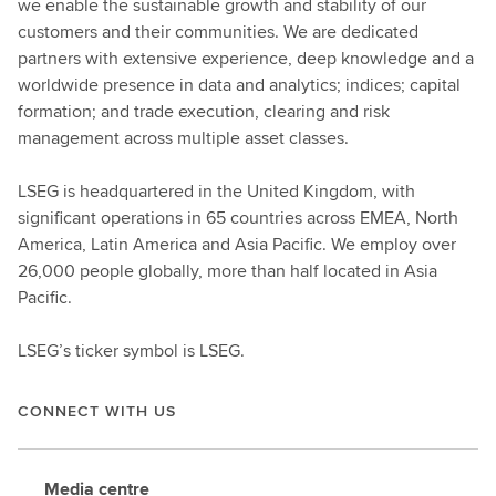
we enable the sustainable growth and stability of our
customers and their communities. We are dedicated
partners with extensive experience, deep knowledge and a
worldwide presence in data and analytics; indices; capital
formation; and trade execution, clearing and risk
management across multiple asset classes.
LSEG is headquartered in the United Kingdom, with
significant operations in 65 countries across EMEA, North
America, Latin America and Asia Pacific. We employ over
26,000 people globally, more than half located in Asia
Pacific.
LSEG’s ticker symbol is LSEG.
CONNECT WITH US
Media centre