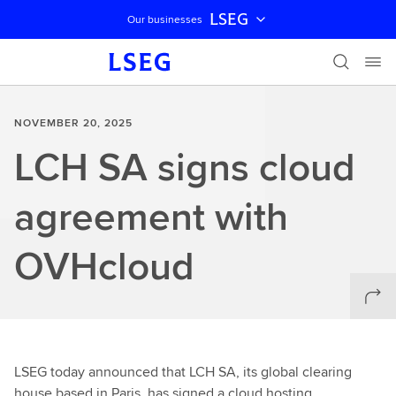
LSEG
Our businesses
Skip navigation
NOVEMBER 20, 2025
LCH SA signs cloud
agreement with
OVHcloud
LSEG today announced that LCH SA, its global clearing
house based in Paris, has signed a cloud hosting