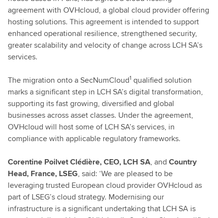
agreement with OVHcloud, a global cloud provider offering
hosting solutions. This agreement is intended to support
enhanced operational resilience, strengthened security,
greater scalability and velocity of change across LCH SA’s
services.
1
The migration onto a SecNumCloud
qualified solution
marks a significant step in LCH SA’s digital transformation,
supporting its fast growing, diversified and global
businesses across asset classes. Under the agreement,
OVHcloud will host some of LCH SA’s services, in
compliance with applicable regulatory frameworks.
Corentine Poilvet Clédière, CEO, LCH SA
, and
Country
Head, France, LSEG
, said: ‘We are pleased to be
leveraging trusted European cloud provider OVHcloud as
part of LSEG’s cloud strategy. Modernising our
infrastructure is a significant undertaking that LCH SA is