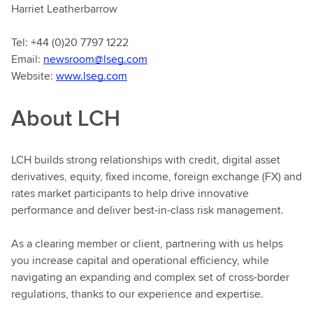
Harriet Leatherbarrow
Tel: +44 (0)20 7797 1222
Email:
newsroom@lseg.com
Website:
www.lseg.com
About LCH
LCH builds strong relationships with credit, digital asset
derivatives, equity, fixed income, foreign exchange (FX) and
rates market participants to help drive innovative
performance and deliver best-in-class risk management.
As a clearing member or client, partnering with us helps
you increase capital and operational efficiency, while
navigating an expanding and complex set of cross-border
regulations, thanks to our experience and expertise.