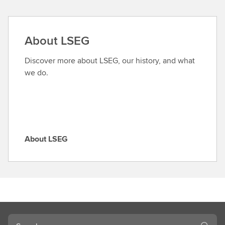
n
d
a
About LSEG
r
o
Discover more about LSEG, our history, and what
l
we do.
e
About LSEG
A
b
o
u
t
L
S
Search