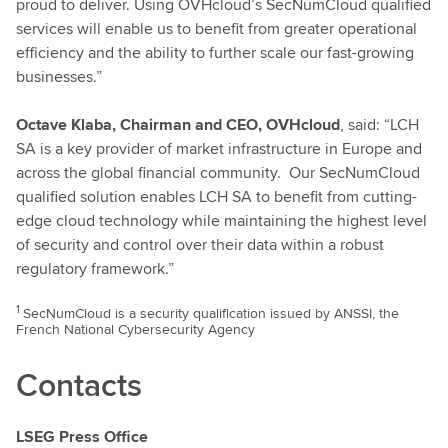
proud to deliver. Using OVHcloud’s SecNumCloud qualified
services will enable us to benefit from greater operational
efficiency and the ability to further scale our fast-growing
businesses.”
Octave Klaba, Chairman and CEO, OVHcloud
, said: “LCH
SA is a key provider of market infrastructure in Europe and
across the global financial community. Our SecNumCloud
qualified solution enables LCH SA to benefit from cutting-
edge cloud technology while maintaining the highest level
of security and control over their data within a robust
regulatory framework.”
1
SecNumCloud is a security qualification issued by ANSSI, the
French National Cybersecurity Agency
Contacts
LSEG Press Office