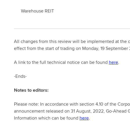
Warehouse REIT
All changes from this review will be implemented at the 
effect from the start of trading on Monday, 19 September
A link to the full technical notice can be found
here
.
-Ends-
Notes to editors:
Please note: In accordance with section 4.10 of the Corpo
announcement released on 31 August, 2022, Go-Ahead Gr
Information which can be found
here
.