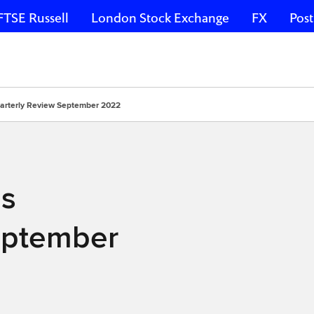
FTSE Russell
London Stock Exchange
FX
Post
arterly Review September 2022
es
eptember