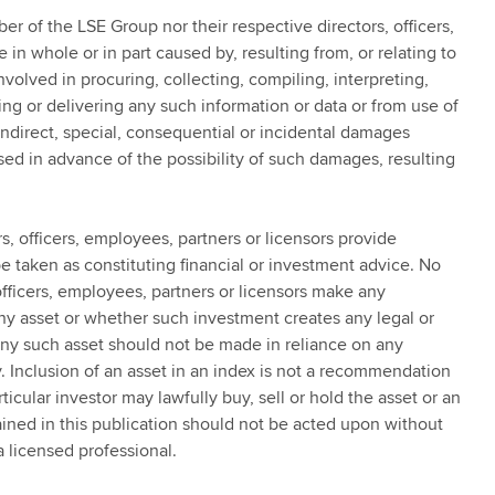
er of the LSE Group nor their respective directors, officers,
 in whole or in part caused by, resulting from, or relating to
nvolved in procuring, collecting, compiling, interpreting,
ing or delivering any such information or data or from use of
 indirect, special, consequential or incidental damages
ed in advance of the possibility of such damages, resulting
, officers, employees, partners or licensors provide
 taken as constituting financial or investment advice. No
fficers, employees, partners or licensors make any
any asset or whether such investment creates any legal or
 any such asset should not be made in reliance on any
y. Inclusion of an asset in an index is not a recommendation
rticular investor may lawfully buy, sell or hold the asset or an
ained in this publication should not be acted upon without
a licensed professional.