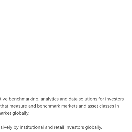
tive benchmarking, analytics and data solutions for investors
 that measure and benchmark markets and asset classes in
arket globally.
vely by institutional and retail investors globally.