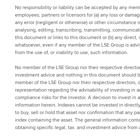
No responsibility or liability can be accepted by any memb
employees, partners or licensors for (a) any loss or damage
any error (negligent or otherwise) or other circumstance i
analysing, editing, transcribing, transmitting, communicat
this document or links to this document or (b) any direct,
whatsoever, even if any member of the LSE Group is advis
from the use of, or inability to use, such information.
No member of the LSE Group nor their respective directors
investment advice and nothing in this document should be
member of the LSE Group nor their respective directors, o
representation regarding the advisability of investing in 
compliance risks for the investor. A decision to invest in
information herein. Indexes cannot be invested in directl
to buy, sell or hold that asset nor confirmation that any pa
index containing the asset. The general information cont
obtaining specific legal, tax, and investment advice from 