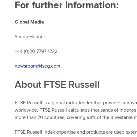
For further information:
Global Media
Simon Henrick
+44 (0)20 7797 1222
newsroom@lseg.com
About FTSE Russell
FTSE Russell is a global index leader that provides innova
worldwide. FTSE Russell calculates thousands of indexes
more than 70 countries, covering 98% of the investable m
FTSE Russell index expertise and products are used extensi