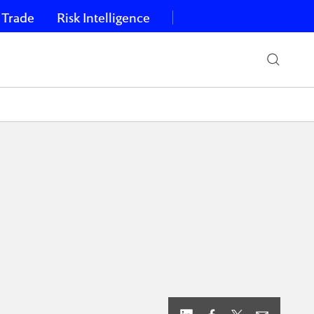
 Trade
Risk Intelligence