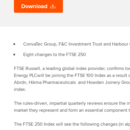
Download
ConvaTec Group, F&C Investment Trust and Harbour 
Eight changes to the FTSE 250
FTSE Russell, a leading global index provider, confirms
Energy PLCwill be joining the FTSE 100 Index as a result
Abrdn, Hikma Pharmaceuticals and Howden Joinery Group
index.
The rules-driven, impartial quarterly reviews ensure the i
market they represent and form an essential component 
The FTSE 250 Index will see the following changes (in alp