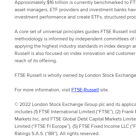
Approximately $16 trillion is currently benchmarked to FT
asset managers, ETF providers and investment banks hav
investment performance and create ETFs, structured prod
A core set of universal principles guides FTSE Russell i
methodology is informed by independent committees of le
applying the highest industry standards in index design
Russell is also focused on index innovation and customer
reach of its offering.
FTSE Russell is wholly owned by London Stock Exchang
For more information, visit
FTSE-Russell
site.
© 2022 London Stock Exchange Group plc and its applica
includes (1) FTSE International Limited (“FTSE”), (2) Fran
Markets Inc. and FTSE Global Debt Capital Markets Limit
Limited (“FTSE FI Europe”), (5) FTSE Fixed Income LLC (“F
Ratings S.A.S. (“BR”). All rights reserved.