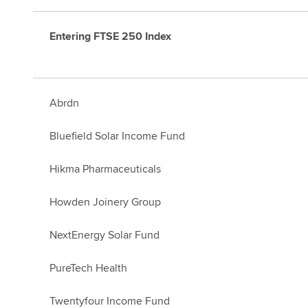
Entering FTSE 250 Index
Abrdn
Bluefield Solar Income Fund
Hikma Pharmaceuticals
Howden Joinery Group
NextEnergy Solar Fund
PureTech Health
Twentyfour Income Fund