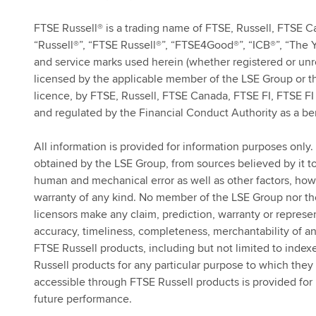
FTSE Russell® is a trading name of FTSE, Russell, FTSE C
“Russell®”, “FTSE Russell®”, “FTSE4Good®”, “ICB®”, “The 
and service marks used herein (whether registered or un
licensed by the applicable member of the LSE Group or th
licence, by FTSE, Russell, FTSE Canada, FTSE FI, FTSE FI 
and regulated by the Financial Conduct Authority as a be
All information is provided for information purposes only. 
obtained by the LSE Group, from sources believed by it to 
human and mechanical error as well as other factors, howe
warranty of any kind. No member of the LSE Group nor thei
licensors make any claim, prediction, warranty or represen
accuracy, timeliness, completeness, merchantability of an
FTSE Russell products, including but not limited to indexes
Russell products for any particular purpose to which they 
accessible through FTSE Russell products is provided for i
future performance.