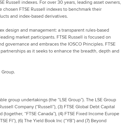
SE Russell indexes. For over 30 years, leading asset owners,
e chosen FTSE Russell indexes to benchmark their
ucts and index-based derivatives.
ndex design and management: a transparent rules-based
ading market participants. FTSE Russell is focused on
 and governance and embraces the IOSCO Principles. FTSE
 partnerships as it seeks to enhance the breadth, depth and
e Group.
ble group undertakings (the “LSE Group”). The LSE Group
k Russell Company (“Russell”), (3) FTSE Global Debt Capital
ed (together, “FTSE Canada”), (4) FTSE Fixed Income Europe
TSE FI”), (6) The Yield Book Inc (“YB”) and (7) Beyond