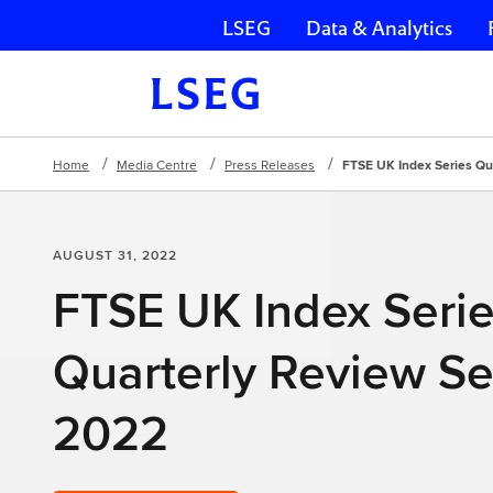
LSEG
Data & Analytics
Skip navigation
Home
Media Centre
Press Releases
FTSE UK Index Series Qu
AUGUST 31, 2022
FTSE UK Index Seri
Quarterly Review S
2022