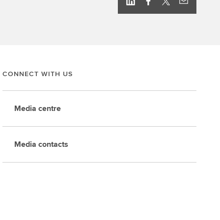
CONNECT WITH US
Media centre
Media contacts