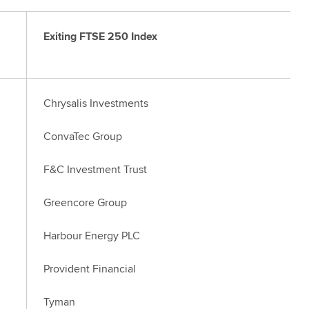
Exiting FTSE 250 Index
Chrysalis Investments
ConvaTec Group
F&C Investment Trust
Greencore Group
Harbour Energy PLC
Provident Financial
Tyman