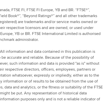
anada, FTSE FI, FTSE FI Europe, YB and BR. “FTSE®”,
Yield Book®”, “Beyond Ratings®” and all other trademarks
registered) are trademarks and/or service marks owned or
eir respective licensors and are owned, or used under
Europe, YB or BR. FTSE International Limited is authorised
nchmark administrator.
All information and data contained in this publication is
be accurate and reliable. Because of the possibility of
ver, such information and data is provided "as is" without
r respective directors, officers, employees, partners or
tation whatsoever, expressly or impliedly, either as to the
y information or of results to be obtained from the use of
, data and analytics, or the fitness or suitability of the FTSE
might be put. Any representation of historical data
nformation purposes only and is not a reliable indicator of