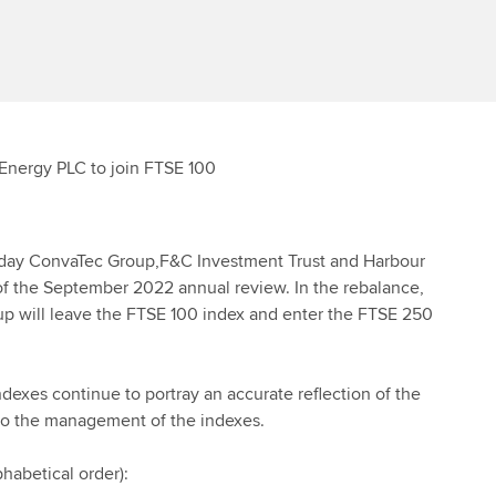
Energy PLC to join FTSE 100
 today ConvaTec Group,F&C Investment Trust and Harbour
 of the September 2022 annual review. In the rebalance,
 will leave the FTSE 100 index and enter the FTSE 250
ndexes continue to portray an accurate reflection of the
to the management of the indexes.
habetical order):