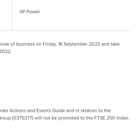
XP Power
close of business on Friday, 16 September 2022 and take
 2022.
rate Actions and Events Guide and in relation to the
oup (0375377) will not be promoted to the FTSE 250 Index.