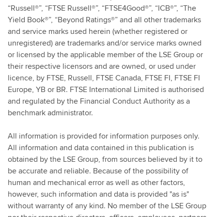
“Russell®”, “FTSE Russell®”, “FTSE4Good®”, “ICB®”, “The
Yield Book®”, “Beyond Ratings®” and all other trademarks
and service marks used herein (whether registered or
unregistered) are trademarks and/or service marks owned
or licensed by the applicable member of the LSE Group or
their respective licensors and are owned, or used under
licence, by FTSE, Russell, FTSE Canada, FTSE FI, FTSE FI
Europe, YB or BR. FTSE International Limited is authorised
and regulated by the Financial Conduct Authority as a
benchmark administrator.
All information is provided for information purposes only.
All information and data contained in this publication is
obtained by the LSE Group, from sources believed by it to
be accurate and reliable. Because of the possibility of
human and mechanical error as well as other factors,
however, such information and data is provided "as is"
without warranty of any kind. No member of the LSE Group