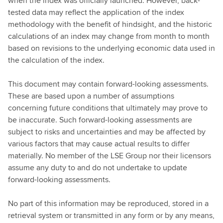
when the index was officially launched. However, back-
tested data may reflect the application of the index
methodology with the benefit of hindsight, and the historic
calculations of an index may change from month to month
based on revisions to the underlying economic data used in
the calculation of the index.
This document may contain forward-looking assessments.
These are based upon a number of assumptions
concerning future conditions that ultimately may prove to
be inaccurate. Such forward-looking assessments are
subject to risks and uncertainties and may be affected by
various factors that may cause actual results to differ
materially. No member of the LSE Group nor their licensors
assume any duty to and do not undertake to update
forward-looking assessments.
No part of this information may be reproduced, stored in a
retrieval system or transmitted in any form or by any means,