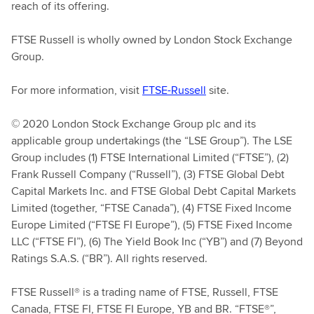
reach of its offering.
FTSE Russell is wholly owned by London Stock Exchange
Group.
For more information, visit
FTSE-Russell
site.
© 2020 London Stock Exchange Group plc and its
applicable group undertakings (the “LSE Group”). The LSE
Group includes (1) FTSE International Limited (“FTSE”), (2)
Frank Russell Company (“Russell”), (3) FTSE Global Debt
Capital Markets Inc. and FTSE Global Debt Capital Markets
Limited (together, “FTSE Canada”), (4) FTSE Fixed Income
Europe Limited (“FTSE FI Europe”), (5) FTSE Fixed Income
LLC (“FTSE FI”), (6) The Yield Book Inc (“YB”) and (7) Beyond
Ratings S.A.S. (“BR”). All rights reserved.
FTSE Russell® is a trading name of FTSE, Russell, FTSE
Canada, FTSE FI, FTSE FI Europe, YB and BR. “FTSE®”,