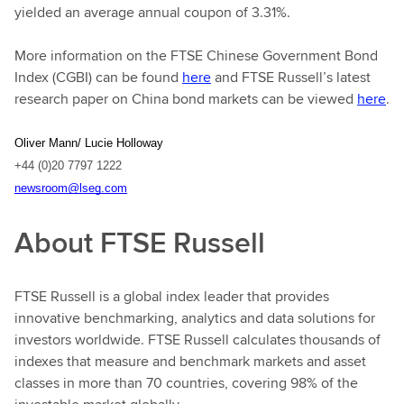
yielded an average annual coupon of 3.31%.
More information on the FTSE Chinese Government Bond
Index (CGBI) can be found
here
and FTSE Russell’s latest
research paper on China bond markets can be viewed
here
.
Oliver Mann/ Lucie Holloway
+44 (0)20 7797 1222
newsroom@lseg.com
About FTSE Russell
FTSE Russell is a global index leader that provides
innovative benchmarking, analytics and data solutions for
investors worldwide. FTSE Russell calculates thousands of
indexes that measure and benchmark markets and asset
classes in more than 70 countries, covering 98% of the