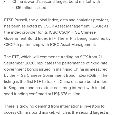
China is world’s second largest bond market with
c.$16 trillion issued
FTSE Russell, the global index, data and analytics provider,
has been selected by CSOP Asset Management (CSOP) as
the index provider for its ICBC CSOP FTSE Chinese
Government Bond Index ETF. The ETF is being launched by
CSOP in partnership with ICBC Asset Management.
The ETF, which will commence trading on SGX from 21
September 2020, replicates the performance of fixed-rate
government bonds issued in mainland China as measured
by the FTSE Chinese Government Bond Index (CGBI). The
listing is the first ETF to track a China onshore bond index
in Singapore and has attracted strong interest with initial
seed funding confirmed at US$ 676 million.
There is growing demand from international investors to
access China’s bond market, which is the second largest in