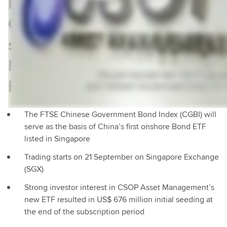
FTSE Russell China
Government Bond Index
selected by CSOP Asset
Management for landmark
ETF listing
The FTSE Chinese Government Bond Index (CGBI) will
serve as the basis of China’s first onshore Bond ETF
listed in Singapore
Trading starts on 21 September on Singapore Exchange
(SGX)
Strong investor interest in CSOP Asset Management’s
new ETF resulted in US$ 676 million initial seeding at
the end of the subscription period