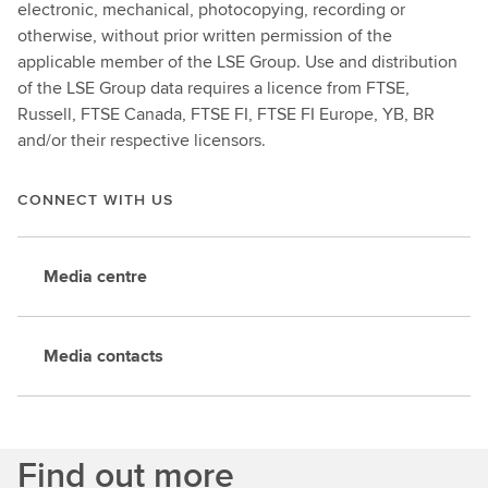
electronic, mechanical, photocopying, recording or
otherwise, without prior written permission of the
applicable member of the LSE Group. Use and distribution
of the LSE Group data requires a licence from FTSE,
Russell, FTSE Canada, FTSE FI, FTSE FI Europe, YB, BR
and/or their respective licensors.
CONNECT WITH US
Media centre
Media contacts
Find out more