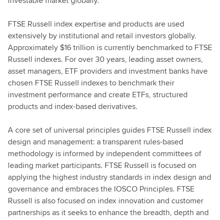
investable market globally.
FTSE Russell index expertise and products are used
extensively by institutional and retail investors globally.
Approximately $16 trillion is currently benchmarked to FTSE
Russell indexes. For over 30 years, leading asset owners,
asset managers, ETF providers and investment banks have
chosen FTSE Russell indexes to benchmark their
investment performance and create ETFs, structured
products and index-based derivatives.
A core set of universal principles guides FTSE Russell index
design and management: a transparent rules-based
methodology is informed by independent committees of
leading market participants. FTSE Russell is focused on
applying the highest industry standards in index design and
governance and embraces the IOSCO Principles. FTSE
Russell is also focused on index innovation and customer
partnerships as it seeks to enhance the breadth, depth and