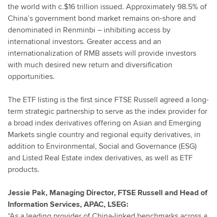
the world with c.$16 trillion issued. Approximately 98.5% of
China’s government bond market remains on-shore and
denominated in Renminbi – inhibiting access by
international investors. Greater access and an
internationalization of RMB assets will provide investors
with much desired new return and diversification
opportunities.
The ETF listing is the first since FTSE Russell agreed a long-
term strategic partnership to serve as the index provider for
a broad index derivatives offering on Asian and Emerging
Markets single country and regional equity derivatives, in
addition to Environmental, Social and Governance (ESG)
and Listed Real Estate index derivatives, as well as ETF
products.
Jessie Pak, Managing Director, FTSE Russell and Head of
Information Services, APAC, LSEG:
“As a leading provider of China-linked benchmarks across a