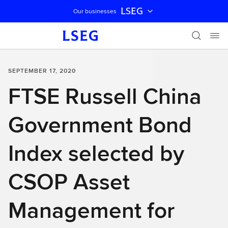
LSEG
Our businesses
Skip navigation
SEPTEMBER 17, 2020
FTSE Russell China
Government Bond
Index selected by
CSOP Asset
Management for