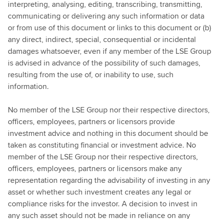
interpreting, analysing, editing, transcribing, transmitting,
communicating or delivering any such information or data
or from use of this document or links to this document or (b)
any direct, indirect, special, consequential or incidental
damages whatsoever, even if any member of the LSE Group
is advised in advance of the possibility of such damages,
resulting from the use of, or inability to use, such
information.
No member of the LSE Group nor their respective directors,
officers, employees, partners or licensors provide
investment advice and nothing in this document should be
taken as constituting financial or investment advice. No
member of the LSE Group nor their respective directors,
officers, employees, partners or licensors make any
representation regarding the advisability of investing in any
asset or whether such investment creates any legal or
compliance risks for the investor. A decision to invest in
any such asset should not be made in reliance on any