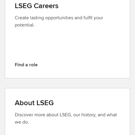
a
LSEG Careers
c
t
Create lasting opportunities and fulfil your
L
potential.
S
E
G
Find a role
F
i
n
d
a
About LSEG
r
o
Discover more about LSEG, our history, and what
l
we do.
e