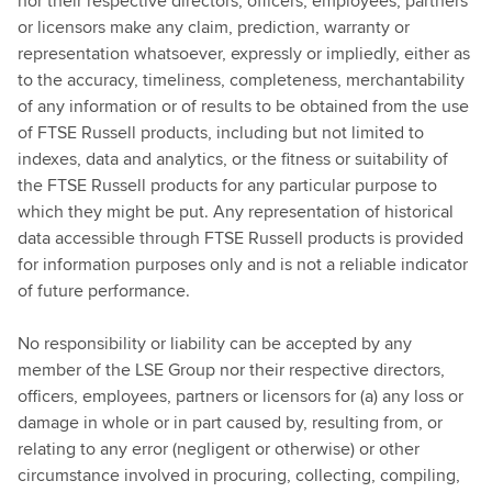
nor their respective directors, officers, employees, partners
or licensors make any claim, prediction, warranty or
representation whatsoever, expressly or impliedly, either as
to the accuracy, timeliness, completeness, merchantability
of any information or of results to be obtained from the use
of FTSE Russell products, including but not limited to
indexes, data and analytics, or the fitness or suitability of
the FTSE Russell products for any particular purpose to
which they might be put. Any representation of historical
data accessible through FTSE Russell products is provided
for information purposes only and is not a reliable indicator
of future performance.
No responsibility or liability can be accepted by any
member of the LSE Group nor their respective directors,
officers, employees, partners or licensors for (a) any loss or
damage in whole or in part caused by, resulting from, or
relating to any error (negligent or otherwise) or other
circumstance involved in procuring, collecting, compiling,