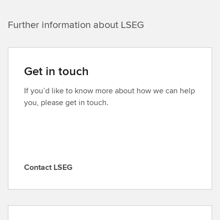
Further information about LSEG
Get in touch
If you’d like to know more about how we can help
you, please get in touch.
Contact LSEG
C
o
n
t