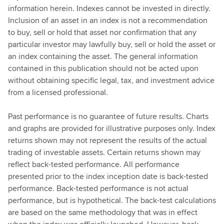
information herein. Indexes cannot be invested in directly.
Inclusion of an asset in an index is not a recommendation
to buy, sell or hold that asset nor confirmation that any
particular investor may lawfully buy, sell or hold the asset or
an index containing the asset. The general information
contained in this publication should not be acted upon
without obtaining specific legal, tax, and investment advice
from a licensed professional.
Past performance is no guarantee of future results. Charts
and graphs are provided for illustrative purposes only. Index
returns shown may not represent the results of the actual
trading of investable assets. Certain returns shown may
reflect back-tested performance. All performance
presented prior to the index inception date is back-tested
performance. Back-tested performance is not actual
performance, but is hypothetical. The back-test calculations
are based on the same methodology that was in effect