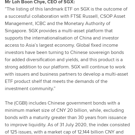
Mr Loh Boon Chye, CEO of SGX:
“The listing of this landmark ETF on SGX is the outcome of
a successful collaboration with FTSE Russell, CSOP Asset
Management, ICBC and the Monetary Authority of
Singapore. SGX provides a multi-asset platform that
supports the internationalisation of China and investor
access to Asia’s largest economy. Global fixed income
investors have been turning to Chinese sovereign bonds
for added diversification and yields, and this product is a
strong addition to our platform. SGX will continue to work
with issuers and business partners to develop a multi-asset
ETF product shelf that meets the demands of the
investment community.”
The (CGBI) includes Chinese government bonds with a
minimum market size of CNY 20 billion, while, excluding
bonds with a maturity greater than 30 years from issuance
to improve liquidity. As of 31 July 2020, the index consisted
of 125 issues, with a market cap of 12,144 billion CNY and