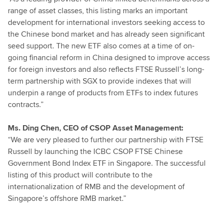
range of asset classes, this listing marks an important
development for international investors seeking access to
the Chinese bond market and has already seen significant
seed support. The new ETF also comes at a time of on-
going financial reform in China designed to improve access
for foreign investors and also reflects FTSE Russell’s long-
term partnership with SGX to provide indexes that will
underpin a range of products from ETFs to index futures
contracts.”
Ms. Ding Chen, CEO of CSOP Asset Management:
“We are very pleased to further our partnership with FTSE
Russell by launching the ICBC CSOP FTSE Chinese
Government Bond Index ETF in Singapore. The successful
listing of this product will contribute to the
internationalization of RMB and the development of
Singapore’s offshore RMB market.”