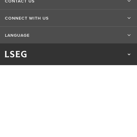
CONTACT US
CONNECT WITH US
LANGUAGE
Privacy Statement
Cookie Statement
Cookie Settings
Sitemap
Terms of Use