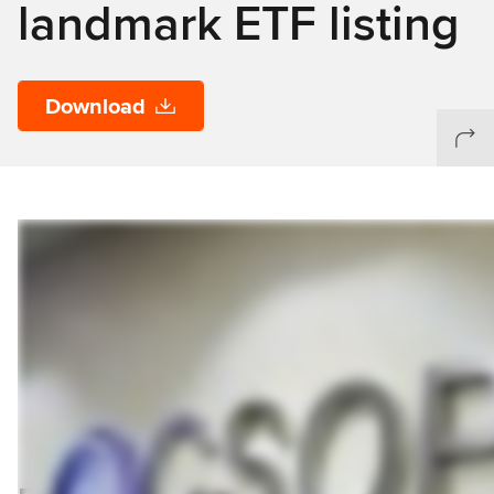
landmark ETF listing
Download