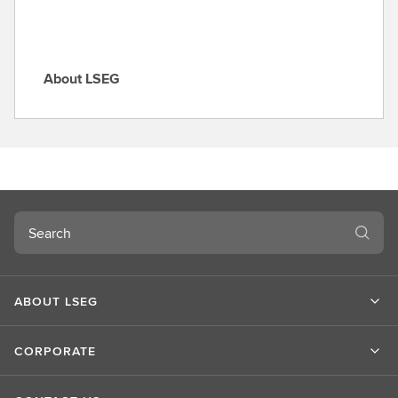
About LSEG
A
b
o
u
t
L
S
Search
E
G
ABOUT LSEG
CORPORATE