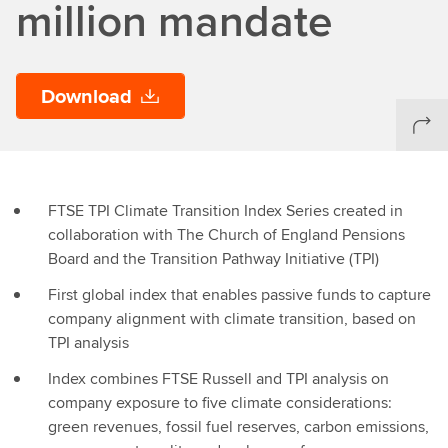
million mandate
Download
FTSE TPI Climate Transition Index Series created in
collaboration with The Church of England Pensions
Board and the Transition Pathway Initiative (TPI)
First global index that enables passive funds to capture
company alignment with climate transition, based on
TPI analysis
Index combines FTSE Russell and TPI analysis on
company exposure to five climate considerations:
green revenues, fossil fuel reserves, carbon emissions,