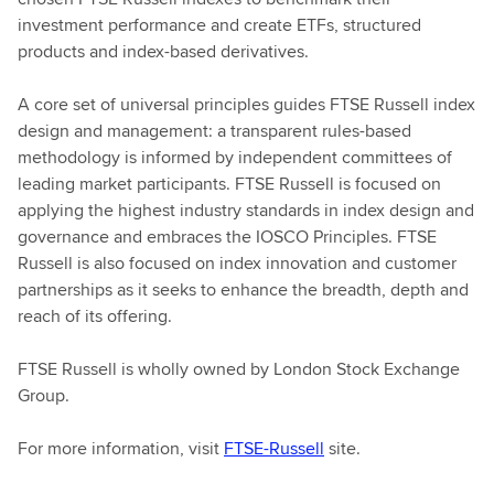
investment performance and create ETFs, structured
products and index-based derivatives.
A core set of universal principles guides FTSE Russell index
design and management: a transparent rules-based
methodology is informed by independent committees of
leading market participants. FTSE Russell is focused on
applying the highest industry standards in index design and
governance and embraces the IOSCO Principles. FTSE
Russell is also focused on index innovation and customer
partnerships as it seeks to enhance the breadth, depth and
reach of its offering.
FTSE Russell is wholly owned by London Stock Exchange
Group.
For more information, visit
FTSE-Russell
site.