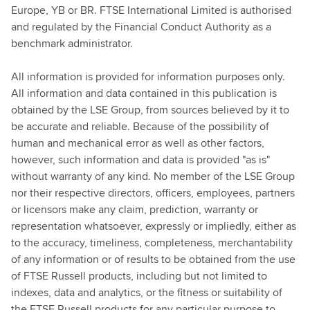
Europe, YB or BR. FTSE International Limited is authorised
and regulated by the Financial Conduct Authority as a
benchmark administrator.
All information is provided for information purposes only.
All information and data contained in this publication is
obtained by the LSE Group, from sources believed by it to
be accurate and reliable. Because of the possibility of
human and mechanical error as well as other factors,
however, such information and data is provided "as is"
without warranty of any kind. No member of the LSE Group
nor their respective directors, officers, employees, partners
or licensors make any claim, prediction, warranty or
representation whatsoever, expressly or impliedly, either as
to the accuracy, timeliness, completeness, merchantability
of any information or of results to be obtained from the use
of FTSE Russell products, including but not limited to
indexes, data and analytics, or the fitness or suitability of
the FTSE Russell products for any particular purpose to