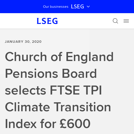
LSEG
Our businesses
Skip navigation
JANUARY 30, 2020
Church of England
Pensions Board
selects FTSE TPI
Climate Transition
Index for £600