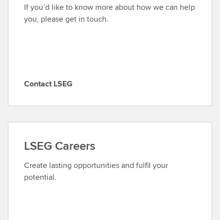
If you’d like to know more about how we can help
you, please get in touch.
Contact LSEG
C
o
n
t
a
LSEG Careers
c
t
Create lasting opportunities and fulfil your
L
potential.
S
E
G