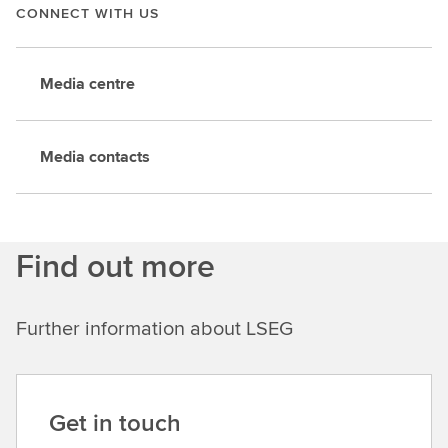
CONNECT WITH US
Media centre
Media contacts
Find out more
Further information about LSEG
Get in touch