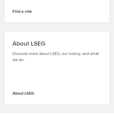
Find a role
F
i
n
d
a
About LSEG
r
o
Discover more about LSEG, our history, and what
l
we do.
e
About LSEG
A
b
o