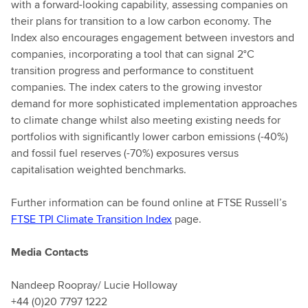
with a forward-looking capability, assessing companies on
their plans for transition to a low carbon economy. The
Index also encourages engagement between investors and
companies, incorporating a tool that can signal 2°C
transition progress and performance to constituent
companies. The index caters to the growing investor
demand for more sophisticated implementation approaches
to climate change whilst also meeting existing needs for
portfolios with significantly lower carbon emissions (-40%)
and fossil fuel reserves (-70%) exposures versus
capitalisation weighted benchmarks.
Further information can be found online at FTSE Russell’s
FTSE TPI Climate Transition Index
page.
Media Contacts
Nandeep Roopray/ Lucie Holloway
+44 (0)20 7797 1222