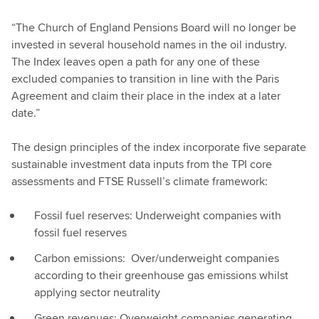
“The Church of England Pensions Board will no longer be
invested in several household names in the oil industry.
The Index leaves open a path for any one of these
excluded companies to transition in line with the Paris
Agreement and claim their place in the index at a later
date.”
The design principles of the index incorporate five separate
sustainable investment data inputs from the TPI core
assessments and FTSE Russell’s climate framework:
Fossil fuel reserves: Underweight companies with
fossil fuel reserves
Carbon emissions: Over/underweight companies
according to their greenhouse gas emissions whilst
applying sector neutrality
Green revenues: Overweight companies generating