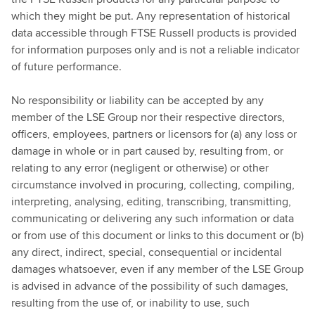
which they might be put. Any representation of historical
data accessible through FTSE Russell products is provided
for information purposes only and is not a reliable indicator
of future performance.
No responsibility or liability can be accepted by any
member of the LSE Group nor their respective directors,
officers, employees, partners or licensors for (a) any loss or
damage in whole or in part caused by, resulting from, or
relating to any error (negligent or otherwise) or other
circumstance involved in procuring, collecting, compiling,
interpreting, analysing, editing, transcribing, transmitting,
communicating or delivering any such information or data
or from use of this document or links to this document or (b)
any direct, indirect, special, consequential or incidental
damages whatsoever, even if any member of the LSE Group
is advised in advance of the possibility of such damages,
resulting from the use of, or inability to use, such