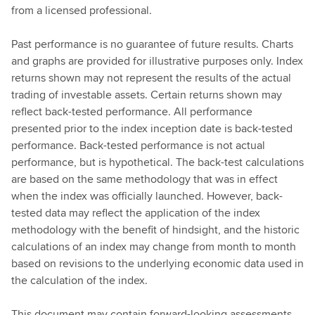
from a licensed professional.
Past performance is no guarantee of future results. Charts
and graphs are provided for illustrative purposes only. Index
returns shown may not represent the results of the actual
trading of investable assets. Certain returns shown may
reflect back-tested performance. All performance
presented prior to the index inception date is back-tested
performance. Back-tested performance is not actual
performance, but is hypothetical. The back-test calculations
are based on the same methodology that was in effect
when the index was officially launched. However, back-
tested data may reflect the application of the index
methodology with the benefit of hindsight, and the historic
calculations of an index may change from month to month
based on revisions to the underlying economic data used in
the calculation of the index.
This document may contain forward-looking assessments.