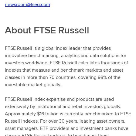
newsroom@lseg.com
About FTSE Russell
FTSE Russell is a global index leader that provides
innovative benchmarking, analytics and data solutions for
investors worldwide. FTSE Russell calculates thousands of
indexes that measure and benchmark markets and asset
classes in more than 70 countries, covering 98% of the
investable market globally.
FTSE Russell index expertise and products are used
extensively by institutional and retail investors globally.
Approximately $16 trillion is currently benchmarked to FTSE
Russell indexes. For over 30 years, leading asset owners,
asset managers, ETF providers and investment banks have
chosen FTSE Russell indexes to benchmark their