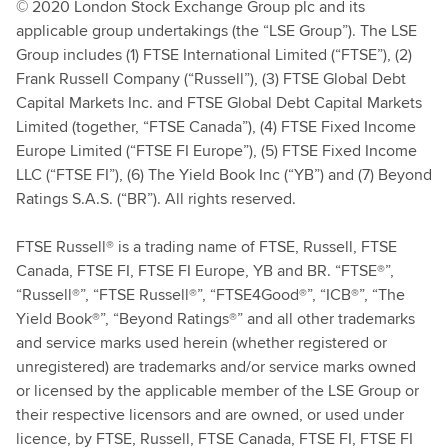
© 2020 London Stock Exchange Group plc and its
applicable group undertakings (the “LSE Group”). The LSE
Group includes (1) FTSE International Limited (“FTSE”), (2)
Frank Russell Company (“Russell”), (3) FTSE Global Debt
Capital Markets Inc. and FTSE Global Debt Capital Markets
Limited (together, “FTSE Canada”), (4) FTSE Fixed Income
Europe Limited (“FTSE FI Europe”), (5) FTSE Fixed Income
LLC (“FTSE FI”), (6) The Yield Book Inc (“YB”) and (7) Beyond
Ratings S.A.S. (“BR”). All rights reserved.
FTSE Russell® is a trading name of FTSE, Russell, FTSE
Canada, FTSE FI, FTSE FI Europe, YB and BR. “FTSE®”,
“Russell®”, “FTSE Russell®”, “FTSE4Good®”, “ICB®”, “The
Yield Book®”, “Beyond Ratings®” and all other trademarks
and service marks used herein (whether registered or
unregistered) are trademarks and/or service marks owned
or licensed by the applicable member of the LSE Group or
their respective licensors and are owned, or used under
licence, by FTSE, Russell, FTSE Canada, FTSE FI, FTSE FI