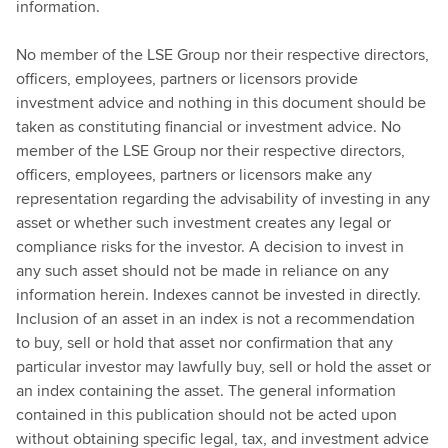
information.
No member of the LSE Group nor their respective directors,
officers, employees, partners or licensors provide
investment advice and nothing in this document should be
taken as constituting financial or investment advice. No
member of the LSE Group nor their respective directors,
officers, employees, partners or licensors make any
representation regarding the advisability of investing in any
asset or whether such investment creates any legal or
compliance risks for the investor. A decision to invest in
any such asset should not be made in reliance on any
information herein. Indexes cannot be invested in directly.
Inclusion of an asset in an index is not a recommendation
to buy, sell or hold that asset nor confirmation that any
particular investor may lawfully buy, sell or hold the asset or
an index containing the asset. The general information
contained in this publication should not be acted upon
without obtaining specific legal, tax, and investment advice