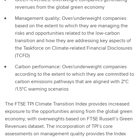
revenues from the global green economy
Management quality: Over/underweight companies
based on the extent to which they are managing the
risks and opportunities related to the low-carbon
transition and how they are addressing key aspects of
the Taskforce on Climate-related Financial Disclosures
(TCFD)
Carbon performance: Over/underweight companies
according to the extent to which they are committed to
carbon emissions pathways that are aligned with 2°C
/1.5°C warming scenarios
The FTSE TPI Climate Transition Index provides increased
exposure to the opportunities arising from the global green
economy, with overweights based on FTSE Russell’s Green
Revenues dataset. The incorporation of TPI’s core
assessments on management quality provides the Index