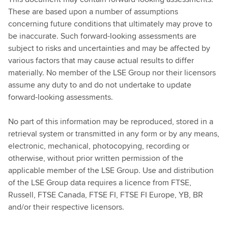
These are based upon a number of assumptions
concerning future conditions that ultimately may prove to
be inaccurate. Such forward-looking assessments are
subject to risks and uncertainties and may be affected by
various factors that may cause actual results to differ
materially. No member of the LSE Group nor their licensors
assume any duty to and do not undertake to update
forward-looking assessments.
No part of this information may be reproduced, stored in a
retrieval system or transmitted in any form or by any means,
electronic, mechanical, photocopying, recording or
otherwise, without prior written permission of the
applicable member of the LSE Group. Use and distribution
of the LSE Group data requires a licence from FTSE,
Russell, FTSE Canada, FTSE FI, FTSE FI Europe, YB, BR
and/or their respective licensors.