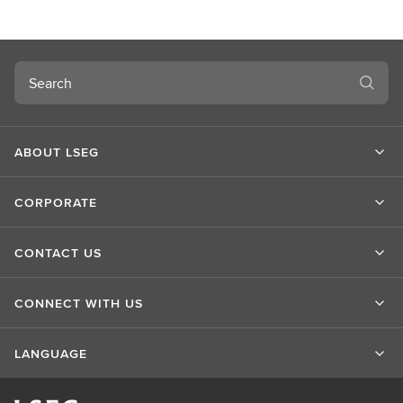
u
t
L
S
Search
E
G
ABOUT LSEG
CORPORATE
CONTACT US
CONNECT WITH US
LANGUAGE