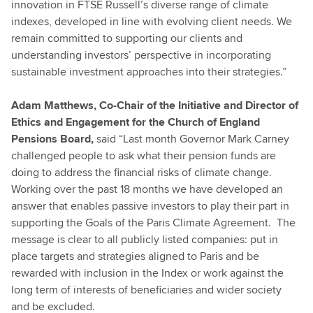
innovation in FTSE Russell’s diverse range of climate
indexes, developed in line with evolving client needs. We
remain committed to supporting our clients and
understanding investors’ perspective in incorporating
sustainable investment approaches into their strategies.”
Adam Matthews, Co-Chair of the Initiative and Director of
Ethics and Engagement for the Church of England
Pensions Board,
said “Last month Governor Mark Carney
challenged people to ask what their pension funds are
doing to address the financial risks of climate change.
Working over the past 18 months we have developed an
answer that enables passive investors to play their part in
supporting the Goals of the Paris Climate Agreement. The
message is clear to all publicly listed companies: put in
place targets and strategies aligned to Paris and be
rewarded with inclusion in the Index or work against the
long term of interests of beneficiaries and wider society
and be excluded.