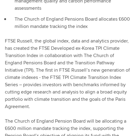
management quality and carbon performance
assessments
The Church of England Pensions Board allocates £600
million mandate tracking the index
FTSE Russell, the global index, data and analytics provider,
has created the FTSE Developed ex-Korea TPI Climate
Transition Index in collaboration with The Church of
England Pensions Board and the Transition Pathway
Initiative (TPI). The first in FTSE Russell’s new generation of
climate indexes - the FTSE TPI Climate Transition Index
Series – provides investors with benchmarks informed by
cutting edge research and analysis to align a broad equity
portfolio with climate transition and the goals of the Paris
Agreement.
The Church of England Pension Board will be allocating a
£600 million mandate tracking the index, supporting the
Pension Board’s objective of aligning its fund with the