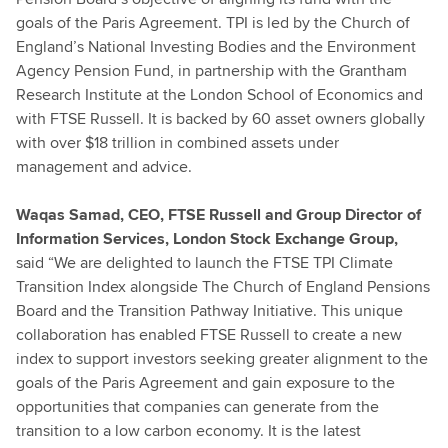
goals of the Paris Agreement. TPI is led by the Church of
England’s National Investing Bodies and the Environment
Agency Pension Fund, in partnership with the Grantham
Research Institute at the London School of Economics and
with FTSE Russell. It is backed by 60 asset owners globally
with over $18 trillion in combined assets under
management and advice.
Waqas Samad, CEO, FTSE Russell and Group Director of
Information Services, London Stock Exchange Group,
said
“We are delighted to launch the FTSE TPI Climate
Transition Index alongside The Church of England Pensions
Board and the Transition Pathway Initiative. This unique
collaboration has enabled FTSE Russell to create a new
index to support investors seeking greater alignment to the
goals of the Paris Agreement and gain exposure to the
opportunities that companies can generate from the
transition to a low carbon economy. It is the latest