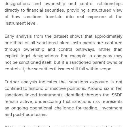
designations and ownership and control relationships
directly to financial securities, providing a structured view
of how sanctions translate into real exposure at the
instrument level.
Early analysis from the dataset shows that approximately
one-third of all sanctions-linked instruments are captured
through ownership and control pathways, rather than
explicit legal designations. For example, a company may
not be sanctioned itself, but if a sanctioned parent owns or
controls it, the securities it issues still fall within scope.
Further analysis indicates that sanctions exposure is not
confined to historic or inactive positions. Around six in ten
sanctions-linked instruments identified through the SSDF
remain active, underscoring that sanctions risk represents
an ongoing operational challenge for trading, investment
and post-trade teams.