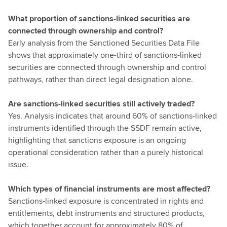
What proportion of sanctions-linked securities are
connected through ownership and control?
Early analysis from the Sanctioned Securities Data File
shows that approximately one-third of sanctions-linked
securities are connected through ownership and control
pathways, rather than direct legal designation alone.
Are sanctions-linked securities still actively traded?
Yes. Analysis indicates that around 60% of sanctions-linked
instruments identified through the SSDF remain active,
highlighting that sanctions exposure is an ongoing
operational consideration rather than a purely historical
issue.
Which types of financial instruments are most affected?
Sanctions-linked exposure is concentrated in rights and
entitlements, debt instruments and structured products,
which together account for approximately 80% of