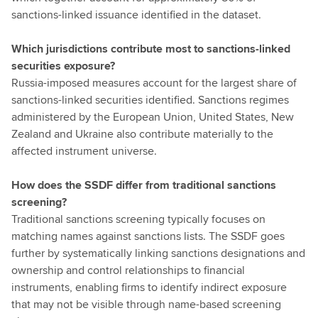
sanctions-linked issuance identified in the dataset.
Which jurisdictions contribute most to sanctions-linked
securities exposure?
Russia-imposed measures account for the largest share of
sanctions-linked securities identified. Sanctions regimes
administered by the European Union, United States, New
Zealand and Ukraine also contribute materially to the
affected instrument universe.
How does the SSDF differ from traditional sanctions
screening?
Traditional sanctions screening typically focuses on
matching names against sanctions lists. The SSDF goes
further by systematically linking sanctions designations and
ownership and control relationships to financial
instruments, enabling firms to identify indirect exposure
that may not be visible through name-based screening