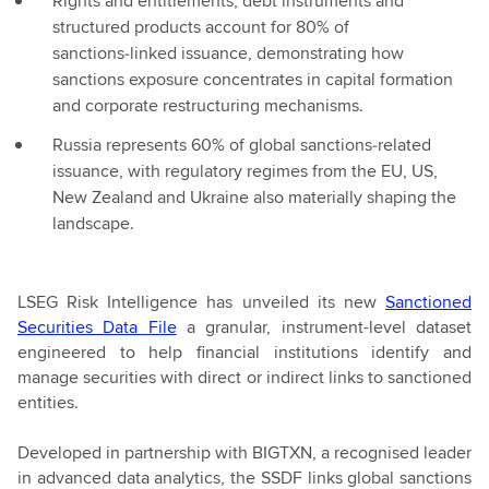
Rights and entitlements, debt instruments and
structured products account for 80% of
sanctions‑linked issuance, demonstrating how
sanctions exposure concentrates in capital formation
and corporate restructuring mechanisms.
Russia represents 60% of global sanctions‑related
issuance, with regulatory regimes from the EU, US,
New Zealand and Ukraine also materially shaping the
landscape.
LSEG Risk Intelligence has unveiled its new
Sanctioned
Securities Data File
a granular, instrument-level dataset
engineered to help financial institutions identify and
manage securities with direct or indirect links to sanctioned
entities.
Developed in partnership with BIGTXN, a recognised leader
in advanced data analytics, the SSDF links global sanctions