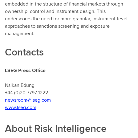
embedded in the structure of financial markets through
ownership, control and instrument design. This
underscores the need for more granular, instrument-level
approaches to sanctions screening and exposure
management.
Contacts
LSEG Press Office
Nsikan Edung
+44 (0)20 7797 1222
newsroom@lseg.com
www.lseg.com
About Risk Intelligence