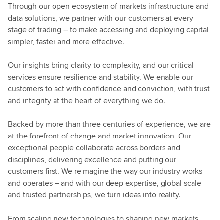
Through our open ecosystem of markets infrastructure and
data solutions, we partner with our customers at every
stage of trading – to make accessing and deploying capital
simpler, faster and more effective.
Our insights bring clarity to complexity, and our critical
services ensure resilience and stability. We enable our
customers to act with confidence and conviction, with trust
and integrity at the heart of everything we do.
Backed by more than three centuries of experience, we are
at the forefront of change and market innovation. Our
exceptional people collaborate across borders and
disciplines, delivering excellence and putting our
customers first. We reimagine the way our industry works
and operates – and with our deep expertise, global scale
and trusted partnerships, we turn ideas into reality.
From scaling new technologies to shaping new markets,