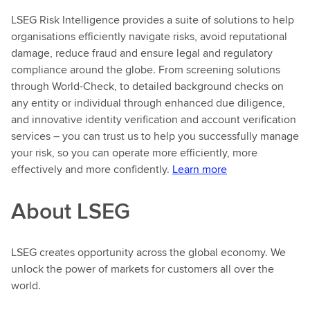
LSEG Risk Intelligence provides a suite of solutions to help
organisations efficiently navigate risks, avoid reputational
damage, reduce fraud and ensure legal and regulatory
compliance around the globe. From screening solutions
through World-Check, to detailed background checks on
any entity or individual through enhanced due diligence,
and innovative identity verification and account verification
services – you can trust us to help you successfully manage
your risk, so you can operate more efficiently, more
effectively and more confidently.
Learn more
About LSEG
LSEG creates opportunity across the global economy. We
unlock the power of markets for customers all over the
world.