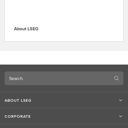
About LSEG
A
b
o
u
t
L
S
Search
E
G
ABOUT LSEG
CORPORATE