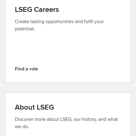
a
LSEG Careers
c
t
Create lasting opportunities and fulfil your
L
potential.
S
E
G
Find a role
F
i
n
d
a
About LSEG
r
o
Discover more about LSEG, our history, and what
l
we do.
e