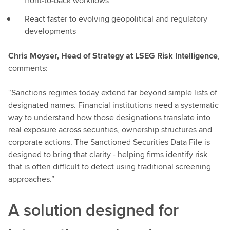
front‑to‑back workflows
React faster to evolving geopolitical and regulatory
developments
Chris Moyser, Head of Strategy at LSEG Risk Intelligence
,
comments:
“Sanctions regimes today extend far beyond simple lists of
designated names. Financial institutions need a systematic
way to understand how those designations translate into
real exposure across securities, ownership structures and
corporate actions. The Sanctioned Securities Data File is
designed to bring that clarity - helping firms identify risk
that is often difficult to detect using traditional screening
approaches.”
A solution designed for