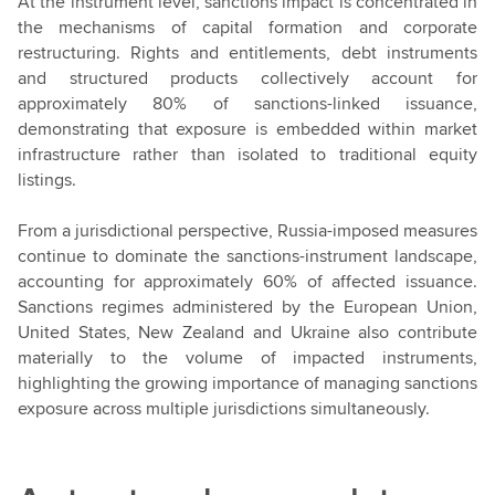
At the instrument level, sanctions impact is concentrated in
the mechanisms of capital formation and corporate
restructuring. Rights and entitlements, debt instruments
and structured products collectively account for
approximately 80% of sanctions-linked issuance,
demonstrating that exposure is embedded within market
infrastructure rather than isolated to traditional equity
listings.
From a jurisdictional perspective, Russia-imposed measures
continue to dominate the sanctions-instrument landscape,
accounting for approximately 60% of affected issuance.
Sanctions regimes administered by the European Union,
United States, New Zealand and Ukraine also contribute
materially to the volume of impacted instruments,
highlighting the growing importance of managing sanctions
exposure across multiple jurisdictions simultaneously.