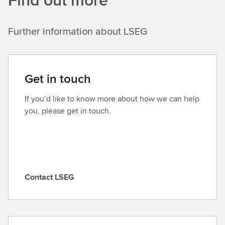
Further information about LSEG
Get in touch
If you’d like to know more about how we can help
you, please get in touch.
Contact LSEG
C
o
n
t