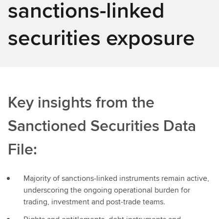
sanctions-linked
securities exposure
Key insights from the
Sanctioned Securities Data
File:
Majority of sanctions‑linked instruments remain active,
underscoring the ongoing operational burden for
trading, investment and post‑trade teams.