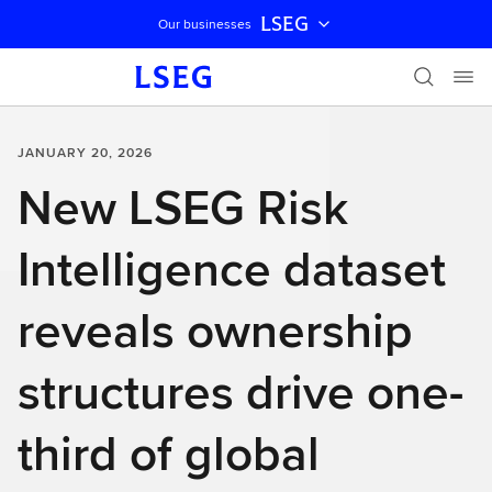
LSEG
Our businesses
Skip navigation
JANUARY 20, 2026
New LSEG Risk
Intelligence dataset
reveals ownership
structures drive one-
third of global