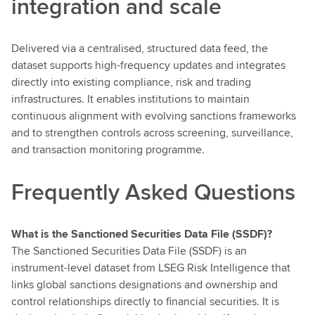
integration and scale
Delivered via a centralised, structured data feed, the
dataset supports high-frequency updates and integrates
directly into existing compliance, risk and trading
infrastructures. It enables institutions to maintain
continuous alignment with evolving sanctions frameworks
and to strengthen controls across screening, surveillance,
and transaction monitoring programme.
Frequently Asked Questions
What is the Sanctioned Securities Data File (SSDF)?
The Sanctioned Securities Data File (SSDF) is an
instrument-level dataset from LSEG Risk Intelligence that
links global sanctions designations and ownership and
control relationships directly to financial securities. It is