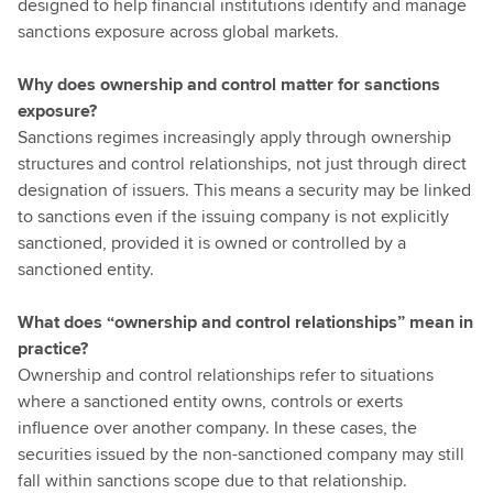
designed to help financial institutions identify and manage
sanctions exposure across global markets.
Why does ownership and control matter for sanctions
exposure?
Sanctions regimes increasingly apply through ownership
structures and control relationships, not just through direct
designation of issuers. This means a security may be linked
to sanctions even if the issuing company is not explicitly
sanctioned, provided it is owned or controlled by a
sanctioned entity.
What does “ownership and control relationships” mean in
practice?
Ownership and control relationships refer to situations
where a sanctioned entity owns, controls or exerts
influence over another company. In these cases, the
securities issued by the non-sanctioned company may still
fall within sanctions scope due to that relationship.