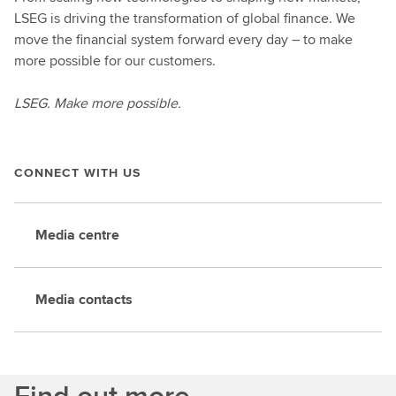
LSEG is driving the transformation of global finance. We
move the financial system forward every day – to make
more possible for our customers.
LSEG. Make more possible.
CONNECT WITH US
Media centre
Media contacts
Find out more