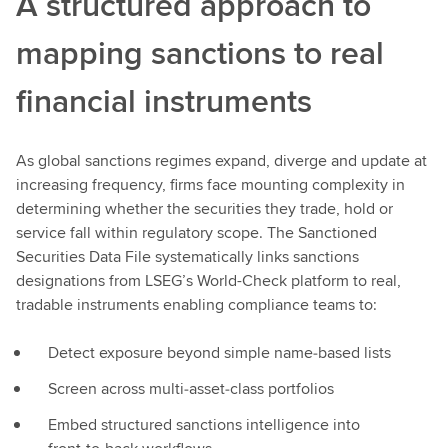
A structured approach to
mapping sanctions to real
financial instruments
As global sanctions regimes expand, diverge and update at
increasing frequency, firms face mounting complexity in
determining whether the securities they trade, hold or
service fall within regulatory scope. The Sanctioned
Securities Data File systematically links sanctions
designations from LSEG’s World-Check platform to real,
tradable instruments enabling compliance teams to:
Detect exposure beyond simple name‑based lists
Screen across multi‑asset‑class portfolios
Embed structured sanctions intelligence into