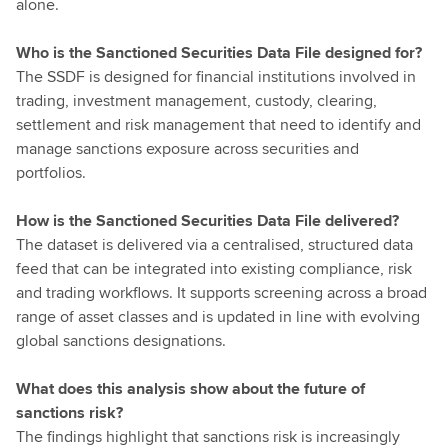
alone.
Who is the Sanctioned Securities Data File designed for?
The SSDF is designed for financial institutions involved in
trading, investment management, custody, clearing,
settlement and risk management that need to identify and
manage sanctions exposure across securities and
portfolios.
How is the Sanctioned Securities Data File delivered?
The dataset is delivered via a centralised, structured data
feed that can be integrated into existing compliance, risk
and trading workflows. It supports screening across a broad
range of asset classes and is updated in line with evolving
global sanctions designations.
What does this analysis show about the future of
sanctions risk?
The findings highlight that sanctions risk is increasingly