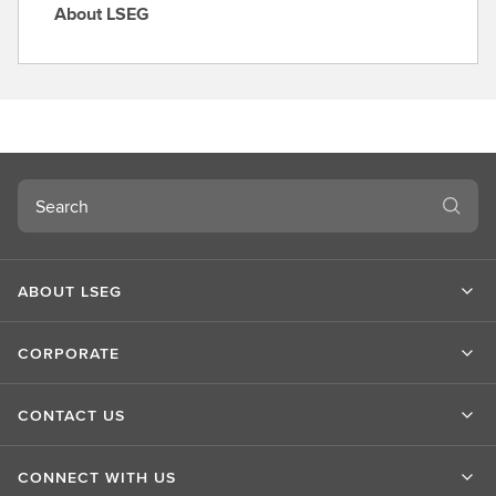
About LSEG
A
b
o
u
t
L
S
Search
E
G
ABOUT LSEG
CORPORATE
CONTACT US
CONNECT WITH US