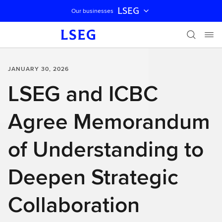
LSEG
Our businesses
Skip navigation
JANUARY 30, 2026
LSEG and ICBC
Agree Memorandum
of Understanding to
Deepen Strategic
Collaboration