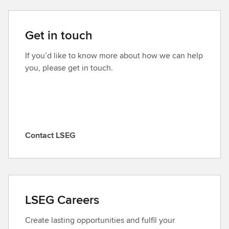
Get in touch
If you’d like to know more about how we can help
you, please get in touch.
Contact LSEG
C
o
n
t
a
LSEG Careers
c
t
Create lasting opportunities and fulfil your
L