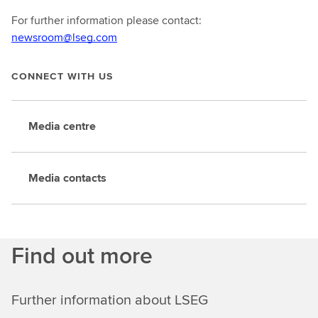
For further information please contact:
newsroom@lseg.com
CONNECT WITH US
Media centre
Media contacts
Find out more
Further information about LSEG