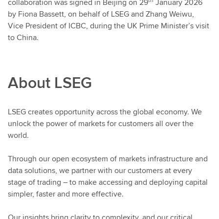
collaboration was signed in Beijing on 29
January 2026
by Fiona Bassett, on behalf of LSEG and Zhang Weiwu,
Vice President of ICBC, during the UK Prime Minister’s visit
to China.
About LSEG
LSEG creates opportunity across the global economy. We
unlock the power of markets for customers all over the
world.
Through our open ecosystem of markets infrastructure and
data solutions, we partner with our customers at every
stage of trading – to make accessing and deploying capital
simpler, faster and more effective.
Our insights bring clarity to complexity, and our critical