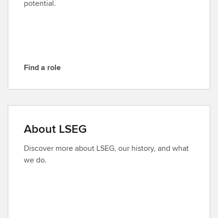
potential.
S
E
G
Find a role
F
i
n
d
a
About LSEG
r
o
Discover more about LSEG, our history, and what
l
we do.
e