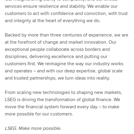
services ensure resilience and stability. We enable our
customers to act with confidence and conviction, with trust
and integrity at the heart of everything we do.
Backed by more than three centuries of experience, we are
at the forefront of change and market innovation. Our
exceptional people collaborate across borders and
disciplines, delivering excellence and putting our
customers first. We reimagine the way our industry works
and operates – and with our deep expertise, global scale
and trusted partnerships, we turn ideas into reality.
From scaling new technologies to shaping new markets,
LSEG is driving the transformation of global finance. We
move the financial system forward every day – to make
more possible for our customers.
LSEG. Make more possible.