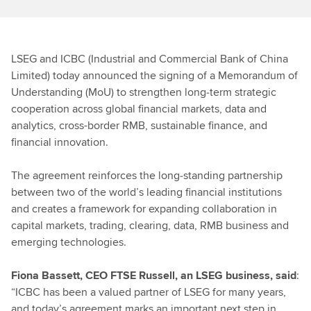
LSEG and ICBC (Industrial and Commercial Bank of China
Limited) today announced the signing of a Memorandum of
Understanding (MoU) to strengthen long‑term strategic
cooperation across global financial markets, data and
analytics, cross-border RMB, sustainable finance, and
financial innovation.
The agreement reinforces the long‑standing partnership
between two of the world’s leading financial institutions
and creates a framework for expanding collaboration in
capital markets, trading, clearing, data, RMB business and
emerging technologies.
Fiona Bassett, CEO FTSE Russell, an LSEG business, said
:
“ICBC has been a valued partner of LSEG for many years,
and today’s agreement marks an important next step in