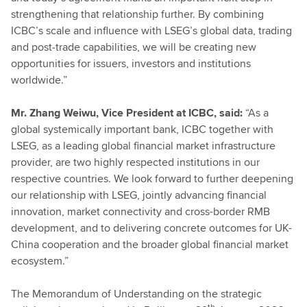
strengthening that relationship further. By combining
ICBC’s scale and influence with LSEG’s global data, trading
and post‑trade capabilities, we will be creating new
opportunities for issuers, investors and institutions
worldwide.”
Mr. Zhang Weiwu, Vice President at ICBC, said:
“As a
global systemically important bank, ICBC together with
LSEG, as a leading global financial market infrastructure
provider, are two highly respected institutions in our
respective countries. We look forward to further deepening
our relationship with LSEG, jointly advancing financial
innovation, market connectivity and cross-border RMB
development, and to delivering concrete outcomes for UK-
China cooperation and the broader global financial market
ecosystem.”
The Memorandum of Understanding on the strategic
th