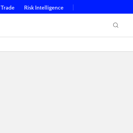
 Trade
Risk Intelligence