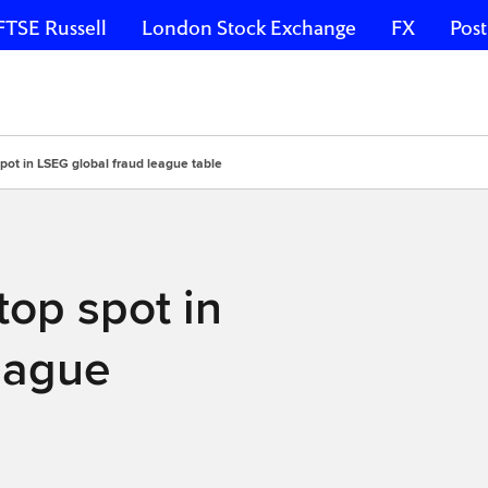
FTSE Russell
London Stock Exchange
FX
Post
pot in LSEG global fraud league table
top spot in
eague