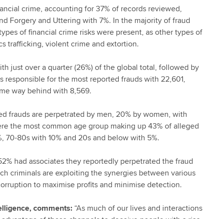
nancial crime, accounting for 37% of records reviewed,
d Forgery and Uttering with 7%. In the majority of fraud
types of financial crime risks were present, as other types of
s trafficking, violent crime and extortion.
 just over a quarter (26%) of the global total, followed by
s responsible for the most reported frauds with 22,601,
ome way behind with 8,569.
ed frauds are perpetrated by men, 20% by women, with
were the most common age group making up 43% of alleged
2%, 70-80s with 10% and 20s and below with 5%.
. 52% had associates they reportedly perpetrated the fraud
ch criminals are exploiting the synergies between various
corruption to maximise profits and minimise detection.
elligence, comments:
“As much of our lives and interactions