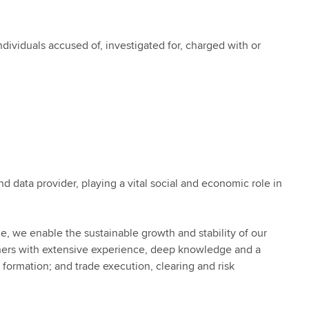
ividuals accused of, investigated for, charged with or
nd data provider, playing a vital social and economic role in
e, we enable the sustainable growth and stability of our
ners with extensive experience, deep knowledge and a
 formation; and trade execution, clearing and risk