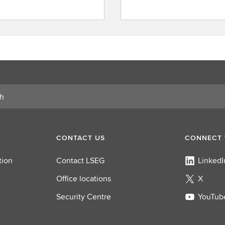
F
i
n
d
a
r
o
l
e
CONTACT US
CONNECT 
tion
Contact LSEG
LinkedI
Office locations
X
Security Centre
YouTub