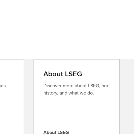
About LSEG
ies
Discover more about LSEG, our
history, and what we do.
About LSEG