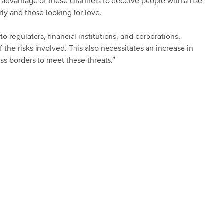
ing advantage of these channels to deceive people with a rise
ly and those looking for love.
 regulators, financial institutions, and corporations,
he risks involved. This also necessitates an increase in
ss borders to meet these threats.”