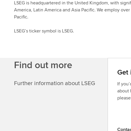
LSEG is headquartered in the United Kingdom, with signif
America, Latin America and Asia Pacific. We employ over 
Pacific.
LSEG’s ticker symbol is LSEG.
Find out more
Get 
Further information about LSEG
If you
about 
please
Conta