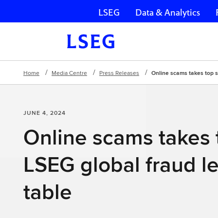
LSEG
Data & Analytics
Skip navigation
Home
Media Centre
Press Releases
Online scams takes top s
JUNE 4, 2024
Online scams takes 
LSEG global fraud l
table