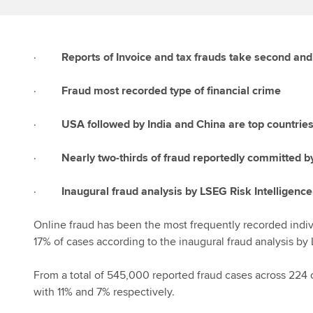
·
Reports of Invoice and tax frauds take second and t
·
Fraud most recorded type of financial crime
·
USA followed by India and China are top countries
·
Nearly two-thirds of fraud reportedly committed 
·
Inaugural fraud analysis by LSEG Risk Intelligence
Online fraud has been the most frequently recorded indiv
17% of cases according to the inaugural fraud analysis by 
From a total of 545,000 reported fraud cases across 224 c
with 11% and 7% respectively.