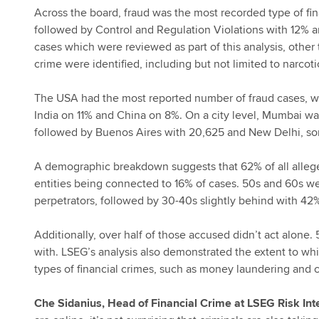
Across the board, fraud was the most recorded type of fi
followed by Control and Regulation Violations with 12% an
cases which were reviewed as part of this analysis, other 
crime were identified, including but not limited to narcotic
The USA had the most reported number of fraud cases, with
India on 11% and China on 8%. On a city level, Mumbai wa
followed by Buenos Aires with 20,625 and New Delhi, s
A demographic breakdown suggests that 62% of all alleg
entities being connected to 16% of cases. 50s and 60s 
perpetrators, followed by 30-40s slightly behind with 4
Additionally, over half of those accused didn’t act alone
with. LSEG’s analysis also demonstrated the extent to whi
types of financial crimes, such as money laundering and 
Che Sidanius, Head of Financial Crime at LSEG Risk Int