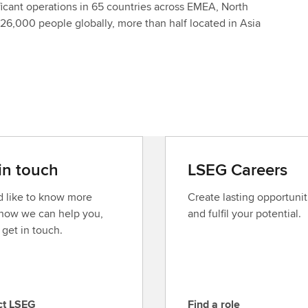
icant operations in 65 countries across EMEA, North
26,000 people globally, more than half located in Asia
in touch
LSEG Careers
’d like to know more
Create lasting opportunit
how we can help you,
and fulfil your potential.
 get in touch.
ct LSEG
Find a role