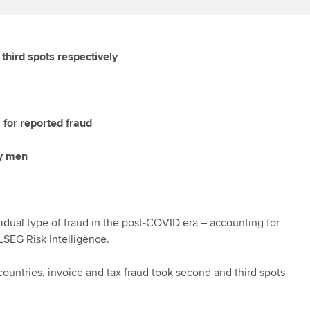
hird spots respectively
 for reported fraud
by men
idual type of fraud in the post-COVID era – accounting for
LSEG Risk Intelligence.
ountries, invoice and tax fraud took second and third spots