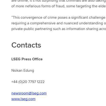
are online, it’s not surprising that criminals are also tak
of more nefarious forms of fraud, some targeting the elder
“This convergence of crime poses a significant challenge to
requiring a comprehensive and nuanced understanding of t
private-public partnering such as information sharing acro
Contacts
LSEG Press Office
Nsikan Edung
+44 (0)20 7797 1222
newsroom@lseg.com
www.lseg.com