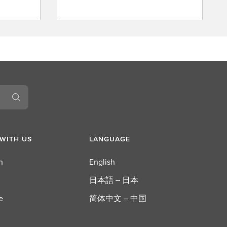
A
b
o
u
t
L
S
E
G
WITH US
LANGUAGE
n
English
日本語 – 日本
e
简体中文 – 中国