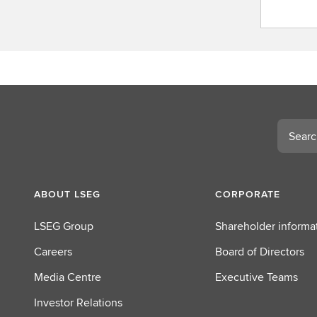
C
o
n
t
a
c
t
L
Search
S
E
G
ABOUT LSEG
CORPORATE
LSEG Group
Shareholder informa
Careers
Board of Directors
Media Centre
Executive Teams
Investor Relations