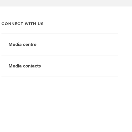
CONNECT WITH US
Media centre
Media contacts