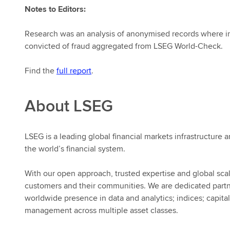
Notes to Editors:
Research was an analysis of anonymised records where ind
convicted of fraud aggregated from LSEG World-Check.
Find the
full report
.
About LSEG
LSEG is a leading global financial markets infrastructure a
the world’s financial system.
With our open approach, trusted expertise and global scal
customers and their communities. We are dedicated part
worldwide presence in data and analytics; indices; capital
management across multiple asset classes.