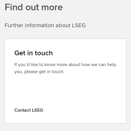
Find out more
Further information about LSEG
Get in touch
If you’d like to know more about how we can help
you, please get in touch.
Contact LSEG
C
o
n