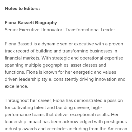
Notes to Editors:
Fiona Bassett Biography
Senior Executive | Innovator | Transformational Leader
Fiona Bassett is a dynamic senior executive with a proven
track record of building and transforming businesses in
financial markets. With strategic and operational expertise
spanning multiple geographies, asset classes and
functions, Fiona is known for her energetic and values
driven leadership style, consistently driving innovation and
excellence.
Throughout her career, Fiona has demonstrated a passion
for cultivating talent and building diverse, high-
performance teams that deliver exceptional results. Her
leadership impact has been acknowledged with prestigious
industry awards and accolades including from the American