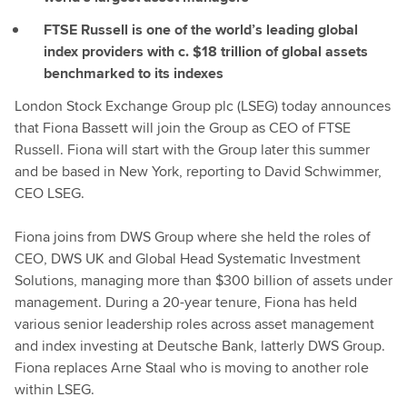
FTSE Russell is one of the world’s leading global
index providers with c. $18 trillion of global assets
benchmarked to its indexes
London Stock Exchange Group plc (LSEG) today announces
that Fiona Bassett will join the Group as CEO of FTSE
Russell. Fiona will start with the Group later this summer
and be based in New York, reporting to David Schwimmer,
CEO LSEG.
Fiona joins from DWS Group where she held the roles of
CEO, DWS UK and Global Head Systematic Investment
Solutions, managing more than $300 billion of assets under
management. During a 20-year tenure, Fiona has held
various senior leadership roles across asset management
and index investing at Deutsche Bank, latterly DWS Group.
Fiona replaces Arne Staal who is moving to another role
within LSEG.