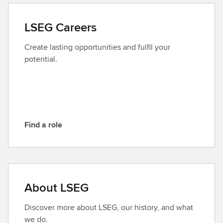
t
a
LSEG Careers
c
t
Create lasting opportunities and fulfil your
L
potential.
S
E
G
Find a role
F
i
n
d
a
About LSEG
r
o
Discover more about LSEG, our history, and what
l
we do.