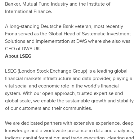
Banker, Mutual Fund Industry and the Institute of
International Finance.
A long-standing Deutsche Bank veteran, most recently
Fiona served as the Global Head of Systematic Investment
Solutions and Implementation at DWS where she also was
CEO of DWS UK.
About LSEG
LSEG (London Stock Exchange Group) is a leading global
financial markets infrastructure and data provider, playing a
vital social and economic role in the world’s financial
system. With our open approach, trusted expertise and
global scale, we enable the sustainable growth and stability
of our customers and their communities.
We are dedicated partners with extensive experience, deep
knowledge and a worldwide presence in data and analytics;
indices; capital formation; and trade execution, clearing and