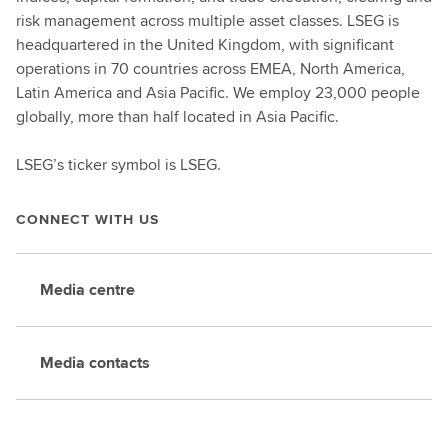
risk management across multiple asset classes. LSEG is
headquartered in the United Kingdom, with significant
operations in 70 countries across EMEA, North America,
Latin America and Asia Pacific. We employ 23,000 people
globally, more than half located in Asia Pacific.
LSEG’s ticker symbol is LSEG.
CONNECT WITH US
Media centre
Media contacts