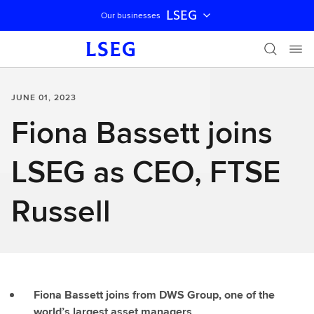
LSEG
Our businesses
Skip navigation
JUNE 01, 2023
Fiona Bassett joins
LSEG as CEO, FTSE
Russell
Fiona Bassett joins from DWS Group, one of the
world’s largest asset managers