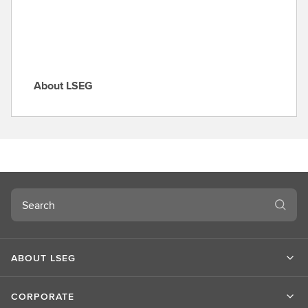
e
About LSEG
A
b
o
u
t
L
S
Search
E
G
ABOUT LSEG
CORPORATE