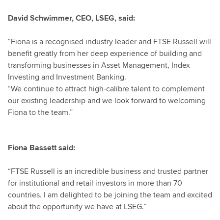
David Schwimmer, CEO, LSEG, said:
“Fiona is a recognised industry leader and FTSE Russell will
benefit greatly from her deep experience of building and
transforming businesses in Asset Management, Index
Investing and Investment Banking.
“We continue to attract high-calibre talent to complement
our existing leadership and we look forward to welcoming
Fiona to the team.”
Fiona Bassett said:
“FTSE Russell is an incredible business and trusted partner
for institutional and retail investors in more than 70
countries. I am delighted to be joining the team and excited
about the opportunity we have at LSEG.”