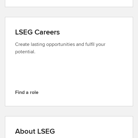
o
n
t
a
LSEG Careers
c
t
Create lasting opportunities and fulfil your
L
potential.
S
E
G
Find a role
F
i
n
d
a
About LSEG
r