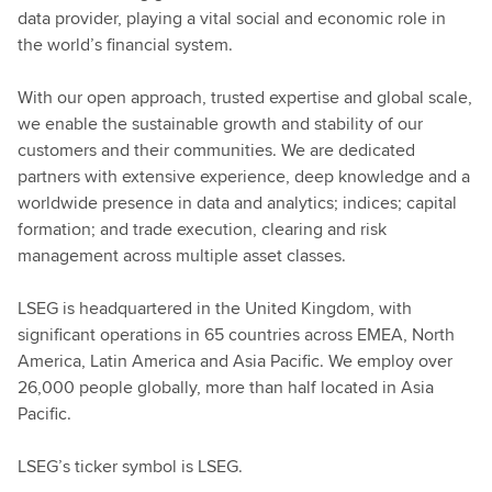
data provider, playing a vital social and economic role in
the world’s financial system.
With our open approach, trusted expertise and global scale,
we enable the sustainable growth and stability of our
customers and their communities. We are dedicated
partners with extensive experience, deep knowledge and a
worldwide presence in data and analytics; indices; capital
formation; and trade execution, clearing and risk
management across multiple asset classes.
LSEG is headquartered in the United Kingdom, with
significant operations in 65 countries across EMEA, North
America, Latin America and Asia Pacific. We employ over
26,000 people globally, more than half located in Asia
Pacific.
LSEG’s ticker symbol is LSEG.