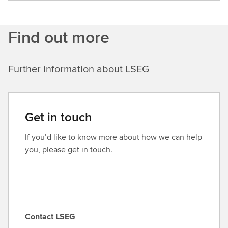
Find out more
Further information about LSEG
Get in touch
If you’d like to know more about how we can help
you, please get in touch.
Contact LSEG
C