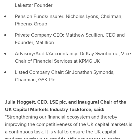
Lakestar Founder
Pension Funds/Insurer: Nicholas Lyons, Chairman,
Phoenix Group
Private Company CEO: Matthew Scullion, CEO and
Founder, Matillion
Advisory/Audit/Accountancy: Dr Kay Swinburne, Vice
Chair of Financial Services at KPMG UK
Listed Company Chair: Sir Jonathan Symonds,
Chairman, GSK Plc
Julia Hoggett, CEO, LSE plc, and Inaugural Chair of the
UK Capital Markets Industry Taskforce, said:
“Strengthening our financial ecosystem and thereby
improving the competitiveness of the UK capital markets is
a continuous task. It is vital to ensure the UK capital