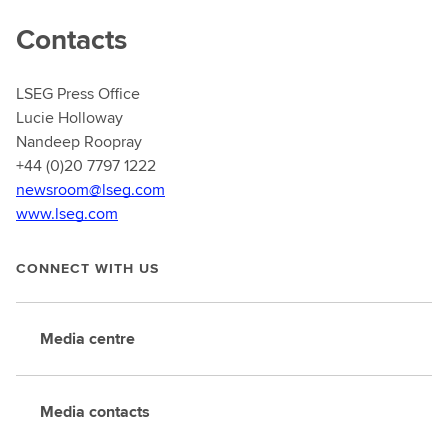
Contacts
LSEG Press Office
Lucie Holloway
Nandeep Roopray
+44 (0)20 7797 1222
newsroom@lseg.com
www.lseg.com
CONNECT WITH US
Media centre
Media contacts