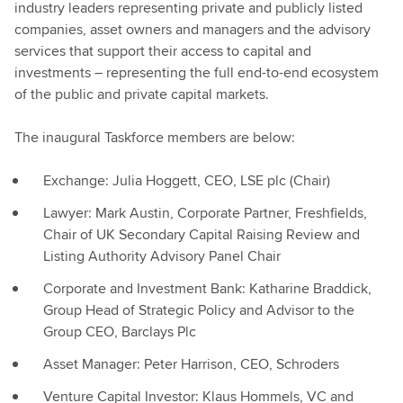
industry leaders representing private and publicly listed
companies, asset owners and managers and the advisory
services that support their access to capital and
investments – representing the full end-to-end ecosystem
of the public and private capital markets.
The inaugural Taskforce members are below:
Exchange: Julia Hoggett, CEO, LSE plc (Chair)
Lawyer: Mark Austin, Corporate Partner, Freshfields,
Chair of UK Secondary Capital Raising Review and
Listing Authority Advisory Panel Chair
Corporate and Investment Bank: Katharine Braddick,
Group Head of Strategic Policy and Advisor to the
Group CEO, Barclays Plc
Asset Manager: Peter Harrison, CEO, Schroders
Venture Capital Investor: Klaus Hommels, VC and