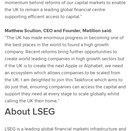
momentum behind reforms of our capital markets to enable
the UK to remain a leading global financial centre
supporting efficient access to capital.”
Matthew Scullion, CEO and Founder, Matillion said:
“The UK has made enormous progress in becoming one of
the best places in the world to found a high growth
company. Recent reforms bring further opportunities to
create world leading companies in high growth sectors but
if the UK is to create the next Apple or Alphabet, we need
an ecosystem which allows companies to be scaled from
the UK. I am delighted to join this Taskforce which aims to
do just that, ensuring companies can access the capital and
support they need at every stage to scale globally whilst
calling the UK their home.”
About LSEG
LSEG is a leading global financial markets infrastructure and