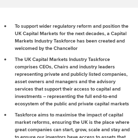
To support wider regulatory reform and position the
UK Capital Markets for the next decades, a Capital
Markets Industry Taskforce has been created and
welcomed by the Chancellor
The UK Capital Markets Industry Taskforce
comprises CEOs, Chairs and industry leaders
representing private and publicly listed companies,
asset owners and managers and the advisory
services that support their access to capital and
investments – representing the full end-to-end
ecosystem of the public and private capital markets
Taskforce aims to maximise the impact of capital
market reforms, ensuring the UK is the place where
great companies can start, grow, scale and stay and
to ensure our investors have access to assets that