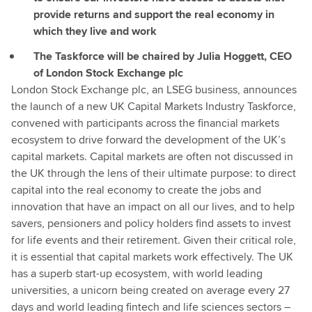
provide returns and support the real economy in
which they live and work
The Taskforce will be chaired by Julia Hoggett, CEO
of London Stock Exchange plc
London Stock Exchange plc, an LSEG business, announces
the launch of a new UK Capital Markets Industry Taskforce,
convened with participants across the financial markets
ecosystem to drive forward the development of the UK’s
capital markets. Capital markets are often not discussed in
the UK through the lens of their ultimate purpose: to direct
capital into the real economy to create the jobs and
innovation that have an impact on all our lives, and to help
savers, pensioners and policy holders find assets to invest
for life events and their retirement. Given their critical role,
it is essential that capital markets work effectively. The UK
has a superb start-up ecosystem, with world leading
universities, a unicorn being created on average every 27
days and world leading fintech and life sciences sectors –