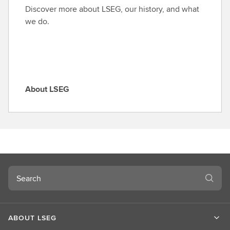
o
Discover more about LSEG, our history, and what
l
we do.
e
About LSEG
A
b
o
u
t
L
S
Search
E
G
ABOUT LSEG