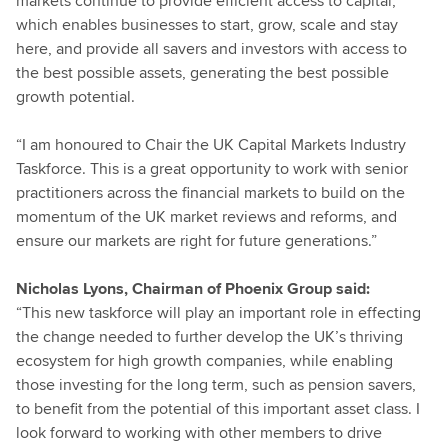
markets continue to provide efficient access to capital,
which enables businesses to start, grow, scale and stay
here, and provide all savers and investors with access to
the best possible assets, generating the best possible
growth potential.
“I am honoured to Chair the UK Capital Markets Industry
Taskforce. This is a great opportunity to work with senior
practitioners across the financial markets to build on the
momentum of the UK market reviews and reforms, and
ensure our markets are right for future generations.”
Nicholas Lyons, Chairman of Phoenix Group said:
“This new taskforce will play an important role in effecting
the change needed to further develop the UK’s thriving
ecosystem for high growth companies, while enabling
those investing for the long term, such as pension savers,
to benefit from the potential of this important asset class. I
look forward to working with other members to drive