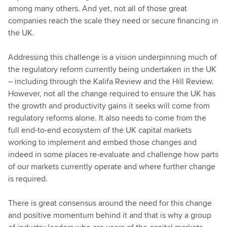
among many others. And yet, not all of those great
companies reach the scale they need or secure financing in
the UK.
Addressing this challenge is a vision underpinning much of
the regulatory reform currently being undertaken in the UK
– including through the Kalifa Review and the Hill Review.
However, not all the change required to ensure the UK has
the growth and productivity gains it seeks will come from
regulatory reforms alone. It also needs to come from the
full end-to-end ecosystem of the UK capital markets
working to implement and embed those changes and
indeed in some places re-evaluate and challenge how parts
of our markets currently operate and where further change
is required.
There is great consensus around the need for this change
and positive momentum behind it and that is why a group