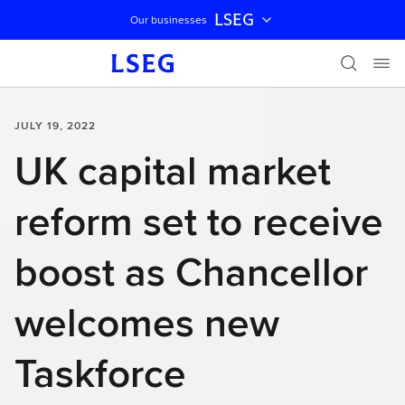
LSEG
Our businesses
Skip navigation
JULY 19, 2022
UK capital market
reform set to receive
boost as Chancellor
welcomes new
Taskforce