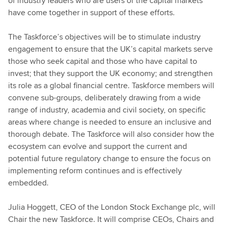
of industry leaders who are users of the capital markets
have come together in support of these efforts.
The Taskforce’s objectives will be to stimulate industry
engagement to ensure that the UK’s capital markets serve
those who seek capital and those who have capital to
invest; that they support the UK economy; and strengthen
its role as a global financial centre. Taskforce members will
convene sub-groups, deliberately drawing from a wide
range of industry, academia and civil society, on specific
areas where change is needed to ensure an inclusive and
thorough debate. The Taskforce will also consider how the
ecosystem can evolve and support the current and
potential future regulatory change to ensure the focus on
implementing reform continues and is effectively
embedded.
Julia Hoggett, CEO of the London Stock Exchange plc, will
Chair the new Taskforce. It will comprise CEOs, Chairs and