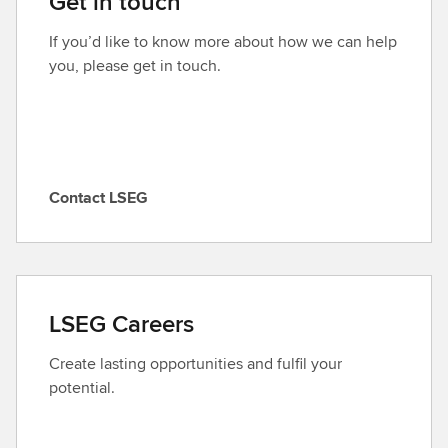
Get in touch
If you’d like to know more about how we can help
you, please get in touch.
Contact LSEG
C
o
n
t
a
LSEG Careers
c
t
Create lasting opportunities and fulfil your
L
potential.
S
E