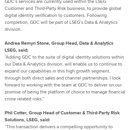
GDC’s services are currently used within the LSEG
Customer and Third-Party Risk business, to provide global
digital identity verification to customers. Following
completion, GDC will be part of LSEG’s Data & Analytics
division.
Andrea Remyn Stone, Group Head, Data & Analytics
LSEG, said:
“Adding GDC to the suite of digital identity solutions within
our Data & Analytics division, will enable us to continue to
expand our capabilities in this high growth segment,
through both direct sales and channel partnerships. I look
forward to working with the team at GDC to deliver on our
promise of being the platform of choice to manage financial
crime related risks.”
Phil Cotter, Group Head of Customer & Third-Party Risk
Solutions, LSEG, said:
“This transaction delivers a compelling opportunity to