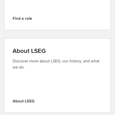
G
Find a role
F
i
n
d
a
About LSEG
r
o
Discover more about LSEG, our history, and what
l
we do.
e
About LSEG
A
b