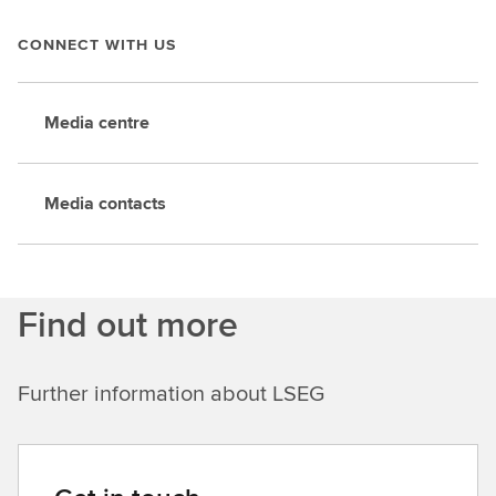
CONNECT WITH US
Media centre
Media contacts
Find out more
Further information about LSEG