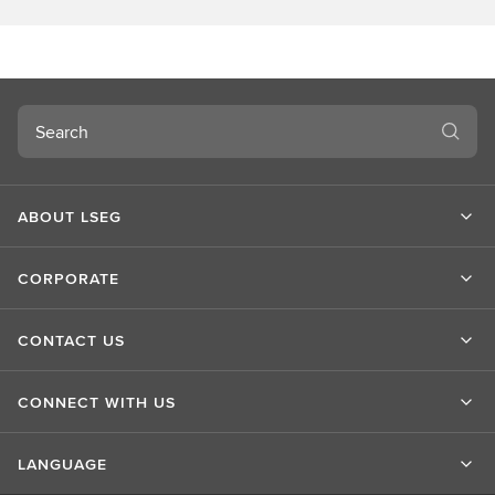
o
u
t
L
S
Search
E
G
ABOUT LSEG
CORPORATE
CONTACT US
CONNECT WITH US
LANGUAGE