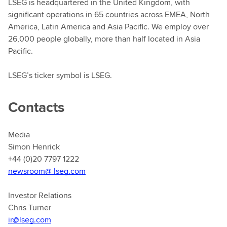
LSEG is headquartered in the United Kingdom, with
significant operations in 65 countries across EMEA, North
America, Latin America and Asia Pacific. We employ over
26,000 people globally, more than half located in Asia
Pacific.
LSEG’s ticker symbol is LSEG.
Contacts
Media
Simon Henrick
+44 (0)20 7797 1222
newsroom@ lseg.com
Investor Relations
Chris Turner
ir@lseg.com