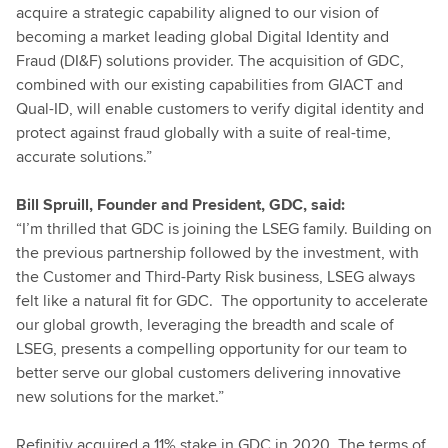
acquire a strategic capability aligned to our vision of
becoming a market leading global Digital Identity and
Fraud (DI&F) solutions provider. The acquisition of GDC,
combined with our existing capabilities from GIACT and
Qual-ID, will enable customers to verify digital identity and
protect against fraud globally with a suite of real-time,
accurate solutions.”
Bill Spruill, Founder and President, GDC, said:
“I’m thrilled that GDC is joining the LSEG family. Building on
the previous partnership followed by the investment, with
the Customer and Third-Party Risk business, LSEG always
felt like a natural fit for GDC. The opportunity to accelerate
our global growth, leveraging the breadth and scale of
LSEG, presents a compelling opportunity for our team to
better serve our global customers delivering innovative
new solutions for the market.”
Refinitiv acquired a 11% stake in GDC in 2020. The terms of