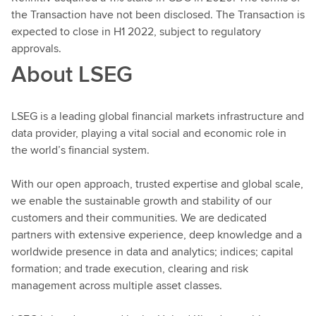
the Transaction have not been disclosed. The Transaction is
expected to close in H1 2022, subject to regulatory
approvals.
About LSEG
LSEG is a leading global financial markets infrastructure and
data provider, playing a vital social and economic role in
the world’s financial system.
With our open approach, trusted expertise and global scale,
we enable the sustainable growth and stability of our
customers and their communities. We are dedicated
partners with extensive experience, deep knowledge and a
worldwide presence in data and analytics; indices; capital
formation; and trade execution, clearing and risk
management across multiple asset classes.