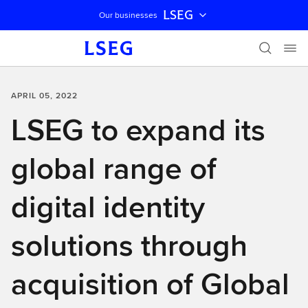
LSEG
Our businesses
Skip navigation
APRIL 05, 2022
LSEG to expand its
global range of
digital identity
solutions through
acquisition of Global