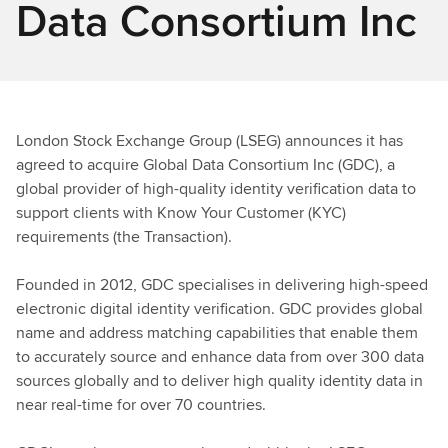
Data Consortium Inc
London Stock Exchange Group (LSEG) announces it has
agreed to acquire Global Data Consortium Inc (GDC), a
global provider of high-quality identity verification data to
support clients with Know Your Customer (KYC)
requirements (the Transaction).
Founded in 2012, GDC specialises in delivering high-speed
electronic digital identity verification. GDC provides global
name and address matching capabilities that enable them
to accurately source and enhance data from over 300 data
sources globally and to deliver high quality identity data in
near real-time for over 70 countries.