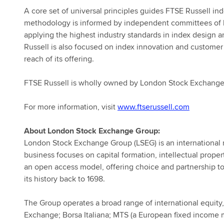
A core set of universal principles guides FTSE Russell i
methodology is informed by independent committees of le
applying the highest industry standards in index design
Russell is also focused on index innovation and customer
reach of its offering.
FTSE Russell is wholly owned by London Stock Exchange
For more information, visit
www.ftserussell.com
About London Stock Exchange Group:
London Stock Exchange Group (LSEG) is an international ma
business focuses on capital formation, intellectual prop
an open access model, offering choice and partnership to 
its history back to 1698.
The Group operates a broad range of international equity
Exchange; Borsa Italiana; MTS (a European fixed income 