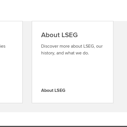
About LSEG
ies
Discover more about LSEG, our
history, and what we do.
About LSEG
A
b
o
u
t