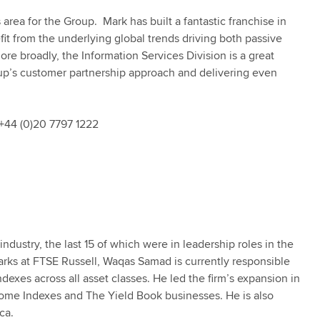
area for the Group. Mark has built a fantastic franchise in
fit from the underlying global trends driving both passive
e broadly, the Information Services Division is a great
oup’s customer partnership approach and delivering even
+44 (0)20 7797 1222
ndustry, the last 15 of which were in leadership roles in the
arks at FTSE Russell, Waqas Samad is currently responsible
dexes across all asset classes. He led the firm’s expansion in
ncome Indexes and The Yield Book businesses. He is also
ica.