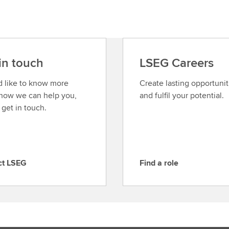
in touch
LSEG Careers
’d like to know more
Create lasting opportunit
how we can help you,
and fulfil your potential.
 get in touch.
ct LSEG
Find a role
F
i
n
d
a