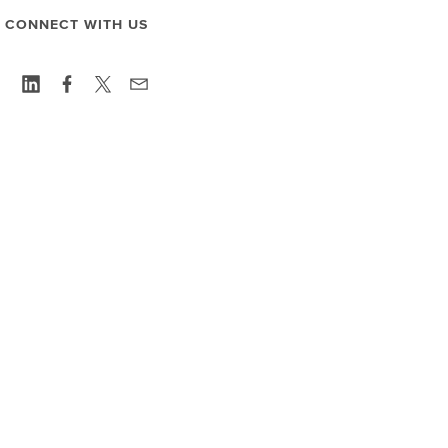
CONNECT WITH US