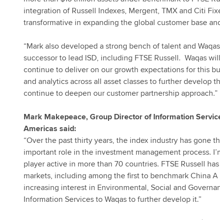
integration of Russell Indexes, Mergent, TMX and Citi F
transformative in expanding the global customer base and 
“Mark also developed a strong bench of talent and Waqas 
successor to lead ISD, including FTSE Russell. Waqas will
continue to deliver on our growth expectations for this bu
and analytics across all asset classes to further develop th
continue to deepen our customer partnership approach.”
Mark Makepeace, Group Director of Information Servic
Americas said:
“Over the past thirty years, the index industry has gone t
important role in the investment management process. I’
player active in more than 70 countries. FTSE Russell has
markets, including among the first to benchmark China A 
increasing interest in Environmental, Social and Governan
Information Services to Waqas to further develop it.”