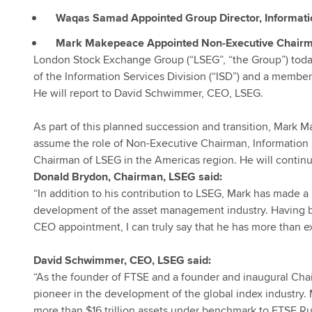
Waqas Samad Appointed Group Director, Informatio
Mark Makepeace Appointed Non-Executive Chairman
London Stock Exchange Group (“LSEG”, “the Group”) tod
of the Information Services Division (“ISD”) and a membe
He will report to David Schwimmer, CEO, LSEG.
As part of this planned succession and transition, Mark 
assume the role of Non-Executive Chairman, Information Se
Chairman of LSEG in the Americas region. He will continue
Donald Brydon, Chairman, LSEG said:
“In addition to his contribution to LSEG, Mark has made a
development of the asset management industry. Having bee
CEO appointment, I can truly say that he has more than 
David Schwimmer, CEO, LSEG said:
“As the founder of FTSE and a founder and inaugural Chai
pioneer in the development of the global index industry. 
more than $16 trillion assets under benchmark to FTSE Rus