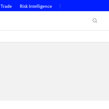
 Trade
Risk Intelligence