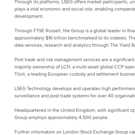
Through its platforms, LSEG offers market participants, u
plays a vital economic and social role, enabling compani
development.
Through FTSE Russell, the Group is a global leader in fin
approximately $16 trillion benchmarked to its indexes. T
data services, research and analytics through The Yield
Post trade and risk management services are a significant 
majority ownership of LCH, a multi-asset global CCP ope
Titoli, a leading European custody and settlement busine
LSEG Technology develops and operates high performance
surveillance and post trade systems for over 40 organisa
Headquartered in the United Kingdom, with significant ope
Group employs approximately 4,500 people.
Further information on London Stock Exchange Group ca