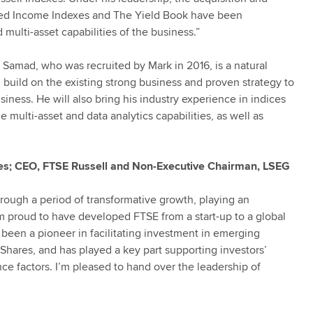
ixed Income Indexes and The Yield Book have been
multi-asset capabilities of the business.”
Samad, who was recruited by Mark in 2016, is a natural
 build on the existing strong business and proven strategy to
siness. He will also bring his industry experience in indices
e multi-asset and data analytics capabilities, as well as
es; CEO, FTSE Russell and Non-Executive Chairman, LSEG
hrough a period of transformative growth, playing an
m proud to have developed FTSE from a start-up to a global
 been a pioneer in facilitating investment in emerging
Shares, and has played a key part supporting investors’
ce factors. I’m pleased to hand over the leadership of