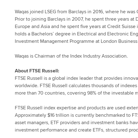
Waqas joined LSEG from Barclays in 2016, where he was C
Prior to joining Barclays in 2007, he spent three years a
Europe and Asia and he spent five years at Credit Suisse 
holds a Bachelors’ degree in Electrical and Electronic E
Investment Management Programme at London Business 
Waqas is Chairman of the Index Industry Association.
About FTSE Russell:
FTSE Russell is a global index leader that provides innova
worldwide. FTSE Russell calculates thousands of indexes
more than 70 countries, covering 98% of the investable m
FTSE Russell index expertise and products are used extensi
Approximately $16 trillion is currently benchmarked to FT
asset managers, ETF providers and investment banks hav
investment performance and create ETFs, structured prod