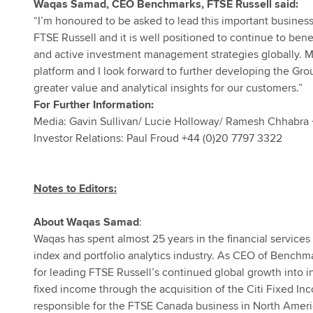
Waqas Samad, CEO Benchmarks, FTSE Russell said:
“I’m honoured to be asked to lead this important business 
FTSE Russell and it is well positioned to continue to bene
and active investment management strategies globally. Mor
platform and I look forward to further developing the Gr
greater value and analytical insights for our customers.”
For Further Information:
Media: Gavin Sullivan/ Lucie Holloway/ Ramesh Chhabra 
Investor Relations: Paul Froud +44 (0)20 7797 3322
Notes to Editors:
About Waqas Samad
:
Waqas has spent almost 25 years in the financial services i
index and portfolio analytics industry. As CEO of Benchm
for leading FTSE Russell’s continued global growth into in
fixed income through the acquisition of the Citi Fixed I
responsible for the FTSE Canada business in North Amer