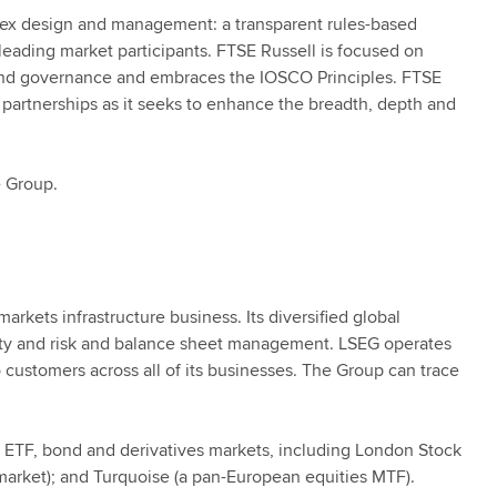
ndex design and management: a transparent rules-based
ading market participants. FTSE Russell is focused on
 and governance and embraces the IOSCO Principles. FTSE
 partnerships as it seeks to enhance the breadth, depth and
 Group.
rkets infrastructure business. Its diversified global
erty and risk and balance sheet management. LSEG operates
customers across all of its businesses. The Group can trace
, ETF, bond and derivatives markets, including London Stock
market); and Turquoise (a pan-European equities MTF).