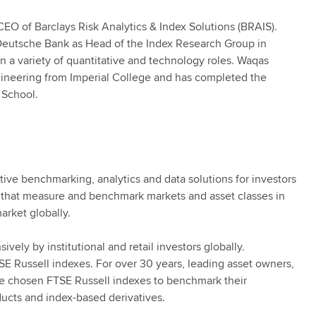
EO of Barclays Risk Analytics & Index Solutions (BRAIS).
t Deutsche Bank as Head of the Index Research Group in
in a variety of quantitative and technology roles. Waqas
ngineering from Imperial College and has completed the
School.
tive benchmarking, analytics and data solutions for investors
 that measure and benchmark markets and asset classes in
arket globally.
vely by institutional and retail investors globally.
SE Russell indexes. For over 30 years, leading asset owners,
e chosen FTSE Russell indexes to benchmark their
ucts and index-based derivatives.