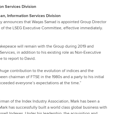
n Services Division
, Information Services Division
ay announces that Waqas Samad is appointed Group Director
r of the LSEG Executive Committee, effective immediately.
Makepeace will remain with the Group during 2019 and
rvices, in addition to his existing role as Non-Executive
 to report to David.
 huge contribution to the evolution of indices and the
n chairman of FTSE in the 1980s and a party to his initial
exceeded everyone’s expectations at the time.”
rman of the Index Industry Association, Mark has been a
Mark has successfully built a world class global business with
sell Indexes. Under his leadership, the acquisition and