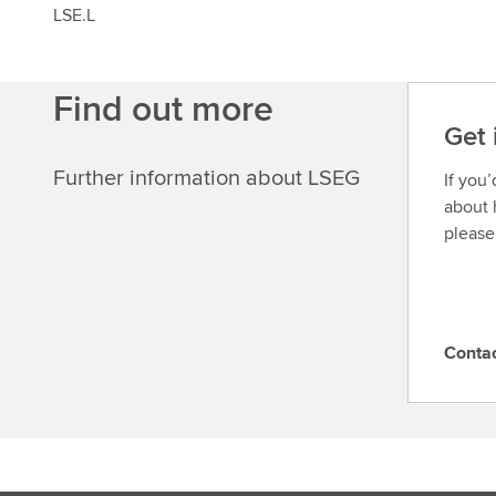
LSE.L
Find out more
Get 
Further information about LSEG
If you
about 
please
Conta
C
o
n
t
a