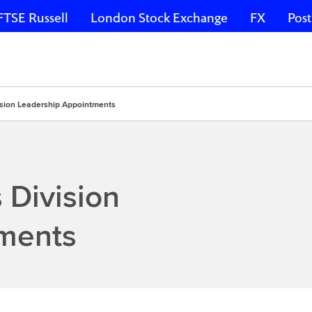
FTSE Russell
London Stock Exchange
FX
Post
vision Leadership Appointments
 Division
ments