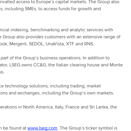
nrivalled access to Europe’s capital markets. The Group also
es, including SMEs, to access funds for growth and
ancial indexing, benchmarking and analytic services with
he Group also provides customers with an extensive range of
 Book, Mergent, SEDOL, UnaVista, XTF and RNS.
part of the Group’s business operations. In addition to
rator, LSEG owns CC&G, the Italian clearing house and Monte
ss.
 technology solutions, including trading, market
tions and exchanges, including the Group’s own markets.
rations in North America, Italy, France and Sri Lanka, the
n be found at
www.lseg.com
. The Group’s ticker symbol is