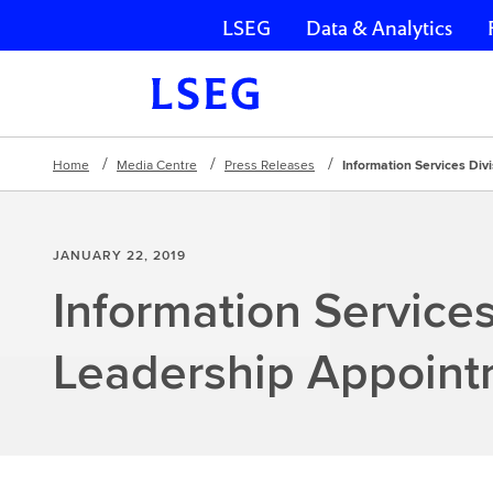
LSEG
Data & Analytics
Skip navigation
Home
Media Centre
Press Releases
Information Services Di
JANUARY 22, 2019
Information Services
Leadership Appoint