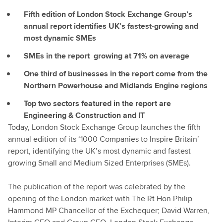
Fifth edition of London Stock Exchange Group’s
annual report identifies UK’s fastest-growing and
most dynamic SMEs
SMEs in the report growing at 71% on average
One third of businesses in the report come from the
Northern Powerhouse and Midlands Engine regions
Top two sectors featured in the report are
Engineering & Construction and IT
Today, London Stock Exchange Group launches the fifth
annual edition of its ‘1000 Companies to Inspire Britain’
report, identifying the UK’s most dynamic and fastest
growing Small and Medium Sized Enterprises (SMEs).
The publication of the report was celebrated by the
opening of the London market with The Rt Hon Philip
Hammond MP Chancellor of the Exchequer; David Warren,