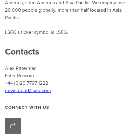
America, Latin America and Asia Pacific. We employ over
26,000 people globally, more than half located in Asia
Pacific.
LSEG’s ticker symbol is LSEG.
Contacts
Alex Ritterman
Ester Russom
+44 (0)20 7797 1222
newsroom@lseg.com
CONNECT WITH US