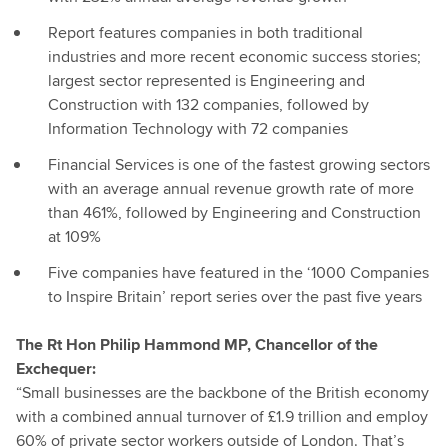
Report features companies in both traditional
industries and more recent economic success stories;
largest sector represented is Engineering and
Construction with 132 companies, followed by
Information Technology with 72 companies
Financial Services is one of the fastest growing sectors
with an average annual revenue growth rate of more
than 461%, followed by Engineering and Construction
at 109%
Five companies have featured in the ‘1000 Companies
to Inspire Britain’ report series over the past five years
The Rt Hon Philip Hammond MP, Chancellor of the
Exchequer:
“Small businesses are the backbone of the British economy
with a combined annual turnover of £1.9 trillion and employ
60% of private sector workers outside of London. That’s