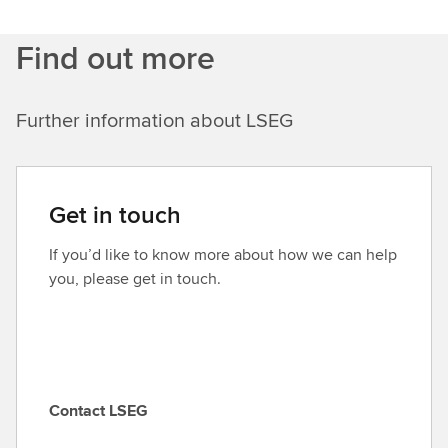
Find out more
Further information about LSEG
Get in touch
If you’d like to know more about how we can help
you, please get in touch.
Contact LSEG
C
o