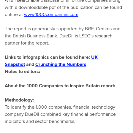
A full searchable database of all of the companies along
with a downloadable pdf of the publication can be found
online at
www.1000companies.com
The report is generously supported by BGF, Cenkos and
the British Business Bank. DueDil is LSEG’s research
partner for the report.
Links to infographics can be found here:
UK
Snapshot
and
Crunching the Numbers
Notes to editors:
About the 1000 Companies to Inspire Britain
report:
Methodology:
To identify the 1,000 companies, financial technology
company DueDil combined key financial performance
indicators and sector benchmarks.