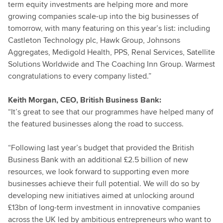
term equity investments are helping more and more
growing companies scale-up into the big businesses of
tomorrow, with many featuring on this year’s list: including
Castleton Technology plc, Hawk Group, Johnsons
Aggregates, Medigold Health, PPS, Renal Services, Satellite
Solutions Worldwide and The Coaching Inn Group. Warmest
congratulations to every company listed.”
Keith Morgan, CEO, British Business Bank:
“It’s great to see that our programmes have helped many of
the featured businesses along the road to success.
“Following last year’s budget that provided the British
Business Bank with an additional £2.5 billion of new
resources, we look forward to supporting even more
businesses achieve their full potential. We will do so by
developing new initiatives aimed at unlocking around
£13bn of long-term investment in innovative companies
across the UK led by ambitious entrepreneurs who want to