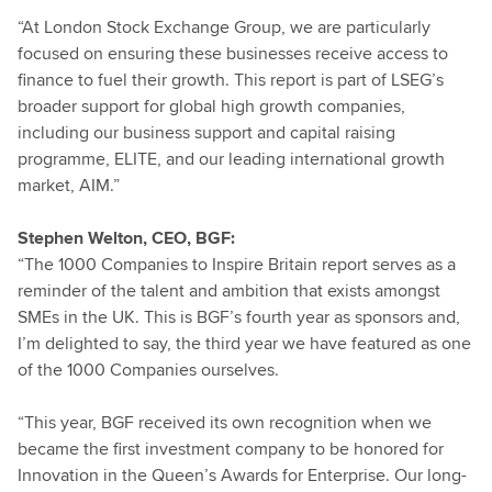
“At London Stock Exchange Group, we are particularly
focused on ensuring these businesses receive access to
finance to fuel their growth. This report is part of LSEG’s
broader support for global high growth companies,
including our business support and capital raising
programme, ELITE, and our leading international growth
market, AIM.”
Stephen Welton, CEO, BGF:
“The 1000 Companies to Inspire Britain report serves as a
reminder of the talent and ambition that exists amongst
SMEs in the UK. This is BGF’s fourth year as sponsors and,
I’m delighted to say, the third year we have featured as one
of the 1000 Companies ourselves.
“This year, BGF received its own recognition when we
became the first investment company to be honored for
Innovation in the Queen’s Awards for Enterprise. Our long-