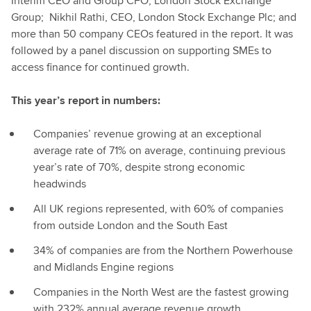
Interim CEO and Group CFO, London Stock Exchange
Group; Nikhil Rathi, CEO, London Stock Exchange Plc; and
more than 50 company CEOs featured in the report. It was
followed by a panel discussion on supporting SMEs to
access finance for continued growth.
This year’s report in numbers:
Companies’ revenue growing at an exceptional
average rate of 71% on average, continuing previous
year’s rate of 70%, despite strong economic
headwinds
All UK regions represented, with 60% of companies
from outside London and the South East
34% of companies are from the Northern Powerhouse
and Midlands Engine regions
Companies in the North West are the fastest growing
with 232% annual average revenue growth