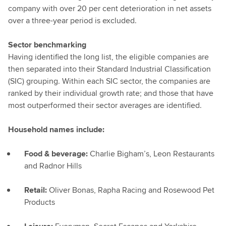
company with over 20 per cent deterioration in net assets
over a three-year period is excluded.
Sector benchmarking
Having identified the long list, the eligible companies are
then separated into their Standard Industrial Classification
(SIC) grouping. Within each SIC sector, the companies are
ranked by their individual growth rate; and those that have
most outperformed their sector averages are identified.
Household names include:
Food & beverage:
Charlie Bigham’s, Leon Restaurants
and Radnor Hills
Retail:
Oliver Bonas, Rapha Racing and Rosewood Pet
Products