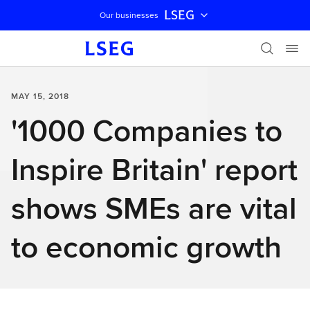
LSEG
Our businesses
Skip navigation
MAY 15, 2018
'1000 Companies to
Inspire Britain' report
shows SMEs are vital
to economic growth