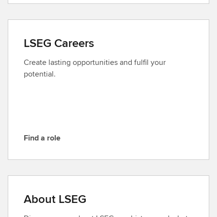
n
t
a
LSEG Careers
c
t
Create lasting opportunities and fulfil your
L
potential.
S
E
G
Find a role
F
i
n
d
a
About LSEG
r
o