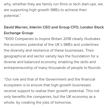
why, whether they are family run firms or tech start-ups, we
are supporting high growth SMEs to achieve their
potential.”
David Warren, Interim CEO and Group CFO, London Stock
Exchange Group:
“1000 Companies to Inspire Britain 2018 clearly illustrates
the economic potential of the UK’s SMEs and underlines
the diversity and resilience of these businesses. Their
geographical and sector variety lays the foundation for a
diverse and balanced economy, enabling the skills and
entrepreneurship of many thousands of people to flourish.
“Our role and that of the Government and the financial
ecosystem is to ensure that high-growth businesses
receive support to realise their growth potential. This not
only benefits the companies, but the UK economy as a
whole, by creating the jobs of tomorrow.