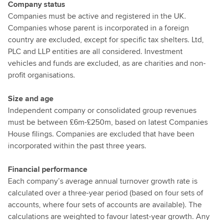
Company status
Companies must be active and registered in the UK.
Companies whose parent is incorporated in a foreign
country are excluded, except for specific tax shelters. Ltd,
PLC and LLP entities are all considered. Investment
vehicles and funds are excluded, as are charities and non-
profit organisations.
Size and age
Independent company or consolidated group revenues
must be between £6m-£250m, based on latest Companies
House filings. Companies are excluded that have been
incorporated within the past three years.
Financial performance
Each company’s average annual turnover growth rate is
calculated over a three-year period (based on four sets of
accounts, where four sets of accounts are available). The
calculations are weighted to favour latest-year growth. Any