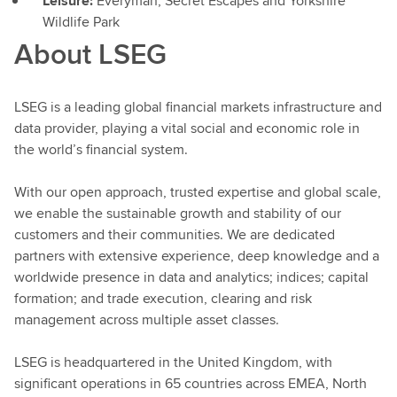
Leisure:
Everyman,
Secret Escapes and Yorkshire
Wildlife Park
About LSEG
LSEG is a leading global financial markets infrastructure and
data provider, playing a vital social and economic role in
the world’s financial system.
With our open approach, trusted expertise and global scale,
we enable the sustainable growth and stability of our
customers and their communities. We are dedicated
partners with extensive experience, deep knowledge and a
worldwide presence in data and analytics; indices; capital
formation; and trade execution, clearing and risk
management across multiple asset classes.
LSEG is headquartered in the United Kingdom, with
significant operations in 65 countries across EMEA, North