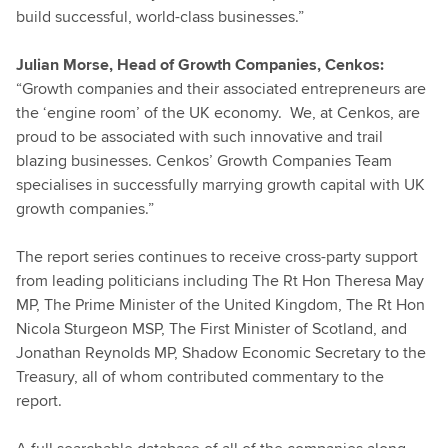
build successful, world-class businesses.”
Julian Morse, Head of Growth Companies, Cenkos:
“Growth companies and their associated entrepreneurs are
the ‘engine room’ of the UK economy. We, at Cenkos, are
proud to be associated with such innovative and trail
blazing businesses. Cenkos’ Growth Companies Team
specialises in successfully marrying growth capital with UK
growth companies.”
The report series continues to receive cross-party support
from leading politicians including The Rt Hon Theresa May
MP, The Prime Minister of the United Kingdom, The Rt Hon
Nicola Sturgeon MSP, The First Minister of Scotland, and
Jonathan Reynolds MP, Shadow Economic Secretary to the
Treasury, all of whom contributed commentary to the
report.