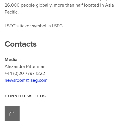
26,000 people globally, more than half located in Asia
Pacific.
LSEG’s ticker symbol is LSEG.
Contacts
Media
Alexandra Ritterman
+44 (0)20 7797 1222
newsroom@lseg.com
CONNECT WITH US