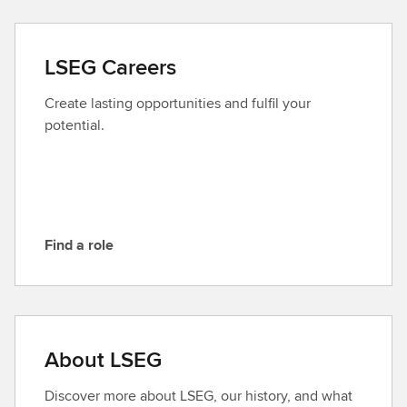
n
t
a
LSEG Careers
c
t
Create lasting opportunities and fulfil your
L
potential.
S
E
G
Find a role
F
i
n
d
a
About LSEG
r
o
Discover more about LSEG, our history, and what