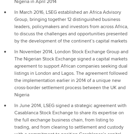
Nigeria in April 2014
In March 2016, LSEG established an Africa Advisory
Group, bringing together 12 distinguished business
leaders, policymakers and investors from across Africa,
to discuss the challenges and opportunities presented
by the development of the continent’s capital markets
In November 2014, London Stock Exchange Group and
The Nigerian Stock Exchange signed a capital markets
agreement to support African companies seeking dual
listings in London and Lagos. The agreement followed
the implementation earlier in 2014 of a unique new
cross-border settlement process between the UK and
Nigeria
In June 2014, LSEG signed a strategic agreement with
Casablanca Stock Exchange to share its expertise on
the full exchange business chain, from listing to
trading, and from clearing to settlement and custody