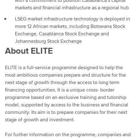
with a commitment to position Casablanca’s capital
markets and financial infrastructure as a regional hub
LSEG market infrastructure technology is deployed in
more 12 African markets, including Botswana Stock
Exchange, Casablanca Stock Exchange and
Johannesburg Stock Exchange
About ELITE
ELITE is a full-service programme designed to help the
most ambitious companies prepare and structure for the
next stage of growth through the access to long term
financing opportunities. It is a unique cross- border
programme based on an exclusive training and tutorship
model, supported by access to the business and financial
community. Its aim is to prepare companies for their next
stage of growth and investment.
For further information on the programme, companies and