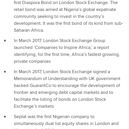
first Diaspora Bond on London Stock Exchange. The
retail bond was aimed at Nigeria’s global expatriate
community seeking to invest in the country’s
development. It was the first bond of its kind from sub-
Saharan Africa.
In March 2017, London Stock Exchange Group
launched ‘Companies to Inspire Africa,’ a report
identifying, for the first time, Africa’s fastest growing,
private companies
In March 2017, London Stock Exchange signed a
Memorandum of Understanding with UK government
backed GuarantCo to encourage the development of
frontier and emerging debt capital markets and to
facilitate the listing of bonds on London Stock
Exchange’s markets
Seplat was the first Nigerian company to
simultaneously dual list equity shares in London and