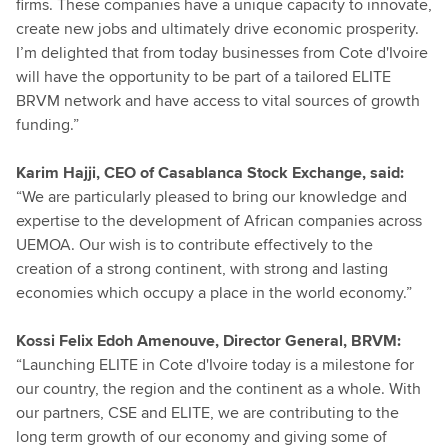
firms. These companies have a unique capacity to innovate,
create new jobs and ultimately drive economic prosperity.
I’m delighted that from today businesses from Cote d'Ivoire
will have the opportunity to be part of a tailored ELITE
BRVM network and have access to vital sources of growth
funding.”
Karim Hajji, CEO of Casablanca Stock Exchange, said:
“We are particularly pleased to bring our knowledge and
expertise to the development of African companies across
UEMOA. Our wish is to contribute effectively to the
creation of a strong continent, with strong and lasting
economies which occupy a place in the world economy.”
Kossi Felix Edoh Amenouve, Director General, BRVM:
“Launching ELITE in Cote d'Ivoire today is a milestone for
our country, the region and the continent as a whole. With
our partners, CSE and ELITE, we are contributing to the
long term growth of our economy and giving some of