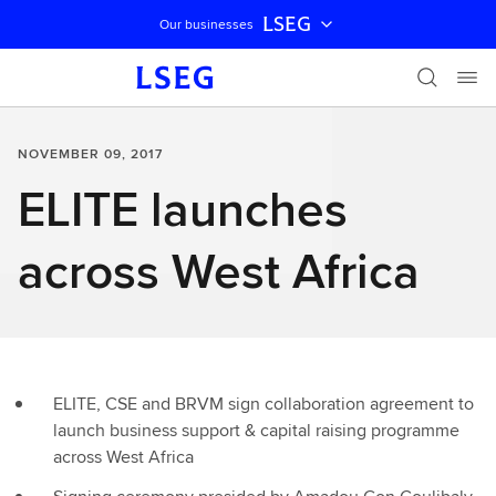
LSEG
Our businesses
Skip navigation
NOVEMBER 09, 2017
ELITE launches
across West Africa
ELITE, CSE and BRVM sign collaboration agreement to
launch business support & capital raising programme
across West Africa