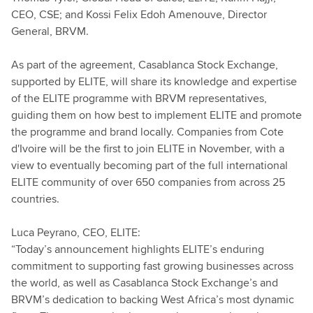
CEO, CSE; and Kossi Felix Edoh Amenouve, Director
General, BRVM.
As part of the agreement, Casablanca Stock Exchange,
supported by ELITE, will share its knowledge and expertise
of the ELITE programme with BRVM representatives,
guiding them on how best to implement ELITE and promote
the programme and brand locally. Companies from Cote
d'Ivoire will be the first to join ELITE in November, with a
view to eventually becoming part of the full international
ELITE community of over 650 companies from across 25
countries.
Luca Peyrano, CEO, ELITE:
“Today’s announcement highlights ELITE’s enduring
commitment to supporting fast growing businesses across
the world, as well as Casablanca Stock Exchange’s and
BRVM’s dedication to backing West Africa’s most dynamic