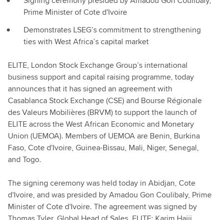
Signing ceremony presided by Amadou Gon Coulibaly,
Prime Minister of Cote d'Ivoire
Demonstrates LSEG’s commitment to strengthening
ties with West Africa’s capital market
ELITE, London Stock Exchange Group’s international
business support and capital raising programme, today
announces that it has signed an agreement with
Casablanca Stock Exchange (CSE) and Bourse Régionale
des Valeurs Mobilières (BRVM) to support the launch of
ELITE across the West African Economic and Monetary
Union (UEMOA). Members of UEMOA are Benin, Burkina
Faso, Cote d'Ivoire, Guinea-Bissau, Mali, Niger, Senegal,
and Togo.
The signing ceremony was held today in Abidjan, Cote
d'Ivoire, and was presided by Amadou Gon Coulibaly, Prime
Minister of Cote d'Ivoire. The agreement was signed by
Thomas Tyler, Global Head of Sales, ELITE; Karim Hajji,