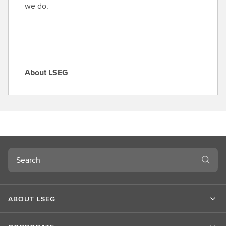
l
we do.
e
About LSEG
A
b
o
u
t
L
S
Search
E
G
ABOUT LSEG