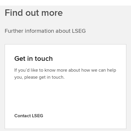
Find out more
Further information about LSEG
Get in touch
If you’d like to know more about how we can help
you, please get in touch.
Contact LSEG
C
o