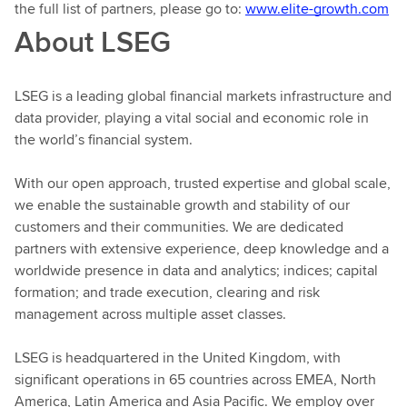
the full list of partners, please go to:
www.elite-growth.com
About LSEG
LSEG is a leading global financial markets infrastructure and
data provider, playing a vital social and economic role in
the world’s financial system.
With our open approach, trusted expertise and global scale,
we enable the sustainable growth and stability of our
customers and their communities. We are dedicated
partners with extensive experience, deep knowledge and a
worldwide presence in data and analytics; indices; capital
formation; and trade execution, clearing and risk
management across multiple asset classes.
LSEG is headquartered in the United Kingdom, with
significant operations in 65 countries across EMEA, North
America, Latin America and Asia Pacific. We employ over