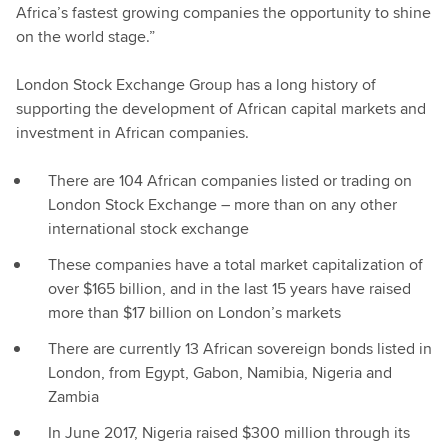
Africa’s fastest growing companies the opportunity to shine
on the world stage.”
London Stock Exchange Group has a long history of
supporting the development of African capital markets and
investment in African companies.
There are 104 African companies listed or trading on
London Stock Exchange – more than on any other
international stock exchange
These companies have a total market capitalization of
over $165 billion, and in the last 15 years have raised
more than $17 billion on London’s markets
There are currently 13 African sovereign bonds listed in
London, from Egypt, Gabon, Namibia, Nigeria and
Zambia
In June 2017, Nigeria raised $300 million through its