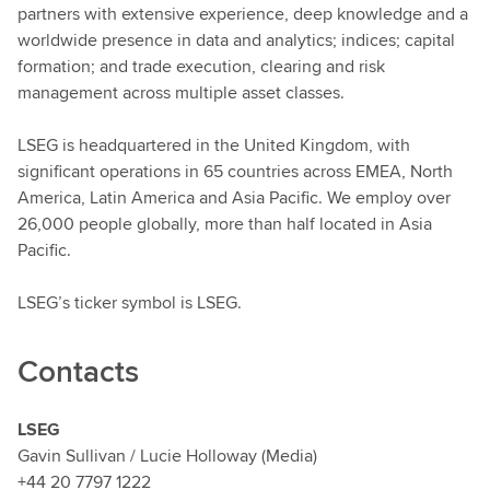
partners with extensive experience, deep knowledge and a
worldwide presence in data and analytics; indices; capital
formation; and trade execution, clearing and risk
management across multiple asset classes.
LSEG is headquartered in the United Kingdom, with
significant operations in 65 countries across EMEA, North
America, Latin America and Asia Pacific. We employ over
26,000 people globally, more than half located in Asia
Pacific.
LSEG’s ticker symbol is LSEG.
Contacts
LSEG
Gavin Sullivan / Lucie Holloway (Media)
+44 20 7797 1222