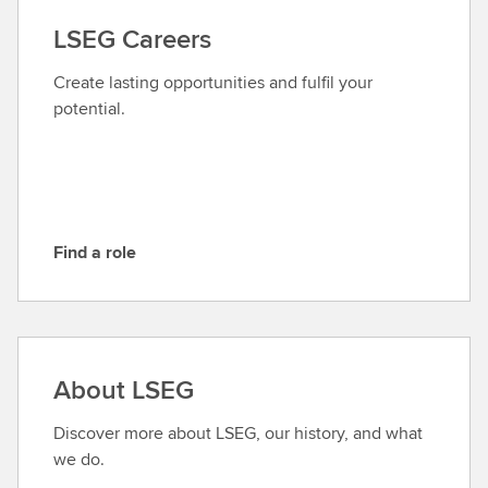
a
LSEG Careers
c
t
Create lasting opportunities and fulfil your
L
potential.
S
E
G
Find a role
F
i
n
d
a
About LSEG
r
o
Discover more about LSEG, our history, and what
l
we do.
e