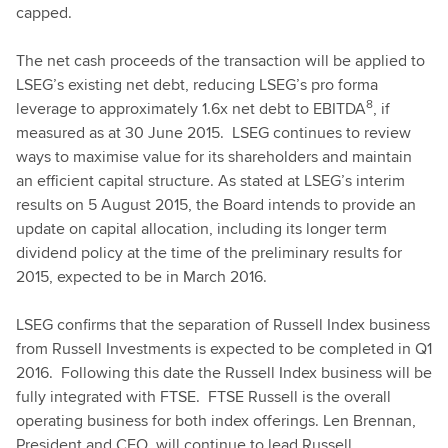
capped.
The net cash proceeds of the transaction will be applied to
LSEG’s existing net debt, reducing LSEG’s pro forma
8
leverage to approximately 1.6x net debt to EBITDA
, if
measured as at 30 June 2015. LSEG continues to review
ways to maximise value for its shareholders and maintain
an efficient capital structure. As stated at LSEG’s interim
results on 5 August 2015, the Board intends to provide an
update on capital allocation, including its longer term
dividend policy at the time of the preliminary results for
2015, expected to be in March 2016.
LSEG confirms that the separation of Russell Index business
from Russell Investments is expected to be completed in Q1
2016. Following this date the Russell Index business will be
fully integrated with FTSE. FTSE Russell is the overall
operating business for both index offerings. Len Brennan,
President and CEO, will continue to lead Russell