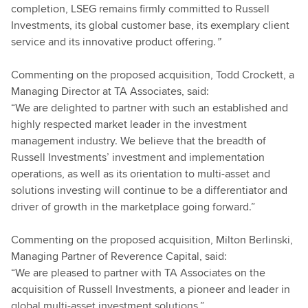
completion, LSEG remains firmly committed to Russell
Investments, its global customer base, its exemplary client
service and its innovative product offering.
”
Commenting on the proposed acquisition, Todd Crockett, a
Managing Director at TA Associates, said:
“We are delighted to partner with such an established and
highly respected market leader in the investment
management industry. We believe that the breadth of
Russell Investments’ investment and implementation
operations, as well as its orientation to multi-asset and
solutions investing will continue to be a differentiator and
driver of growth in the marketplace going forward.”
Commenting on the proposed acquisition, Milton Berlinski,
Managing Partner of Reverence Capital, said:
“We are pleased to partner with TA Associates on the
acquisition of Russell Investments, a pioneer and leader in
global multi-asset investment solutions.”