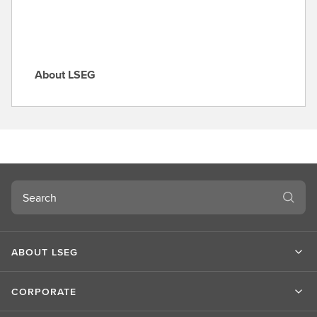
About LSEG
A
b
o
u
t
L
S
Search
E
G
ABOUT LSEG
CORPORATE