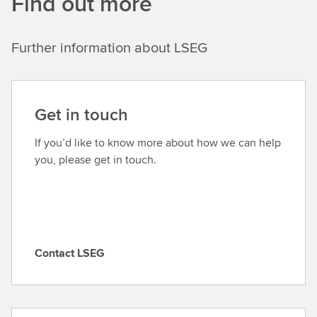
Find out more
Further information about LSEG
Get in touch
If you’d like to know more about how we can help
you, please get in touch.
Contact LSEG
C
o
n
t