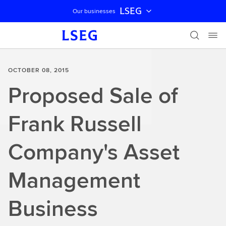
LSEG
Our businesses
Skip navigation
OCTOBER 08, 2015
Proposed Sale of
Frank Russell
Company's Asset
Management
Business