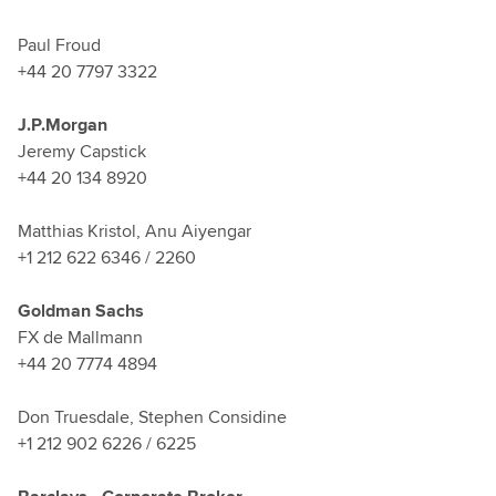
Paul Froud
+44 20 7797 3322
J.P.Morgan
Jeremy Capstick
+44 20 134 8920
Matthias Kristol, Anu Aiyengar
+1 212 622 6346 / 2260
Goldman Sachs
FX de Mallmann
+44 20 7774 4894
Don Truesdale, Stephen Considine
+1 212 902 6226 / 6225