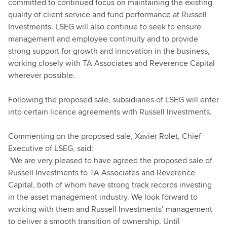
committed to continued focus on maintaining the existing
quality of client service and fund performance at Russell
Investments. LSEG will also continue to seek to ensure
management and employee continuity and to provide
strong support for growth and innovation in the business,
working closely with TA Associates and Reverence Capital
wherever possible.
Following the proposed sale, subsidiaries of LSEG will enter
into certain licence agreements with Russell Investments.
Commenting on the proposed sale, Xavier Rolet, Chief
Executive of LSEG, said:
“
We are very pleased to have agreed the proposed sale of
Russell Investments to TA Associates and Reverence
Capital, both of whom have strong track records investing
in the asset management industry. We look forward to
working with them and Russell Investments’ management
to deliver a smooth transition of ownership. Until