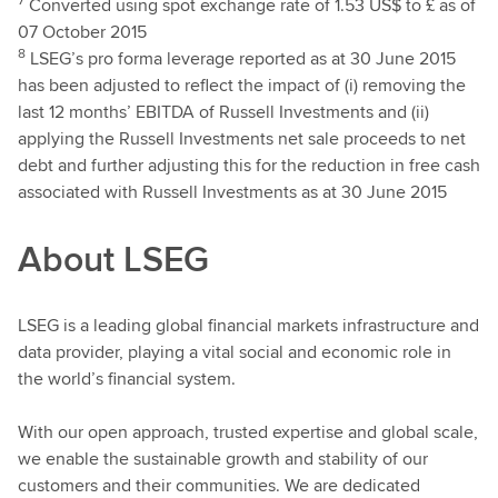
Converted using spot exchange rate of 1.53 US$ to £ as of
07 October 2015
8
LSEG’s pro forma leverage reported as at 30 June 2015
has been adjusted to reflect the impact of (i) removing the
last 12 months’ EBITDA of Russell Investments and (ii)
applying the Russell Investments net sale proceeds to net
debt and further adjusting this for the reduction in free cash
associated with Russell Investments as at 30 June 2015
About LSEG
LSEG is a leading global financial markets infrastructure and
data provider, playing a vital social and economic role in
the world’s financial system.
With our open approach, trusted expertise and global scale,
we enable the sustainable growth and stability of our
customers and their communities. We are dedicated