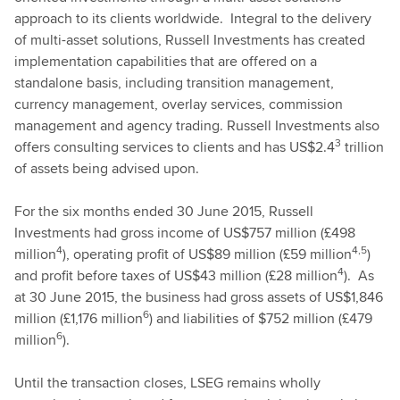
approach to its clients worldwide. Integral to the delivery
of multi-asset solutions, Russell Investments has created
implementation capabilities that are offered on a
standalone basis, including transition management,
currency management, overlay services, commission
management and agency trading. Russell Investments also
3
offers consulting services to clients and has US$2.4
trillion
of assets being advised upon.
For the six months ended 30 June 2015, Russell
Investments had gross income of US$757 million (£498
4
4,5
million
), operating profit of US$89 million (£59 million
)
4
and profit before taxes of US$43 million (£28 million
). As
at 30 June 2015, the business had gross assets of US$1,846
6
million (£1,176 million
) and liabilities of $752 million (£479
6
million
).
Until the transaction closes, LSEG remains wholly