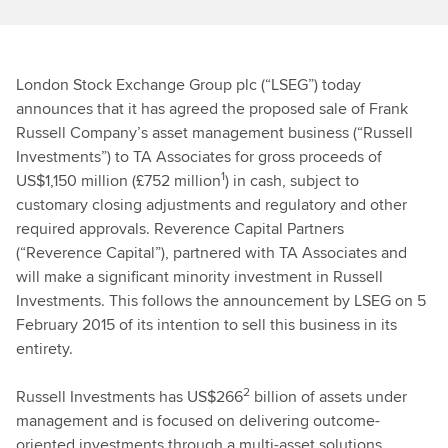
London Stock Exchange Group plc (“LSEG”) today
announces that it has agreed the proposed sale of Frank
Russell Company’s asset management business (“Russell
Investments”) to TA Associates for gross proceeds of
1
US$1,150 million (£752 million
) in cash, subject to
customary closing adjustments and regulatory and other
required approvals. Reverence Capital Partners
(“Reverence Capital”), partnered with TA Associates and
will make a significant minority investment in Russell
Investments. This follows the announcement by LSEG on 5
February 2015 of its intention to sell this business in its
entirety.
2
Russell Investments has US$266
billion of assets under
management and is focused on delivering outcome-
oriented investments through a multi-asset solutions