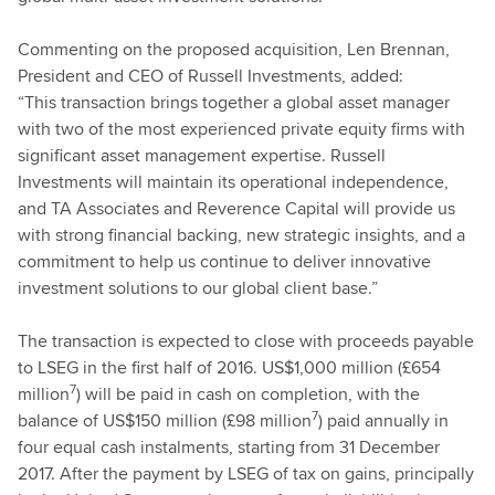
Commenting on the proposed acquisition, Len Brennan,
President and CEO of Russell Investments, added:
“This transaction brings together a global asset manager
with two of the most experienced private equity firms with
significant asset management expertise. Russell
Investments will maintain its operational independence,
and TA Associates and Reverence Capital will provide us
with strong financial backing, new strategic insights, and a
commitment to help us continue to deliver innovative
investment solutions to our global client base.”
The transaction is expected to close with proceeds payable
to LSEG in the first half of 2016. US$1,000 million (£654
7
million
) will be paid in cash on completion, with the
7
balance of US$150 million (£98 million
) paid annually in
four equal cash instalments, starting from 31 December
2017. After the payment by LSEG of tax on gains, principally