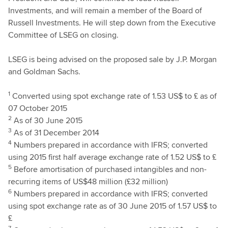
Investments, and will remain a member of the Board of
Russell Investments. He will step down from the Executive
Committee of LSEG on closing.
LSEG is being advised on the proposed sale by J.P. Morgan
and Goldman Sachs.
1
Converted using spot exchange rate of 1.53 US$ to £ as of
07 October 2015
2
As of 30 June 2015
3
As of 31 December 2014
4
Numbers prepared in accordance with IFRS; converted
using 2015 first half average exchange rate of 1.52 US$ to £
5
Before amortisation of purchased intangibles and non-
recurring items of US$48 million (£32 million)
6
Numbers prepared in accordance with IFRS; converted
using spot exchange rate as of 30 June 2015 of 1.57 US$ to
£
7