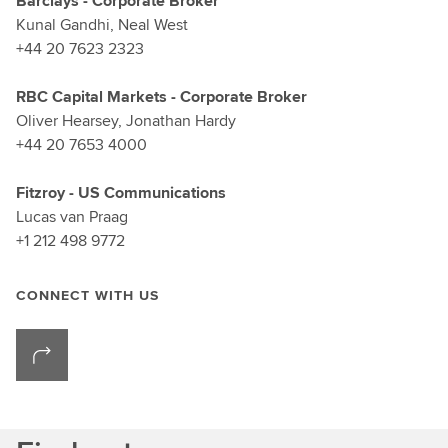
Barclays - Corporate Broker
Kunal Gandhi, Neal West
+44 20 7623 2323
RBC Capital Markets - Corporate Broker
Oliver Hearsey, Jonathan Hardy
+44 20 7653 4000
Fitzroy - US Communications
Lucas van Praag
+1 212 498 9772
CONNECT WITH US