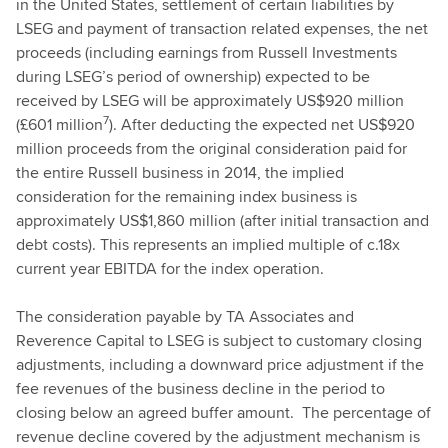
in the United States, settlement of certain liabilities by
LSEG and payment of transaction related expenses, the net
proceeds (including earnings from Russell Investments
during LSEG’s period of ownership) expected to be
received by LSEG will be approximately US$920 million
7
(£601 million
). After deducting the expected net US$920
million proceeds from the original consideration paid for
the entire Russell business in 2014, the implied
consideration for the remaining index business is
approximately US$1,860 million (after initial transaction and
debt costs). This represents an implied multiple of c.18x
current year EBITDA for the index operation.
The consideration payable by TA Associates and
Reverence Capital to LSEG is subject to customary closing
adjustments, including a downward price adjustment if the
fee revenues of the business decline in the period to
closing below an agreed buffer amount. The percentage of
revenue decline covered by the adjustment mechanism is