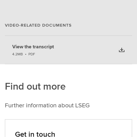
VIDEO-RELATED DOCUMENTS
View the transcript
4.2MB
•
PDF
Find out more
Further information about LSEG
Get in touch