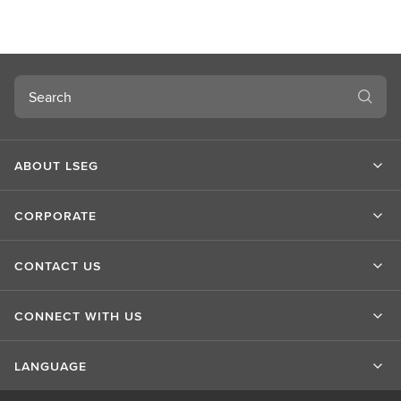
u
t
L
S
Search
E
G
ABOUT LSEG
CORPORATE
CONTACT US
CONNECT WITH US
LANGUAGE