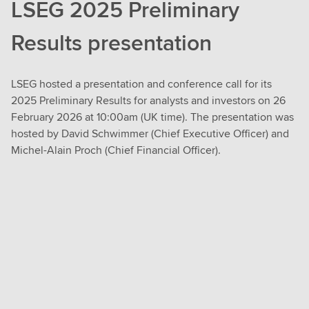
LSEG 2025 Preliminary
Results presentation
LSEG hosted a presentation and conference call for its
2025 Preliminary Results for analysts and investors on 26
February 2026 at 10:00am (UK time). The presentation was
hosted by David Schwimmer (Chief Executive Officer) and
Michel-Alain Proch (Chief Financial Officer).