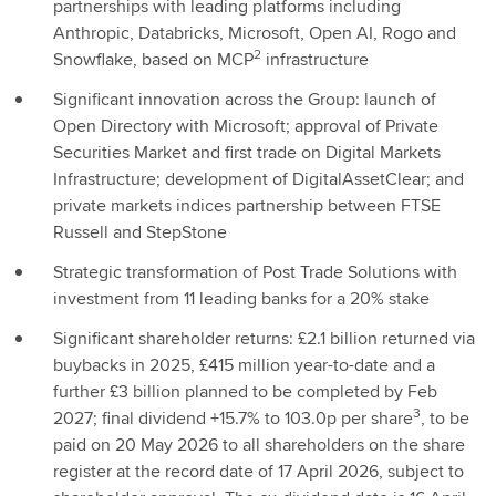
partnerships with leading platforms including
Anthropic, Databricks, Microsoft, Open AI, Rogo and
2
Snowflake, based on MCP
infrastructure
Significant innovation across the Group: launch of
Open Directory with Microsoft; approval of Private
Securities Market and first trade on Digital Markets
Infrastructure; development of DigitalAssetClear; and
private markets indices partnership between FTSE
Russell and StepStone
Strategic transformation of Post Trade Solutions with
investment from 11 leading banks for a 20% stake
Significant shareholder returns: £2.1 billion returned via
buybacks in 2025, £415 million year-to-date and a
further £3 billion planned to be completed by Feb
3
2027; final dividend +15.7% to 103.0p per share
, to be
paid on 20 May 2026 to all shareholders on the share
register at the record date of 17 April 2026, subject to