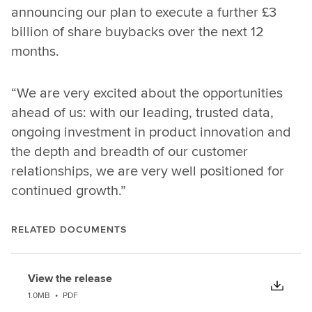
announcing our plan to execute a further £3
billion of share buybacks over the next 12
months.
“We are very excited about the opportunities
ahead of us: with our leading, trusted data,
ongoing investment in product innovation and
the depth and breadth of our customer
relationships, we are very well positioned for
continued growth.”
RELATED DOCUMENTS
View the release
1.0MB
•
PDF