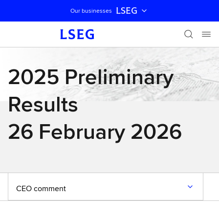
LSEG
Our businesses
Skip navigation
2025 Preliminary
Results
26 February 2026
CEO comment