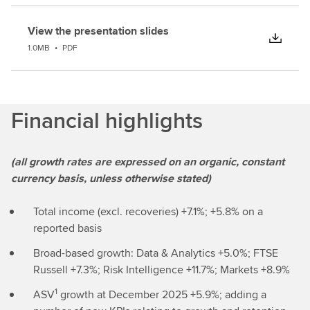
View the presentation slides
1.0MB
•
PDF
Financial highlights
(all growth rates are expressed on an organic, constant
currency basis, unless otherwise stated)
Total income (excl. recoveries) +7.1%; +5.8% on a
reported basis
Broad-based growth: Data & Analytics +5.0%; FTSE
Russell +7.3%; Risk Intelligence +11.7%; Markets +8.9%
1
ASV
growth at December 2025 +5.9%; adding a