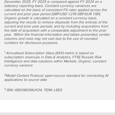
December 2025. FY 2025 is compared against FY 2024 on a
statutory reporting basis. Constant currency variances are
calculated on the basis of consistent FX rates applied across the
current and prior year period (GBP:USD 1.278 GBP:EUR 1.181)
.
Organic growth is calculated on a constant currency basis,
adjusting the results to remove disposals from the entirety of the
current and prior year periods, and by including acquisitions from
the date of acquisition with a comparable adjustment to the prior
year. Within the financial information and tables presented, certain
columns and rows may not cast due to the use of rounded
numbers for disclosure purposes.
1
Annualised Subscription Value (ASV) metric is based on
subscription revenues in Data & Analytics, FTSE Russell, Risk
Intelligence and data solutions within Markets. Organic, constant
currency variance
2
Model Context Protocol; open-source standard for connecting AI
applications to source data
3
ISIN: GB00B0SWJX34; TIDM: LSEG