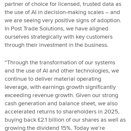
partner of choice for licensed, trusted data as
the use of AI in decision-making scales – and
we are seeing very positive signs of adoption.
In Post Trade Solutions, we have aligned
ourselves strategically with key customers
through their investment in the business.
“Through the transformation of our systems
and the use of AI and other technologies, we
continue to deliver material operating
leverage, with earnings growth significantly
exceeding revenue growth. Given our strong
cash generation and balance sheet, we also
accelerated returns to shareholders in 2025,
buying back £2.1 billion of our shares as well as
growing the dividend 15%. Today we’re