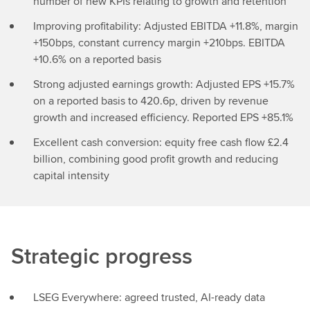
number of new KPIs relating to growth and retention
Improving profitability: Adjusted EBITDA +11.8%, margin
+150bps, constant currency margin +210bps. EBITDA
+10.6% on a reported basis
Strong adjusted earnings growth: Adjusted EPS +15.7%
on a reported basis to 420.6p, driven by revenue
growth and increased efficiency. Reported EPS +85.1%
Excellent cash conversion: equity free cash flow £2.4
billion, combining good profit growth and reducing
capital intensity
Strategic progress
LSEG Everywhere: agreed trusted, AI-ready data