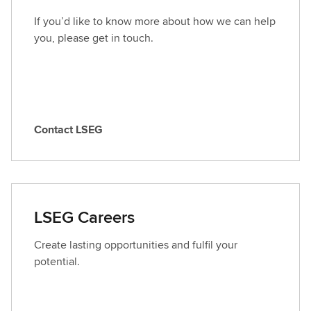
If you’d like to know more about how we can help
you, please get in touch.
Contact LSEG
C
o
n
t
a
LSEG Careers
c
t
Create lasting opportunities and fulfil your
L
potential.
S
E
G