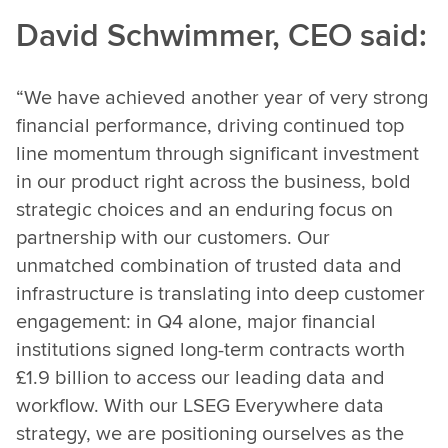
David Schwimmer, CEO said:
“We have achieved another year of very strong
financial performance, driving continued top
line momentum through significant investment
in our product right across the business, bold
strategic choices and an enduring focus on
partnership with our customers. Our
unmatched combination of trusted data and
infrastructure is translating into deep customer
engagement: in Q4 alone, major financial
institutions signed long-term contracts worth
£1.9 billion to access our leading data and
workflow. With our LSEG Everywhere data
strategy, we are positioning ourselves as the