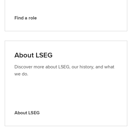
Find a role
F
i
n
d
a
About LSEG
r
o
Discover more about LSEG, our history, and what
l
we do.
e
About LSEG
A
b
o