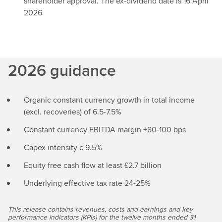
shareholder approval. The ex-dividend date is 16 April
2026
2026 guidance
Organic constant currency growth in total income
(excl. recoveries) of 6.5-7.5%
Constant currency EBITDA margin +80-100 bps
Capex intensity c 9.5%
Equity free cash flow at least £2.7 billion
Underlying effective tax rate 24-25%
This release contains revenues, costs and earnings and key
performance indicators (KPIs) for the twelve months ended 31