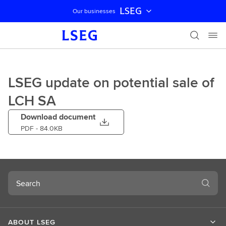
LSEG
Our businesses
Skip navigation
LSEG update on potential sale of
LCH SA
Download document
PDF
- 84.0KB
Search
ABOUT LSEG