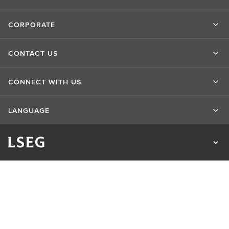
CORPORATE
CONTACT US
CONNECT WITH US
LANGUAGE
Privacy Statement
Cookie Statement
Cookie Settings