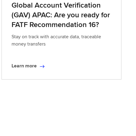
Global Account Verification
(GAV) APAC: Are you ready for
FATF Recommendation 16?
Stay on track with accurate data, traceable
money transfers
Learn more
L
e
a
r
n
m
o
r
e