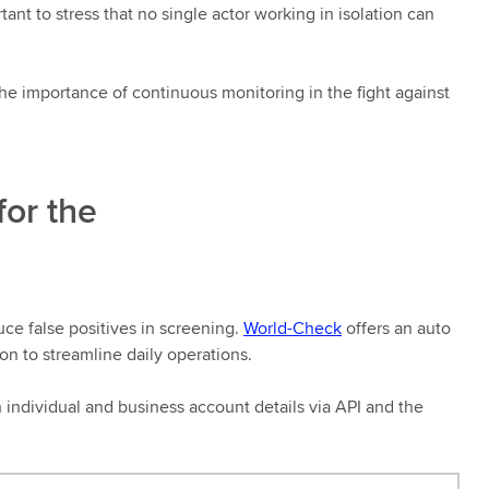
tant to stress that no single actor working in isolation can
the importance of continuous monitoring in the fight against
for the
uce false positives in screening.
World-Check
offers an auto
on to streamline daily operations.
h individual and business account details via API and the