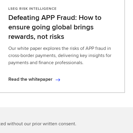
LSEG RISK INTELLIGENCE
Defeating APP Fraud: How to
ensure going global brings
rewards, not risks​
Our white paper explores the risks of APP fraud in
cross-border payments, delivering key insights for
payments and finance professionals.
Read the whitepaper
R
e
a
d
t
h
ted without our prior written consent.
e
w