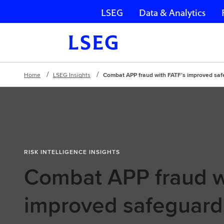
LSEG
Data & Analytics
Skip navigation
Home
LSEG Insights
Combat APP fraud with FATF’s improved sa
RISK INTELLIGENCE INSIGHTS
Combat APP fraud w
improved safeguard