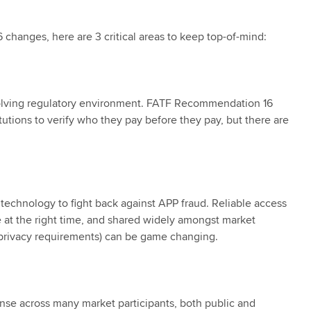
hanges, here are 3 critical areas to keep top-of-mind:
volving regulatory environment. FATF Recommendation 16
titutions to verify who they pay before they pay, but there are
 technology to fight back against APP fraud. Reliable access
ble at the right time, and shared widely amongst market
a privacy requirements) can be game changing.
onse across many market participants, both public and