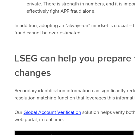
private. There is strength in numbers, and it is impor
effectively fight APP fraud alone.
In addition, adopting an “always-on” mindset is crucial – 
fraud cannot be over-estimated.
LSEG can help you prepare 
changes
Secondary identification information can significantly red
resolution matching function that leverages this informati
Our
Global Account Verification
solution helps verify bot
web portal, in real time.