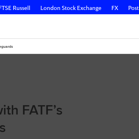
FTSE Russell
London Stock Exchange
FX
Post
feguards
ith FATF’s
s