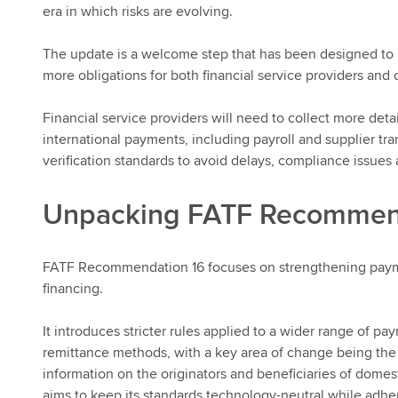
era in which risks are evolving.
The update is a welcome step that has been designed to pr
more obligations for both financial service providers and
Financial service providers will need to collect more det
international payments, including payroll and supplier t
verification standards to avoid delays, compliance issues 
Unpacking FATF Recommen
FATF Recommendation 16 focuses on strengthening payme
financing.
It introduces stricter rules applied to a wider range of p
remittance methods, with a key area of change being the
information on the originators and beneficiaries of domes
aims to keep its standards technology-neutral while adheri