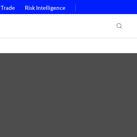
 Trade
Risk Intelligence