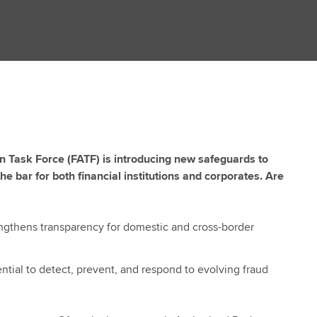
on Task Force (FATF) is introducing new safeguards to
he bar for both financial institutions and corporates. Are
engthens transparency for domestic and cross-border
ential to detect, prevent, and respond to evolving fraud