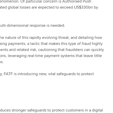
henomenon. Of particular concern is Authorised Push
mated global losses are expected to exceed US$330bn by
 multi-dimensional response is needed.
he nature of this rapidly evolving threat, and detailing how
sing payments, a tactic that makes this type of fraud highly
nts and related risk, cautioning that fraudsters can quickly
ons, leveraging real-time payment systems that leave little
ns.
, FATF is introducing new, vital safeguards to protect
ces stronger safeguards to protect customers in a digital