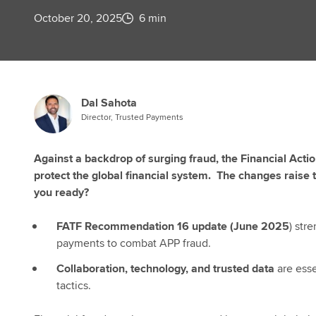
October 20, 2025
6 min
Dal Sahota
Director, Trusted Payments
Against a backdrop of surging fraud, the Financial Acti
protect the global financial system. The changes raise t
you ready?
FATF Recommendation 16 update (June 2025
) str
payments to combat APP fraud.
Collaboration, technology, and trusted data
are ess
tactics.