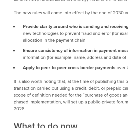
The new rules will come into effect by the end of 2030 a
Provide clarity around who is sending and receivi
new technologies to prevent fraud and error (for exam
allocation in the payment chain
Ensure consistency of information in payment mes
information (for example, name, address and date of b
Apply to peer-to-peer cross-border payments
over 
It is also worth noting that, at the time of publishing th
transaction carried out using a credit, debit, or prepaid 
scope of definition needed for the “purchase of goods an
phased implementation, will set up a public-private foru
2026.
What to do now