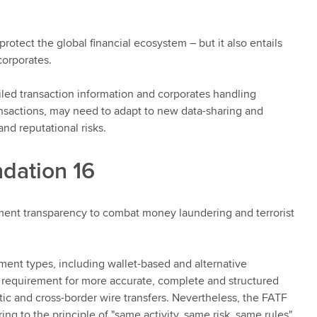
otect the global financial ecosystem – but it also entails
 corporates.
ailed transaction information and corporates handling
ransactions, may need to adapt to new data-sharing and
and reputational risks.
dation 16
nt transparency to combat money laundering and terrorist
ayment types, including wallet-based and alternative
 requirement for more accurate, complete and structured
tic and cross-border wire transfers. Nevertheless, the FATF
ng to the principle of "same activity, same risk, same rules".