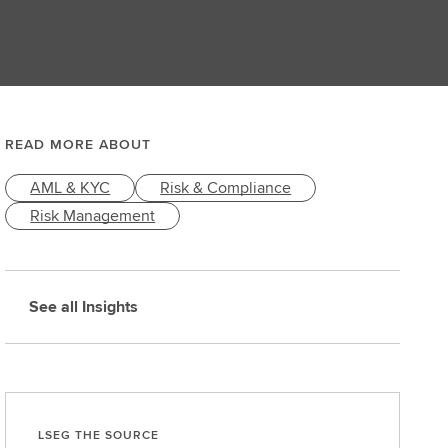
READ MORE ABOUT
AML & KYC
Risk & Compliance
Risk Management
See all Insights
LSEG THE SOURCE