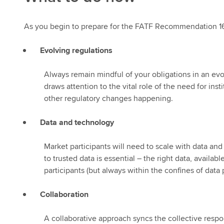
As you begin to prepare for the FATF Recommendation 16 c
Evolving regulations
Always remain mindful of your obligations in an e
draws attention to the vital role of the need for ins
other regulatory changes happening.
Data and technology
Market participants will need to scale with data and
to trusted data is essential – the right data, availa
participants (but always within the confines of dat
Collaboration
A collaborative approach syncs the collective resp