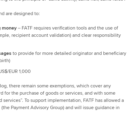
nd are designed to:
ng money
– FATF requires verification tools and the use of
ple, recipient account validation) and clear responsibility
sages
to provide for more detailed originator and beneficiary
irth)
US$/EUR 1,000
is blog, there remain some exemptions, which cover any
card for the purchase of goods or services, and with some
d services”. To support implementation, FATF has allowed a
m (the Payment Advisory Group) and will issue guidance in