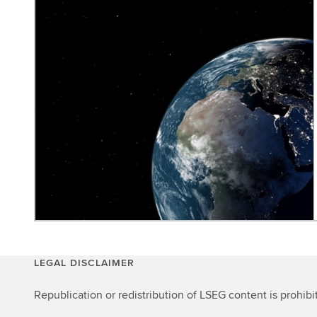
LEGAL DISCLAIMER
Republication or redistribution of LSEG content is prohibi