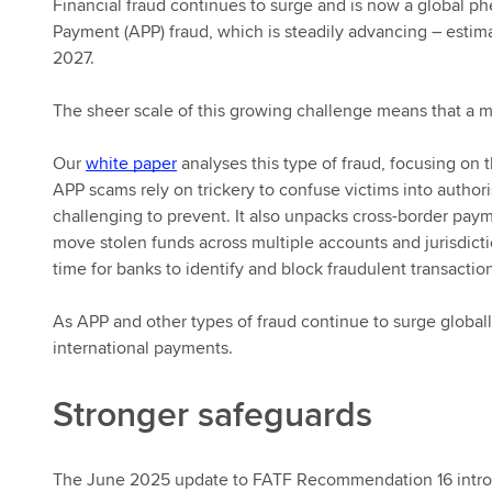
Financial fraud continues to surge and is now a global p
Payment (APP) fraud, which is steadily advancing – esti
2027.
The sheer scale of this growing challenge means that a
Our
white paper
analyses this type of fraud, focusing on t
APP scams rely on trickery to confuse victims into authori
challenging to prevent. It also unpacks cross-border payme
move stolen funds across multiple accounts and jurisdicti
time for banks to identify and block fraudulent transactio
As APP and other types of fraud continue to surge globally
international payments.
Stronger safeguards
The June 2025 update to FATF Recommendation 16 introdu