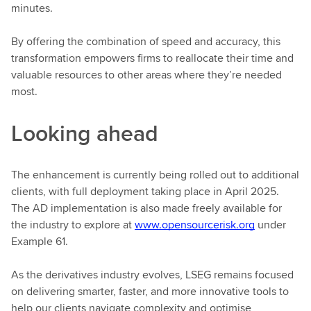
minutes.
By offering the combination of speed and accuracy, this
transformation empowers firms to reallocate their time and
valuable resources to other areas where they’re needed
most.
Looking ahead
The enhancement is currently being rolled out to additional
clients, with full deployment taking place in April 2025.
The AD implementation is also made freely available for
the industry to explore at
www.opensourcerisk.org
under
Example 61.
As the derivatives industry evolves, LSEG remains focused
on delivering smarter, faster, and more innovative tools to
help our clients navigate complexity and optimise