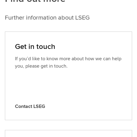
Further information about LSEG
Get in touch
If you’d like to know more about how we can help
you, please get in touch.
Contact LSEG
C
o
n
t