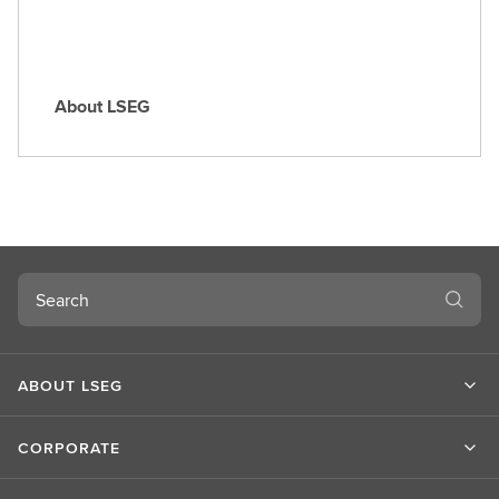
About LSEG
A
b
o
u
t
L
S
Search
E
G
ABOUT LSEG
CORPORATE