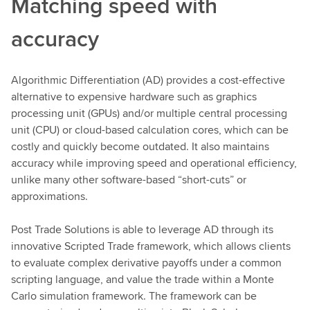
Matching speed with
accuracy
Algorithmic Differentiation (AD) provides a cost-effective
alternative to expensive hardware such as graphics
processing unit (GPUs) and/or multiple central processing
unit (CPU) or cloud-based calculation cores, which can be
costly and quickly become outdated. It also maintains
accuracy while improving speed and operational efficiency,
unlike many other software-based “short-cuts” or
approximations.
Post Trade Solutions is able to leverage AD through its
innovative Scripted Trade framework, which allows clients
to evaluate complex derivative payoffs under a common
scripting language, and value the trade within a Monte
Carlo simulation framework. The framework can be