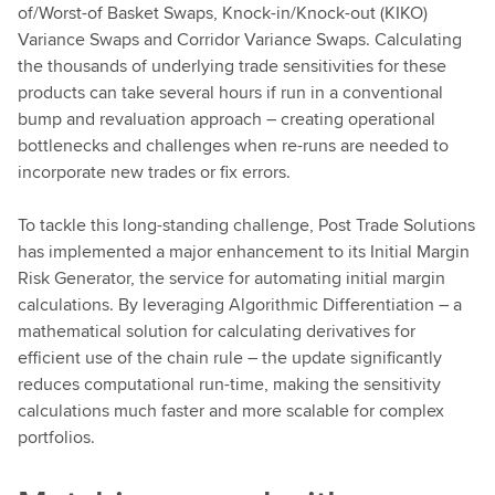
of/Worst-of Basket Swaps, Knock-in/Knock-out (KIKO)
Variance Swaps and Corridor Variance Swaps. Calculating
the thousands of underlying trade sensitivities for these
products can take several hours if run in a conventional
bump and revaluation approach – creating operational
bottlenecks and challenges when re-runs are needed to
incorporate new trades or fix errors.
To tackle this long-standing challenge, Post Trade Solutions
has implemented a major enhancement to its Initial Margin
Risk Generator, the service for automating initial margin
calculations. By leveraging Algorithmic Differentiation – a
mathematical solution for calculating derivatives for
efficient use of the chain rule – the update significantly
reduces computational run-time, making the sensitivity
calculations much faster and more scalable for complex
portfolios.