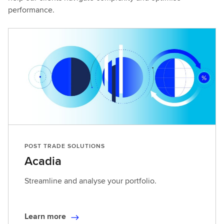
performance.
POST TRADE SOLUTIONS
Acadia
Streamline and analyse your portfolio.
Learn more
L