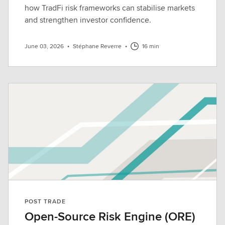
how TradFi risk frameworks can stabilise markets
and strengthen investor confidence.
June 03, 2026
•
Stéphane Reverre
•
16 min
POST TRADE
Open-Source Risk Engine (ORE)