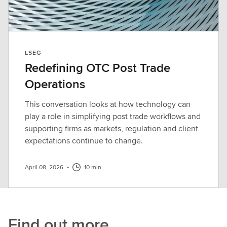
LSEG
Redefining OTC Post Trade
Operations
This conversation looks at how technology can
play a role in simplifying post trade workflows and
supporting firms as markets, regulation and client
expectations continue to change.
April 08, 2026
•
10 min
Find out more