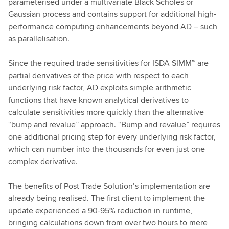
parameterised under a multivariate Black Scholes or
Gaussian process and contains support for additional high-
performance computing enhancements beyond AD – such
as parallelisation.
Since the required trade sensitivities for ISDA SIMM™ are
partial derivatives of the price with respect to each
underlying risk factor, AD exploits simple arithmetic
functions that have known analytical derivatives to
calculate sensitivities more quickly than the alternative
“bump and revalue” approach. “Bump and revalue” requires
one additional pricing step for every underlying risk factor,
which can number into the thousands for even just one
complex derivative.
The benefits of Post Trade Solution’s implementation are
already being realised. The first client to implement the
update experienced a 90-95% reduction in runtime,
bringing calculations down from over two hours to mere