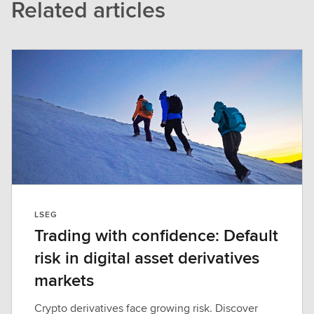
Related articles
LSEG
Trading with confidence: Default
risk in digital asset derivatives
markets
Crypto derivatives face growing risk. Discover