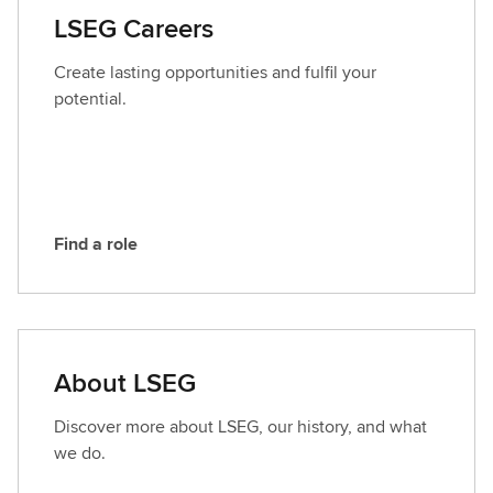
a
LSEG Careers
c
t
Create lasting opportunities and fulfil your
L
potential.
S
E
G
Find a role
F
i
n
d
a
About LSEG
r
o
Discover more about LSEG, our history, and what
l
we do.
e