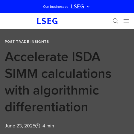
LSEG
Our businesses
Skip navigation
POST TRADE INSIGHTS
Accelerate ISDA
SIMM calculations
with algorithmic
differentiation
June 23, 2025
4 min