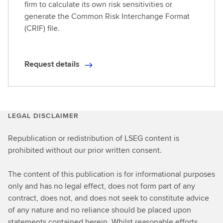
firm to calculate its own risk sensitivities or
generate the Common Risk Interchange Format
(CRIF) file.
Request details
R
e
q
u
LEGAL DISCLAIMER
e
s
Republication or redistribution of LSEG content is
t
prohibited without our prior written consent.
d
e
The content of this publication is for informational purposes
t
only and has no legal effect, does not form part of any
a
contract, does not, and does not seek to constitute advice
i
of any nature and no reliance should be placed upon
l
statements contained herein. Whilst reasonable efforts