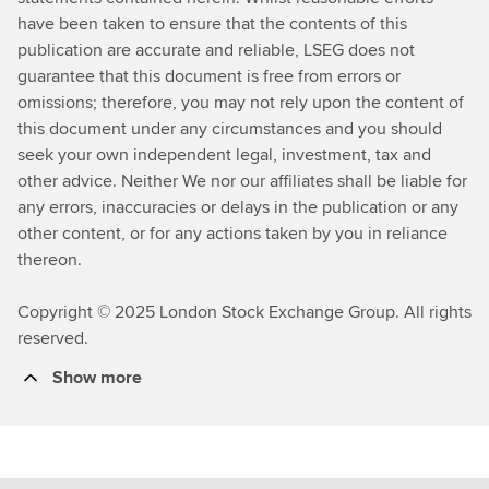
s
have been taken to ensure that the contents of this
publication are accurate and reliable, LSEG does not
guarantee that this document is free from errors or
omissions; therefore, you may not rely upon the content of
this document under any circumstances and you should
seek your own independent legal, investment, tax and
other advice. Neither We nor our affiliates shall be liable for
any errors, inaccuracies or delays in the publication or any
other content, or for any actions taken by you in reliance
thereon.
Copyright © 2025 London Stock Exchange Group. All rights
reserved.
Show more