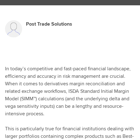
Post Trade Solutions
In today’s competitive and fast-paced financial landscape,
efficiency and accuracy in risk management are crucial.
When it comes to derivatives margin reconciliation and
related exchange workflows, ISDA Standard Initial Margin
Model (SIMM™) calculations (and the underlying delta and
vega sensitivity inputs) can be a lengthy and resource-
intensive process.
This is particularly true for financial institutions dealing with
larger portfolios containing complex products such as Best-