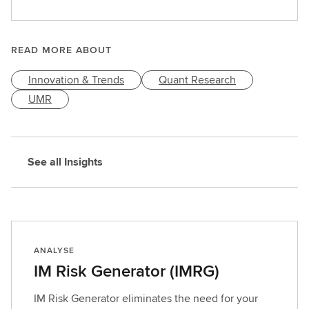
e
a
r
READ MORE ABOUT
n
Innovation & Trends
Quant Research
m
o
UMR
r
e
See all Insights
ANALYSE
IM Risk Generator (IMRG)
IM Risk Generator eliminates the need for your