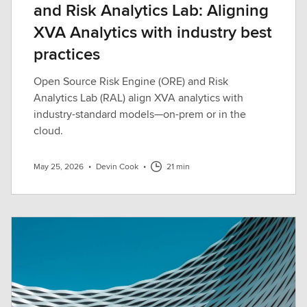
and Risk Analytics Lab: Aligning
XVA Analytics with industry best
practices
Open Source Risk Engine (ORE) and Risk
Analytics Lab (RAL) align XVA analytics with
industry-standard models—on-prem or in the
cloud.
May 25, 2026
•
Devin Cook
•
21 min