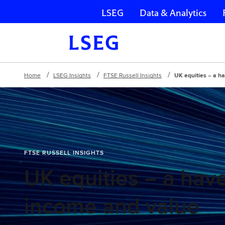
LSEG
Data & Analytics
Skip navigation
Home
LSEG Insights
FTSE Russell Insights
UK equities − a h
FTSE RUSSELL INSIGHTS
UK equities − a have
income and value