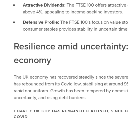
Attractive Dividends:
The FTSE 100 offers attractive
above 4%, appealing to income-seeking investors.
Defensive Profile:
The FTSE 100's focus on value stoc
consumer staples provides stability in uncertain time
Resilience amid uncertainty
economy
The UK economy has recovered steadily since the severe 
has rebounded from its Covid low, stabilising at around £6
rapid nor uniform. Growth has been tempered by domestic 
uncertainty, and rising debt burdens.
CHART 1: UK GDP HAS REMAINED FLATLINED, SINCE
COVID