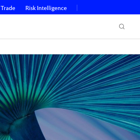
 Trade
Risk Intelligence