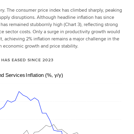
ery. The consumer price index has climbed sharply, peaking
pply disruptions. Although headline inflation has since
n has remained stubbornly high (Chart 3), reflecting strong
ice sector costs. Only a surge in productivity growth would
t, achieving 2% inflation remains a major challenge in the
 economic growth and price stability.
N HAS EASED SINCE 2023