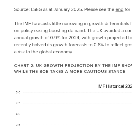
Source: LSEG as at January 2025. Please see the
end
for 
The IMF forecasts little narrowing in growth differential
on policy easing boosting demand. The UK avoided a contr
annual growth of 0.9% for 2024, with growth projected to
recently halved its growth forecasts to 0.8% to reflect gr
a risk to the global economy.
CHART 2: UK GROWTH PROJECTION BY THE IMF SHO
WHILE THE BOE TAKES A MORE CAUTIOUS STANCE