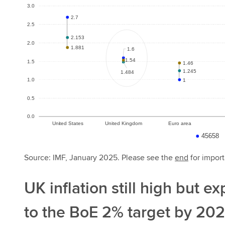
Source: IMF, January 2025. Please see the
end
for import
UK inflation still high but e
to the BoE 2% target by 20