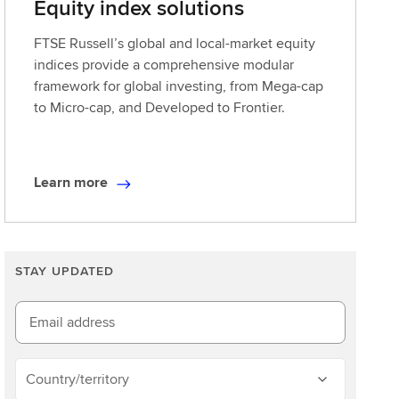
Equity index solutions
FTSE Russell’s global and local-market equity
indices provide a comprehensive modular
framework for global investing, from Mega-cap
to Micro-cap, and Developed to Frontier.
Learn more
L
e
a
r
STAY UPDATED
n
m
o
Email address
r
e
Country/territory