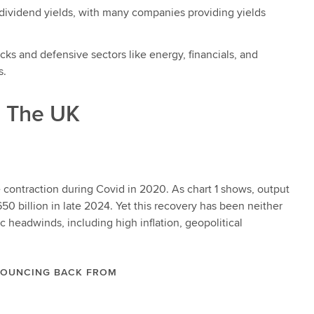
 dividend yields, with many companies providing yields
ks and defensive sectors like energy, financials, and
s.
: The UK
contraction during Covid in 2020. As chart 1 shows, output
50 billion in late 2024. Yet this recovery has been neither
headwinds, including high inflation, geopolitical
 BOUNCING BACK FROM