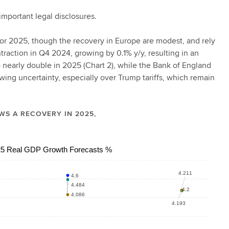
important legal disclosures.
s for 2025, though the recovery in Europe are modest, and rely
action in Q4 2024, growing by 0.1% y/y, resulting in an
 nearly double in 2025 (Chart 2), while the Bank of England
owing uncertainty, especially over Trump tariffs, which remain
WS A RECOVERY IN 2025,