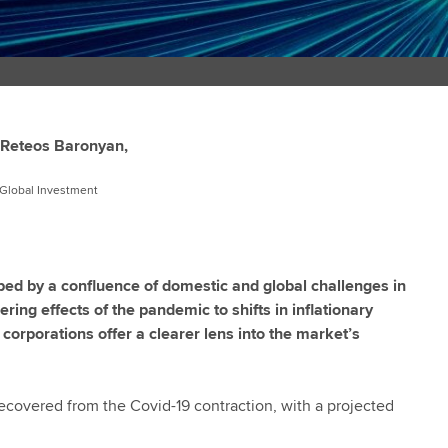
Reteos Baronyan,
, Global Investment
h
d by a confluence of domestic and global challenges in
ing effects of the pandemic to shifts in inflationary
orporations offer a clearer lens into the market’s
covered from the Covid-19 contraction, with a projected