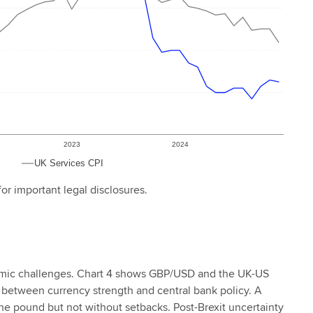
or important legal disclosures.
nomic challenges. Chart 4 shows GBP/USD and the UK-US
play between currency strength and central bank policy. A
the pound but not without setbacks. Post-Brexit uncertainty