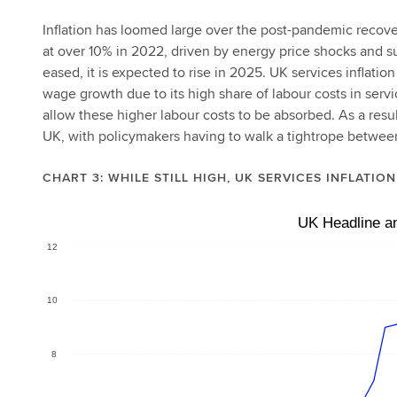
Inflation has loomed large over the post-pandemic recov
at over 10% in 2022, driven by energy price shocks and su
eased, it is expected to rise in 2025. UK services inflatio
wage growth due to its high share of labour costs in serv
allow these higher labour costs to be absorbed. As a resul
UK, with policymakers having to walk a tightrope between
CHART 3: WHILE STILL HIGH, UK SERVICES INFLATIO