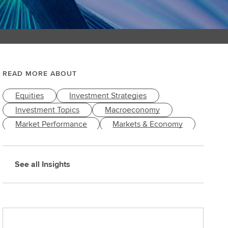
READ MORE ABOUT
Equities
Investment Strategies
Investment Topics
Macroeconomy
Market Performance
Markets & Economy
See all Insights