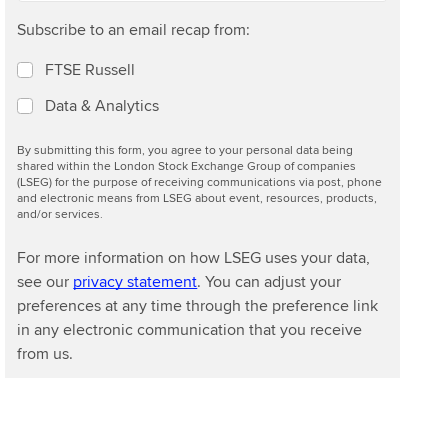
Subscribe to an email recap from:
FTSE Russell
Data & Analytics
By submitting this form, you agree to your personal data being
shared within the London Stock Exchange Group of companies
(LSEG) for the purpose of receiving communications via post, phone
and electronic means from LSEG about event, resources, products,
and/or services.
For more information on how LSEG uses your data,
see our
privacy statement
. You can adjust your
preferences at any time through the preference link
in any electronic communication that you receive
from us.