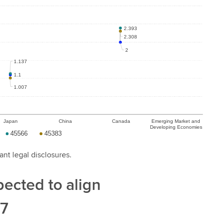
ant legal disclosures.
xpected to align
27