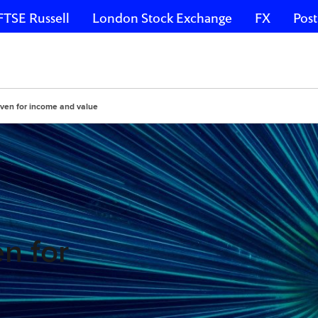
FTSE Russell
London Stock Exchange
FX
Post
aven for income and value
n for