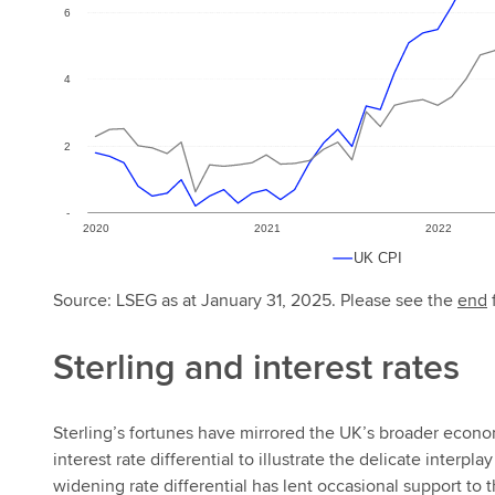
Source: LSEG as at January 31, 2025. Please see the
end
f
Sterling and interest rates
Sterling’s fortunes have mirrored the UK’s broader eco
interest rate differential to illustrate the delicate inter
widening rate differential has lent occasional support to 