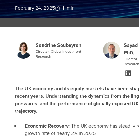
February 24, 2025
11 min
Sandrine Soubeyran
Sayad 
Director, Global Investment
PhD,
Research
Director
Researc
The UK economy and its equity markets have been shape
recent years. Understanding the dynamics from the linger
pressures, and the performance of globally exposed UK c
trajectory.
Economic Recovery:
The UK economy has steadily re
growth rate of nearly 2% in 2025.