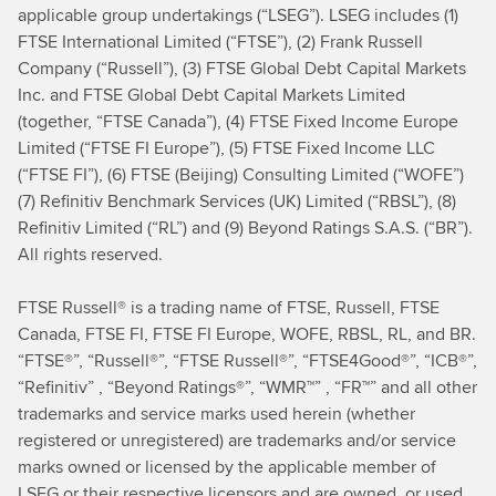
applicable group undertakings (“LSEG”). LSEG includes (1)
FTSE International Limited (“FTSE”), (2) Frank Russell
Company (“Russell”), (3) FTSE Global Debt Capital Markets
Inc. and FTSE Global Debt Capital Markets Limited
(together, “FTSE Canada”), (4) FTSE Fixed Income Europe
Limited (“FTSE FI Europe”), (5) FTSE Fixed Income LLC
(“FTSE FI”), (6) FTSE (Beijing) Consulting Limited (“WOFE”)
(7) Refinitiv Benchmark Services (UK) Limited (“RBSL”), (8)
Refinitiv Limited (“RL”) and (9) Beyond Ratings S.A.S. (“BR”).
All rights reserved.
FTSE Russell® is a trading name of FTSE, Russell, FTSE
Canada, FTSE FI, FTSE FI Europe, WOFE, RBSL, RL, and BR.
“FTSE®”, “Russell®”, “FTSE Russell®”, “FTSE4Good®”, “ICB®”,
“Refinitiv” , “Beyond Ratings®”, “WMR™” , “FR™” and all other
trademarks and service marks used herein (whether
registered or unregistered) are trademarks and/or service
marks owned or licensed by the applicable member of
LSEG or their respective licensors and are owned, or used