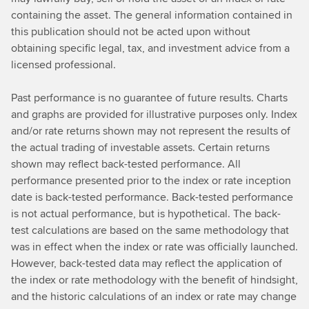
containing the asset. The general information contained in
this publication should not be acted upon without
obtaining specific legal, tax, and investment advice from a
licensed professional.
Past performance is no guarantee of future results. Charts
and graphs are provided for illustrative purposes only. Index
and/or rate returns shown may not represent the results of
the actual trading of investable assets. Certain returns
shown may reflect back-tested performance. All
performance presented prior to the index or rate inception
date is back-tested performance. Back-tested performance
is not actual performance, but is hypothetical. The back-
test calculations are based on the same methodology that
was in effect when the index or rate was officially launched.
However, back-tested data may reflect the application of
the index or rate methodology with the benefit of hindsight,
and the historic calculations of an index or rate may change