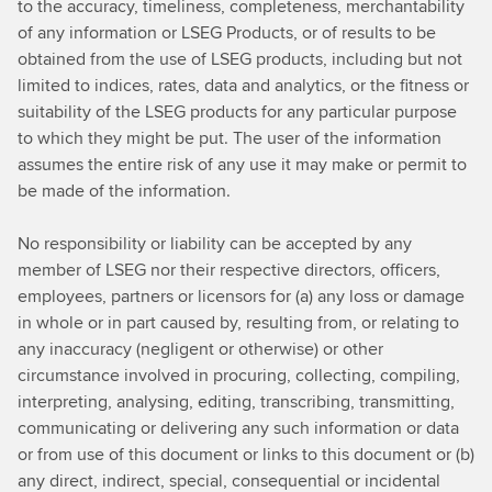
to the accuracy, timeliness, completeness, merchantability
of any information or LSEG Products, or of results to be
obtained from the use of LSEG products, including but not
limited to indices, rates, data and analytics, or the fitness or
suitability of the LSEG products for any particular purpose
to which they might be put. The user of the information
assumes the entire risk of any use it may make or permit to
be made of the information.
No responsibility or liability can be accepted by any
member of LSEG nor their respective directors, officers,
employees, partners or licensors for (a) any loss or damage
in whole or in part caused by, resulting from, or relating to
any inaccuracy (negligent or otherwise) or other
circumstance involved in procuring, collecting, compiling,
interpreting, analysing, editing, transcribing, transmitting,
communicating or delivering any such information or data
or from use of this document or links to this document or (b)
any direct, indirect, special, consequential or incidental