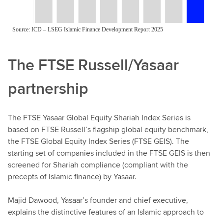
The FTSE Russell/Yasaar
partnership
The FTSE Yasaar Global Equity Shariah Index Series is
based on FTSE Russell’s flagship global equity benchmark,
the FTSE Global Equity Index Series (FTSE GEIS). The
starting set of companies included in the FTSE GEIS is then
screened for Shariah compliance (compliant with the
precepts of Islamic finance) by Yasaar.
Majid Dawood, Yasaar’s founder and chief executive,
explains the distinctive features of an Islamic approach to