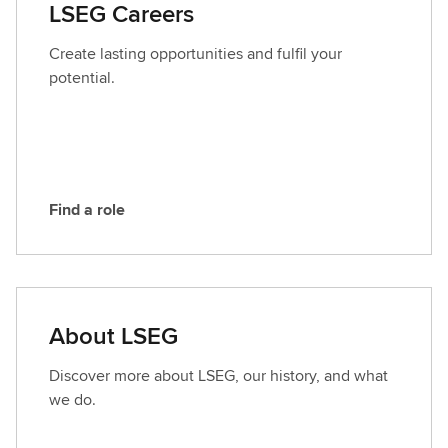
LSEG Careers
c
t
Create lasting opportunities and fulfil your
L
potential.
S
E
G
Find a role
F
i
n
d
a
About LSEG
r
o
Discover more about LSEG, our history, and what
l
we do.
e