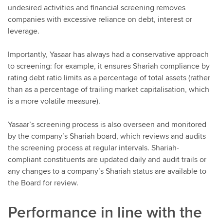
undesired activities and financial screening removes
companies with excessive reliance on debt, interest or
leverage.
Importantly, Yasaar has always had a conservative approach
to screening: for example, it ensures Shariah compliance by
rating debt ratio limits as a percentage of total assets (rather
than as a percentage of trailing market capitalisation, which
is a more volatile measure).
Yasaar’s screening process is also overseen and monitored
by the company’s Shariah board, which reviews and audits
the screening process at regular intervals. Shariah-
compliant constituents are updated daily and audit trails or
any changes to a company’s Shariah status are available to
the Board for review.
Performance in line with the