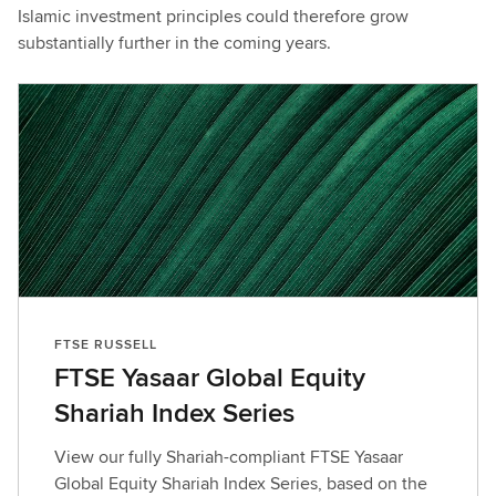
Islamic investment principles could therefore grow
substantially further in the coming years.
FTSE RUSSELL
FTSE Yasaar Global Equity
Shariah Index Series
View our fully Shariah-compliant FTSE Yasaar
Global Equity Shariah Index Series, based on the