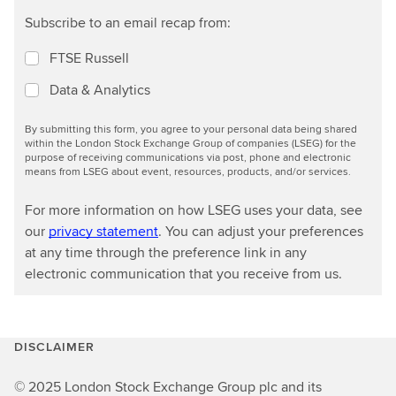
Subscribe to an email recap from:
FTSE Russell
Data & Analytics
By submitting this form, you agree to your personal data being shared
within the London Stock Exchange Group of companies (LSEG) for the
purpose of receiving communications via post, phone and electronic
means from LSEG about event, resources, products, and/or services.
For more information on how LSEG uses your data, see
our
privacy statement
. You can adjust your preferences
at any time through the preference link in any
electronic communication that you receive from us.
DISCLAIMER
© 2025 London Stock Exchange Group plc and its