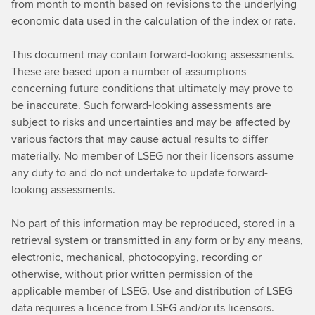
from month to month based on revisions to the underlying
economic data used in the calculation of the index or rate.
This document may contain forward-looking assessments.
These are based upon a number of assumptions
concerning future conditions that ultimately may prove to
be inaccurate. Such forward-looking assessments are
subject to risks and uncertainties and may be affected by
various factors that may cause actual results to differ
materially. No member of LSEG nor their licensors assume
any duty to and do not undertake to update forward-
looking assessments.
No part of this information may be reproduced, stored in a
retrieval system or transmitted in any form or by any means,
electronic, mechanical, photocopying, recording or
otherwise, without prior written permission of the
applicable member of LSEG. Use and distribution of LSEG
data requires a licence from LSEG and/or its licensors.