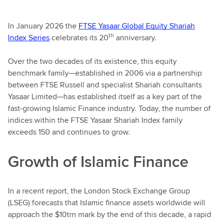
In January 2026 the
FTSE Yasaar Global Equity Shariah
th
Index Series
celebrates its 20
anniversary.
Over the two decades of its existence, this equity
benchmark family—established in 2006 via a partnership
between FTSE Russell and specialist Shariah consultants
Yasaar Limited—has established itself as a key part of the
fast-growing Islamic Finance industry. Today, the number of
indices within the FTSE Yasaar Shariah Index family
exceeds 150 and continues to grow.
Growth of Islamic Finance
In a recent report, the London Stock Exchange Group
(LSEG) forecasts that Islamic finance assets worldwide will
approach the $10trn mark by the end of this decade, a rapid