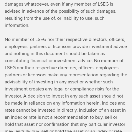
damages whatsoever, even if any member of LSEG is
advised in advance of the possibility of such damages,
resulting from the use of, or inability to use, such
information.
No member of LSEG nor their respective directors, officers,
employees, partners or licensors provide investment advice
and nothing in this document should be taken as
constituting financial or investment advice. No member of
LSEG nor their respective directors, officers, employees,
partners or licensors make any representation regarding the
advisability of investing in any asset or whether such
investment creates any legal or compliance risks for the
investor. A decision to invest in any such asset should not
be made in reliance on any information herein. Indices and
rates cannot be invested in directly. Inclusion of an asset in
an index or rate is not a recommendation to buy, sell or
hold that asset nor confirmation that any particular investor
may lawfully buy, sell or hold the asset or an index or rate