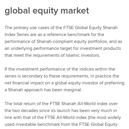
global equity market
The primary use cases of the FTSE Global Equity Shariah
Index Series are as a reference benchmark for the
performance of Shariah-compliant equity portfolios, and as
an underlying performance target for investment products
that meet the requirements of Islamic investors.
If the investment performance of the indices within the
series is secondary to these requirements, in practice the
net financial impact on a global equity investor of preferring
a Shariah approach has been marginal.
The total return of the FTSE Shariah All-World index over
the two decades since its launch has been very much in
line with that of the FTSE All-World index (the most widely
used investable benchmark from the FTSE Global Equity