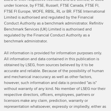
under licence, by FTSE, Russell, FTSE Canada, FTSE FI,
FTSE FI Europe, WOFE, RBSL, RL or BR. FTSE International
Limited is authorised and regulated by the Financial
Conduct Authority as a benchmark administrator. Refinitiv
Benchmark Services (UK) Limited is authorised and
regulated by the Financial Conduct Authority as a
benchmark administrator.
All information is provided for information purposes only.
All information and data contained in this publication is
obtained by LSEG, from sources believed by it to be
accurate and reliable. Because of the possibility of human
and mechanical inaccuracy as well as other factors,
however, such information and data is provided "as is"
without warranty of any kind. No member of LSEG nor their
respective directors, officers, employees, partners or
licensors make any claim, prediction, warranty or
representation whatsoever, expressly or impliedly, either as