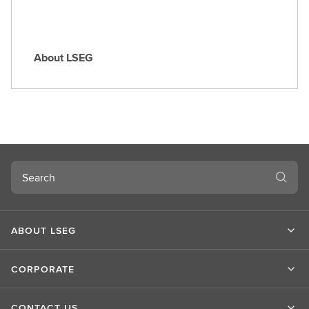
About LSEG
A
b
o
u
t
L
S
Search
E
G
ABOUT LSEG
CORPORATE
CONTACT US