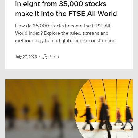
in eight from 35,000 stocks
make it into the FTSE All-World
How do 35,000 stocks become the FTSE All-
World Index? Explore the rules, screens and
methodology behind global index construction.
July 27, 2026
•
3 min