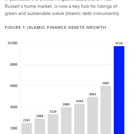
Russell’s home market, is now a key hub for listings of
green and sustainable sukuk (Islamic debt instruments).
FIGURE 1: ISLAMIC FINANCE ASSETS GROWTH