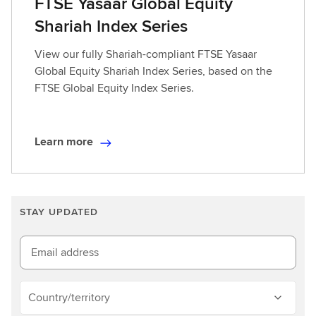
FTSE Yasaar Global Equity
Shariah Index Series
View our fully Shariah-compliant FTSE Yasaar
Global Equity Shariah Index Series, based on the
FTSE Global Equity Index Series.
Learn more
L
e
a
r
STAY UPDATED
n
m
o
Email address
r
e
Country/territory