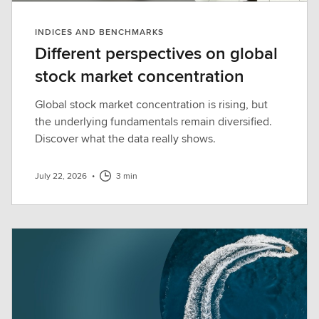
INDICES AND BENCHMARKS
Different perspectives on global
stock market concentration
Global stock market concentration is rising, but
the underlying fundamentals remain diversified.
Discover what the data really shows.
July 22, 2026
•
3 min