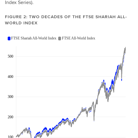
Index Series).
FIGURE 2: TWO DECADES OF THE FTSE SHARIAH ALL-
WORLD INDEX