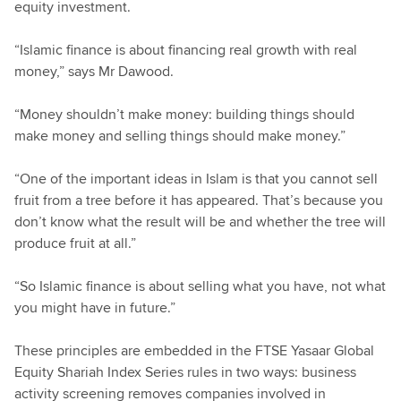
equity investment.
“Islamic finance is about financing real growth with real
money,” says Mr Dawood.
“Money shouldn’t make money: building things should
make money and selling things should make money.”
“One of the important ideas in Islam is that you cannot sell
fruit from a tree before it has appeared. That’s because you
don’t know what the result will be and whether the tree will
produce fruit at all.”
“So Islamic finance is about selling what you have, not what
you might have in future.”
These principles are embedded in the FTSE Yasaar Global
Equity Shariah Index Series rules in two ways: business
activity screening removes companies involved in