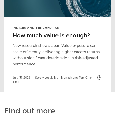
INDICES AND BENCHMARKS
How much value is enough?
New research shows clean Value exposure can
scale efficiently, delivering higher excess returns
without significant deterioration in risk-adjusted
performance.
July 15, 2026
•
Sergiy Lesyk, Matt Monach and Tom Chan
•
5 min
Find out more