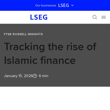
LSEG
Our businesses
Skip navigation
FTSE RUSSELL INSIGHTS
Tracking the rise of
Islamic finance
January 15, 2026
6 min