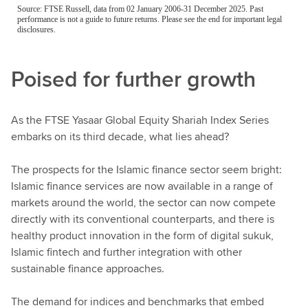
Poised for further growth
As the FTSE Yasaar Global Equity Shariah Index Series
embarks on its third decade, what lies ahead?
The prospects for the Islamic finance sector seem bright:
Islamic finance services are now available in a range of
markets around the world, the sector can now compete
directly with its conventional counterparts, and there is
healthy product innovation in the form of digital sukuk,
Islamic fintech and further integration with other
sustainable finance approaches.
The demand for indices and benchmarks that embed