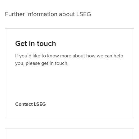
Further information about LSEG
Get in touch
If you’d like to know more about how we can help
you, please get in touch.
Contact LSEG
C
o
n
t
a