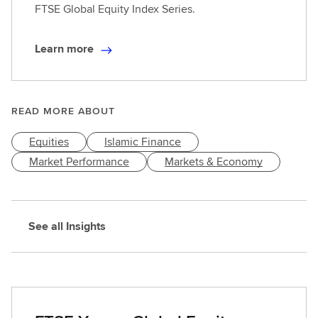
FTSE Global Equity Index Series.
Learn more
L
e
a
r
READ MORE ABOUT
n
Equities
Islamic Finance
m
o
Market Performance
Markets & Economy
r
e
See all Insights