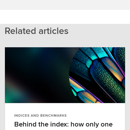
Related articles
INDICES AND BENCHMARKS
Behind the index: how only one