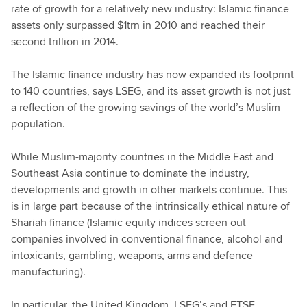
rate of growth for a relatively new industry: Islamic finance
assets only surpassed $1trn in 2010 and reached their
second trillion in 2014.
The Islamic finance industry has now expanded its footprint
to 140 countries, says LSEG, and its asset growth is not just
a reflection of the growing savings of the world’s Muslim
population.
While Muslim-majority countries in the Middle East and
Southeast Asia continue to dominate the industry,
developments and growth in other markets continue. This
is in large part because of the intrinsically ethical nature of
Shariah finance (Islamic equity indices screen out
companies involved in conventional finance, alcohol and
intoxicants, gambling, weapons, arms and defence
manufacturing).
In particular, the United Kingdom, LSEG’s and FTSE