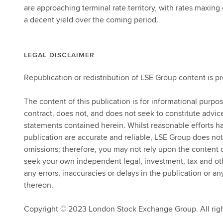
are approaching terminal rate territory, with rates maxin
a decent yield over the coming period.
LEGAL DISCLAIMER
Republication or redistribution of LSE Group content is p
The content of this publication is for informational purpo
contract, does not, and does not seek to constitute advi
statements contained herein. Whilst reasonable efforts ha
publication are accurate and reliable, LSE Group does not
omissions; therefore, you may not rely upon the content
seek your own independent legal, investment, tax and other
any errors, inaccuracies or delays in the publication or an
thereon.
Copyright © 2023 London Stock Exchange Group. All righ