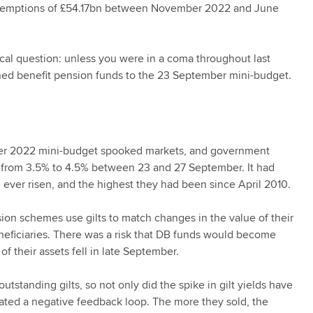
redemptions of £54.17bn between November 2022 and June
rical question: unless you were in a coma throughout last
ined benefit pension funds to the 23 September mini-budget.
er 2022 mini-budget spooked markets, and government
ot from 3.5% to 4.5% between 23 and 27 September. It had
d ever risen, and the highest they had been since April 2010.
ion schemes use gilts to match changes in the value of their
neficiaries. There was a risk that DB funds would become
 of their assets fell in late September.
tstanding gilts, so not only did the spike in gilt yields have
eated a negative feedback loop. The more they sold, the