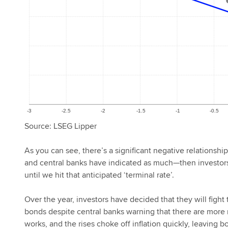
Source: LSEG Lipper
As you can see, there’s a significant negative relationshi
and central banks have indicated as much—then investors 
until we hit that anticipated ‘terminal rate’.
Over the year, investors have decided that they will fig
bonds despite central banks warning that there are more r
works, and the rises choke off inflation quickly, leaving bo