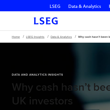
LSEG
Data & Analytics
Skip navigation
Home
LSEG Insights
Data & Analytics
Why cash hasn’t been k
DATA AND ANALYTICS INSIGHTS
Why cash hasn’t bee
UK investors