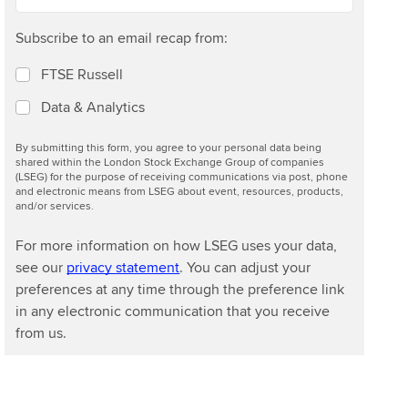
Subscribe to an email recap from:
FTSE Russell
Data & Analytics
By submitting this form, you agree to your personal data being
shared within the London Stock Exchange Group of companies
(LSEG) for the purpose of receiving communications via post, phone
and electronic means from LSEG about event, resources, products,
and/or services.
For more information on how LSEG uses your data,
see our
privacy statement
. You can adjust your
preferences at any time through the preference link
in any electronic communication that you receive
from us.