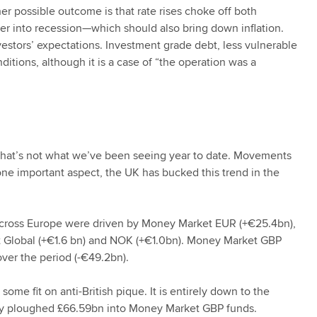
her possible outcome is that rate rises choke off both
 into recession—which should also bring down inflation.
nvestors’ expectations. Investment grade debt, less vulnerable
nditions, although it is a case of “the operation was a
 that’s not what we’ve been seeing year to date. Movements
 one important aspect, the UK has bucked this trend in the
 across Europe were driven by Money Market EUR (+€25.4bn),
t Global (+€1.6 bn) and NOK (+€1.0bn). Money Market GBP
over the period (-€49.2bn).
ome fit on anti-British pique. It is entirely down to the
hey ploughed £66.59bn into Money Market GBP funds.