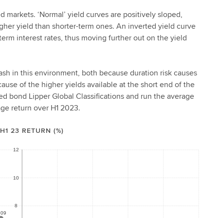
d markets. ‘Normal’ yield curves are positively sloped,
igher yield than shorter-term ones. An inverted yield curve
-term interest rates, thus moving further out on the yield
cash in this environment, both because duration risk causes
ause of the higher yields available at the short end of the
ated bond Lipper Global Classifications and run the average
rage return over H1 2023.
H1 23 RETURN (%)