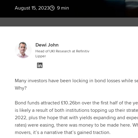
August 15, 2023
9 min
Dewi John
Head of UKI Research at Refinitiv
Lipper
Many investors have been locking in bond losses while see
Why?
Bond funds attracted £10.26bn over the first half of the y
is likely a result of both institutions topping up their str
2022, plus the hope that with yields expanding and expect
rates) were easing, there was money to be made here. Whi
movers, it’s a narrative that’s gained traction.