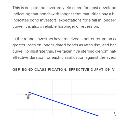
This is despite the inverted yield curve for most develope
indicating that bonds with longer-term maturities pay a h
indicates bond investors’ expectations for a fall in longer
curve. It is also a reliable harbinger of recession.
In the round, investors have received a better return on 
greater loses on longer-dated bonds as rates rise, and bec
curve. To illustrate this, I’ve taken five sterling-denomin
effective duration for each classification against the ave
GBP BOND CLASSIFICATION, EFFECTIVE DURATION V 