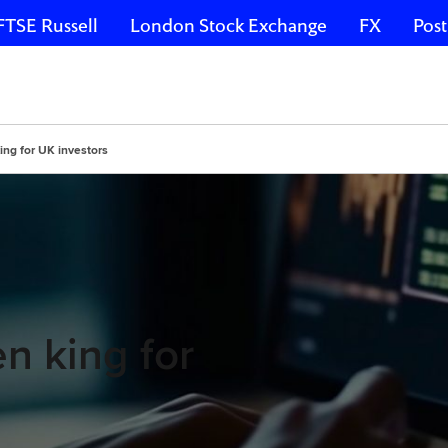
FTSE Russell
London Stock Exchange
FX
Post
ing for UK investors
n king for