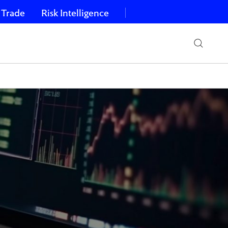
 Trade
Risk Intelligence