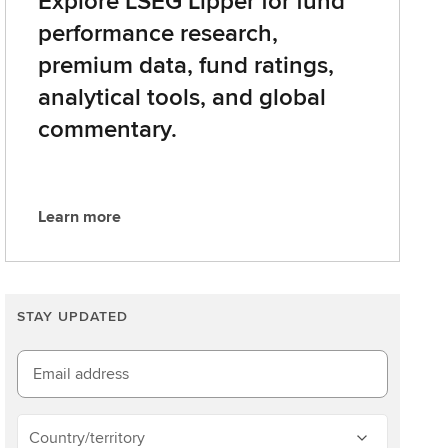
Explore LSEG Lipper for fund
performance research,
premium data, fund ratings,
analytical tools, and global
commentary.
Learn more
L
e
a
r
STAY UPDATED
n
m
o
Email address
r
e
Country/territory