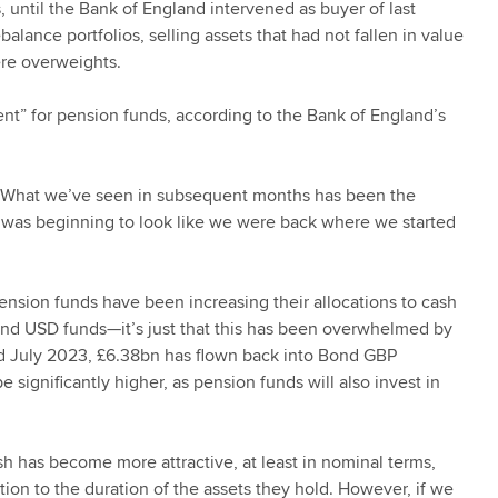
s, until the Bank of England intervened as buyer of last
alance portfolios, selling assets that had not fallen in value
ere overweights.
vent” for pension funds, according to the Bank of England’s
. What we’ve seen in subsequent months has been the
t was beginning to look like we were back where we started
 pension funds have been increasing their allocations to cash
and USD funds—it’s just that this has been overwhelmed by
 July 2023, £6.38bn has flown back into Bond GBP
significantly higher, as pension funds will also invest in
sh has become more attractive, at least in nominal terms,
tion to the duration of the assets they hold. However, if we