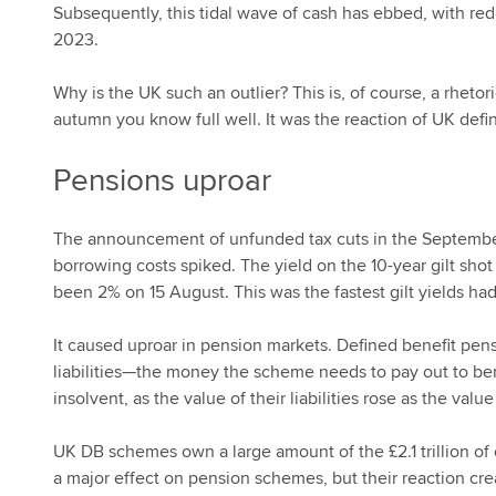
Subsequently, this tidal wave of cash has ebbed, with 
2023.
Why is the UK such an outlier? This is, of course, a rheto
autumn you know full well. It was the reaction of UK def
Pensions uproar
The announcement of unfunded tax cuts in the Septemb
borrowing costs spiked. The yield on the 10-year gilt sh
been 2% on 15 August. This was the fastest gilt yields ha
It caused uproar in pension markets. Defined benefit pens
liabilities—the money the scheme needs to pay out to be
insolvent, as the value of their liabilities rose as the value
UK DB schemes own a large amount of the £2.1 trillion of ou
a major effect on pension schemes, but their reaction cr