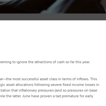
ming to ignore the attractions of cash so far this year.
ear—the most successful asset class in terms of inflows. This
ategic asset allocations following severe fixed income losses in
ation that inflationary pressures (and so pressures on base
le the latter June have proven a tad premature for early