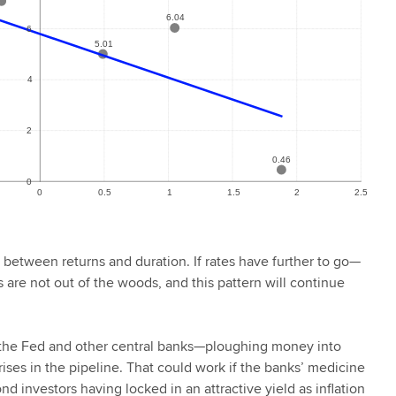
p between returns and duration. If rates have further to go—
are not out of the woods, and this pattern will continue
ht the Fed and other central banks—ploughing money into
ises in the pipeline. That could work if the banks’ medicine
nd investors having locked in an attractive yield as inflation