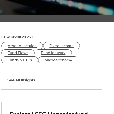
READ MORE ABOUT
Asset Allocation
Fixed Income
Fund Flows
Fund Industry
Funds & ETFs
Macroeconomy
Market Performance
Markets & Economy
See all Insights