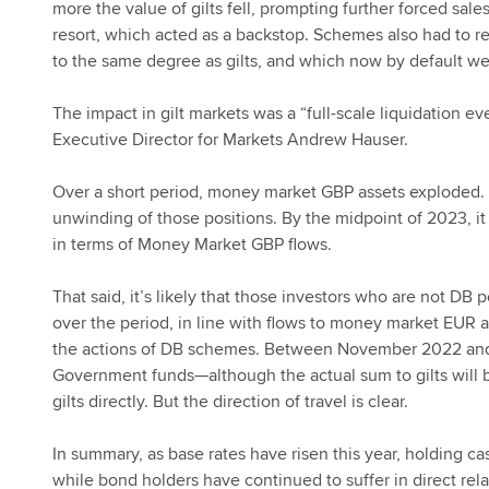
more the value of gilts fell, prompting further forced sale
resort, which acted as a backstop. Schemes also had to reb
to the same degree as gilts, and which now by default w
The impact in gilt markets was a “full-scale liquidation e
Executive Director for Markets Andrew Hauser.
Over a short period, money market GBP assets exploded
unwinding of those positions. By the midpoint of 2023, i
in terms of Money Market GBP flows.
That said, it’s likely that those investors who are not DB
over the period, in line with flows to money market EUR 
the actions of DB schemes. Between November 2022 and
Government funds—although the actual sum to gilts will be 
gilts directly. But the direction of travel is clear.
In summary, as base rates have risen this year, holding ca
while bond holders have continued to suffer in direct rela