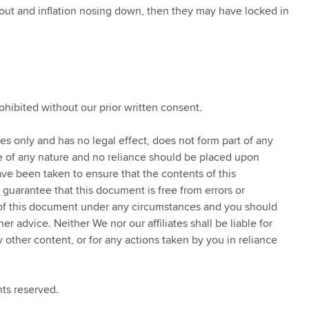
g out and inflation nosing down, then they may have locked in
rohibited without our prior written consent.
ses only and has no legal effect, does not form part of any
ce of any nature and no reliance should be placed upon
ve been taken to ensure that the contents of this
 guarantee that this document is free from errors or
 of this document under any circumstances and you should
 advice. Neither We nor our affiliates shall be liable for
y other content, or for any actions taken by you in reliance
ts reserved.