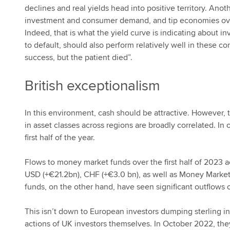
declines and real yields head into positive territory. Anot
investment and consumer demand, and tip economies over
Indeed, that is what the yield curve is indicating about i
to default, should also perform relatively well in these co
success, but the patient died”.
British exceptionalism
In this environment, cash should be attractive. However,
in asset classes across regions are broadly correlated. In
first half of the year.
Flows to money market funds over the first half of 2023
USD (+€21.2bn), CHF (+€3.0 bn), as well as Money Marke
funds, on the other hand, have seen significant outflows 
This isn’t down to European investors dumping sterling in s
actions of UK investors themselves. In October 2022, t