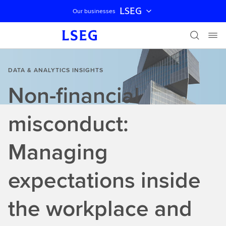
LSEG
Our businesses
Skip navigation
DATA & ANALYTICS INSIGHTS
Non-financial
misconduct:
Managing
expectations inside
the workplace and