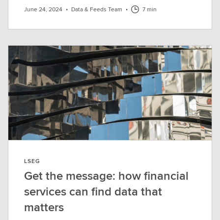
June 24, 2024
•
Data & Feeds Team
•
7 min
LSEG
Get the message: how financial
services can find data that
matters