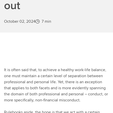
out
October 02, 2024
7 min
It is often said that, to achieve a healthy work-life balance,
one must maintain a certain level of separation between
professional and personal life. Yet, there is an exception
that applies to both facets and is more evidently spanning
the domain of both professional and personal – conduct, or
more specifically, non-financial misconduct.
Rulebooks aside, the hope is that we act with a certain