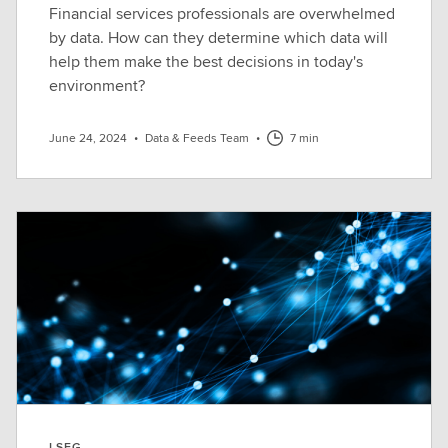
Financial services professionals are overwhelmed
by data. How can they determine which data will
help them make the best decisions in today's
environment?
June 24, 2024
•
Data & Feeds Team
•
7 min
LSEG