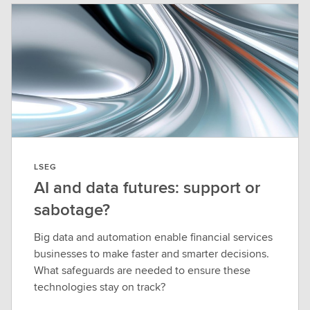
LSEG
AI and data futures: support or
sabotage?
Big data and automation enable financial services
businesses to make faster and smarter decisions.
What safeguards are needed to ensure these
technologies stay on track?