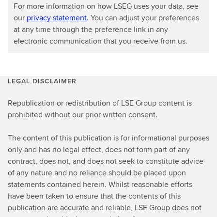
For more information on how LSEG uses your data, see
our
privacy statement
. You can adjust your preferences
at any time through the preference link in any
electronic communication that you receive from us.
LEGAL DISCLAIMER
Republication or redistribution of LSE Group content is
prohibited without our prior written consent.
The content of this publication is for informational purposes
only and has no legal effect, does not form part of any
contract, does not, and does not seek to constitute advice
of any nature and no reliance should be placed upon
statements contained herein. Whilst reasonable efforts
have been taken to ensure that the contents of this
publication are accurate and reliable, LSE Group does not