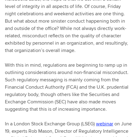
level of integrity in all aspects of life. Of course, Friday
night celebrations and weekend activities are one thing.
But what about more sinister conduct happening both in
and outside of the office? While not always directly work-
related, misconduct reflects on the quality of character
exhibited by personnel in an organization, and resultingly,
that organization’s overall image.
With this in mind, regulations are beginning to ramp up in
outlining considerations around non-financial misconduct.
Such regulatory messaging is mainly coming from the
Financial Conduct Authority (FCA) and the U.K. prudential
regulatory body, though others like the Securities and
Exchange Commission (SEC) have also made moves
suggesting that this is of increasing importance.
In a London Stock Exchange Group (LSEG)
webinar
on June
19, experts Rob Mason, Director of Regulatory Intelligence