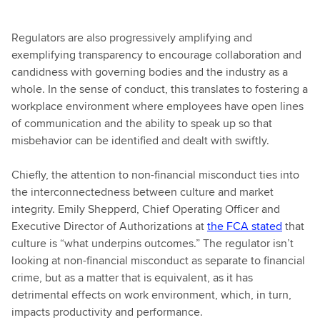
Regulators are also progressively amplifying and
exemplifying transparency to encourage collaboration and
candidness with governing bodies and the industry as a
whole. In the sense of conduct, this translates to fostering a
workplace environment where employees have open lines
of communication and the ability to speak up so that
misbehavior can be identified and dealt with swiftly.
Chiefly, the attention to non-financial misconduct ties into
the interconnectedness between culture and market
integrity. Emily Shepperd, Chief Operating Officer and
Executive Director of Authorizations at
the FCA stated
that
culture is “what underpins outcomes.” The regulator isn’t
looking at non-financial misconduct as separate to financial
crime, but as a matter that is equivalent, as it has
detrimental effects on work environment, which, in turn,
impacts productivity and performance.