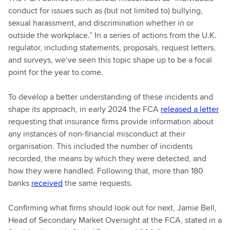
conduct for issues such as (but not limited to) bullying,
sexual harassment, and discrimination whether in or
outside the workplace.” In a series of actions from the U.K.
regulator, including statements, proposals, request letters,
and surveys, we’ve seen this topic shape up to be a focal
point for the year to come.
To develop a better understanding of these incidents and
shape its approach, in early 2024 the FCA
released a letter
requesting that insurance firms provide information about
any instances of non-financial misconduct at their
organisation. This included the number of incidents
recorded, the means by which they were detected, and
how they were handled. Following that, more than 180
banks
received
the same requests.
Confirming what firms should look out for next, Jamie Bell,
Head of Secondary Market Oversight at the FCA, stated in a