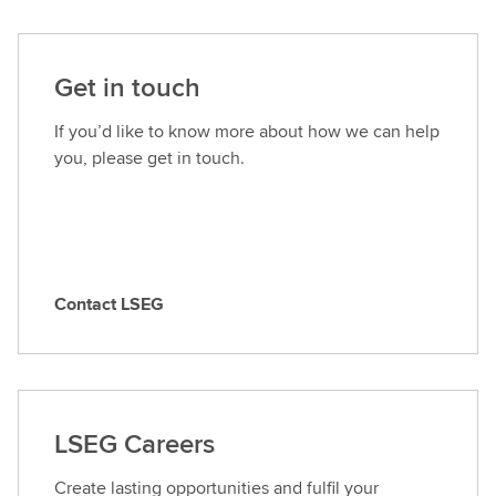
Get in touch
If you’d like to know more about how we can help
you, please get in touch.
Contact LSEG
C
o
n
t
a
LSEG Careers
c
t
Create lasting opportunities and fulfil your