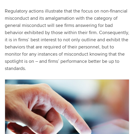
Regulatory actions illustrate that the focus on non-financial
misconduct and its amalgamation with the category of
general misconduct will see firms answering for bad
behavior exhibited by those within their firm. Consequently,
it is in firms’ best interest to not only outline and exhibit the
behaviors that are required of their personnel, but to
monitor for any instances of misconduct knowing that the
spotlight is on – and firms’ performance better be up to
standards.