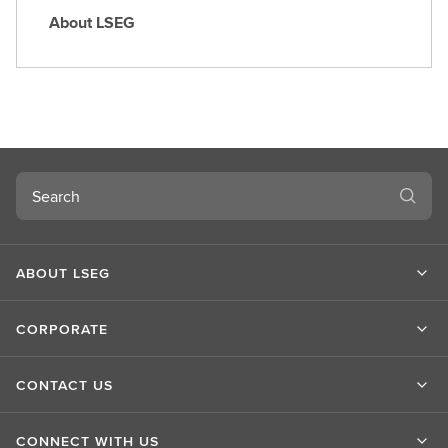
About LSEG
A
b
o
u
t
L
S
Search
E
G
ABOUT LSEG
CORPORATE
CONTACT US
CONNECT WITH US