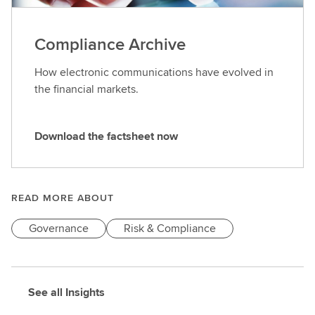
Compliance Archive
How electronic communications have evolved in
the financial markets.
Download the factsheet now
D
o
w
n
READ MORE ABOUT
l
Governance
Risk & Compliance
o
a
d
t
See all Insights
h
e