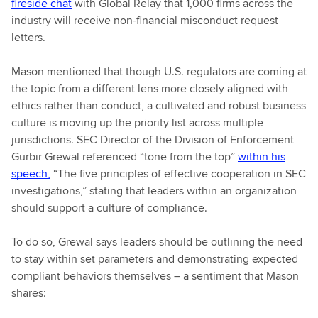
fireside chat
with Global Relay that 1,000 firms across the
industry will receive non-financial misconduct request
letters.
Mason mentioned that though U.S. regulators are coming at
the topic from a different lens more closely aligned with
ethics rather than conduct, a cultivated and robust business
culture is moving up the priority list across multiple
jurisdictions. SEC Director of the Division of Enforcement
Gurbir Grewal referenced “tone from the top”
within his
speech,
“The five principles of effective cooperation in SEC
investigations,” stating that leaders within an organization
should support a culture of compliance.
To do so, Grewal says leaders should be outlining the need
to stay within set parameters and demonstrating expected
compliant behaviors themselves – a sentiment that Mason
shares: