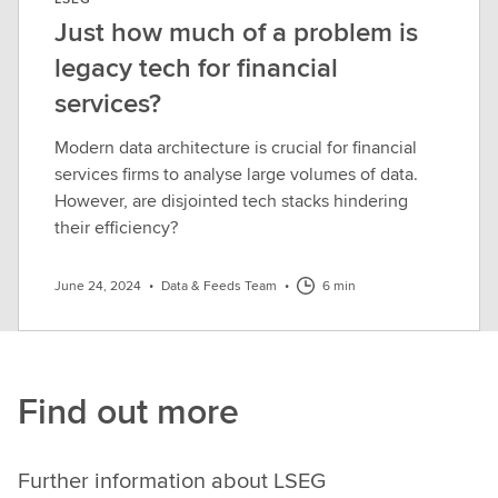
Just how much of a problem is
legacy tech for financial
services?
Modern data architecture is crucial for financial
services firms to analyse large volumes of data.
However, are disjointed tech stacks hindering
their efficiency?
June 24, 2024
•
Data & Feeds Team
•
6 min
Find out more
Further information about LSEG