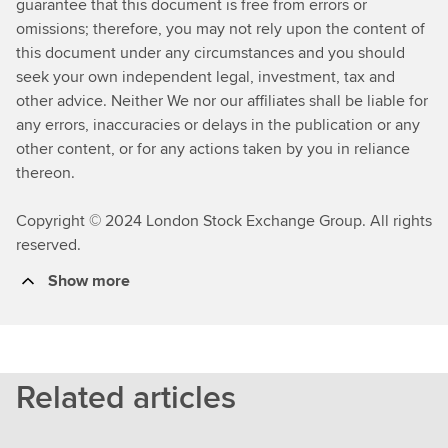
guarantee that this document is free from errors or
omissions; therefore, you may not rely upon the content of
this document under any circumstances and you should
seek your own independent legal, investment, tax and
other advice. Neither We nor our affiliates shall be liable for
any errors, inaccuracies or delays in the publication or any
other content, or for any actions taken by you in reliance
thereon.
Copyright © 2024 London Stock Exchange Group. All rights
reserved.
Show more
Related articles