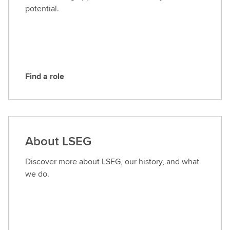
L
potential.
S
E
G
Find a role
F
i
n
d
a
About LSEG
r
o
Discover more about LSEG, our history, and what
l
we do.
e