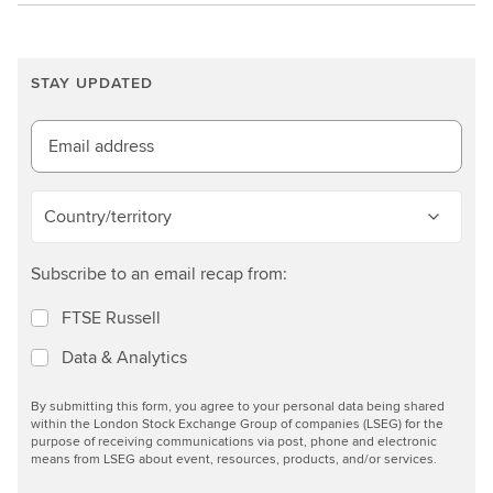
f
a
c
STAY UPDATED
t
s
Email address
h
e
e
Country/territory
t
n
Subscribe to an email recap from:
o
w
FTSE Russell
Data & Analytics
By submitting this form, you agree to your personal data being shared
within the London Stock Exchange Group of companies (LSEG) for the
purpose of receiving communications via post, phone and electronic
means from LSEG about event, resources, products, and/or services.