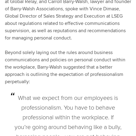
at Global Relay, and Carroll Barry-Walsh, lawyer and founder
of Barry-Walsh Associations, spoke with Vince Dimase,
Global Director of Sales Strategy and Execution at LSEG
about regulations related to effective communications
supervision, as well as reputations and recommendations
for managing personal conduct.
Beyond solely laying out the rules around business
communications and policies on personal conduct within
the workplace, Barry-Walsh suggested that a better
approach is outlining the expectation of professionalism
perpetually:
What we expect from our employees is
professionalism. You have to behave
professional within the workplace. If
you’re going around behaving like a bully,