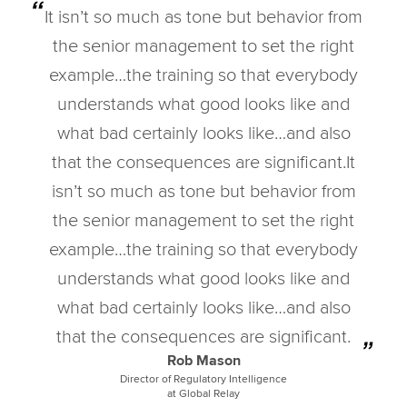
It isn’t so much as tone but behavior from
the senior management to set the right
example…the training so that everybody
understands what good looks like and
what bad certainly looks like…and also
that the consequences are significant.It
isn’t so much as tone but behavior from
the senior management to set the right
example…the training so that everybody
understands what good looks like and
what bad certainly looks like…and also
that the consequences are significant.
Rob Mason
Director of Regulatory Intelligence
at Global Relay