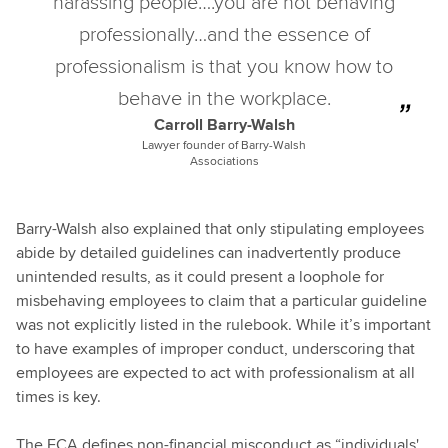
harassing people….you are not behaving
professionally…and the essence of
professionalism is that you know how to
behave in the workplace.
Carroll Barry-Walsh
Lawyer founder of Barry-Walsh
Associations
Barry-Walsh also explained that only stipulating employees
abide by detailed guidelines can inadvertently produce
unintended results, as it could present a loophole for
misbehaving employees to claim that a particular guideline
was not explicitly listed in the rulebook. While it’s important
to have examples of improper conduct, underscoring that
employees are expected to act with professionalism at all
times is key.
The FCA defines non-financial misconduct as “individuals'