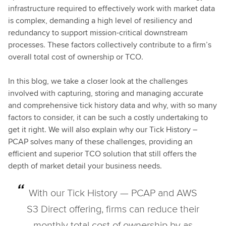
infrastructure required to effectively work with market data
is complex, demanding a high level of resiliency and
redundancy to support mission-critical downstream
processes. These factors collectively contribute to a firm’s
overall total cost of ownership or TCO.
In this blog, we take a closer look at the challenges
involved with capturing, storing and managing accurate
and comprehensive tick history data and why, with so many
factors to consider, it can be such a costly undertaking to
get it right. We will also explain why our Tick History –
PCAP solves many of these challenges, providing an
efficient and superior TCO solution that still offers the
depth of market detail your business needs.
With our Tick History — PCAP and AWS
S3 Direct offering, firms can reduce their
monthly total cost of ownership by as