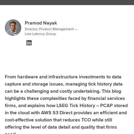
Pramod Nayak
Director, Product Management –
Low Latency Group
From hardware and infrastructure investments to data
capture and storage issues, managing tick history data
can be a challenging and costly undertaking. This blog
highlights these complexities faced by financial services
firms, and explains how LSEG Tick History – PCAP stored
in the cloud with AWS S3 Direct provides an efficient and
cost-effective solution that reduces TCO while still
offering the level of data detail and quality that firms