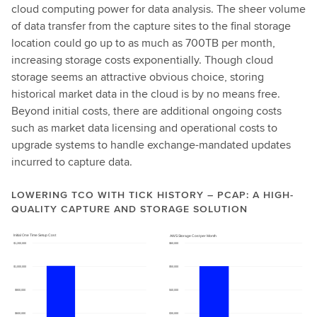
cloud computing power for data analysis. The sheer volume
of data transfer from the capture sites to the final storage
location could go up to as much as 700TB per month,
increasing storage costs exponentially. Though cloud
storage seems an attractive obvious choice, storing
historical market data in the cloud is by no means free.
Beyond initial costs, there are additional ongoing costs
such as market data licensing and operational costs to
upgrade systems to handle exchange-mandated updates
incurred to capture data.
LOWERING TCO WITH TICK HISTORY – PCAP: A HIGH-
QUALITY CAPTURE AND STORAGE SOLUTION