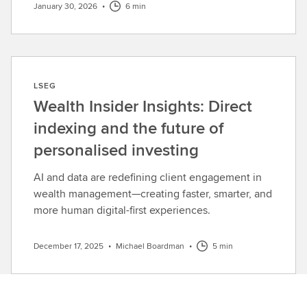
January 30, 2026
•
6 min
LSEG
Wealth Insider Insights: Direct
indexing and the future of
personalised investing
AI and data are redefining client engagement in
wealth management—creating faster, smarter, and
more human digital-first experiences.
December 17, 2025
•
Michael Boardman
•
5 min