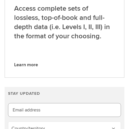
Access complete sets of
lossless, top-of-book and full-
depth data (i.e. Levels I, II, III) in
the format of your choosing.
Learn more
L
e
a
r
STAY UPDATED
n
m
o
Email address
r
e
Country/territory