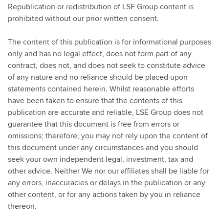
Republication or redistribution of LSE Group content is
prohibited without our prior written consent.
The content of this publication is for informational purposes
only and has no legal effect, does not form part of any
contract, does not, and does not seek to constitute advice
of any nature and no reliance should be placed upon
statements contained herein. Whilst reasonable efforts
have been taken to ensure that the contents of this
publication are accurate and reliable, LSE Group does not
guarantee that this document is free from errors or
omissions; therefore, you may not rely upon the content of
this document under any circumstances and you should
seek your own independent legal, investment, tax and
other advice. Neither We nor our affiliates shall be liable for
any errors, inaccuracies or delays in the publication or any
other content, or for any actions taken by you in reliance
thereon.