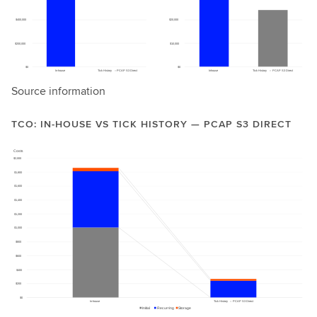
Source information
TCO: IN-HOUSE VS TICK HISTORY — PCAP S3 DIRECT