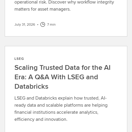
operational risk. Discover why workflow integrity
matters for asset managers.
July 31, 2026
•
7 min
LSEG
Scaling Trusted Data for the AI
Era: A Q&A With LSEG and
Databricks
LSEG and Databricks explain how trusted, AI-
ready data and scalable platforms are helping
financial institutions accelerate analytics,
efficiency and innovation.