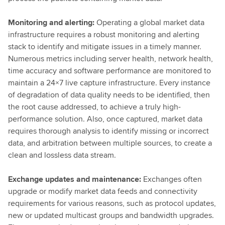
Monitoring and alerting:
Operating a global market data
infrastructure requires a robust monitoring and alerting
stack to identify and mitigate issues in a timely manner.
Numerous metrics including server health, network health,
time accuracy and software performance are monitored to
maintain a 24×7 live capture infrastructure. Every instance
of degradation of data quality needs to be identified, then
the root cause addressed, to achieve a truly high-
performance solution. Also, once captured, market data
requires thorough analysis to identify missing or incorrect
data, and arbitration between multiple sources, to create a
clean and lossless data stream.
Exchange updates and maintenance:
Exchanges often
upgrade or modify market data feeds and connectivity
requirements for various reasons, such as protocol updates,
new or updated multicast groups and bandwidth upgrades.