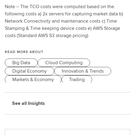
Note
– The TCO costs were computed based on the
following costs a) 2x servers for capturing market data b)
Network Connectivity and maintenance costs c) Time
Stamping & Time keeping device costs e) AWS Storage
costs (Standard AWS S3 storage pricing)
READ MORE ABOUT
Big Data
Cloud Computing
Digital Economy
Innovation & Trends
Markets & Economy
Trading
See all Insights