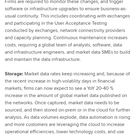
Firms are required to monitor these changes, and trigger
software or infrastructure upgrades to ensure business-as-
usual continuity. This includes coordinating with exchanges
and participating in the User Acceptance Testing
conducted by exchanges, network connectivity providers
and capacity planning. Continuous maintenance increases
costs, requiring a global team of analysts, software, data
and infrastructure engineers, and market data SMEs to build
and maintain the data infrastructure.
Storage:
Market data rates keep increasing and, because of
the recent increase in high-volatility days in financial
markets, firms can now expect to see a YoY 20-40 %
increase in the amount of global market data published on
the networks. Once captured, market data needs to be
sourced, and then stored on-prem or in the cloud for further
analysis. As data volumes explode, data automation is rising
and more customers are leveraging the cloud to increase
operational efficiencies, lower technology costs, and use