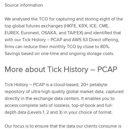
Source information
We analysed the TCO for capturing and storing eight of the
top global futures exchanges (HKFE, KRX, ICE, CME,
EUREX, Euronext, OSAKA, and TAIFEX) and identified that
with our Tick History – PCAP and AWS S3 Direct offering,
firms can reduce their monthly TCO by close to 80%.
Savings based on one-time and ongoing storage costs.
More about Tick History – PCAP
Tick History – PCAP is a cloud-based, 20+ petabyte
repository of ultra-high quality global market data, captured
directly in the exchange data centers. It enables you to
access complete sets of lossless, top-of-book and full-
depth data (Levels 1, 2 and 3) in your choice of format.
Our focus is to ensure that the data our clients consume is