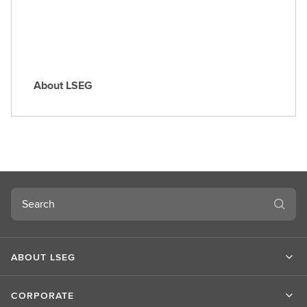
e
About LSEG
A
b
o
u
t
L
S
Search
E
G
ABOUT LSEG
CORPORATE