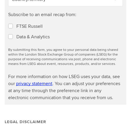
Subscribe to an email recap from:
FTSE Russell
Data & Analytics
By submitting this form, you agree to your personal data being shared
within the London Stock Exchange Group of companies (LSEG) for the
purpose of receiving communications via post, phone and electronic
means from LSEG about event, resources, products, and/or services.
For more information on how LSEG uses your data, see
our
privacy statement
. You can adjust your preferences
at any time through the preference link in any
electronic communication that you receive from us.
LEGAL DISCLAIMER