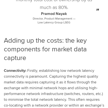
much as 80%.
Pramod Nayak
Director, Product Management —
Low Latency Group LSEG
Adding up the costs: the key
components for market data
capture
Connectivity:
Firstly, establishing low network latency
connectivity is paramount. Capturing the highest quality
market data requires capturing it as it flows through the
exchange with minimal network hops and utilising high-
performance network infrastructure (switches, routers, etc.)
to minimise the total network latency. This often requires
co-locating with a network provider or within an exchange’s