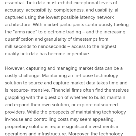
essential. Tick data must exhibit exceptional levels of
accuracy, accessibility, completeness, and usability, all
captured using the lowest possible latency network
architecture. With market participants continuously fueling
the “arms race” to electronic trading – and the increasing
quantification and granularity of timestamps from
milliseconds to nanoseconds – access to the highest
quality tick data has become imperative.
However, capturing and managing market data can be a
costly challenge. Maintaining an in-house technology
solution to source and capture market data takes time and
is resource-intensive. Financial firms often find themselves
grappling with the question of whether to build, maintain
and expand their own solution, or explore outsourced
providers. While the prospects of maintaining technology
in-house and controlling costs may seem appealing,
proprietary solutions require significant investments in
operations and infrastructure. Moreover, the technology