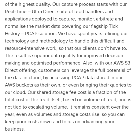
of the highest quality. Our capture process starts with our
Real-Time – Ultra Direct suite of feed handlers and
applications deployed to capture, monitor, arbitrate and
normalise the market data powering our flagship Tick
History – PCAP solution. We have spent years refining our
technology and methodology to handle this difficult and
resource-intensive work, so that our clients don’t have to.
The result is superior data quality for improved decision-
making and optimised performance. Also, with our AWS S3
Direct offering, customers can leverage the full potential of
the data in cloud, by accessing PCAP data stored in our
AWS buckets as their own, or even bringing their queries to
our cloud. Our shared storage fee cost is a fraction of the
total cost of the feed itself, based on volume of feed, and is
not tied to escalating volume. It remains constant over the
year, even as volumes and storage costs rise, so you can
keep your costs down and focus on advancing your
business.