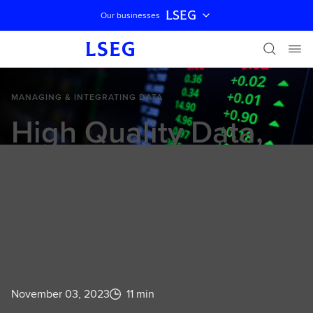
LSEG
Our businesses
Skip navigation
MANAGING & INTEGRATING DATA
High Quality Data,
Reduced TCO: Cloud
Native Tick History –
PCAP
November 03, 2023
11 min