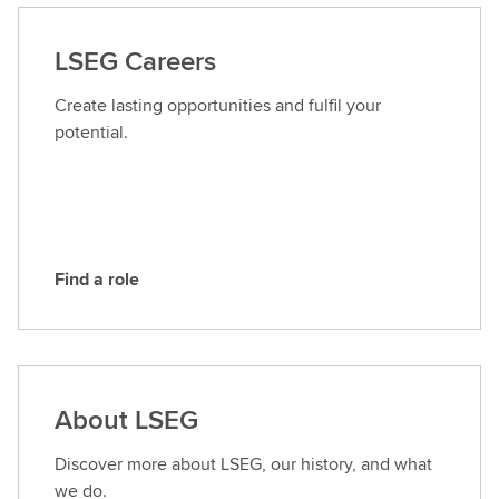
t
a
LSEG Careers
c
t
Create lasting opportunities and fulfil your
L
potential.
S
E
G
Find a role
F
i
n
d
a
About LSEG
r
o
Discover more about LSEG, our history, and what
l
we do.