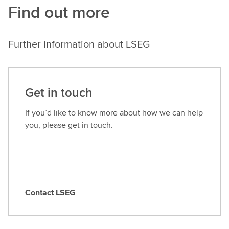
Find out more
Further information about LSEG
Get in touch
If you’d like to know more about how we can help
you, please get in touch.
Contact LSEG
C
o
n