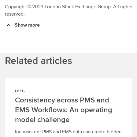
Copyright © 2023 London Stock Exchange Group. All rights
reserved.
Show more
Related articles
LSEG
Consistency across PMS and
EMS Workflows: An operating
model challenge
Inconsistent PMS and EMS data can create hidden