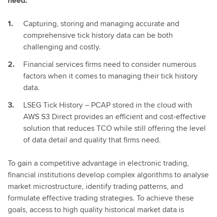
need.
Capturing, storing and managing accurate and
comprehensive tick history data can be both
challenging and costly.
Financial services firms need to consider numerous
factors when it comes to managing their tick history
data.
LSEG Tick History – PCAP stored in the cloud with
AWS S3 Direct provides an efficient and cost-effective
solution that reduces TCO while still offering the level
of data detail and quality that firms need.
To gain a competitive advantage in electronic trading,
financial institutions develop complex algorithms to analyse
market microstructure, identify trading patterns, and
formulate effective trading strategies. To achieve these
goals, access to high quality historical market data is