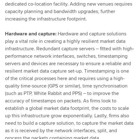
dedicated co-location facility. Adding new venues requires
capacity planning and bandwidth upgrades, further
increasing the infrastructure footprint.
Hardware and capture:
Hardware and capture solutions
play a vital role in creating a highly resilient market data
infrastructure. Redundant capture servers – fitted with high-
performance network interfaces, switches, timestamping
servers and devices are necessary to ensure a reliable and
resilient market data capture set-up. Timestamping is one
of the critical processes here and requires using a high-
quality time-source (GPS or similar), time synchronisation
(such as PTP, White Rabbit and PPS) – to improve the
accuracy of timestamps on packets. As firms look to
establish a global market data footprint, the costs to scale
up this infrastructure grow exponentially. Lastly, firms also
need to build a capture solution, to capture the market data
as it is received by the network interfaces, split, and
process the packets containing market data.