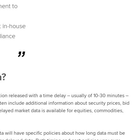
ment to
t in-house
liance
a?
tion released with a time delay – usually of 10-30 minutes –
ten include additional information about security prices, bid
elayed market data is available for equities, commodities,
ta will have specific policies about how long data must be