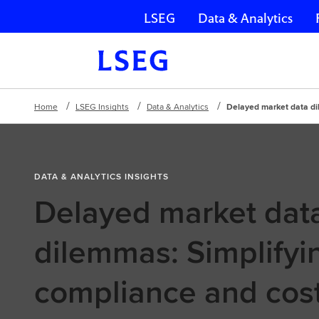
LSEG
Data & Analytics
Skip navigation
Home
LSEG Insights
Data & Analytics
Delayed market data di
DATA & ANALYTICS INSIGHTS
Delayed market dat
dilemmas: Simplifyi
compliance and cos