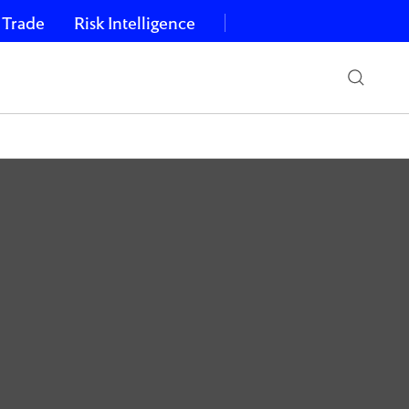
 Trade
Risk Intelligence