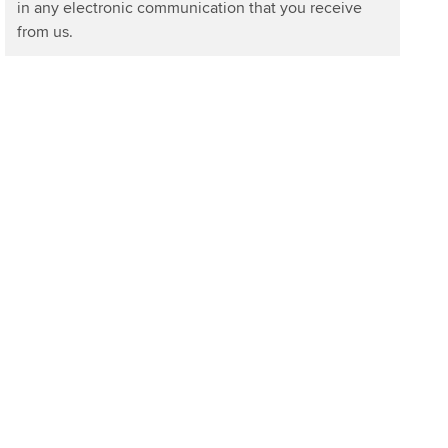
in any electronic communication that you receive
from us.