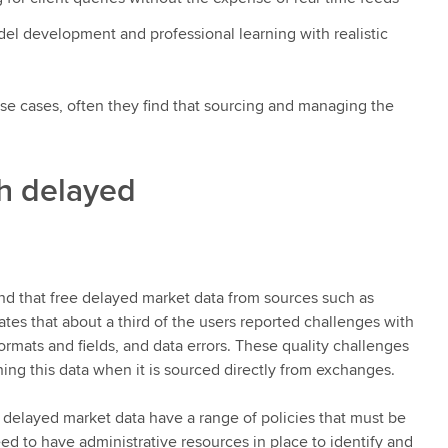
el development and professional learning with realistic
se cases, often they find that sourcing and managing the
th delayed
d that free delayed market data from sources such as
ates that about a third of the users reported challenges with
formats and fields, and data errors. These quality challenges
ing this data when it is sourced directly from exchanges.
 delayed market data have a range of policies that must be
ed to have administrative resources in place to identify and