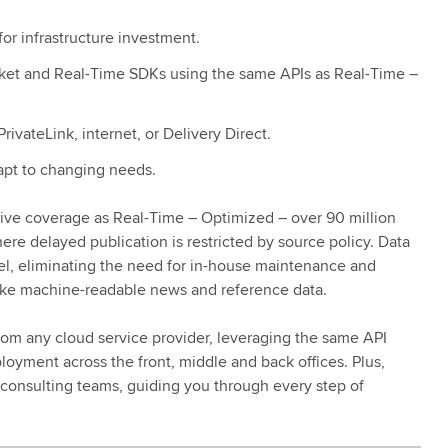
or infrastructure investment.
cket and Real-Time SDKs using the same APIs as Real-Time –
ivateLink, internet, or Delivery Direct.
dapt to changing needs.
ive coverage as Real-Time – Optimized – over 90 million
ere delayed publication is restricted by source policy. Data
el, eliminating the need for in-house maintenance and
like machine-readable news and reference data.
rom any cloud service provider, leveraging the same API
oyment across the front, middle and back offices. Plus,
 consulting teams, guiding you through every step of