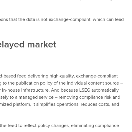
ans that the data is not exchange-compliant, which can lead
elayed market
-based feed delivering high-quality, exchange-compliant
 to the publication policy of the individual content source –
in-house infrastructure. And because LSEG automatically
closely to a managed service – removing compliance risk and
ized platform, it simplifies operations, reduces costs, and
the feed to reflect policy changes, eliminating compliance