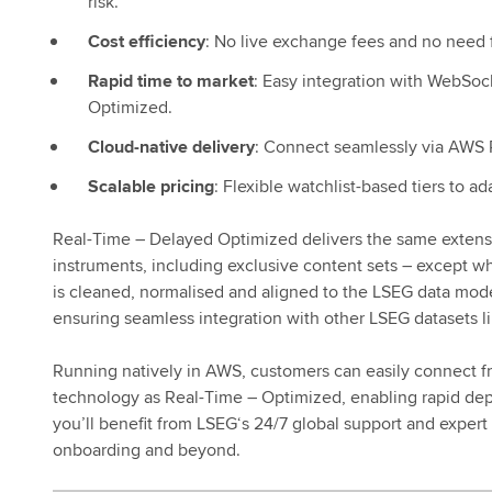
risk.
Cost efficiency
: No live exchange fees and no need f
Rapid time to market
: Easy integration with WebSo
Optimized.
Cloud-native delivery
: Connect seamlessly via AWS Pr
Scalable pricing
: Flexible watchlist-based tiers to a
Real-Time – Delayed Optimized delivers the same extens
instruments, including exclusive content sets – except wh
is cleaned, normalised and aligned to the LSEG data mod
ensuring seamless integration with other LSEG datasets 
Running natively in AWS, customers can easily connect f
technology as Real-Time – Optimized, enabling rapid depl
you’ll benefit from LSEG‘s 24/7 global support and expert
onboarding and beyond.