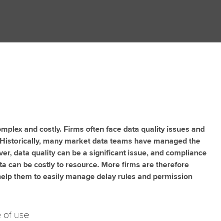
plex and costly. Firms often face data quality issues and
 Historically, many market data teams have managed the
er, data quality can be a significant issue, and compliance
ta can be costly to resource. More firms are therefore
 help them to easily manage delay rules and permission
 of use