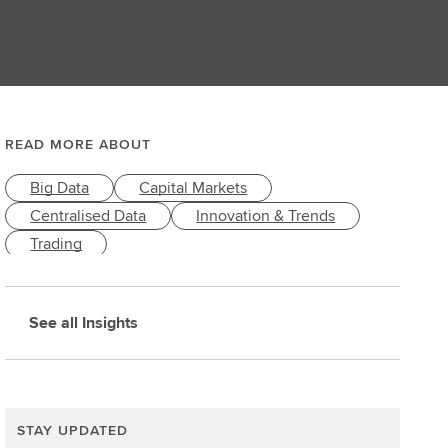
READ MORE ABOUT
Big Data
Capital Markets
Centralised Data
Innovation & Trends
Trading
See all Insights
STAY UPDATED