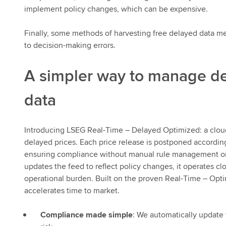
implement policy changes, which can be expensive.
Finally, some methods of harvesting free delayed data me
to decision-making errors.
A simpler way to manage d
data
Introducing LSEG Real-Time – Delayed Optimized: a cloud
delayed prices. Each price release is postponed according
ensuring compliance without manual rule management or 
updates the feed to reflect policy changes, it operates 
operational burden. Built on the proven Real-Time – Optim
accelerates time to market.
Compliance made simple
: We automatically update 