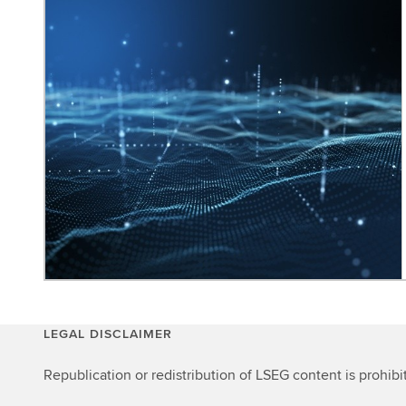
LEGAL DISCLAIMER
Republication or redistribution of LSEG content is prohibi