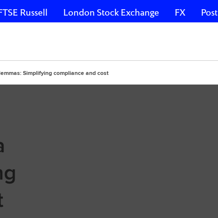
FTSE Russell
London Stock Exchange
FX
Post
lemmas: Simplifying compliance and cost
a
ng
t