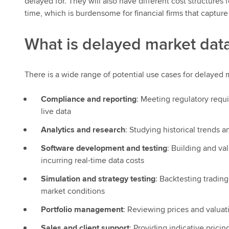
delayed for. They will also have different cost structures 
time, which is burdensome for financial firms that captu
What is delayed market data
There is a wide range of potential use cases for delayed m
Compliance and reporting
: Meeting regulatory requ
live data
Analytics and research
: Studying historical trends
Software development and testing
: Building and va
incurring real-time data costs
Simulation and strategy testing
: Backtesting tradin
market conditions
Portfolio management
: Reviewing prices and valuat
Sales and client support
: Providing indicative prici