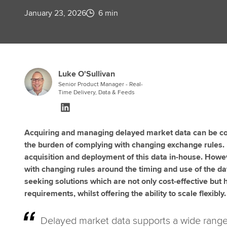
January 23, 2026
6 min
Luke O'Sullivan
Senior Product Manager - Real-
Time Delivery, Data & Feeds
Acquiring and managing delayed market data can be com
the burden of complying with changing exchange rules.
acquisition and deployment of this data in-house. Howev
with changing rules around the timing and use of the da
seeking solutions which are not only cost-effective but
requirements, whilst offering the ability to scale flexibly.
Delayed market data supports a wide range