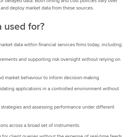
for delayed data. Both timing and cost policies vary over
re and deploy market data from these sources.
 used for?
arket data within financial services firms today, including:
irements and supporting risk oversight without relying on
 and market behaviour to inform decision-making
lidating applications in a controlled environment without
g strategies and assessing performance under different
ions across a broad set of instruments
ng for client queries without the expense of real-time feeds