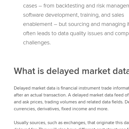
cases – from backtesting and risk manage
software development, training, and sales
enablement – but sourcing and managing i
often leads to data quality issues and comp
challenges.
What is delayed market dat
Delayed market data is financial instrument trade informa
after an actual transaction. A delayed market data feed of
and ask prices, trading volumes and related data fields. D
currencies, derivatives, fixed income and more.
Usually sources, such as exchanges, that originate this da