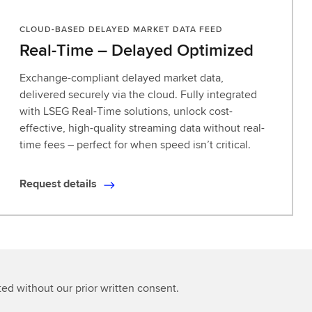
CLOUD-BASED DELAYED MARKET DATA FEED
Real-Time – Delayed Optimized
Exchange-compliant delayed market data,
delivered securely via the cloud. Fully integrated
with LSEG Real-Time solutions, unlock cost-
effective, high-quality streaming data without real-
time fees – perfect for when speed isn’t critical.
Request details
R
e
q
u
e
s
ted without our prior written consent.
t
d