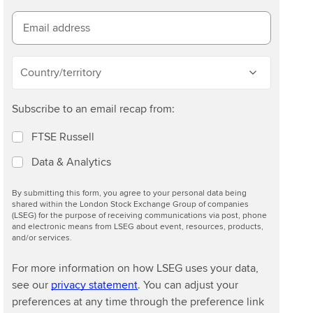
Email address
Country/territory
Subscribe to an email recap from:
FTSE Russell
Data & Analytics
By submitting this form, you agree to your personal data being
shared within the London Stock Exchange Group of companies
(LSEG) for the purpose of receiving communications via post, phone
and electronic means from LSEG about event, resources, products,
and/or services.
For more information on how LSEG uses your data,
see our
privacy statement
. You can adjust your
preferences at any time through the preference link