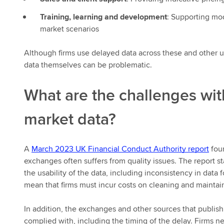
Training, learning and development
: Supporting mod
market scenarios
Although firms use delayed data across these and other u
data themselves can be problematic.
What are the challenges wi
market data?
A
March 2023 UK Financial Conduct Authority report
foun
exchanges often suffers from quality issues. The report st
the usability of the data, including inconsistency in data 
mean that firms must incur costs on cleaning and maintain
In addition, the exchanges and other sources that publish
complied with, including the timing of the delay. Firms ne