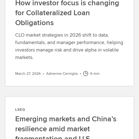
How investor focus is changing
for Collateralized Loan
Obligations
CLO market strategies in 2026 shift to data,
fundamentals, and manager performance, helping
investors manage risk and drive alpha in volatile
markets.
March 27, 2026
•
Adrienne Cerniglia
•
6 min
LSEG
Emerging markets and China’s
resilience amid market
fragmentation and U.S.