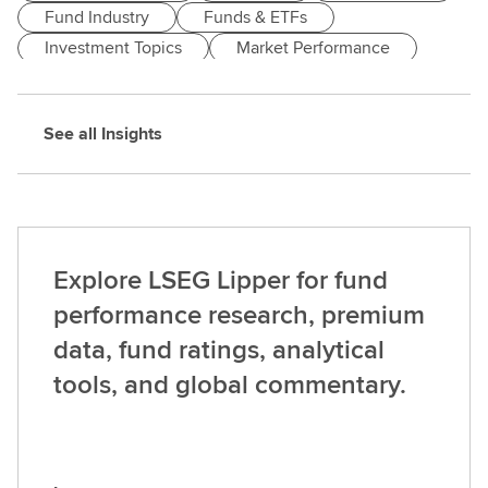
Fund Industry
Funds & ETFs
Investment Topics
Market Performance
Markets & Economy
See all Insights
Explore LSEG Lipper for fund
performance research, premium
data, fund ratings, analytical
tools, and global commentary.