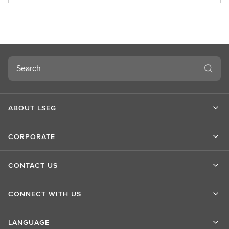
o
u
t
L
S
Search
E
G
ABOUT LSEG
CORPORATE
CONTACT US
CONNECT WITH US
LANGUAGE