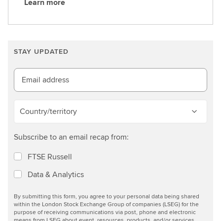
Learn more
L
e
a
r
STAY UPDATED
n
m
o
Email address
r
e
Country/territory
Subscribe to an email recap from:
FTSE Russell
Data & Analytics
By submitting this form, you agree to your personal data being shared
within the London Stock Exchange Group of companies (LSEG) for the
purpose of receiving communications via post, phone and electronic
means from LSEG about event, resources, products, and/or services.