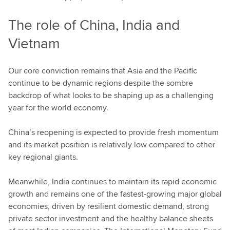
The role of China, India and
Vietnam
Our core conviction remains that Asia and the Pacific
continue to be dynamic regions despite the sombre
backdrop of what looks to be shaping up as a challenging
year for the world economy.
China’s reopening is expected to provide fresh momentum
and its market position is relatively low compared to other
key regional giants.
Meanwhile, India continues to maintain its rapid economic
growth and remains one of the fastest-growing major global
economies, driven by resilient domestic demand, strong
private sector investment and the healthy balance sheets