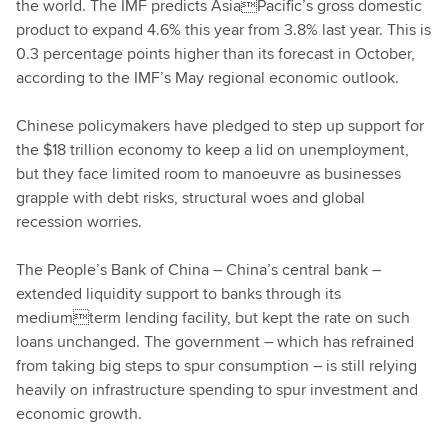
the world. The IMF predicts AsiaPacific’s gross domestic
product to expand 4.6% this year from 3.8% last year. This is
0.3 percentage points higher than its forecast in October,
according to the IMF’s May regional economic outlook.
Chinese policymakers have pledged to step up support for
the $18 trillion economy to keep a lid on unemployment,
but they face limited room to manoeuvre as businesses
grapple with debt risks, structural woes and global
recession worries.
The People’s Bank of China – China’s central bank –
extended liquidity support to banks through its
mediumterm lending facility, but kept the rate on such
loans unchanged. The government – which has refrained
from taking big steps to spur consumption – is still relying
heavily on infrastructure spending to spur investment and
economic growth.