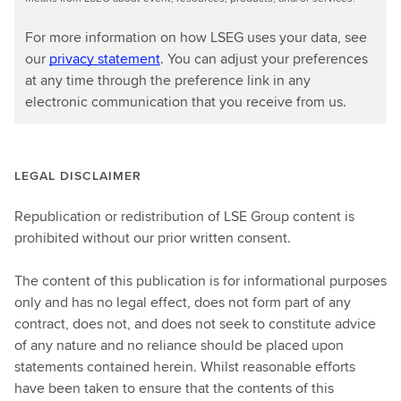
For more information on how LSEG uses your data, see
our
privacy statement
. You can adjust your preferences
at any time through the preference link in any
electronic communication that you receive from us.
LEGAL DISCLAIMER
Republication or redistribution of LSE Group content is
prohibited without our prior written consent.
The content of this publication is for informational purposes
only and has no legal effect, does not form part of any
contract, does not, and does not seek to constitute advice
of any nature and no reliance should be placed upon
statements contained herein. Whilst reasonable efforts
have been taken to ensure that the contents of this