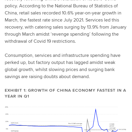
policy. According to the National Bureau of Statistics of
China, retail sales recorded 10.6% year-on-year growth in
March, the fastest rate since July 2021. Services led this
recovery, with catering sales surging by 13.9% from January
through March amidst ‘revenge spending’ following the
withdrawal of Covid 19 restrictions.
Consumption, services and infrastructure spending have
perked up, but factory output has lagged amidst weak
global growth, whilst slowing prices and surging bank
savings are raising doubts about demand.
EXHIBIT 1: GROWTH OF CHINA ECONOMY FASTEST IN A
YEAR IN Q1