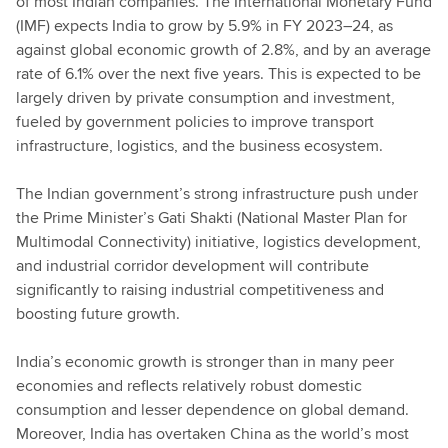
of most Indian companies. The International Monetary Fund
(IMF) expects India to grow by 5.9% in FY 2023–24, as
against global economic growth of 2.8%, and by an average
rate of 6.1% over the next five years. This is expected to be
largely driven by private consumption and investment,
fueled by government policies to improve transport
infrastructure, logistics, and the business ecosystem.
The Indian government’s strong infrastructure push under
the Prime Minister’s Gati Shakti (National Master Plan for
Multimodal Connectivity) initiative, logistics development,
and industrial corridor development will contribute
significantly to raising industrial competitiveness and
boosting future growth.
India’s economic growth is stronger than in many peer
economies and reflects relatively robust domestic
consumption and lesser dependence on global demand.
Moreover, India has overtaken China as the world’s most