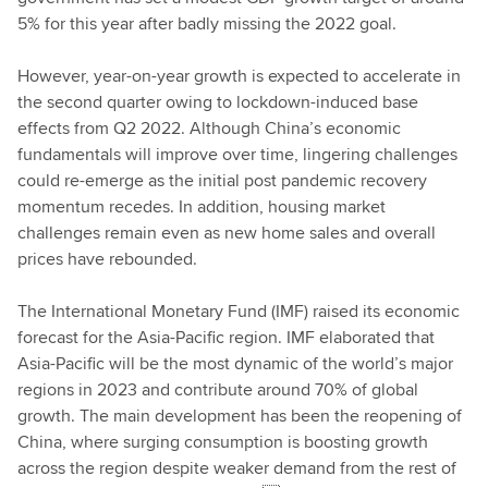
5% for this year after badly missing the 2022 goal.
However, year-on-year growth is expected to accelerate in
the second quarter owing to lockdown-induced base
effects from Q2 2022. Although China’s economic
fundamentals will improve over time, lingering challenges
could re-emerge as the initial post pandemic recovery
momentum recedes. In addition, housing market
challenges remain even as new home sales and overall
prices have rebounded.
The International Monetary Fund (IMF) raised its economic
forecast for the Asia-Pacific region. IMF elaborated that
Asia-Pacific will be the most dynamic of the world’s major
regions in 2023 and contribute around 70% of global
growth. The main development has been the reopening of
China, where surging consumption is boosting growth
across the region despite weaker demand from the rest of