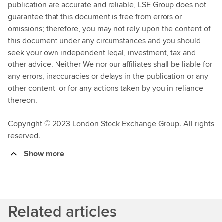
publication are accurate and reliable, LSE Group does not
guarantee that this document is free from errors or
omissions; therefore, you may not rely upon the content of
this document under any circumstances and you should
seek your own independent legal, investment, tax and
other advice. Neither We nor our affiliates shall be liable for
any errors, inaccuracies or delays in the publication or any
other content, or for any actions taken by you in reliance
thereon.
Copyright © 2023 London Stock Exchange Group. All rights
reserved.
Show more
Related articles