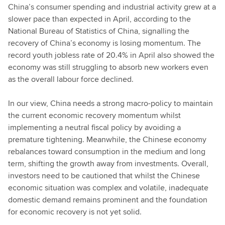
China’s consumer spending and industrial activity grew at a
slower pace than expected in April, according to the
National Bureau of Statistics of China, signalling the
recovery of China’s economy is losing momentum. The
record youth jobless rate of 20.4% in April also showed the
economy was still struggling to absorb new workers even
as the overall labour force declined.
In our view, China needs a strong macro-policy to maintain
the current economic recovery momentum whilst
implementing a neutral fiscal policy by avoiding a
premature tightening. Meanwhile, the Chinese economy
rebalances toward consumption in the medium and long
term, shifting the growth away from investments. Overall,
investors need to be cautioned that whilst the Chinese
economic situation was complex and volatile, inadequate
domestic demand remains prominent and the foundation
for economic recovery is not yet solid.