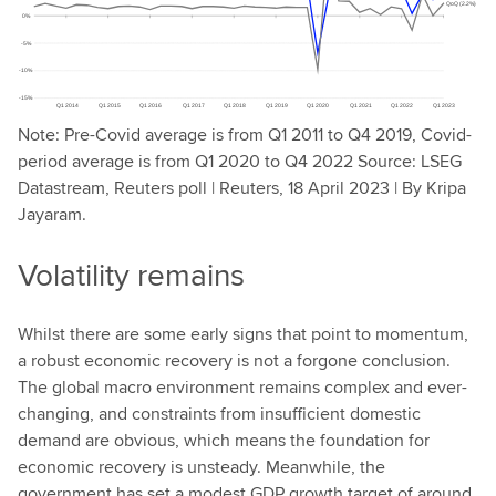
Note: Pre-Covid average is from Q1 2011 to Q4 2019, Covid-
period average is from Q1 2020 to Q4 2022 Source: LSEG
Datastream, Reuters poll | Reuters, 18 April 2023 | By Kripa
Jayaram.
Volatility remains
Whilst there are some early signs that point to momentum,
a robust economic recovery is not a forgone conclusion.
The global macro environment remains complex and ever-
changing, and constraints from insufficient domestic
demand are obvious, which means the foundation for
economic recovery is unsteady. Meanwhile, the
government has set a modest GDP growth target of around