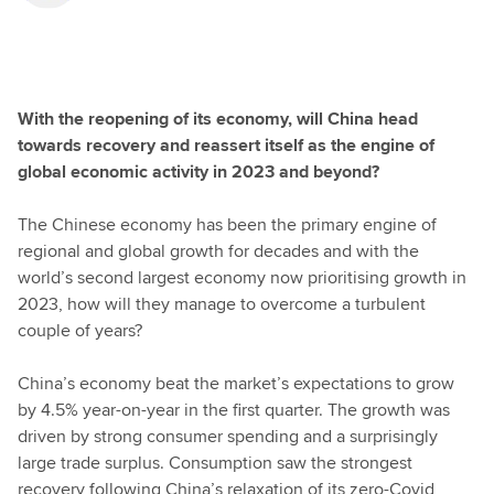
With the reopening of its economy, will China head
towards recovery and reassert itself as the engine of
global economic activity in 2023 and beyond?
The Chinese economy has been the primary engine of
regional and global growth for decades and with the
world’s second largest economy now prioritising growth in
2023, how will they manage to overcome a turbulent
couple of years?
China’s economy beat the market’s expectations to grow
by 4.5% year-on-year in the first quarter. The growth was
driven by strong consumer spending and a surprisingly
large trade surplus. Consumption saw the strongest
recovery following China’s relaxation of its zero-Covid