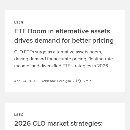
LSEG
ETF Boom in alternative assets
drives demand for better pricing
CLO ETFs surge as alternative assets boom,
driving demand for accurate pricing, floating-rate
income, and diversified ETF strategies in 2026.
April 24, 2026
•
Adrienne Cerniglia
•
5 min
LSEG
2026 CLO market strategies: