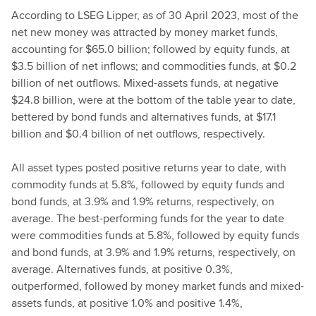
According to LSEG Lipper, as of 30 April 2023, most of the
net new money was attracted by money market funds,
accounting for $65.0 billion; followed by equity funds, at
$3.5 billion of net inflows; and commodities funds, at $0.2
billion of net outflows. Mixed-assets funds, at negative
$24.8 billion, were at the bottom of the table year to date,
bettered by bond funds and alternatives funds, at $17.1
billion and $0.4 billion of net outflows, respectively.
All asset types posted positive returns year to date, with
commodity funds at 5.8%, followed by equity funds and
bond funds, at 3.9% and 1.9% returns, respectively, on
average. The best-performing funds for the year to date
were commodities funds at 5.8%, followed by equity funds
and bond funds, at 3.9% and 1.9% returns, respectively, on
average. Alternatives funds, at positive 0.3%,
outperformed, followed by money market funds and mixed-
assets funds, at positive 1.0% and positive 1.4%,