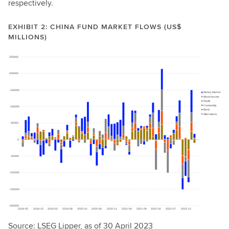
respectively.
EXHIBIT 2: CHINA FUND MARKET FLOWS (US$
MILLIONS)
Source: LSEG Lipper, as of 30 April 2023