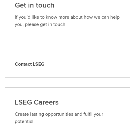
Get in touch
If you’d like to know more about how we can help
you, please get in touch.
Contact LSEG
C
o
n
t
a
LSEG Careers
c
t
Create lasting opportunities and fulfil your
L
potential.
S
E