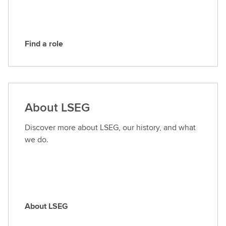
G
Find a role
F
i
n
d
a
About LSEG
r
o
Discover more about LSEG, our history, and what
l
we do.
e
About LSEG
A
b