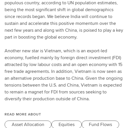
populous country, according to UN population estimates,
being the most significant shift in global demographics
since records began. We believe India will continue to
sustain and accelerate this positive momentum over the
next few years and along with China, is poised to play a key
part in boosting the global economy.
Another new star is Vietnam, which is an export-led
economy, fuelled mainly by foreign direct investment (FDI)
attracted by low labour costs and an open economy with 15
free trade agreements. In addition, Vietnam is now seen as
an alternative production base to China. Given the ongoing
tensions between the U.S. and China, Vietnam is expected
to remain a magnet for FDI from sources seeking to
diversify their production outside of China.
READ MORE ABOUT
Asset Allocation
Equities
Fund Flows