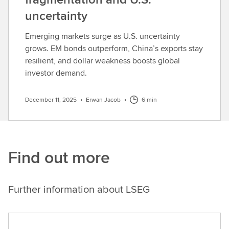
uncertainty
Emerging markets surge as U.S. uncertainty
grows. EM bonds outperform, China’s exports stay
resilient, and dollar weakness boosts global
investor demand.
December 11, 2025
•
Erwan Jacob
•
6 min
Find out more
Further information about LSEG