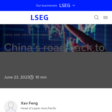
LSEG
Our businesses
Skip navigation
DATA AND ANALYTICS INSIGHTS
China’s road back to
normal
June 23, 2023
10 min
Xav Feng
Head of Lipper Asia Pacific