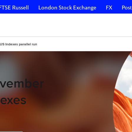
FTSE Russell
London Stock Exchange
FX
Post
US Indexes parallel run
November
dexes