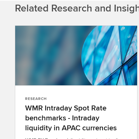
Related Research and Insig
RESEARCH
WMR Intraday Spot Rate
benchmarks - Intraday
liquidity in APAC currencies