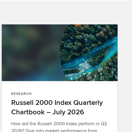
RESEARCH
Russell 2000 Index Quarterly
Chartbook – July 2026
How did the Russell 2000 Index perform in Q2
2026? Dive into market performance from