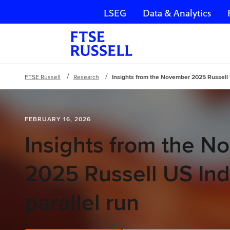
LSEG
Data & Analytics
Skip navigation
FTSE Russell
Research
Insights from the November 2025 Russell 
FEBRUARY 16, 2026
Insights from the 
2025 Russell US In
parallel run