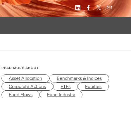
READ MORE ABOUT
Asset Allocation
Benchmarks & Indices
Corporate Actions
ETFs
Equities
Fund Flows
Fund Industry
Fund Market
Index Governance
Index Linked Products
Index Methodology
Investment Banking
Investment Strategies
Style
Trading