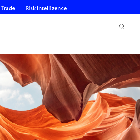
 Trade
Risk Intelligence