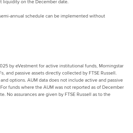
t liquidity on the December date.
he semi‑annual schedule can be implemented without
025 by eVestment for active institutional funds, Morningstar
Fs, and passive assets directly collected by FTSE Russell.
nd options. AUM data does not include active and passive
ll. For funds where the AUM was not reported as of December
te. No assurances are given by FTSE Russell as to the