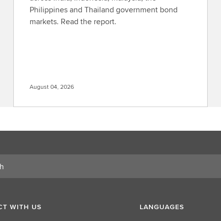
Philippines and Thailand government bond
markets. Read the report.
August 04, 2026
T WITH US
LANGUAGES