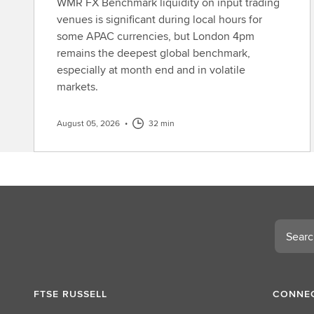
WMR FX Benchmark liquidity on input trading
venues is significant during local hours for
some APAC currencies, but London 4pm
remains the deepest global benchmark,
especially at month end and in volatile
markets.
August 05, 2026
•
32 min
Search
FTSE RUSSELL
CONNEC