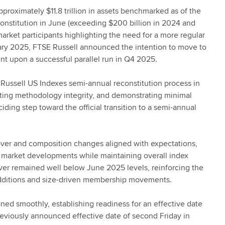
proximately $11.8 trillion in assets benchmarked as of the
constitution in June (exceeding $200 billion in 2024 and
arket participants highlighting the need for a more regular
uary 2025, FTSE Russell announced the intention to move to
nt upon a successful parallel run in Q4 2025.
 Russell US Indexes semi-annual reconstitution process in
ting methodology integrity, and demonstrating minimal
ciding step toward the official transition to a semi-annual
nover and composition changes aligned with expectations,
ct market developments while maintaining overall index
over remained well below June 2025 levels, reinforcing the
additions and size-driven membership movements.
ned smoothly, establishing readiness for an effective date
viously announced effective date of second Friday in