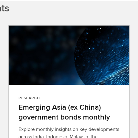
hts
RESEARCH
Emerging Asia (ex China)
government bonds monthly
Explore monthly insights on key developments
across India, Indonesia, Malaysia, the