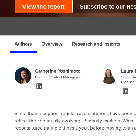
View the report
Subscribe to our Re
Authors
Overview
Research and Insights
Catherine Yoshimoto
Laura 
Director, Product Management
Senior An
Product
Since their inception, regular reconstitutions have been 
reflect the continually evolving US equity markets. When
reconstituted multiple times a year, before moving to an 