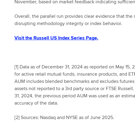
November, based on market feedback indicating sufficien
Overall, the parallel run provides clear evidence that t
disrupting methodology integrity or index behavior.
Visit the Russell US Index Series Page.
[
1] Data as of December 31, 2024 as reported on May 15, 2
for active retail mutual funds, insurance products, and ET
AUM includes blended benchmarks and excludes futures a
assets not reported to a 3rd party source or FTSE Russe
31, 2024, the previous period AUM was used as an estima
accuracy of the data.
[
2] Sources: Nasdaq and NYSE as of June 2025.