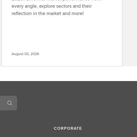
every angle, explore sectors and their
reflection in the market and more!
August 03, 2026
CORPORATE