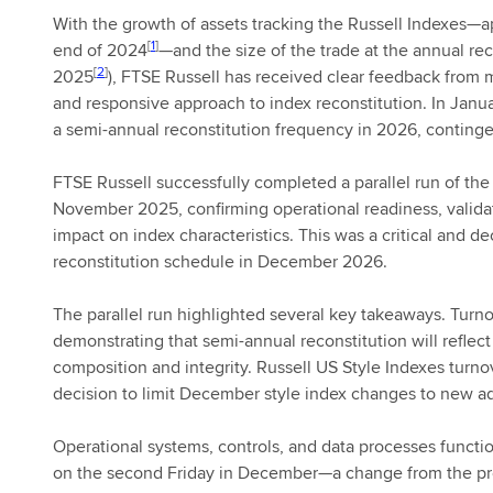
With the growth of assets tracking the Russell Indexes—ap
[
1
]
end of 2024
—and the size of the trade at the annual re
[
2
]
2025
), FTSE Russell has received clear feedback from m
and responsive approach to index reconstitution. In Jan
a semi-annual reconstitution frequency in 2026, continge
FTSE Russell successfully completed a parallel run of the
November 2025, confirming operational readiness, valida
impact on index characteristics. This was a critical and de
reconstitution schedule in December 2026.
The parallel run highlighted several key takeaways. Tur
demonstrating that semi-annual reconstitution will refle
composition and integrity. Russell US Style Indexes turn
decision to limit December style index changes to new 
Operational systems, controls, and data processes functio
on the second Friday in December—a change from the pre