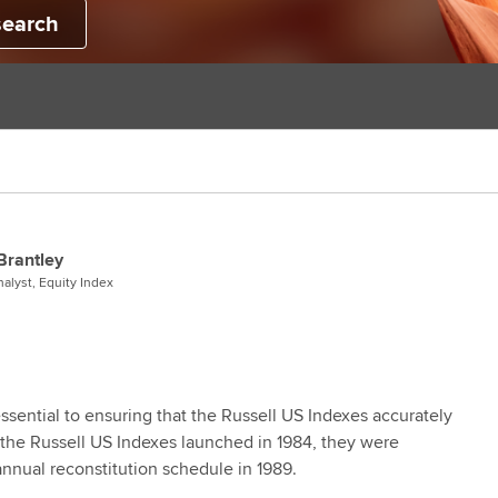
search
Brantley
alyst, Equity Index
essential to ensuring that the Russell US Indexes accurately
 the Russell US Indexes launched in 1984, they were
annual reconstitution schedule in 1989.