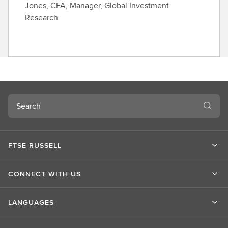
Jones, CFA, Manager, Global Investment
Research
Search
FTSE RUSSELL
CONNECT WITH US
LANGUAGES