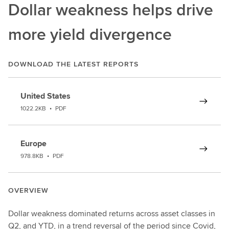
Dollar weakness helps drive
more yield divergence
DOWNLOAD THE LATEST REPORTS
United States
1022.2KB
•
PDF
Europe
978.8KB
•
PDF
OVERVIEW
Dollar weakness dominated returns across asset classes in
Q2, and YTD, in a trend reversal of the period since Covid,