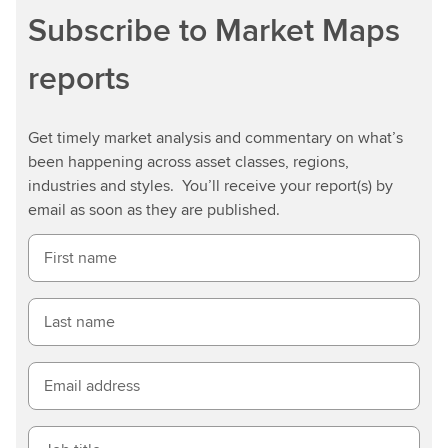
Subscribe to Market Maps
reports
Get timely market analysis and commentary on what’s
been happening across asset classes, regions,
industries and styles. You’ll receive your report(s) by
email as soon as they are published.
First name
Last name
Email address