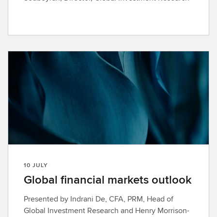
10 JULY
Global financial markets outlook
Presented by Indrani De, CFA, PRM, Head of
Global Investment Research and Henry Morrison-