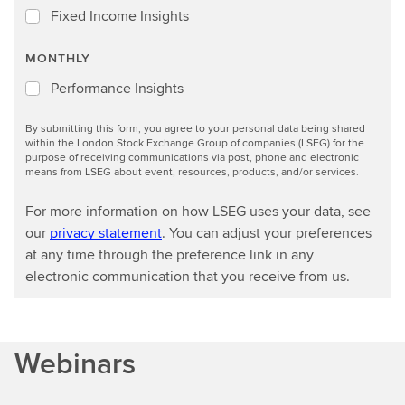
Fixed Income Insights
MONTHLY
Performance Insights
By submitting this form, you agree to your personal data being shared
within the London Stock Exchange Group of companies (LSEG) for the
purpose of receiving communications via post, phone and electronic
means from LSEG about event, resources, products, and/or services.
For more information on how LSEG uses your data, see
our
privacy statement
. You can adjust your preferences
at any time through the preference link in any
electronic communication that you receive from us.
Webinars