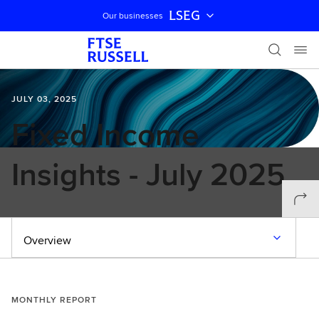
LSEG
Our businesses
Skip navigation
JULY 03, 2025
Fixed Income
Insights - July 2025
Overview
MONTHLY REPORT