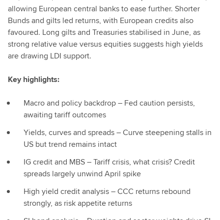
allowing European central banks to ease further. Shorter
Bunds and gilts led returns, with European credits also
favoured. Long gilts and Treasuries stabilised in June, as
strong relative value versus equities suggests high yields
are drawing LDI support.
Key highlights:
Macro and policy backdrop – Fed caution persists,
awaiting tariff outcomes
Yields, curves and spreads – Curve steepening stalls in
US but trend remains intact
IG credit and MBS – Tariff crisis, what crisis? Credit
spreads largely unwind April spike
High yield credit analysis – CCC returns rebound
strongly, as risk appetite returns