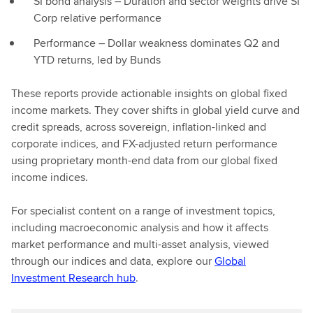
SI bond analysis – Duration and sector weights drive SI
Corp relative performance
Performance – Dollar weakness dominates Q2 and
YTD returns, led by Bunds
These reports provide actionable insights on global fixed
income markets. They cover shifts in global yield curve and
credit spreads, across sovereign, inflation-linked and
corporate indices, and FX-adjusted return performance
using proprietary month-end data from our global fixed
income indices.
For specialist content on a range of investment topics,
including macroeconomic analysis and how it affects
market performance and multi-asset analysis, viewed
through our indices and data, explore our
Global
Investment Research hub
.