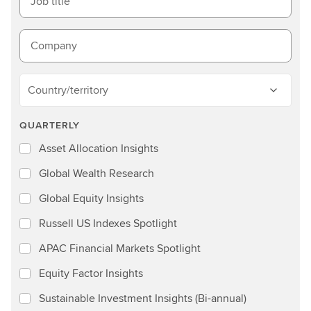
Job title
Company
Country/territory
QUARTERLY
Asset Allocation Insights
Global Wealth Research
Global Equity Insights
Russell US Indexes Spotlight
APAC Financial Markets Spotlight
Equity Factor Insights
Sustainable Investment Insights (Bi-annual)