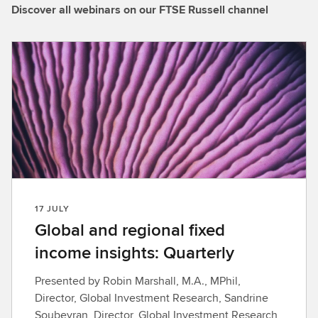
Discover all webinars on our FTSE Russell channel
17 JULY
Global and regional fixed
income insights: Quarterly
Presented by Robin Marshall, M.A., MPhil,
Director, Global Investment Research, Sandrine
Soubeyran, Director, Global Investment Research