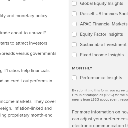
Global Equity Insights
Russell US Indexes Spot
ility and monetary policy
APAC Financial Markets 
trade about to unravel?
Equity Factor Insights
arts to attract investors
Sustainable Investment I
 Spreads versus governments
Fixed Income Insights
MONTHLY
T1 ratios help financials
Performance Insights
adian credit outperforms in
By submitting this form, you agree 
Group of companies (LSEG) for the p
means from LSEG about event, resour
d income markets. They cover
ereign, inflation-linked and
For more information on ho
sing proprietary month-end
can adjust your preferences 
electronic communication th