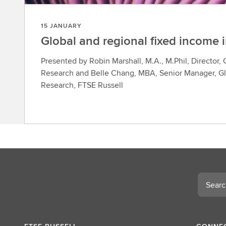
15 JANUARY
Global and regional fixed income 
Presented by Robin Marshall, M.A., M.Phil, Director,
Research and Belle Chang, MBA, Senior Manager, Gl
Research, FTSE Russell
Search