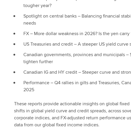
tougher year?
Spotlight on central banks – Balancing financial stab
needs
FX – More dollar weakness in 2026? Is the yen carry 
US Treasuries and credit – A steeper US yield curve st
Canadian governments, provinces and municipals –
tighten further
Canadian IG and HY credit – Steeper curve and strong 
Performance – Q4 rallies in gilts and Treasuries, Can
2025
These reports provide actionable insights on global fixe
shifts in global yield curve and credit spreads, across sov
corporate indices, and FX-adjusted return performance u
data from our global fixed income indices.