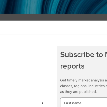
Subscribe to
reports
Get timely market analysis
classes, regions, industries 
as they are published.
First name