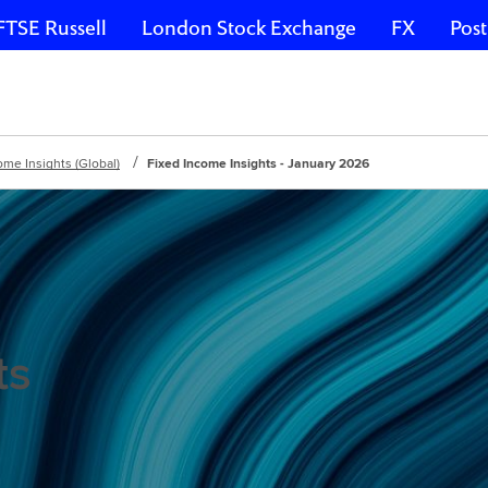
FTSE Russell
London Stock Exchange
FX
Post
ome Insights (Global)
Fixed Income Insights - January 2026
ts