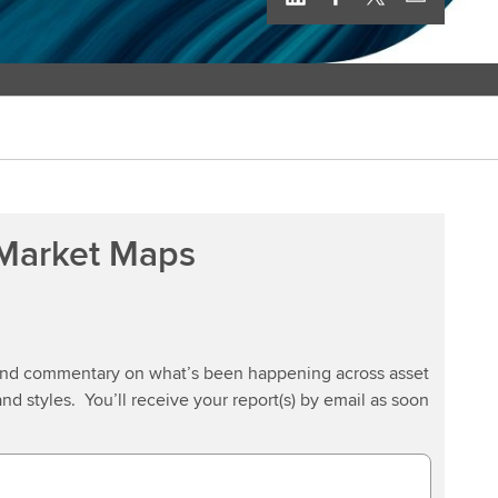
 Market Maps
 and commentary on what’s been happening across asset
and styles. You’ll receive your report(s) by email as soon