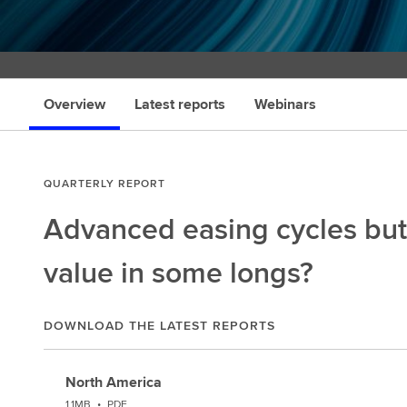
Overview
Latest reports
Webinars
QUARTERLY REPORT
Advanced easing cycles but
value in some longs?
DOWNLOAD THE LATEST REPORTS
North America
1.1MB
•
PDF