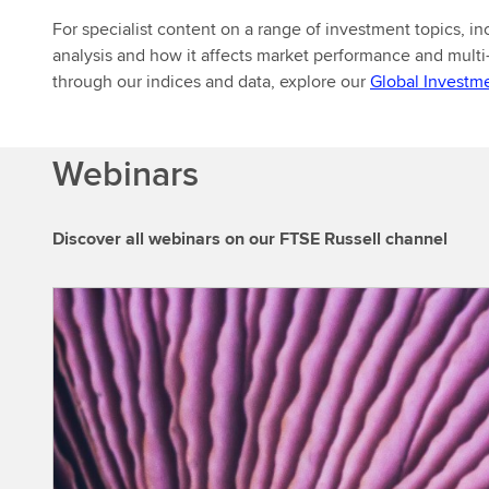
For specialist content on a range of investment topics, 
analysis and how it affects market performance and multi
through our indices and data, explore our
Global Investm
Webinars
Discover all webinars on our FTSE Russell channel