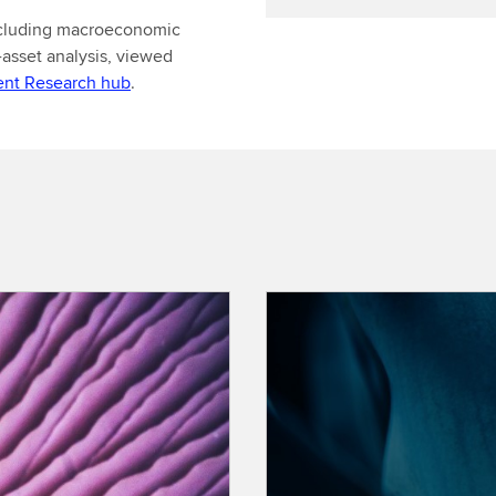
including macroeconomic
-asset analysis, viewed
ent Research hub
.