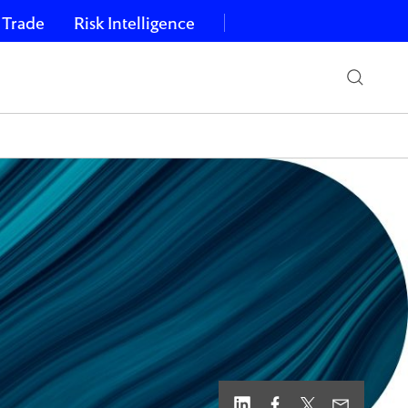
 Trade
Risk Intelligence