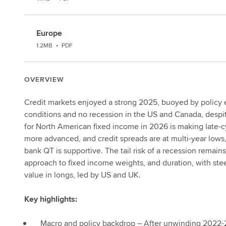
Europe
1.2MB
•
PDF
OVERVIEW
Credit markets enjoyed a strong 2025, buoyed by policy ea
conditions and no recession in the US and Canada, despite
for North American fixed income in 2026 is making late-c
more advanced, and credit spreads are at multi-year lows,
bank QT is supportive. The tail risk of a recession remains
approach to fixed income weights, and duration, with ste
value in longs, led by US and UK.
Key highlights:
Macro and policy backdrop – After unwinding 2022-2