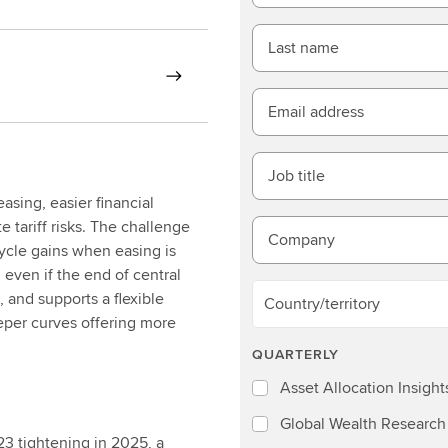
Last name
Email address
Job title
sing, easier financial
 tariff risks. The challenge
Company
ycle gains when easing is
 even if the end of central
, and supports a flexible
Country/territory
eper curves offering more
QUARTERLY
Asset Allocation Insight
Global Wealth Research
3 tightening in 2025, a