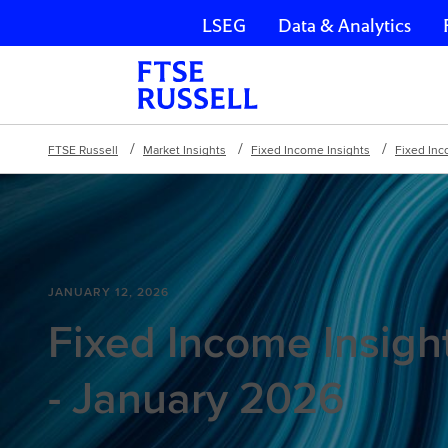
LSEG
Data & Analytics
Skip navigation
FTSE Russell
Market Insights
Fixed Income Insights
Fixed Inc
JANUARY 12, 2026
Fixed Income Insigh
- January 2026