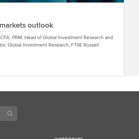
 markets outlook
, CFA, PRM, Head of Global Investment Research and
or, Global Investment Research, FTSE Russell