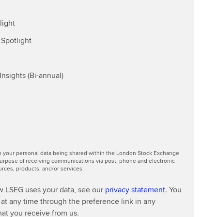
light
Spotlight
nsights (Bi-annual)
to your personal data being shared within the London Stock Exchange
urpose of receiving communications via post, phone and electronic
ces, products, and/or services.
w LSEG uses your data, see our
privacy statement
. You
at any time through the preference link in any
at you receive from us.