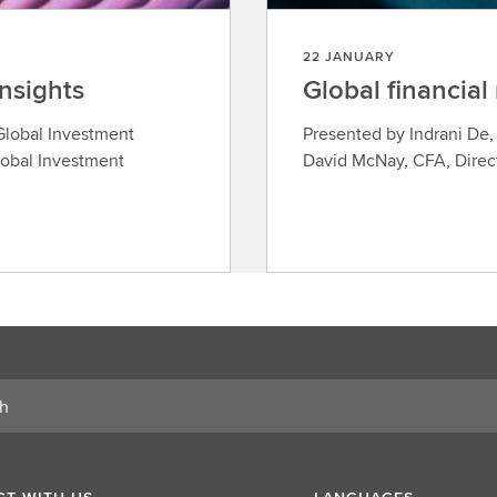
22 JANUARY
insights
Global financial
 Global Investment
Presented by Indrani De
obal Investment
David McNay, CFA, Direct