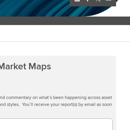
 Market Maps
 and commentary on what’s been happening across asset
and styles. You’ll receive your report(s) by email as soon