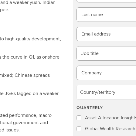
r and a weaker yuan. Indian
upee.
Last name
Email address
to high-quality development,
Job title
 the curve in Q1, as onshore
Company
mixed; Chinese spreads
Country/territory
ile JGBs lagged on a weaker
QUARTERLY
usted performance, macro
Asset Allocation Insight
entional government and
Global Wealth Research
ed issues.