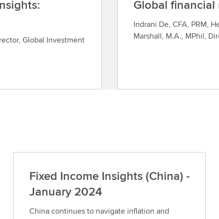
nsights:
Global financial
Indrani De, CFA, PRM, H
Marshall, M.A., MPhil, Di
rector, Global Investment
Fixed Income Insights (China) -
January 2024
China continues to navigate inflation and