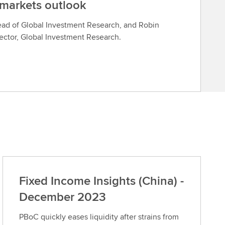
 markets outlook
ead of Global Investment Research, and Robin
rector, Global Investment Research.
Fixed Income Insights (China) -
December 2023
PBoC quickly eases liquidity after strains from