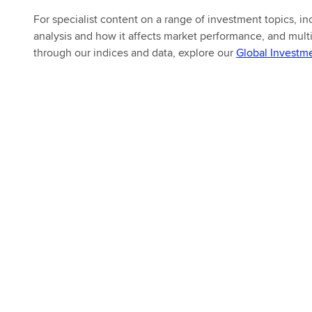
For specialist content on a range of investment topics, 
analysis and how it affects market performance, and multi
through our indices and data, explore our
Global Investm