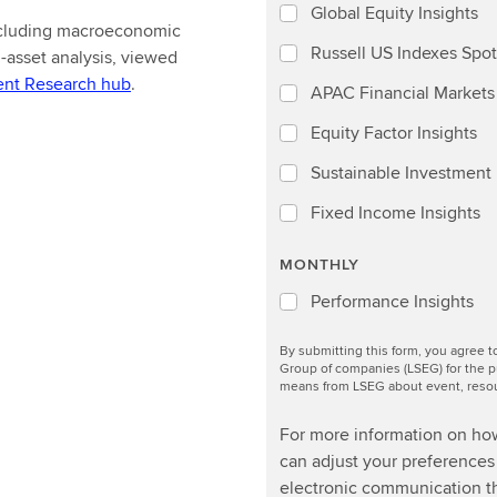
Global Equity Insights
including macroeconomic
Russell US Indexes Spot
-asset analysis, viewed
ent Research hub
.
APAC Financial Markets 
Equity Factor Insights
Sustainable Investment I
Fixed Income Insights
MONTHLY
Performance Insights
By submitting this form, you agree 
Group of companies (LSEG) for the p
means from LSEG about event, resour
For more information on ho
can adjust your preferences 
electronic communication th