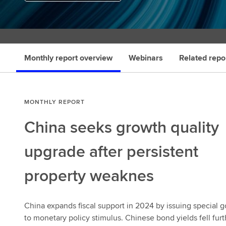
Monthly report overview
Webinars
Related repo
MONTHLY REPORT
China seeks growth quality
upgrade after persistent
property weaknes
China expands fiscal support in 2024 by issuing special 
to monetary policy stimulus. Chinese bond yields fell fur