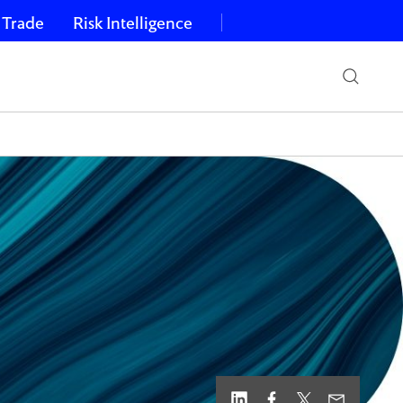
 Trade
Risk Intelligence