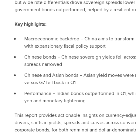
but wide rate differentials drove sovereign spreads lowe
government bonds outperformed, helped by a resilient r
Key highlights:
Macroeconomic backdrop − China aims to transform 
with expansionary fiscal policy support
Chinese bonds − Chinese sovereign yields fell across
spreads narrowed
Chinese and Asian bonds − Asian yield moves were 
versus G7 fell back in Q1
Performance − Indian bonds outperformed in Q1, wh
yen and monetary tightening
This report provides actionable insights on currency-adj
drivers, shifts in yields, spreads and curves across conv
corporate bonds, for both renminbi and dollar-denominat