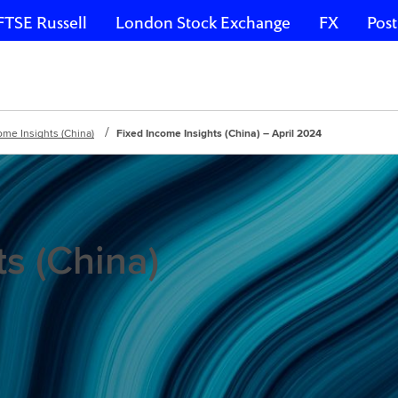
FTSE Russell
London Stock Exchange
FX
Post
ome Insights (China)
Fixed Income Insights (China) – April 2024
s (China)