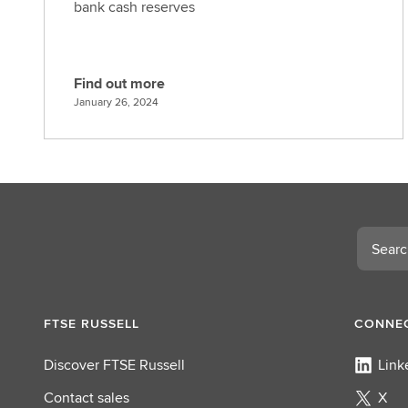
bank cash reserves
Find out more
F
January 26, 2024
i
n
d
o
u
t
Search
m
o
r
e
FTSE RUSSELL
CONNEC
Discover FTSE Russell
Link
Contact sales
X