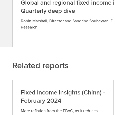
Global and regional fixed income i
Quarterly deep dive
Robin Marshall, Director and Sandrine Soubeyran, Di
Research.
Related reports
Fixed Income Insights (China) -
February 2024
More reflation from the PBoC, as it reduces