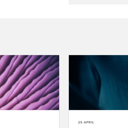
25 APRIL