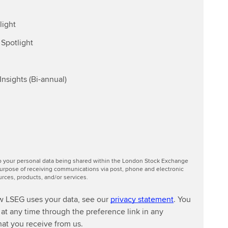
light
Spotlight
nsights (Bi-annual)
to your personal data being shared within the London Stock Exchange
urpose of receiving communications via post, phone and electronic
ces, products, and/or services.
w LSEG uses your data, see our
privacy statement
. You
at any time through the preference link in any
at you receive from us.