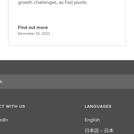
growth challenges, as Fed pivots
Find out more
F
December 25, 2023
i
n
d
o
u
t
m
o
r
e
T WITH US
LANGUAGES
edIn
English
日本語 – 日本