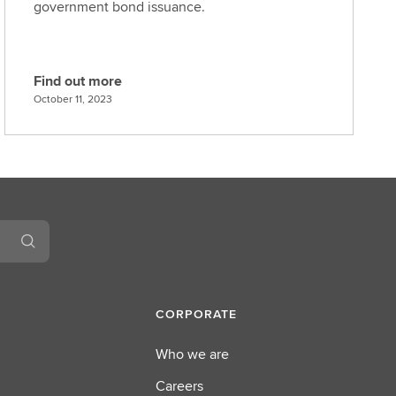
government bond issuance.
Find out more
F
October 11, 2023
i
n
d
o
u
t
m
o
r
e
CORPORATE
Who we are
Careers