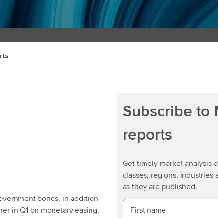
rts
Subscribe to
reports
Get timely market analysis
classes, regions, industries 
as they are published.
government bonds, in addition
ther in Q1 on monetary easing,
First name