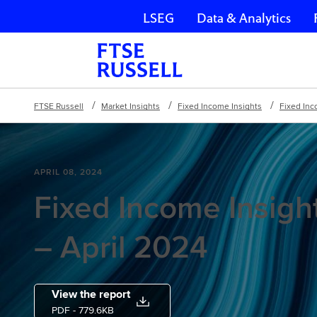
LSEG
Data & Analytics
Skip navigation
FTSE Russell
Market Insights
Fixed Income Insights
Fixed Inc
APRIL 08, 2024
Fixed Income Insight
– April 2024
View the report
PDF
- 779.6KB