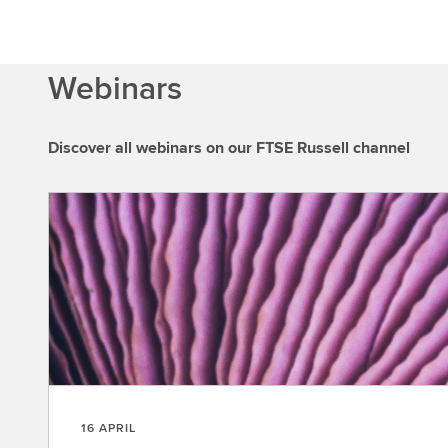
Webinars
Discover all webinars on our FTSE Russell channel
16 APRIL