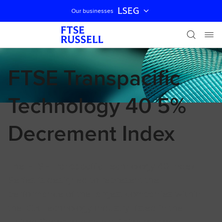
LSEG
Our businesses
Skip navigation
FTSE Transpacific
Technology 40 5%
Decrement Index
The FTSE Transpacific Technology 40 Index
Series is designed to represent the
performance of the largest companies within
the ICB Technology Industry listed in the
United States and select Asian markets.