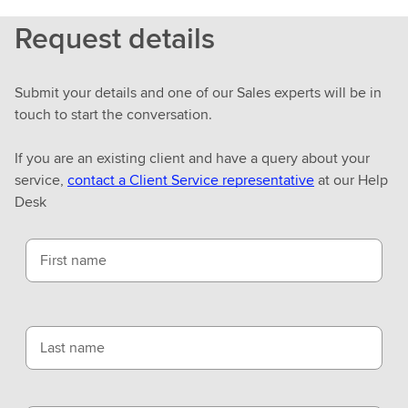
Request details
Submit your details and one of our Sales experts will be in
touch to start the conversation.
If you are an existing client and have a query about your
service,
contact a Client Service representative
at our Help
Desk
First name
Last name