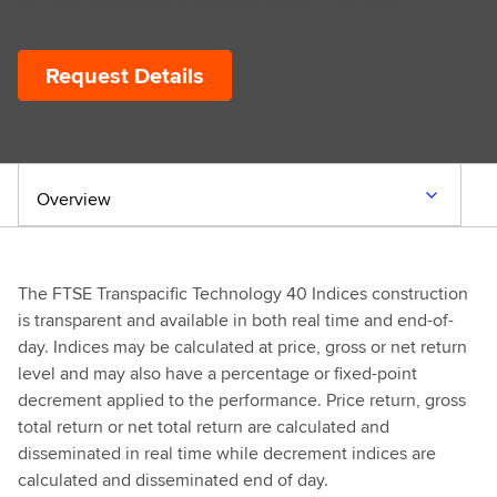
Request Details
Overview
The FTSE Transpacific Technology 40 Indices construction
is transparent and available in both real time and end-of-
day. Indices may be calculated at price, gross or net return
level and may also have a percentage or fixed-point
decrement applied to the performance. Price return, gross
total return or net total return are calculated and
disseminated in real time while decrement indices are
calculated and disseminated end of day.