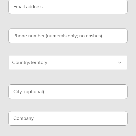
Email address
Phone number (numerals only; no dashes)
Country/territory
City
(optional)
Company