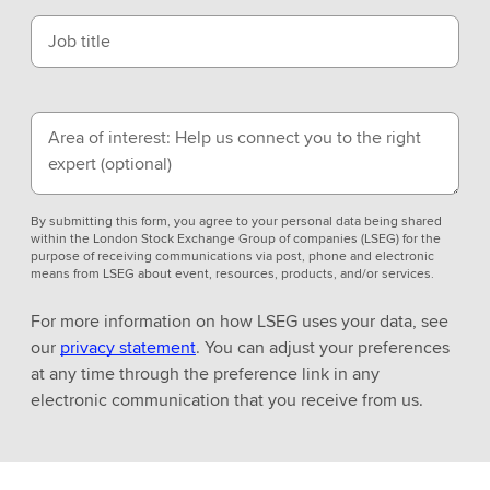
Job title
Area of interest: Help us connect you to the right
expert
(optional)
By submitting this form, you agree to your personal data being shared
within the London Stock Exchange Group of companies (LSEG) for the
purpose of receiving communications via post, phone and electronic
means from LSEG about event, resources, products, and/or services.
For more information on how LSEG uses your data, see
our
privacy statement
. You can adjust your preferences
at any time through the preference link in any
electronic communication that you receive from us.