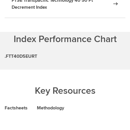
FTSE Transpacific Technology 40 50 Pt
Decrement Index
Index Performance Chart
.FTT40D5EURT
Key Resources
Factsheets
Methodology