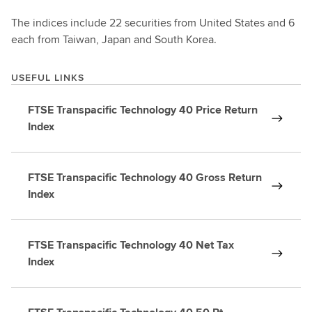
The indices include 22 securities from United States and 6
each from Taiwan, Japan and South Korea.
USEFUL LINKS
FTSE Transpacific Technology 40 Price Return
Index
FTSE Transpacific Technology 40 Gross Return
Index
FTSE Transpacific Technology 40 Net Tax
Index