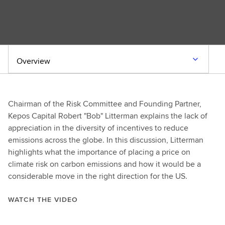
Overview
Chairman of the Risk Committee and Founding Partner,
Kepos Capital Robert "Bob" Litterman explains the lack of
appreciation in the diversity of incentives to reduce
emissions across the globe. In this discussion, Litterman
highlights what the importance of placing a price on
climate risk on carbon emissions and how it would be a
considerable move in the right direction for the US.
WATCH THE VIDEO