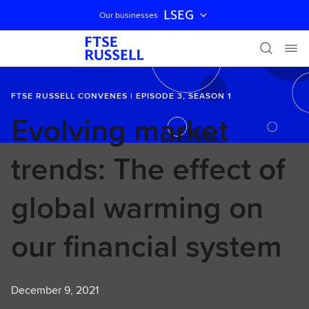
LSEG
Our businesses
Skip navigation
FTSE RUSSELL CONVENES | EPISODE 3, SEASON 1
Evolving market
trends: The effect of
global warming on
our financial system
December 9, 2021