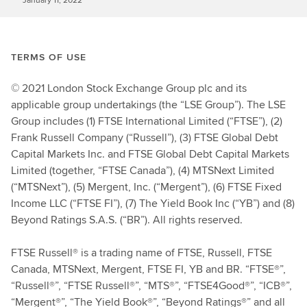
TERMS OF USE
© 2021 London Stock Exchange Group plc and its
applicable group undertakings (the “LSE Group”). The LSE
Group includes (1) FTSE International Limited (“FTSE”), (2)
Frank Russell Company (“Russell”), (3) FTSE Global Debt
Capital Markets Inc. and FTSE Global Debt Capital Markets
Limited (together, “FTSE Canada”), (4) MTSNext Limited
(“MTSNext”), (5) Mergent, Inc. (“Mergent”), (6) FTSE Fixed
Income LLC (“FTSE FI”), (7) The Yield Book Inc (“YB”) and (8)
Beyond Ratings S.A.S. (“BR”). All rights reserved.
FTSE Russell® is a trading name of FTSE, Russell, FTSE
Canada, MTSNext, Mergent, FTSE FI, YB and BR. “FTSE®”,
“Russell®”, “FTSE Russell®”, “MTS®”, “FTSE4Good®”, “ICB®”,
“Mergent®”, “The Yield Book®”, “Beyond Ratings®” and all