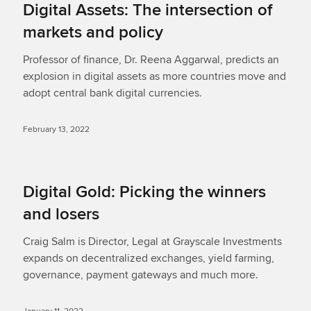
Digital Assets: The intersection of
markets and policy
Professor of finance, Dr. Reena Aggarwal, predicts an
explosion in digital assets as more countries move and
adopt central bank digital currencies.
February 13, 2022
Digital Gold: Picking the winners
and losers
Craig Salm is Director, Legal at Grayscale Investments
expands on decentralized exchanges, yield farming,
governance, payment gateways and much more.
January 11, 2022