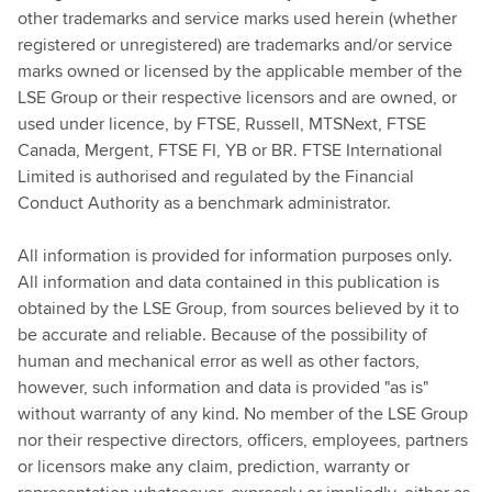
other trademarks and service marks used herein (whether
registered or unregistered) are trademarks and/or service
marks owned or licensed by the applicable member of the
LSE Group or their respective licensors and are owned, or
used under licence, by FTSE, Russell, MTSNext, FTSE
Canada, Mergent, FTSE FI, YB or BR. FTSE International
Limited is authorised and regulated by the Financial
Conduct Authority as a benchmark administrator.
All information is provided for information purposes only.
All information and data contained in this publication is
obtained by the LSE Group, from sources believed by it to
be accurate and reliable. Because of the possibility of
human and mechanical error as well as other factors,
however, such information and data is provided "as is"
without warranty of any kind. No member of the LSE Group
nor their respective directors, officers, employees, partners
or licensors make any claim, prediction, warranty or