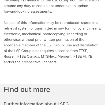
materially. No member of the LSE Group nor their licensors
assume any duty to and do not undertake to update
forward-looking assessments.
No part of this information may be reproduced, stored in a
retrieval system or transmitted in any form or by any means,
electronic, mechanical, photocopying, recording or
otherwise, without prior written permission of the
applicable member of the LSE Group. Use and distribution
of the LSE Group data requires a licence from FTSE,
Russell, FTSE Canada, MTSNext, Mergent, FTSE FI, YB
and/or their respective licensors.
Find out more
Further information about LSEG