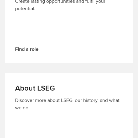
Create lasting opportunities and fulfil your
L
potential.
S
E
G
Find a role
F
i
n
d
a
About LSEG
r
o
Discover more about LSEG, our history, and what
l
we do.
e