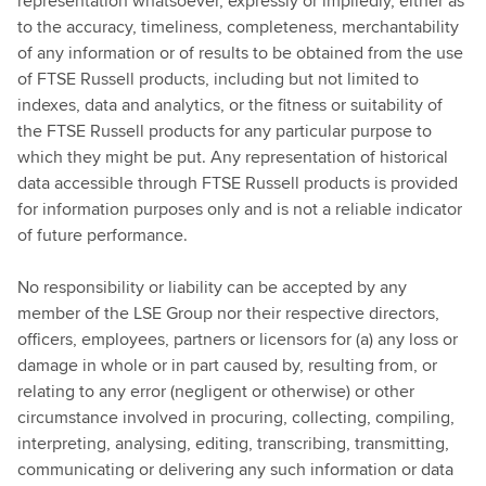
representation whatsoever, expressly or impliedly, either as
to the accuracy, timeliness, completeness, merchantability
of any information or of results to be obtained from the use
of FTSE Russell products, including but not limited to
indexes, data and analytics, or the fitness or suitability of
the FTSE Russell products for any particular purpose to
which they might be put. Any representation of historical
data accessible through FTSE Russell products is provided
for information purposes only and is not a reliable indicator
of future performance.
No responsibility or liability can be accepted by any
member of the LSE Group nor their respective directors,
officers, employees, partners or licensors for (a) any loss or
damage in whole or in part caused by, resulting from, or
relating to any error (negligent or otherwise) or other
circumstance involved in procuring, collecting, compiling,
interpreting, analysing, editing, transcribing, transmitting,
communicating or delivering any such information or data