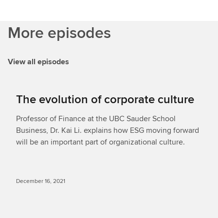
More episodes
View all episodes
The evolution of corporate culture
Professor of Finance at the UBC Sauder School
Business, Dr. Kai Li. explains how ESG moving forward
will be an important part of organizational culture.
December 16, 2021