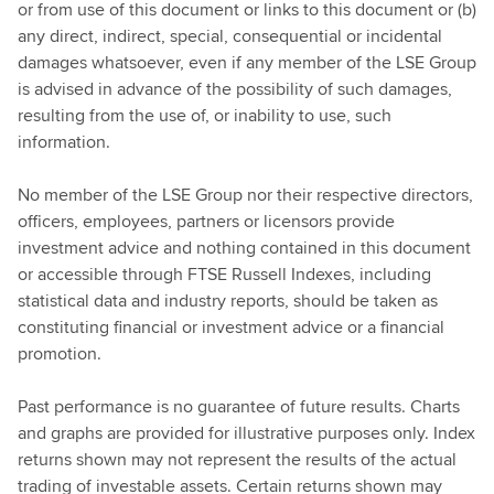
or from use of this document or links to this document or (b)
any direct, indirect, special, consequential or incidental
damages whatsoever, even if any member of the LSE Group
is advised in advance of the possibility of such damages,
resulting from the use of, or inability to use, such
information.
No member of the LSE Group nor their respective directors,
officers, employees, partners or licensors provide
investment advice and nothing contained in this document
or accessible through FTSE Russell Indexes, including
statistical data and industry reports, should be taken as
constituting financial or investment advice or a financial
promotion.
Past performance is no guarantee of future results. Charts
and graphs are provided for illustrative purposes only. Index
returns shown may not represent the results of the actual
trading of investable assets. Certain returns shown may