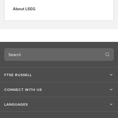
About LSEG
A
b
o
u
t
L
S
Search
E
G
FTSE RUSSELL
CONNECT WITH US
LANGUAGES