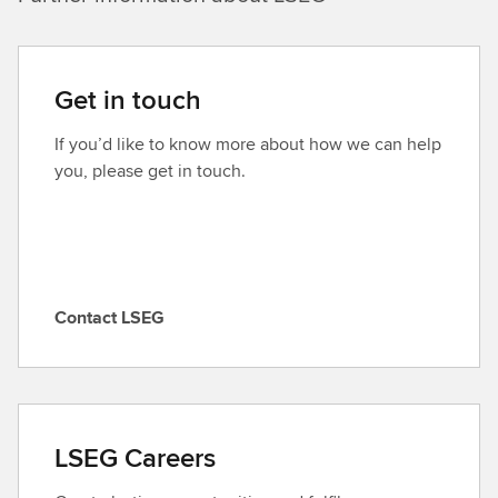
Get in touch
If you’d like to know more about how we can help
you, please get in touch.
Contact LSEG
C
o
n
t
a
LSEG Careers
c
t