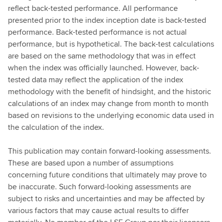
reflect back-tested performance. All performance
presented prior to the index inception date is back-tested
performance. Back-tested performance is not actual
performance, but is hypothetical. The back-test calculations
are based on the same methodology that was in effect
when the index was officially launched. However, back-
tested data may reflect the application of the index
methodology with the benefit of hindsight, and the historic
calculations of an index may change from month to month
based on revisions to the underlying economic data used in
the calculation of the index.
This publication may contain forward-looking assessments.
These are based upon a number of assumptions
concerning future conditions that ultimately may prove to
be inaccurate. Such forward-looking assessments are
subject to risks and uncertainties and may be affected by
various factors that may cause actual results to differ